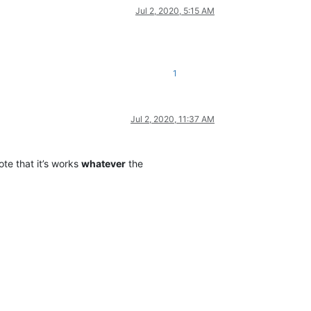
Jul 2, 2020, 5:15 AM
1
Jul 2, 2020, 11:37 AM
te that it’s works
whatever
the