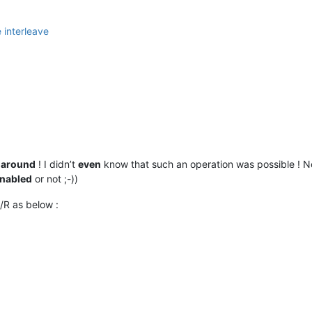
-around
! I didn’t
even
know that such an operation was possible ! No
nabled
or not ;-))
/R as below :