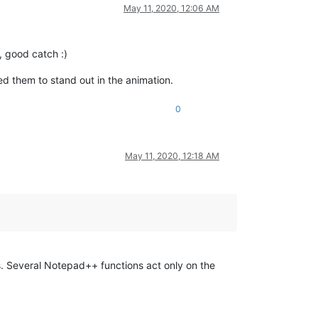
May 11, 2020, 12:06 AM
, good catch :)
ted them to stand out in the animation.
0
May 11, 2020, 12:18 AM
s. Several Notepad++ functions act only on the