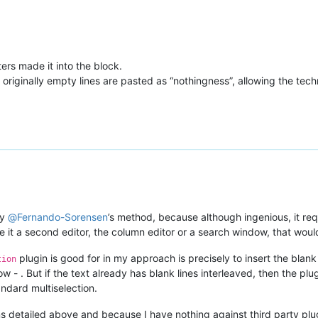
ers made it into the block.
 originally empty lines are pasted as “nothingness”, allowing the tec
fy
@
Fernando-Sorensen
’s method, because although ingenious, it req
 it a second editor, the column editor or a search window, that would 
plugin is good for in my approach is precisely to insert the blank
tion
ow - . But if the text already has blank lines interleaved, then the plu
andard multiselection.
 detailed above and because I have nothing against third party plugins