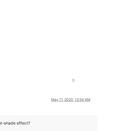
0
May 11, 2020, 12:54 AM
nt-shade effect?