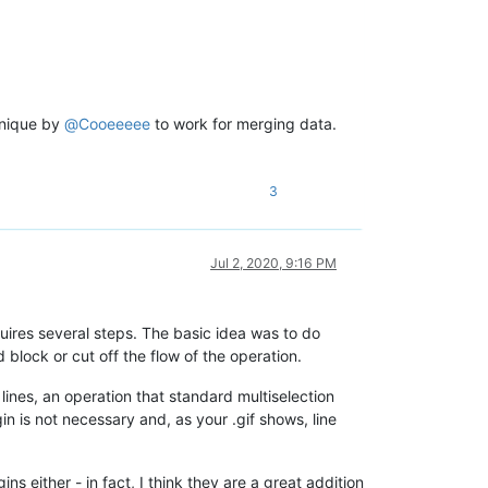
hnique by
@
Cooeeeee
to work for merging data.
3
Jul 2, 2020, 9:16 PM
uires several steps. The basic idea was to do
block or cut off the flow of the operation.
 lines, an operation that standard multiselection
gin is not necessary and, as your .gif shows, line
 either - in fact, I think they are a great addition