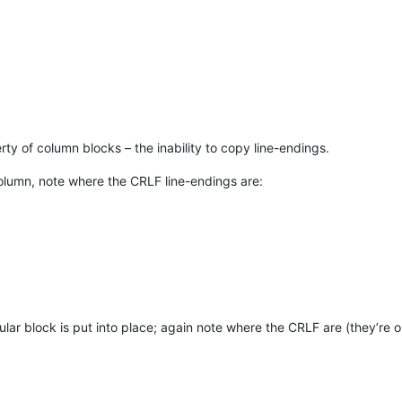
rty of column blocks – the inability to copy line-endings.
olumn, note where the CRLF line-endings are:
lar block is put into place; again note where the CRLF are (they’re ou