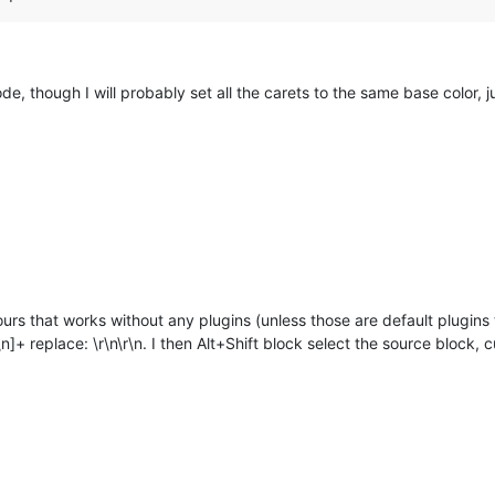
de, though I will probably set all the carets to the same base color, j
urs that works without any plugins (unless those are default plugins t
]+ replace: \r\n\r\n. I then Alt+Shift block select the source block, cut