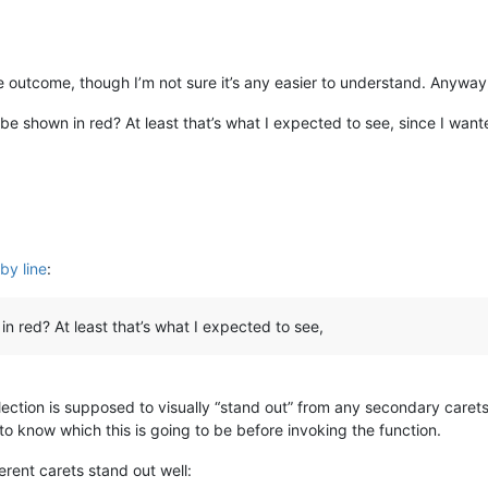
me outcome, though I’m not sure it’s any easier to understand. Anyway
s be shown in red? At least that’s what I expected to see, since I wan
by line
:
in red? At least that’s what I expected to see,
ection is supposed to visually “stand out” from any secondary caret
 to know which this is going to be before invoking the function.
ferent carets stand out well: