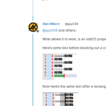
Alan Kilborn
@guy038
@
guy038
and others:
Offline
What allows it to work, is an odd(?) prope
Here’s some text before blocking out a c
Now here’s the same text after a rectangu