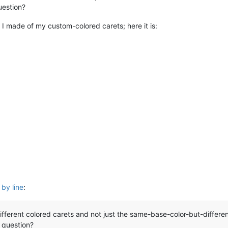
uestion?
 I made of my custom-colored carets; here it is:
 by line
:
ifferent colored carets and not just the same-base-color-but-differe
 question?