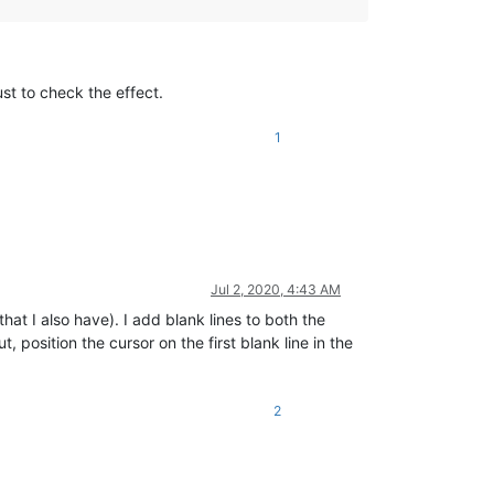
ust to check the effect.
1
Jul 2, 2020, 4:43 AM
hat I also have). I add blank lines to both the
, position the cursor on the first blank line in the
2