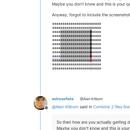
Maybe you don’t know and this is your q
Anyway, forgot to include the screenshot
astrosofista
@Alan Kilborn
@
Alan-Kilborn
said in
Combine 2 files line
Offline
So then how are you actually getting d
Maybe you don’t know and this is your