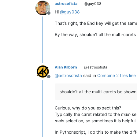
astrosofista
@guy038
Hi
@
guy038
Offline
That’s right, the End key will get the sa
By the way, shouldn’t all the multi-caret
Alan Kilborn
@astrosofista
@
astrosofista
said in
Combine 2 files line 
Offline
shouldn’t all the multi-carets be shown 
Curious, why do you expect this?
Typically the caret related to the
main
sel
main
selection, so sometimes it is helpful
In Pythonscript, I do this to make the dif