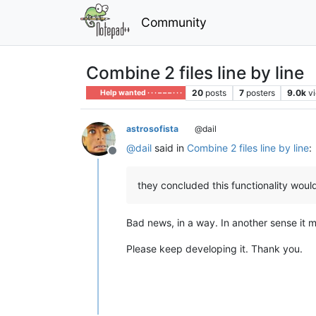
Community
Combine 2 files line by line
20
posts
7
posters
9.0k
v
Help wanted · · · – – – · · ·
astrosofista
@dail
@
dail
said in
Combine 2 files line by line
:
Offline
they concluded this functionality would
Bad news, in a way. In another sense it m
Please keep developing it. Thank you.