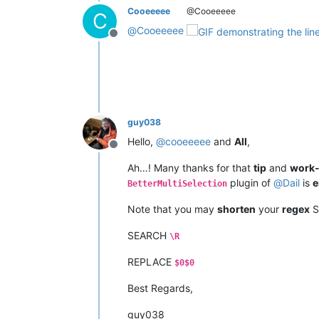
Cooeeeee
@Cooeeeee
C
@
Cooeeeee
Offline
guy038
Hello,
@
cooeeeee
and
All
,
Offline
Ah…! Many thanks for that
tip
and
work
plugin of
@
Dail
is
e
BetterMultiSelection
Note that you may
shorten
your
regex
S
SEARCH
\R
REPLACE
$0$0
Best Regards,
guy038