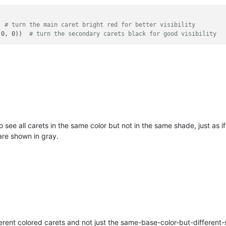
  
# turn the main caret bright red for better visibility
 0, 0))  
# turn the secondary carets black for good visibility
see all carets in the same color but not in the same shade, just as if 
are shown in gray.
ferent colored carets and not just the same-base-color-but-different