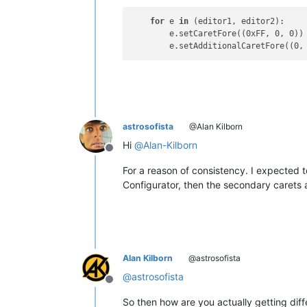
for
 e 
in
 (editor1, editor2):

        e.setCaretFore((0xFF, 0, 0))
        e.setAdditionalCaretFore((0,
astrosofista
@Alan Kilborn
Hi
@
Alan-Kilborn
Offline
For a reason of consistency. I expected to 
Configurator, then the secondary carets 
Alan Kilborn
@astrosofista
@
astrosofista
Offline
So then how are you actually getting dif