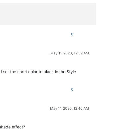
0
May 11, 2020, 12:32 AM
I set the caret color to black in the Style
0
May 11, 2020, 12:40 AM
-shade effect?