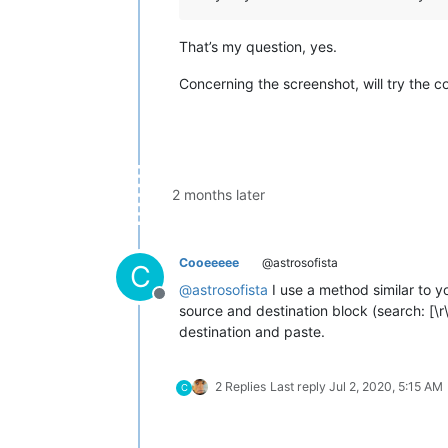
That’s my question, yes.
Concerning the screenshot, will try the co
2 months later
Cooeeeee
@astrosofista
C
@
astrosofista
I use a method similar to yo
Offline
source and destination block (search: [\r\n
destination and paste.
2 Replies
Last reply
Jul 2, 2020, 5:15 AM
C