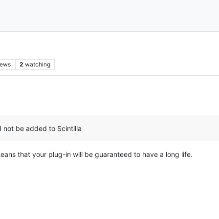
iews
2
watching
 not be added to Scintilla
eans that your plug-in will be guaranteed to have a long life.