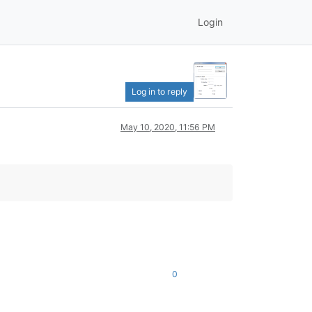
Login
Log in to reply
May 10, 2020, 11:56 PM
0