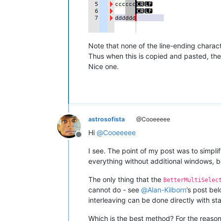
Note that none of the line-ending charact
Thus when this is copied and pasted, the
Nice one.
astrosofista
@Cooeeeee
Hi
@
Cooeeeee
Offline
I see. The point of my post was to simpli
everything without additional windows, be
The only thing that the
BetterMultiSelec
cannot do - see
@
Alan-Kilborn
’s post bel
interleaving can be done directly with st
Which is the best method? For the reasons