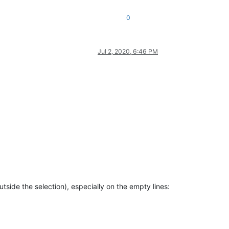
0
Jul 2, 2020, 6:46 PM
tside the selection), especially on the empty lines: