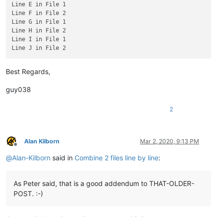
Line E in File 1

Line F in File 2

Line G in File 1

Line H in File 2

Line I in File 1

Best Regards,
guy038
2
Alan Kilborn
Mar 2, 2020, 9:13 PM
Offline
@
Alan-Kilborn
said in
Combine 2 files line by line
:
As Peter said, that is a good addendum to THAT-OLDER-
POST. :-)