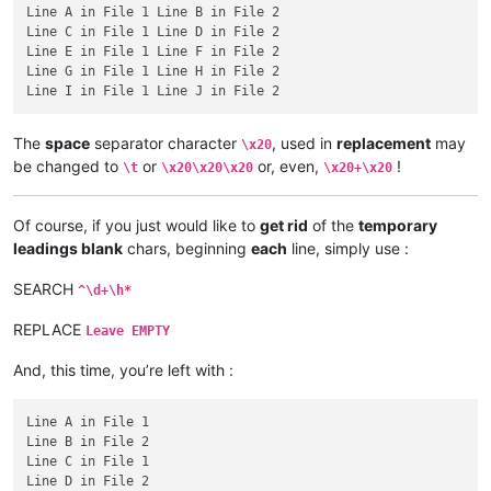
Line A in File 1 Line B in File 2

Line C in File 1 Line D in File 2

Line E in File 1 Line F in File 2

Line G in File 1 Line H in File 2

The
space
separator character
, used in
replacement
may
\x20
be changed to
or
or, even,
!
\t
\x20\x20\x20
\x20+\x20
Of course, if you just would like to
get rid
of the
temporary
leadings blank
chars, beginning
each
line, simply use :
SEARCH
^\d+\h*
REPLACE
Leave EMPTY
And, this time, you’re left with :
Line A in File 1

Line B in File 2

Line C in File 1

Line D in File 2
