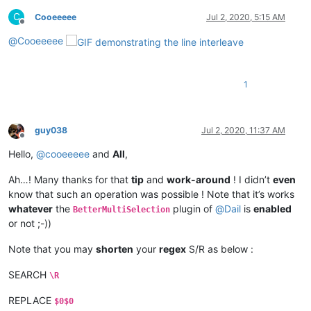
C
Cooeeeee
Jul 2, 2020, 5:15 AM
Offline
@
Cooeeeee
1
guy038
Jul 2, 2020, 11:37 AM
Offline
Hello,
@
cooeeeee
and
All
,
Ah…! Many thanks for that
tip
and
work-around
! I didn’t
even
know that such an operation was possible ! Note that it’s works
whatever
the
plugin of
@
Dail
is
enabled
BetterMultiSelection
or not ;-))
Note that you may
shorten
your
regex
S/R as below :
SEARCH
\R
REPLACE
$0$0