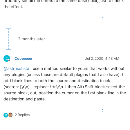
probably set all the carets to the same base color, just to check
the effect.
1
2 months later
C
Cooeeeee
Jul 2, 2020, 4:43 AM
Offline
@
astrosofista
I use a method similar to yours that works without
any plugins (unless those are default plugins that I also have). I
add blank lines to both the source and destination block
(search: [\r\n]+ replace: \r\n\r\n. I then Alt+Shift block select the
source block, cut, position the cursor on the first blank line in the
destination and paste.
2
2 Replies
C