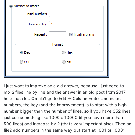
I just want to improve on a old answer, because i just need to
mix 2 files line by line and the answer in an old post from 2017
help me a lot. On file1 go to Edit -> Column Editor and insert
numbers, the key (and the improvement) is to start with a high
number bigger than the number of lines, so if you have 352 lines
just use something like 1000 o 10000 (if you have more than
500 lines) and increase by 2 (thats very important also). Then on
file2 add numbers in the same way but start at 1001 or 10001