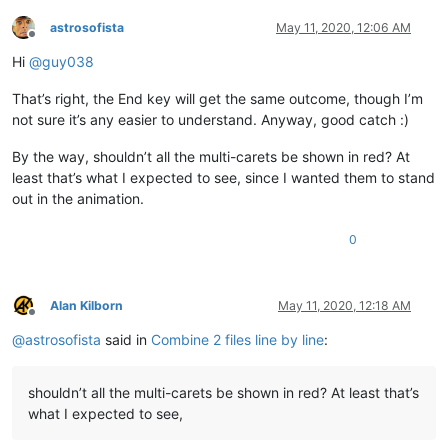
astrosofista
May 11, 2020, 12:06 AM
Offline
Hi
@
guy038
That’s right, the End key will get the same outcome, though I’m
not sure it’s any easier to understand. Anyway, good catch :)
By the way, shouldn’t all the multi-carets be shown in red? At
least that’s what I expected to see, since I wanted them to stand
out in the animation.
0
Alan Kilborn
May 11, 2020, 12:18 AM
Offline
@
astrosofista
said in
Combine 2 files line by line
:
shouldn’t all the multi-carets be shown in red? At least that’s
what I expected to see,