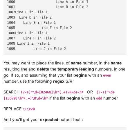
1000	   		Line A in File 1

1001	   		Line B in File 2

1002Line C in File 1

1003  Line D in File 2

1004    Line E in File 1

1005		Line F in File 2

1006Line G in File 1

1007	Line H in File 2

1008 Line I in File 1

You may want to place the lines, of
same
number, in the
same
resulting line and
delete
the
temporary leading
numbers, in one
go. If so, and assuming that your list
begins
with an
even
number, use the following
regex
S/R :
SEARCH
OR
(?-s)^\d+[02468]\h*(.+)\R\d+\h*
(?-s)^\d+
if the list
begins
with an
number
[13579]\h*(.+)\R\d+\h*
odd
REPLACE
\1\x20
And you’ll get your
expected
output text :