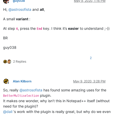
guy038
May 9, 2020, 1:16 PM
Offline
Hi,
@
astrosofista
and
all
,
A small
variant
:
At step
, press the
key. I think it’s
easier
to understand ;-))
6
End
BR
guy038
2
2 Replies
Alan Kilborn
May 9, 2020, 3:28 PM
Offline
So, really
@
astrosofista
has found some amazing uses for the
plugin.
BetterMultiselection
It makes one wonder, why isn’t this in Notepad++ itself (without
need for the plugin)?
@
dail
's work with the plugin is really great, but why do we even