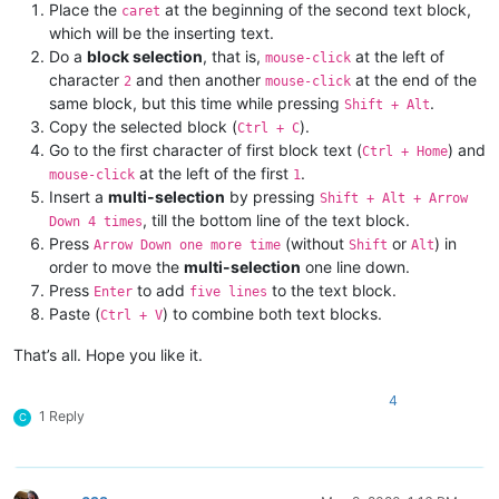
Place the
at the beginning of the second text block,
caret
which will be the inserting text.
Do a
block selection
, that is,
at the left of
mouse-click
character
and then another
at the end of the
2
mouse-click
same block, but this time while pressing
.
Shift + Alt
Copy the selected block (
).
Ctrl + C
Go to the first character of first block text (
) and
Ctrl + Home
at the left of the first
.
mouse-click
1
Insert a
multi-selection
by pressing
Shift + Alt + Arrow
, till the bottom line of the text block.
Down 4 times
Press
(without
or
) in
Arrow Down one more time
Shift
Alt
order to move the
multi-selection
one line down.
Press
to add
to the text block.
Enter
five lines
Paste (
) to combine both text blocks.
Ctrl + V
That’s all. Hope you like it.
4
1 Reply
C