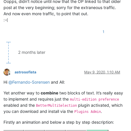
Oopps, didn’t notice until now that the OP linked to that older
post at the very beginning; sorry for the extraneous traffic.
And now even more traffic, to point that out.
:-(
1
2 months later
astrosofista
May 9, 2020, 1:10 AM
Offline
Hi
@
Fernando-Sorensen
and All:
Yet another way to
combine
two blocks of text. It’s really easy
to implement and requires just the
multi-edition preference
enabled and the
plugin activated, which
BetterMultiSelection
you can download and install via the
.
Plugins Admin
Firstly an animation and below a step by step description: