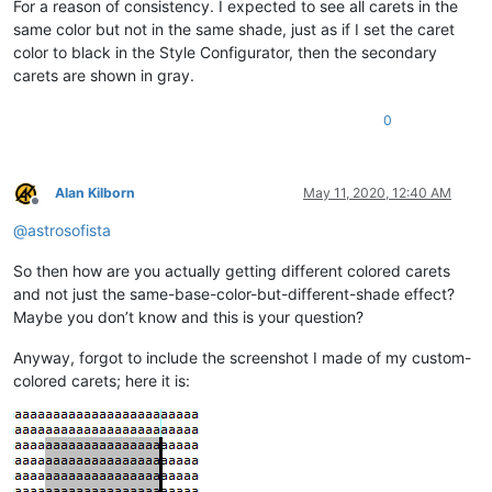
For a reason of consistency. I expected to see all carets in the
same color but not in the same shade, just as if I set the caret
color to black in the Style Configurator, then the secondary
carets are shown in gray.
0
Alan Kilborn
May 11, 2020, 12:40 AM
Offline
@
astrosofista
So then how are you actually getting different colored carets
and not just the same-base-color-but-different-shade effect?
Maybe you don’t know and this is your question?
Anyway, forgot to include the screenshot I made of my custom-
colored carets; here it is: