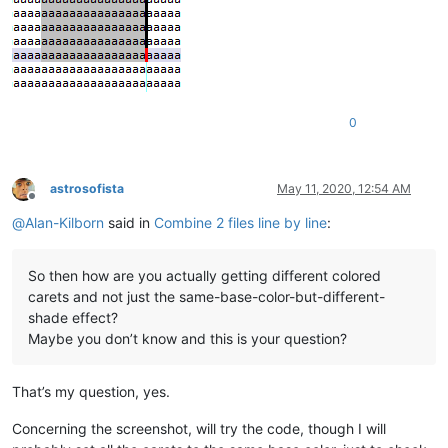
0
astrosofista
May 11, 2020, 12:54 AM
Offline
@
Alan-Kilborn
said in
Combine 2 files line by line
:
So then how are you actually getting different colored
carets and not just the same-base-color-but-different-
shade effect?
Maybe you don’t know and this is your question?
That’s my question, yes.
Concerning the screenshot, will try the code, though I will