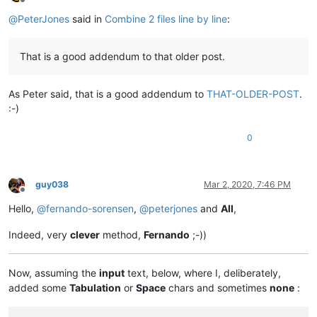
Offline
@
PeterJones
said in
Combine 2 files line by line
:
That is a good addendum to that older post.
As Peter said, that is a good addendum to
THAT-OLDER-POST
.
:-)
0
guy038
Mar 2, 2020, 7:46 PM
Offline
Hello,
@
fernando-sorensen
,
@
peterjones
and
All
,
Indeed, very
clever
method,
Fernando
;-))
Now, assuming the
input
text, below, where I, deliberately,
added some
Tabulation
or
Space
chars and sometimes
none
: