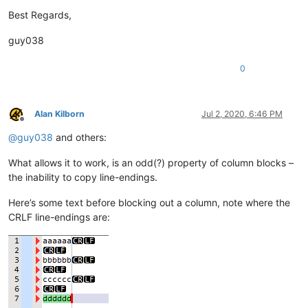
Best Regards,
guy038
0
Alan Kilborn
Jul 2, 2020, 6:46 PM
Offline
@
guy038
and others:
What allows it to work, is an odd(?) property of column blocks –
the inability to copy line-endings.
Here’s some text before blocking out a column, note where the
CRLF line-endings are: