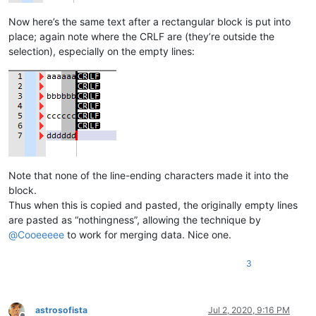
Now here’s the same text after a rectangular block is put into
place; again note where the CRLF are (they’re outside the
selection), especially on the empty lines:
Note that none of the line-ending characters made it into the
block.
Thus when this is copied and pasted, the originally empty lines
are pasted as “nothingness”, allowing the technique by
@
Cooeeeee
to work for merging data. Nice one.
3
astrosofista
Jul 2, 2020, 9:16 PM