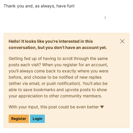
Thank you and, as always, have fun!
1
Hello! It looks like you're interested in this
conversation, but you don't have an account yet.
Getting fed up of having to scroll through the same
posts each visit? When you register for an account,
you'll always come back to exactly where you were
before, and choose to be notified of new replies
(either via email, or push notification). You'll also be
able to save bookmarks and upvote posts to show
your appreciation to other community members.
With your input, this post could be even better 💗
Register
Login