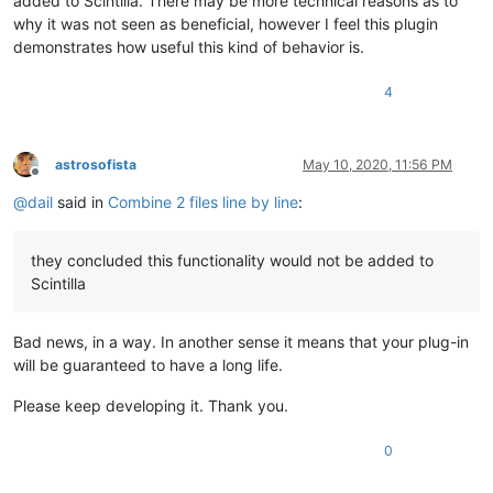
added to Scintilla. There may be more technical reasons as to
why it was not seen as beneficial, however I feel this plugin
demonstrates how useful this kind of behavior is.
4
astrosofista
May 10, 2020, 11:56 PM
Offline
@
dail
said in
Combine 2 files line by line
:
they concluded this functionality would not be added to
Scintilla
Bad news, in a way. In another sense it means that your plug-in
will be guaranteed to have a long life.
Please keep developing it. Thank you.
0