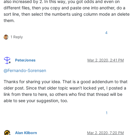
also increased by 2. In this way, you got odds and even on
different files, then you copy and paste one into another, do a
sort line, then select the numberts using column mode an delete
them.
4
1 Reply
PeterJones
Mar 2, 2020, 2:41 PM
Offline
@
Fernando-Sorensen
Thanks for sharing your idea. That is a good addendum to that
older post. Since that older topic wasn’t locked yet, I posted a
link from there to here, so others who find that thread will be
able to see your suggestion, too.
1
Alan Kilborn
Mar 2, 2020, 7:20 PM