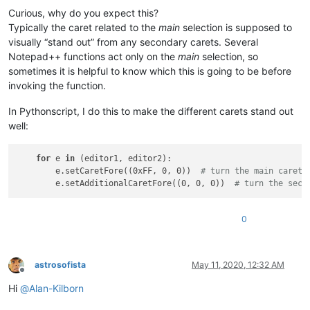
Curious, why do you expect this?
Typically the caret related to the
main
selection is supposed to
visually “stand out” from any secondary carets. Several
Notepad++ functions act only on the
main
selection, so
sometimes it is helpful to know which this is going to be before
invoking the function.
In Pythonscript, I do this to make the different carets stand out
well:
for
 e 
in
 (editor1, editor2):

        e.setCaretFore((0xFF, 0, 0))  
# turn the main caret 
        e.setAdditionalCaretFore((0, 0, 0))  
# turn the seco
0
astrosofista
May 11, 2020, 12:32 AM
Offline
Hi
@
Alan-Kilborn