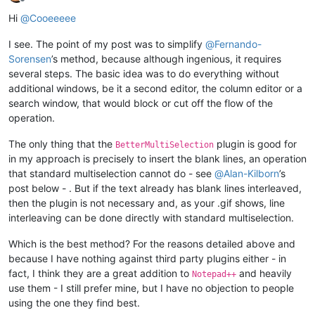
Offline
Hi
@
Cooeeeee
I see. The point of my post was to simplify
@
Fernando-
Sorensen
’s method, because although ingenious, it requires
several steps. The basic idea was to do everything without
additional windows, be it a second editor, the column editor or a
search window, that would block or cut off the flow of the
operation.
The only thing that the
plugin is good for
BetterMultiSelection
in my approach is precisely to insert the blank lines, an operation
that standard multiselection cannot do - see
@
Alan-Kilborn
’s
post below - . But if the text already has blank lines interleaved,
then the plugin is not necessary and, as your .gif shows, line
interleaving can be done directly with standard multiselection.
Which is the best method? For the reasons detailed above and
because I have nothing against third party plugins either - in
fact, I think they are a great addition to
and heavily
Notepad++
use them - I still prefer mine, but I have no objection to people
using the one they find best.