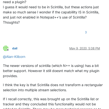
need a plugin?
I guess it would need to be in Scintilla, but these actions just
make so much sense I wonder if the capabililty IS in Scintilla,
and just not enabled in Notepad++'s use of Scintilla?
Thoughts?
3
dail
May 9, 2020, 5:38 PM
Offline
@
Alan-Kilborn
The newer versions of scintilla (which N++ is using) has a bit
better support. However it still doesnt match what my plugin
provides.
I think the key is that Scintilla does not transform a
rectangular
selection into multiple
stream
selections.
If I recall correctly, this was brought up on the Scintilla list or
tracker and they concluded this functionality would not be