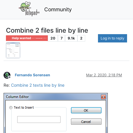
Community
Combine 2 files line by line
20
7
9.1k
2
Log in to reply
Help wanted · · · – – – · · ·
Fernando Sorensen
Mar 2, 2020, 2:18 PM
Offline
Re:
Combine 2 texts line by line