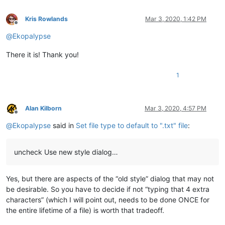
Kris Rowlands
Mar 3, 2020, 1:42 PM
Offline
@
Ekopalypse
There it is! Thank you!
1
Alan Kilborn
Mar 3, 2020, 4:57 PM
Offline
@
Ekopalypse
said in
Set file type to default to ".txt" file
:
uncheck Use new style dialog…
Yes, but there are aspects of the “old style” dialog that may not
be desirable. So you have to decide if not “typing that 4 extra
characters” (which I will point out, needs to be done ONCE for
the entire lifetime of a file) is worth that tradeoff.