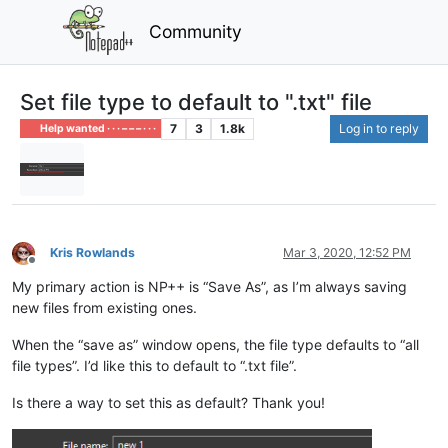
Community
Set file type to default to ".txt" file
7
3
1.8k
Log in to reply
Help wanted · · · – – – · · ·
Kris Rowlands
Mar 3, 2020, 12:52 PM
Offline
My primary action is NP++ is “Save As”, as I’m always saving
new files from existing ones.
When the “save as” window opens, the file type defaults to “all
file types”. I’d like this to default to “.txt file”.
Is there a way to set this as default? Thank you!