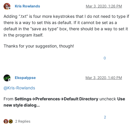
Kris Rowlands
Mar 3, 2020, 1:26 PM
Offline
Adding “.txt” is four more keystrokes that I do not need to type if
there is a way to set this as default. If it cannot be set as a
default in the “save as type” box, there should be a way to set it
in the program itself.
Thanks for your suggestion, though!
0
Ekopalypse
Mar 3, 2020, 1:40 PM
Offline
@
Kris-Rowlands
From
Settings->Preferences->Default Directory
uncheck
Use
new style dialog…
2
2 Replies