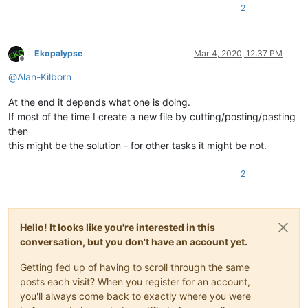
2
Ekopalypse
Mar 4, 2020, 12:37 PM
Offline
@
Alan-Kilborn
At the end it depends what one is doing.
If most of the time I create a new file by cutting/posting/pasting
then
this might be the solution - for other tasks it might be not.
2
Hello! It looks like you're interested in this
conversation, but you don't have an account yet.
Getting fed up of having to scroll through the same
posts each visit? When you register for an account,
you'll always come back to exactly where you were