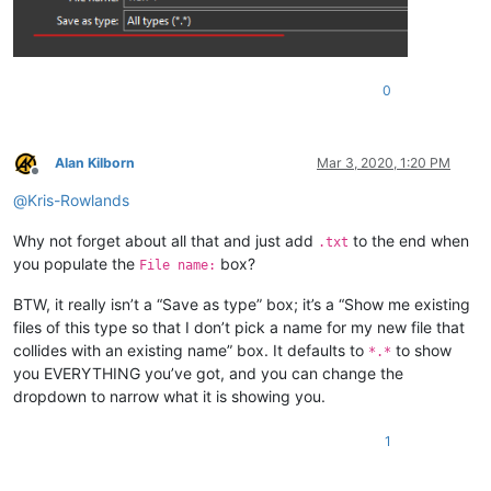
0
Alan Kilborn
Mar 3, 2020, 1:20 PM
Offline
@
Kris-Rowlands
Why not forget about all that and just add
to the end when
.txt
you populate the
box?
File name:
BTW, it really isn’t a “Save as type” box; it’s a “Show me existing
files of this type so that I don’t pick a name for my new file that
collides with an existing name” box. It defaults to
to show
*.*
you EVERYTHING you’ve got, and you can change the
dropdown to narrow what it is showing you.
1