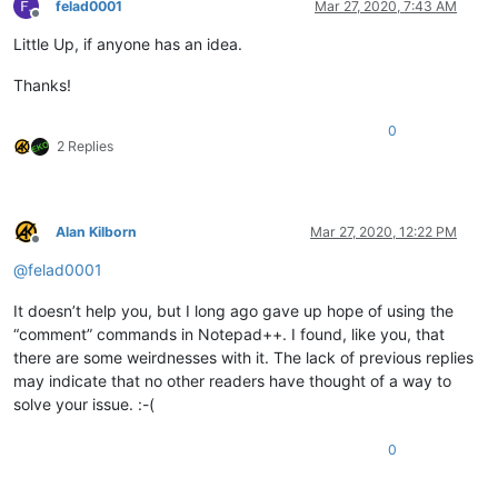
felad0001
Mar 27, 2020, 7:43 AM
Offline
Little Up, if anyone has an idea.
Thanks!
0
2 Replies
Alan Kilborn
Mar 27, 2020, 12:22 PM
Offline
@
felad0001
It doesn’t help you, but I long ago gave up hope of using the
“comment” commands in Notepad++. I found, like you, that
there are some weirdnesses with it. The lack of previous replies
may indicate that no other readers have thought of a way to
solve your issue. :-(
0