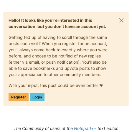
Hello! It looks like you're interested in this
conversation, but you don't have an account yet.
Getting fed up of having to scroll through the same
posts each visit? When you register for an account,
you'll always come back to exactly where you were
before, and choose to be notified of new replies
(either via email, or push notification). You'll also be
able to save bookmarks and upvote posts to show
your appreciation to other community members.
With your input, this post could be even better 💗
Register
Login
The Community of users of the
Notepad++
text editor.