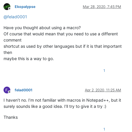
Ekopalypse
Mar 28, 2020, 7:45 PM
Offline
@
felad0001
Have you thought about using a macro?
Of course that would mean that you need to use a different
comment
shortcut as used by other languages but if it is that important
then
maybe this is a way to go.
1
felad0001
Apr 2, 2020, 11:25 AM
Offline
I haven’t no. I’m not familiar with macros in Notepad++, but it
surely sounds like a good idea. I’ll try to give it a try :)
Thanks
1