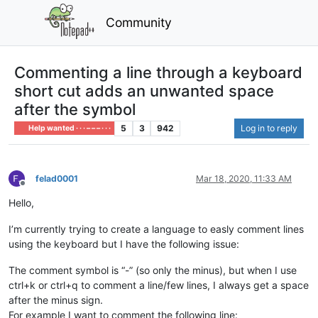
Community
Commenting a line through a keyboard
short cut adds an unwanted space
after the symbol
5
3
942
Log in to reply
Help wanted · · · – – – · · ·
felad0001
Mar 18, 2020, 11:33 AM
Offline
Hello,
I’m currently trying to create a language to easly comment lines
using the keyboard but I have the following issue:
The comment symbol is “-” (so only the minus), but when I use
ctrl+k or ctrl+q to comment a line/few lines, I always get a space
after the minus sign.
For example I want to comment the following line: