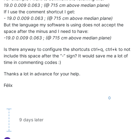
19.0 0.009 0.063 ; (@ 715 cm above median plane)
If I use the comment shortcut I get:
- 19.0 0.009 0.063 ; (@ 715 cm above median plane)
But the language my software is using does not accept the
space after the minus and I need to have:
-19.0 0.009 0.063 ; (@ 715 cm above median plane)
Is there anyway to configure the shortcuts ctrl+q, ctrl+k to not
include this space after the “-” sign? It would save me a lot of
time in commenting codes :)
Thanks a lot in advance for your help.
Félix
0
9 days later