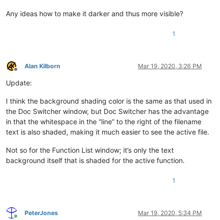
Any ideas how to make it darker and thus more visible?
1
Alan Kilborn
Mar 19, 2020, 3:26 PM
Offline
Update:
I think the background shading color is the same as that used in
the Doc Switcher window, but Doc Switcher has the advantage
in that the whitespace in the “line” to the right of the filename
text is also shaded, making it much easier to see the active file.
Not so for the Function List window; it’s only the text
background itself that is shaded for the active function.
1
PeterJones
Mar 19, 2020, 5:34 PM
Online