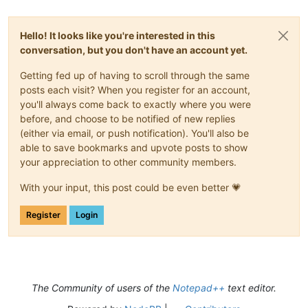
Hello! It looks like you're interested in this
conversation, but you don't have an account yet.
Getting fed up of having to scroll through the same
posts each visit? When you register for an account,
you'll always come back to exactly where you were
before, and choose to be notified of new replies
(either via email, or push notification). You'll also be
able to save bookmarks and upvote posts to show
your appreciation to other community members.
With your input, this post could be even better 💗
Register
Login
The Community of users of the
Notepad++
text editor.