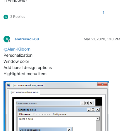
in Windows?
1
2 Replies
A
A
andrecool-68
Mar 21, 2020, 1:10 PM
Offline
@
Alan-Kilborn
Personalization
Window color
Additional design options
Highlighted menu item