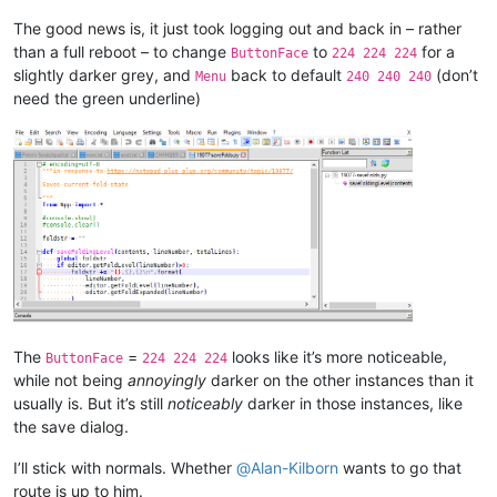
The good news is, it just took logging out and back in – rather
than a full reboot – to change
to
for a
ButtonFace
224 224 224
slightly darker grey, and
back to default
(don’t
Menu
240 240 240
need the green underline)
The
=
looks like it’s more noticeable,
ButtonFace
224 224 224
while not being
annoyingly
darker on the other instances than it
usually is. But it’s still
noticeably
darker in those instances, like
the save dialog.
I’ll stick with normals. Whether
@
Alan-Kilborn
wants to go that
route is up to him.