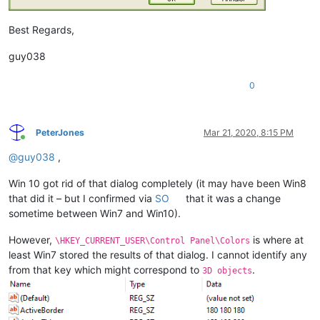
Best Regards,
guy038
0
PeterJones
Mar 21, 2020, 8:15 PM
Online
@
guy038
,
Win 10 got rid of that dialog completely (it may have been Win8
that did it – but I confirmed via
SO
that it was a change
sometime between Win7 and Win10).
However,
is where at
\HKEY_CURRENT_USER\Control Panel\Colors
least Win7 stored the results of that dialog. I cannot identify any
from that key which might correspond to
.
3D objects