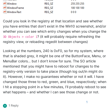
Could you look in the registry at that location and see whether
you have entries that don’t exist in the Win10 screenshot, and/or
whether you can see which entry changes when you change the
? (it will probably require refreshing the
3D Objects > color 1
registry view, or reloading regedit between changes)
Looking at the numbers, 240 is 0xF0, so for my system, where
that is shaded grey, it might be one of the ButtonFace, Menu, or
MenuBar colors… but I don’t know for sure. The SO article
mentioned that you might have to reboot for changes to the
registry-only version to take place (though log out/in might do
it). However, I make no guarantees whether or not it will. I have
changed those three to red, green, and blue, respectively; when
I hit a stopping point in a few minutes, I’ll probably reboot to see
what happens – and whether I can see those change or not.
1
1 Reply
A