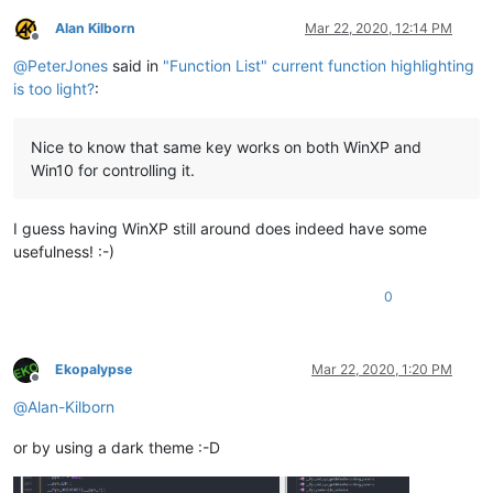
Alan Kilborn
Mar 22, 2020, 12:14 PM
Offline
@
PeterJones
said in
"Function List" current function highlighting
is too light?
:
Nice to know that same key works on both WinXP and
Win10 for controlling it.
I guess having WinXP still around does indeed have some
usefulness! :-)
0
Ekopalypse
Mar 22, 2020, 1:20 PM
Offline
@
Alan-Kilborn
or by using a dark theme :-D