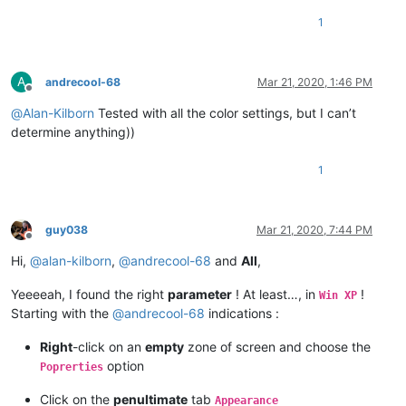
1
A
andrecool-68
Mar 21, 2020, 1:46 PM
Offline
@
Alan-Kilborn
Tested with all the color settings, but I can’t
determine anything))
1
guy038
Mar 21, 2020, 7:44 PM
Offline
Hi,
@
alan-kilborn
,
@
andrecool-68
and
All
,
Yeeeeah, I found the right
parameter
! At least…, in
!
Win XP
Starting with the
@
andrecool-68
indications :
Right
-click on an
empty
zone of screen and choose the
option
Poprerties
Click on the
penultimate
tab
Appearance