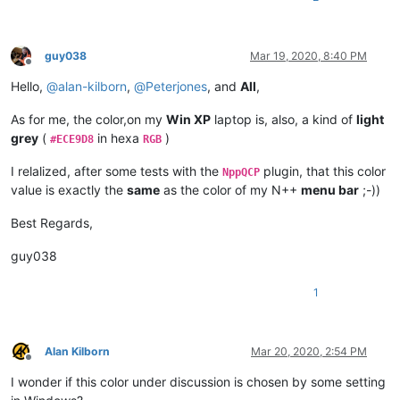
guy038
Mar 19, 2020, 8:40 PM
Offline
Hello,
@
alan-kilborn
,
@
Peterjones
, and
All
,
As for me, the color,on my
Win XP
laptop is, also, a kind of
light
grey
(
in hexa
)
#ECE9D8
RGB
I relalized, after some tests with the
plugin, that this color
NppQCP
value is exactly the
same
as the color of my N++
menu bar
;-))
Best Regards,
guy038
1
Alan Kilborn
Mar 20, 2020, 2:54 PM
Offline
I wonder if this color under discussion is chosen by some setting