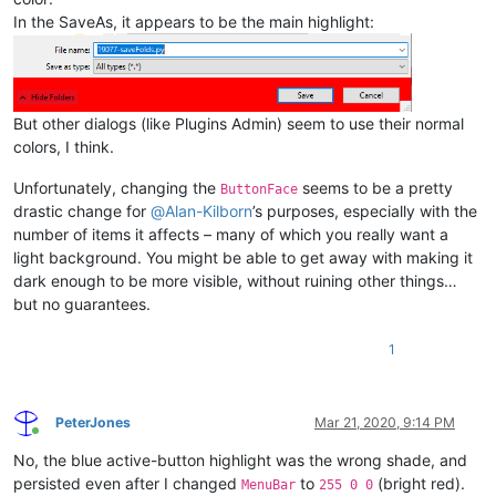
In the SaveAs, it appears to be the main highlight:
But other dialogs (like Plugins Admin) seem to use their normal
colors, I think.
Unfortunately, changing the
seems to be a pretty
ButtonFace
drastic change for
@
Alan-Kilborn
’s purposes, especially with the
number of items it affects – many of which you really want a
light background. You might be able to get away with making it
dark enough to be more visible, without ruining other things…
but no guarantees.
1
PeterJones
Mar 21, 2020, 9:14 PM
Online
No, the blue active-button highlight was the wrong shade, and
persisted even after I changed
to
(bright red).
MenuBar
255 0 0