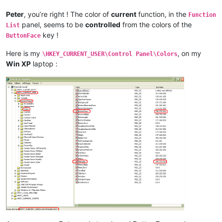
Peter
, you’re right ! The color of
current
function, in the
Function
panel, seems to be
controlled
from the colors of the
List
key !
ButtonFace
Here is my
, on my
\HKEY_CURRENT_USER\Control Panel\Colors
Win XP
laptop :