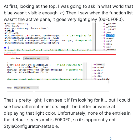
At first, looking at the top, I was going to ask in what world that
blue wasn’t visible enough. :-) Then I saw when the function list
wasn’t the active pane, it goes very light grey (0xF0F0F0).
That is pretty light; I can see it if I’m looking for it… but I could
see how different monitors might be better or worse at
displaying that light color. Unfortunately, none of the entries in
the default stylers.xml is F0F0F0, so it’s apparently not
StyleConfigurator-settable.
2