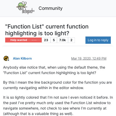
Community
"Function List" current function
highlighting is too light?
23
5
7.0k
2
Log in to reply
Help wanted · · · – – – · · ·
Alan Kilborn
Mar 19, 2020, 12:49 PM
Offline
Anybody else notice that, when using the default theme, the
“Function List” current function highlighting is too light?
By this I mean the line background color for the function you are
currently navigating within in the editor window.
It is so lightly colored that I’m not sure I even noticed it before. In
the past I’ve pretty much only used the Function List window to
navigate somewhere, not check to see where I’m currently at
(although that is a valuable thing as well).