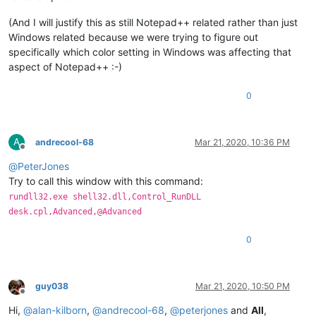
(And I will justify this as still Notepad++ related rather than just
Windows related because we were trying to figure out
specifically which color setting in Windows was affecting that
aspect of Notepad++ :-)
0
A
andrecool-68
Mar 21, 2020, 10:36 PM
Offline
@
PeterJones
Try to call this window with this command:
rundll32.exe shell32.dll,Control_RunDLL
desk.cpl,Advanced,@Advanced
0
guy038
Mar 21, 2020, 10:50 PM
Offline
Hi,
@
alan-kilborn
,
@
andrecool-68
,
@
peterjones
and
All
,