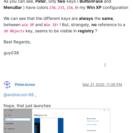
As you can see,
Peter
, only
two
keys (
ButtonFace
and
MenuBar
) have colors
,
,
, in my
Win XP
configuration
236
233
216
We can see that the different keys are
always
the
same
,
between
and
! But, strangely,
no
reference to a
win XP
Win 10!
key, seems to be visible in
registry
?
3D Objects
Best Regards,
guy038
2
PeterJones
Mar 21, 2020, 11:36 PM
Online
@
andrecool-68
,
Nope, that just launches