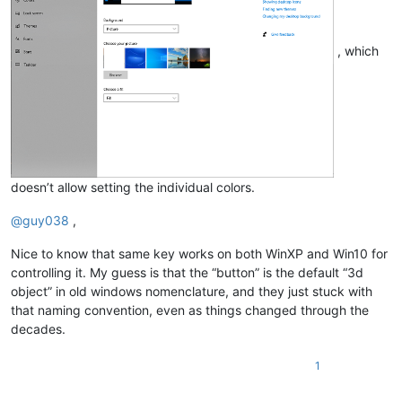
, which
doesn’t allow setting the individual colors.
@
guy038
,
Nice to know that same key works on both WinXP and Win10 for
controlling it. My guess is that the “button” is the default “3d
object” in old windows nomenclature, and they just stuck with
that naming convention, even as things changed through the
decades.
1