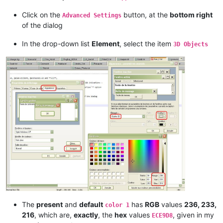
Click on the
button, at the
bottom right
Advanced Settings
of the dialog
In the drop-down list
Element
, select the item
3D Objects
The
present
and
default
has
RGB
values
236, 233,
color 1
216
, which are,
exactly
, the
hex
values
, given in my
ECE9D8