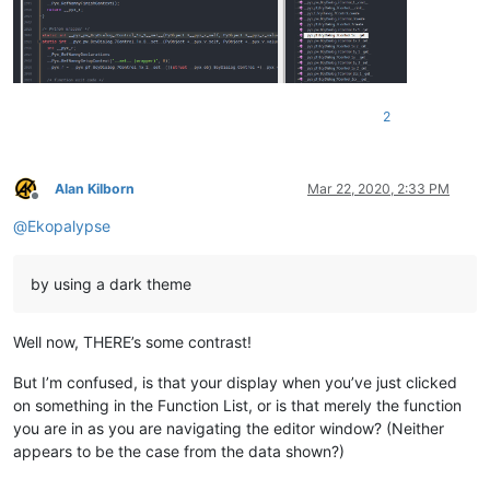
2
Alan Kilborn
Mar 22, 2020, 2:33 PM
Offline
@
Ekopalypse
by using a dark theme
Well now, THERE’s some contrast!
But I’m confused, is that your display when you’ve just clicked
on something in the Function List, or is that merely the function
you are in as you are navigating the editor window? (Neither
appears to be the case from the data shown?)