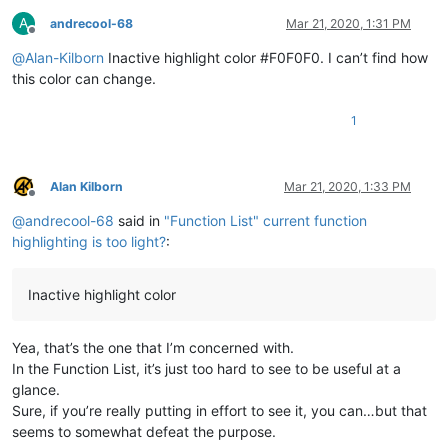
A
andrecool-68
Mar 21, 2020, 1:31 PM
Offline
@
Alan-Kilborn
Inactive highlight color #F0F0F0. I can’t find how
this color can change.
1
Alan Kilborn
Mar 21, 2020, 1:33 PM
Offline
@
andrecool-68
said in
"Function List" current function
highlighting is too light?
:
Inactive highlight color
Yea, that’s the one that I’m concerned with.
In the Function List, it’s just too hard to see to be useful at a
glance.
Sure, if you’re really putting in effort to see it, you can…but that
seems to somewhat defeat the purpose.