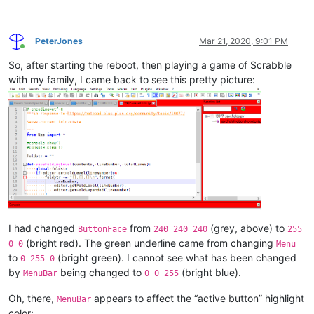
PeterJones
Mar 21, 2020, 9:01 PM
Online
So, after starting the reboot, then playing a game of Scrabble
with my family, I came back to see this pretty picture:
I had changed
from
(grey, above) to
ButtonFace
240 240 240
255
(bright red). The green underline came from changing
0 0
Menu
to
(bright green). I cannot see what has been changed
0 255 0
by
being changed to
(bright blue).
MenuBar
0 0 255
Oh, there,
appears to affect the “active button” highlight
MenuBar
color: