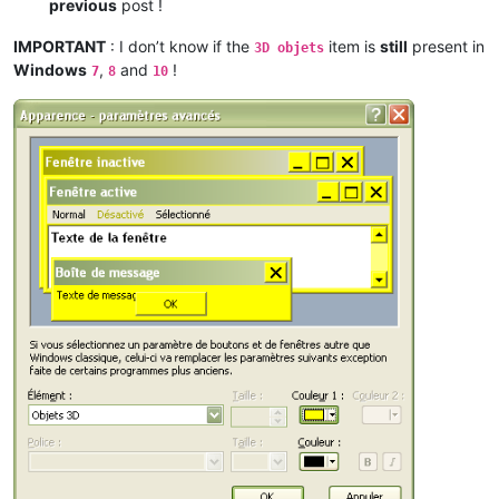
previous
post !
IMPORTANT
: I don’t know if the
item is
still
present in
3D objets
Windows
,
and
!
7
8
10