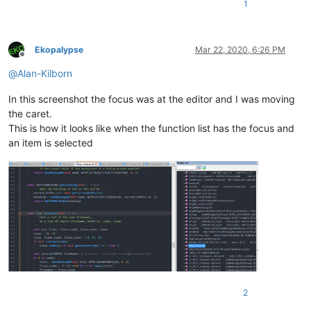
1
Ekopalypse
Mar 22, 2020, 6:26 PM
Offline
@
Alan-Kilborn
In this screenshot the focus was at the editor and I was moving
the caret.
This is how it looks like when the function list has the focus and
an item is selected
2