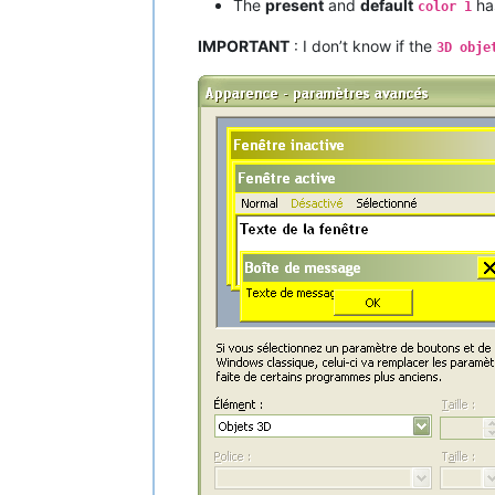
The
present
and
default
ha
color 1
IMPORTANT
: I don’t know if the
3D obje