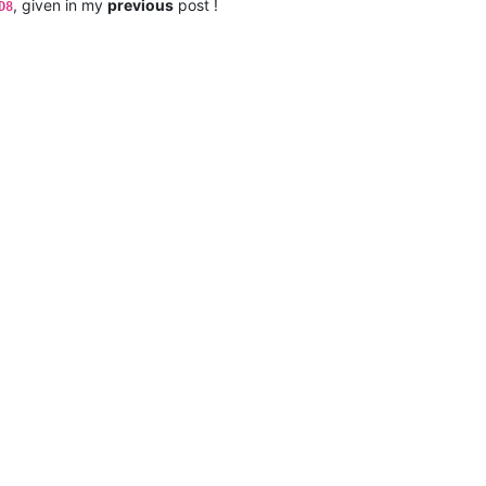
, given in my
previous
post !
D8