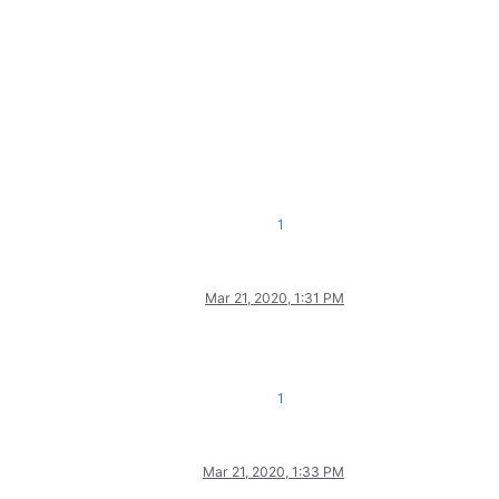
1
Mar 21, 2020, 1:31 PM
1
Mar 21, 2020, 1:33 PM