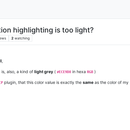
ion highlighting is too light?
iews
2
watching
l
,
is, also, a kind of
light grey
(
in hexa
)
#ECE9D8
RGB
plugin, that this color value is exactly the
same
as the color of m
CP