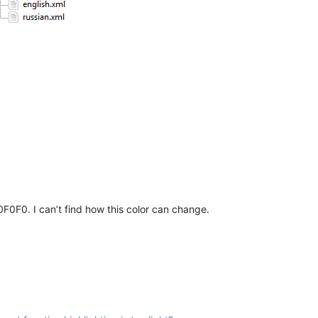
0F0F0. I can’t find how this color can change.