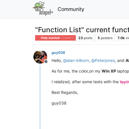
Community
"Function List" current funct
23
posts
5
posters
7.0k
v
Help wanted · · · – – – · · ·
guy038
Hello,
@
alan-kilborn
,
@
Peterjones
, and
Al
Offline
As for me, the color,on my
Win XP
laptop 
I relalized, after some tests with the
NppQ
Best Regards,
guy038