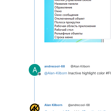
andrecool-68
@Alan Kilborn
A
@
Alan-Kilborn
Inactive highlight color #F
Offline
Alan Kilborn
@andrecool-68