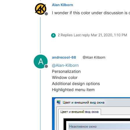
Alan Kilborn
I wonder if this color under discussion i
Offline
2 Replies
Last reply
Mar 21, 2020, 1:10 PM
A
andrecool-68
@Alan Kilborn
A
@
Alan-Kilborn
Offline
Personalization
Window color
Additional design options
Highlighted menu item