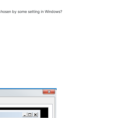
s chosen by some setting in Windows?