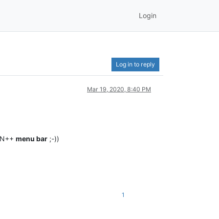
Login
Log in to reply
Mar 19, 2020, 8:40 PM
y N++
menu bar
;-))
1