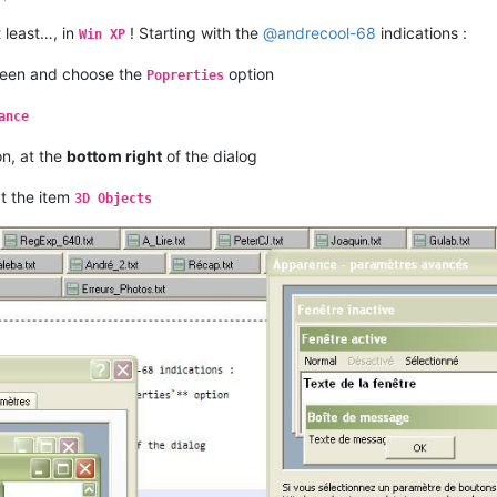
t least…, in
! Starting with the
@
andrecool-68
indications :
Win XP
reen and choose the
option
Poprerties
ance
n, at the
bottom right
of the dialog
ct the item
3D Objects