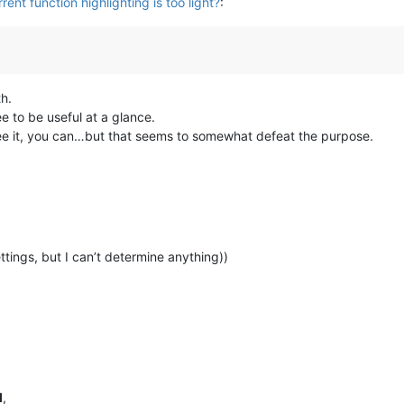
rent function highlighting is too light?
:
th.
see to be useful at a glance.
to see it, you can…but that seems to somewhat defeat the purpose.
ettings, but I can’t determine anything))
l
,