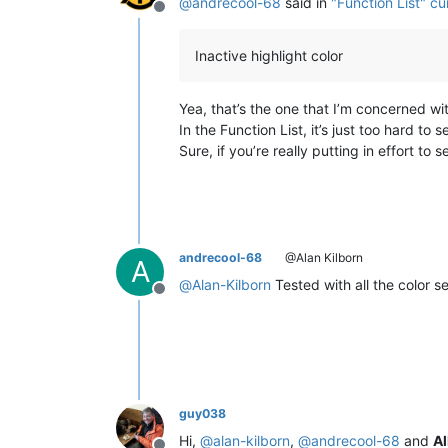
@
andrecool-68
said in
"Function List" cur
Offline
Inactive highlight color
Yea, that’s the one that I’m concerned wi
In the Function List, it’s just too hard to 
Sure, if you’re really putting in effort 
andrecool-68
@Alan Kilborn
A
@
Alan-Kilborn
Tested with all the color s
Offline
guy038
Hi,
@
alan-kilborn
,
@
andrecool-68
and
Al