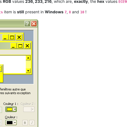
s
RGB
values
236, 233, 216
, which are,
exactly
, the
hex
values
ECE9
item is
still
present in
Windows
,
and
!
ts
7
8
10