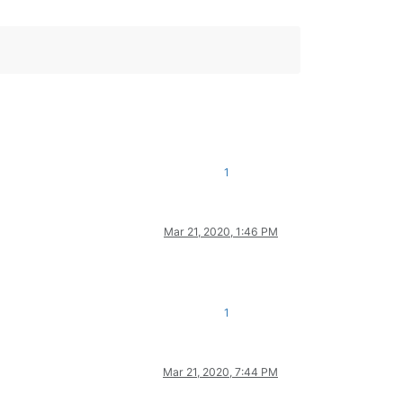
1
Mar 21, 2020, 1:46 PM
1
Mar 21, 2020, 7:44 PM