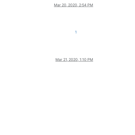
Mar 20, 2020, 2:54 PM
1
Mar 21, 2020, 1:10 PM