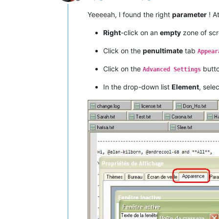
Offline
Yeeeeah, I found the right
parameter
! A
Right
-click on an
empty
zone of sc
Click on the
penultimate
tab
Appear
Click on the
butto
Advanced Settings
In the drop-down list
Element
, sele