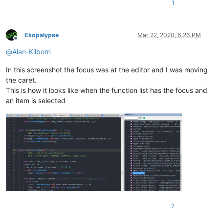
1
Ekopalypse
Mar 22, 2020, 6:26 PM
Offline
@
Alan-Kilborn
In this screenshot the focus was at the editor and I was moving
the caret.
This is how it looks like when the function list has the focus and
an item is selected
2