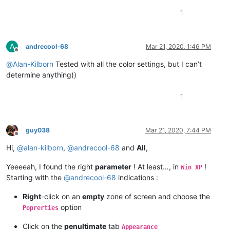
1
A
andrecool-68
Mar 21, 2020, 1:46 PM
Offline
@
Alan-Kilborn
Tested with all the color settings, but I can’t
determine anything))
1
guy038
Mar 21, 2020, 7:44 PM
Offline
Hi,
@
alan-kilborn
,
@
andrecool-68
and
All
,
Yeeeeah, I found the right
parameter
! At least…, in
!
Win XP
Starting with the
@
andrecool-68
indications :
Right
-click on an
empty
zone of screen and choose the
option
Poprerties
Click on the
penultimate
tab
Appearance