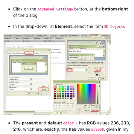
Click on the
button, at the
bottom right
Advanced Settings
of the dialog
In the drop-down list
Element
, select the item
3D Objects
The
present
and
default
has
RGB
values
236, 233,
color 1
216
, which are,
exactly
, the
hex
values
, given in my
ECE9D8