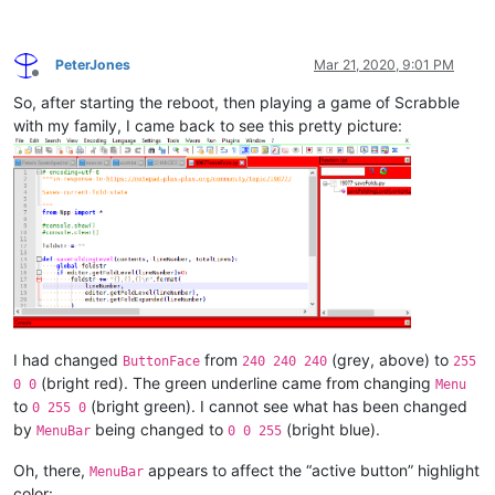
PeterJones
Mar 21, 2020, 9:01 PM
Offline
So, after starting the reboot, then playing a game of Scrabble
with my family, I came back to see this pretty picture:
I had changed
from
(grey, above) to
ButtonFace
240 240 240
255
(bright red). The green underline came from changing
0 0
Menu
to
(bright green). I cannot see what has been changed
0 255 0
by
being changed to
(bright blue).
MenuBar
0 0 255
Oh, there,
appears to affect the “active button” highlight
MenuBar
color: