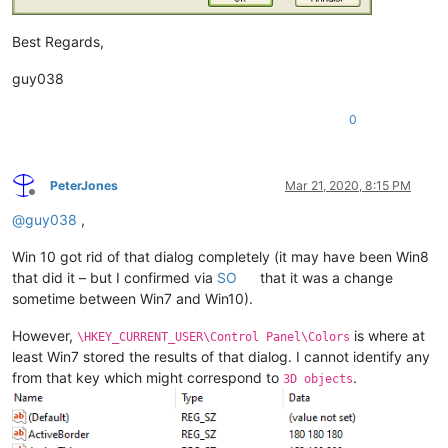
Best Regards,
guy038
0
PeterJones
Mar 21, 2020, 8:15 PM
Offline
@
guy038
,
Win 10 got rid of that dialog completely (it may have been Win8
that did it – but I confirmed via
SO
that it was a change
sometime between Win7 and Win10).
However,
is where at
\HKEY_CURRENT_USER\Control Panel\Colors
least Win7 stored the results of that dialog. I cannot identify any
from that key which might correspond to
.
3D objects