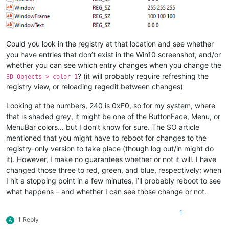
Could you look in the registry at that location and see whether
you have entries that don’t exist in the Win10 screenshot, and/or
whether you can see which entry changes when you change the
? (it will probably require refreshing the
3D Objects > color 1
registry view, or reloading regedit between changes)
Looking at the numbers, 240 is 0xF0, so for my system, where
that is shaded grey, it might be one of the ButtonFace, Menu, or
MenuBar colors… but I don’t know for sure. The SO article
mentioned that you might have to reboot for changes to the
registry-only version to take place (though log out/in might do
it). However, I make no guarantees whether or not it will. I have
changed those three to red, green, and blue, respectively; when
I hit a stopping point in a few minutes, I’ll probably reboot to see
what happens – and whether I can see those change or not.
1
1 Reply
A