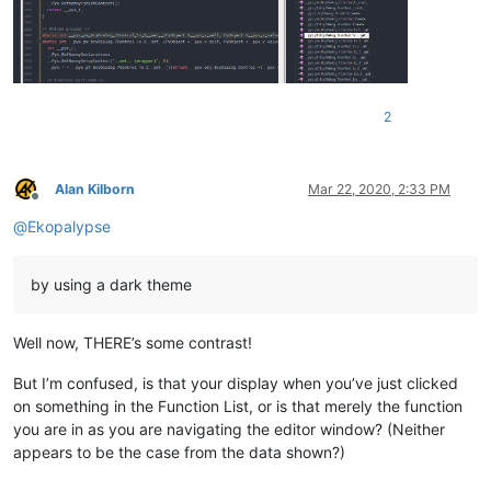
2
Alan Kilborn
Mar 22, 2020, 2:33 PM
Offline
@
Ekopalypse
by using a dark theme
Well now, THERE’s some contrast!
But I’m confused, is that your display when you’ve just clicked
on something in the Function List, or is that merely the function
you are in as you are navigating the editor window? (Neither
appears to be the case from the data shown?)