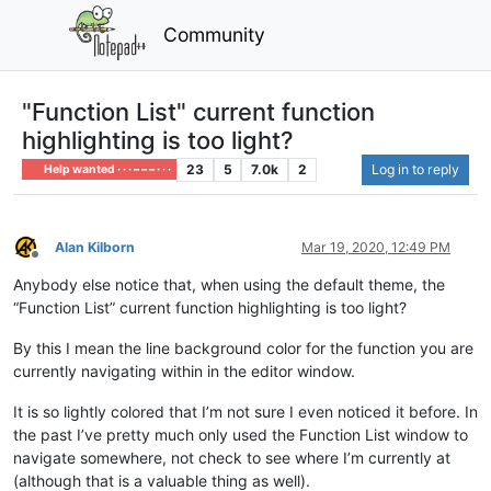
Community
"Function List" current function
highlighting is too light?
23
5
7.0k
2
Log in to reply
Help wanted · · · – – – · · ·
Alan Kilborn
Mar 19, 2020, 12:49 PM
Offline
Anybody else notice that, when using the default theme, the
“Function List” current function highlighting is too light?
By this I mean the line background color for the function you are
currently navigating within in the editor window.
It is so lightly colored that I’m not sure I even noticed it before. In
the past I’ve pretty much only used the Function List window to
navigate somewhere, not check to see where I’m currently at
(although that is a valuable thing as well).