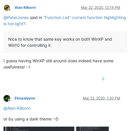
Alan Kilborn
Mar 22, 2020, 12:14 PM
Offline
@
PeterJones
said in
"Function List" current function highlighting
is too light?
:
Nice to know that same key works on both WinXP and
Win10 for controlling it.
I guess having WinXP still around does indeed have some
usefulness! :-)
0
Ekopalypse
Mar 22, 2020, 1:20 PM
Offline
@
Alan-Kilborn
or by using a dark theme :-D