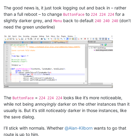
The good news is, it just took logging out and back in – rather
than a full reboot – to change
to
for a
ButtonFace
224 224 224
slightly darker grey, and
back to default
(don’t
Menu
240 240 240
need the green underline)
The
=
looks like it’s more noticeable,
ButtonFace
224 224 224
while not being
annoyingly
darker on the other instances than it
usually is. But it’s still
noticeably
darker in those instances, like
the save dialog.
I’ll stick with normals. Whether
@
Alan-Kilborn
wants to go that
route is up to him.