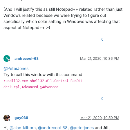
(And I will justify this as still Notepad++ related rather than just
Windows related because we were trying to figure out
specifically which color setting in Windows was affecting that
aspect of Notepad++ :-)
0
A
andrecool-68
Mar 21, 2020, 10:36 PM
Offline
@
PeterJones
Try to call this window with this command:
rundll32.exe shell32.dll,Control_RunDLL
desk.cpl,Advanced,@Advanced
0
guy038
Mar 21, 2020, 10:50 PM
Offline
Hi,
@
alan-kilborn
,
@
andrecool-68
,
@
peterjones
and
All
,