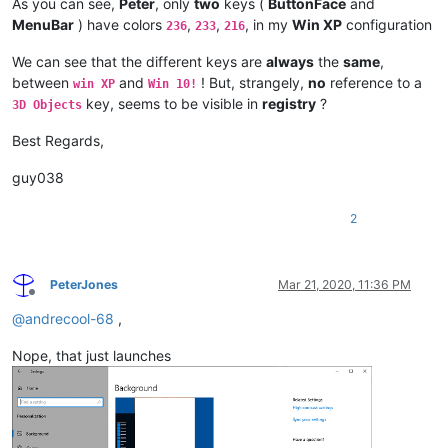
As you can see,
Peter
, only
two
keys (
ButtonFace
and
MenuBar
) have colors
,
,
, in my
Win XP
configuration
236
233
216
We can see that the different keys are
always
the
same
,
between
and
! But, strangely,
no
reference to a
win XP
Win 10!
key, seems to be visible in
registry
?
3D Objects
Best Regards,
guy038
2
PeterJones
Mar 21, 2020, 11:36 PM
Offline
@
andrecool-68
,
Nope, that just launches