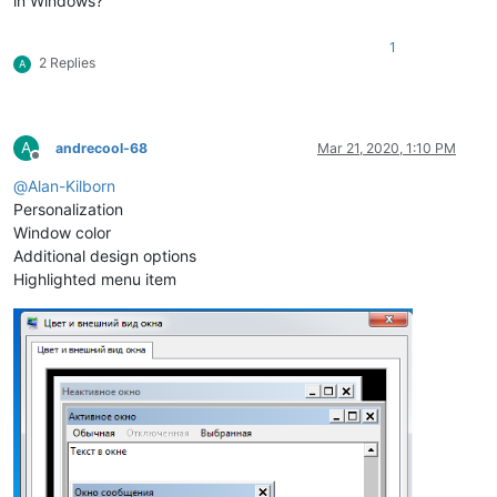
in Windows?
1
2 Replies
A
A
andrecool-68
Mar 21, 2020, 1:10 PM
Offline
@
Alan-Kilborn
Personalization
Window color
Additional design options
Highlighted menu item