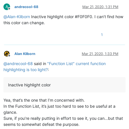
A
andrecool-68
Mar 21, 2020, 1:31 PM
Offline
@
Alan-Kilborn
Inactive highlight color #F0F0F0. I can’t find how
this color can change.
1
Alan Kilborn
Mar 21, 2020, 1:33 PM
Offline
@
andrecool-68
said in
"Function List" current function
highlighting is too light?
:
Inactive highlight color
Yea, that’s the one that I’m concerned with.
In the Function List, it’s just too hard to see to be useful at a
glance.
Sure, if you’re really putting in effort to see it, you can…but that
seems to somewhat defeat the purpose.