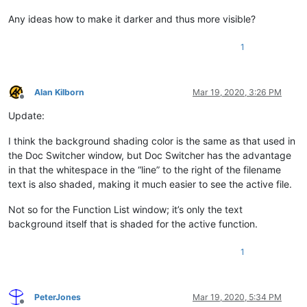
Any ideas how to make it darker and thus more visible?
1
Alan Kilborn
Mar 19, 2020, 3:26 PM
Offline
Update:
I think the background shading color is the same as that used in
the Doc Switcher window, but Doc Switcher has the advantage
in that the whitespace in the “line” to the right of the filename
text is also shaded, making it much easier to see the active file.
Not so for the Function List window; it’s only the text
background itself that is shaded for the active function.
1
PeterJones
Mar 19, 2020, 5:34 PM
Offline