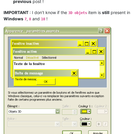
previous
post !
IMPORTANT
: I don’t know if the
item is
still
present in
3D objets
Windows
,
and
!
7
8
10