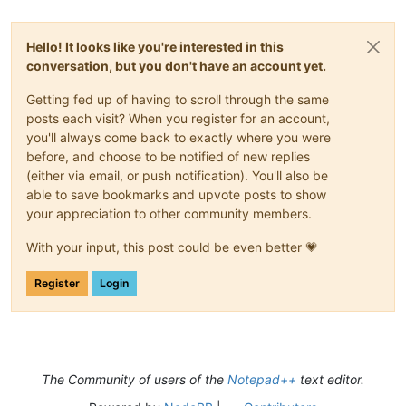
Hello! It looks like you're interested in this
conversation, but you don't have an account yet.
Getting fed up of having to scroll through the same
posts each visit? When you register for an account,
you'll always come back to exactly where you were
before, and choose to be notified of new replies
(either via email, or push notification). You'll also be
able to save bookmarks and upvote posts to show
your appreciation to other community members.
With your input, this post could be even better 💗
Register
Login
The Community of users of the
Notepad++
text editor.