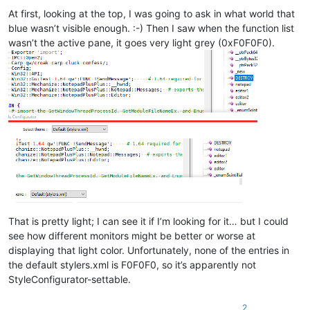
At first, looking at the top, I was going to ask in what world that
blue wasn’t visible enough. :-) Then I saw when the function list
wasn’t the active pane, it goes very light grey (0xF0F0F0).
That is pretty light; I can see it if I’m looking for it… but I could
see how different monitors might be better or worse at
displaying that light color. Unfortunately, none of the entries in
the default stylers.xml is F0F0F0, so it’s apparently not
StyleConfigurator-settable.
2