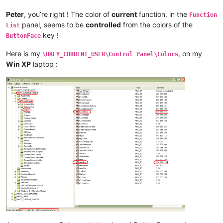
Peter
, you’re right ! The color of
current
function, in the
Function
panel, seems to be
controlled
from the colors of the
List
key !
ButtonFace
Here is my
, on my
\HKEY_CURRENT_USER\Control Panel\Colors
Win XP
laptop :