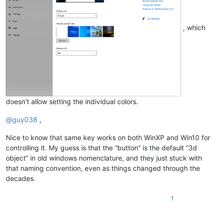
, which
doesn’t allow setting the individual colors.
@
guy038
,
Nice to know that same key works on both WinXP and Win10 for
controlling it. My guess is that the “button” is the default “3d
object” in old windows nomenclature, and they just stuck with
that naming convention, even as things changed through the
decades.
1