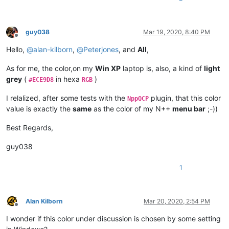
guy038
Mar 19, 2020, 8:40 PM
Offline
Hello,
@
alan-kilborn
,
@
Peterjones
, and
All
,
As for me, the color,on my
Win XP
laptop is, also, a kind of
light
grey
(
in hexa
)
#ECE9D8
RGB
I relalized, after some tests with the
plugin, that this color
NppQCP
value is exactly the
same
as the color of my N++
menu bar
;-))
Best Regards,
guy038
1
Alan Kilborn
Mar 20, 2020, 2:54 PM
Offline
I wonder if this color under discussion is chosen by some setting