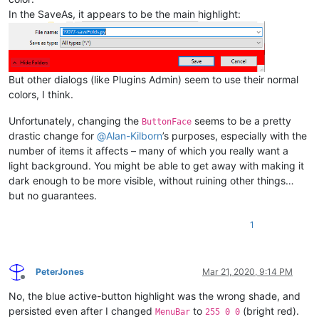
In the SaveAs, it appears to be the main highlight:
But other dialogs (like Plugins Admin) seem to use their normal
colors, I think.
Unfortunately, changing the
seems to be a pretty
ButtonFace
drastic change for
@
Alan-Kilborn
’s purposes, especially with the
number of items it affects – many of which you really want a
light background. You might be able to get away with making it
dark enough to be more visible, without ruining other things…
but no guarantees.
1
PeterJones
Mar 21, 2020, 9:14 PM
Offline
No, the blue active-button highlight was the wrong shade, and
persisted even after I changed
to
(bright red).
MenuBar
255 0 0