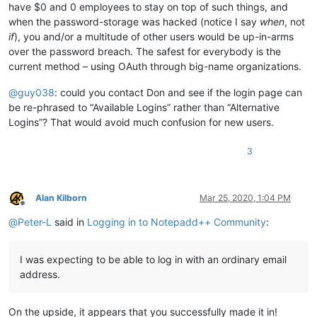
have $0 and 0 employees to stay on top of such things, and
when the password-storage was hacked (notice I say
when
, not
if
), you and/or a multitude of other users would be up-in-arms
over the password breach. The safest for everybody is the
current method – using OAuth through big-name organizations.
@
guy038
: could you contact Don and see if the login page can
be re-phrased to “Available Logins” rather than “Alternative
Logins”? That would avoid much confusion for new users.
3
Alan Kilborn
Mar 25, 2020, 1:04 PM
Offline
@
Peter-L
said in
Logging in to Notepadd++ Community
:
I was expecting to be able to log in with an ordinary email
address.
On the upside, it appears that you successfully made it in!