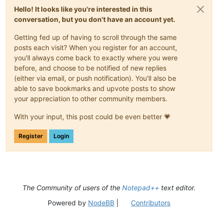
Hello! It looks like you're interested in this
conversation, but you don't have an account yet.
Getting fed up of having to scroll through the same
posts each visit? When you register for an account,
you'll always come back to exactly where you were
before, and choose to be notified of new replies
(either via email, or push notification). You'll also be
able to save bookmarks and upvote posts to show
your appreciation to other community members.
With your input, this post could be even better 💗
Register
Login
The Community of users of the
Notepad++
text editor.
Powered by
NodeBB
|
Contributors