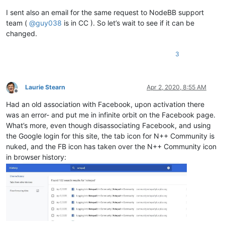
I sent also an email for the same request to NodeBB support
team (
@
guy038
is in CC ). So let’s wait to see if it can be
changed.
3
Laurie Stearn
Apr 2, 2020, 8:55 AM
Offline
Had an old association with Facebook, upon activation there
was an error- and put me in infinite orbit on the Facebook page.
What’s more, even though disassociating Facebook, and using
the Google login for this site, the tab icon for N++ Community is
nuked, and the FB icon has taken over the N++ Community icon
in browser history: