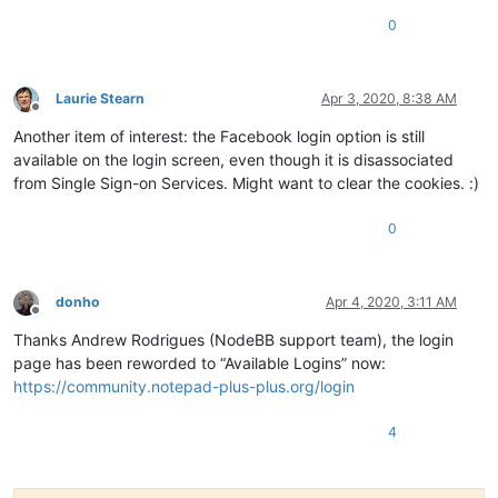
0
Laurie Stearn
Apr 3, 2020, 8:38 AM
Offline
Another item of interest: the Facebook login option is still
available on the login screen, even though it is disassociated
from Single Sign-on Services. Might want to clear the cookies. :)
0
donho
Apr 4, 2020, 3:11 AM
Offline
Thanks Andrew Rodrigues (NodeBB support team), the login
page has been reworded to “Available Logins” now:
https://community.notepad-plus-plus.org/login
4