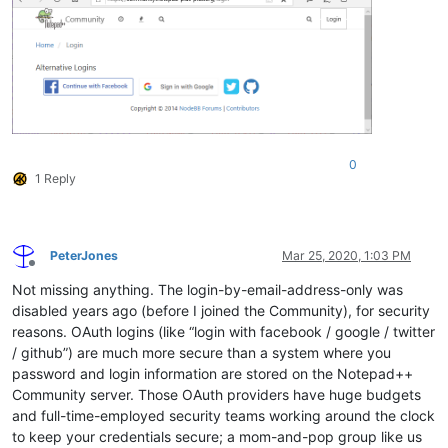
0
1 Reply
PeterJones
Mar 25, 2020, 1:03 PM
Offline
Not missing anything. The login-by-email-address-only was
disabled years ago (before I joined the Community), for security
reasons. OAuth logins (like “login with facebook / google / twitter
/ github”) are much more secure than a system where you
password and login information are stored on the Notepad++
Community server. Those OAuth providers have huge budgets
and full-time-employed security teams working around the clock
to keep your credentials secure; a mom-and-pop group like us