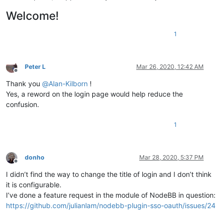
Welcome!
1
Peter L
Mar 26, 2020, 12:42 AM
Offline
Thank you
@
Alan-Kilborn
!
Yes, a reword on the login page would help reduce the
confusion.
1
donho
Mar 28, 2020, 5:37 PM
Offline
I didn’t find the way to change the title of login and I don’t think
it is configurable.
I’ve done a feature request in the module of NodeBB in question:
https://github.com/julianlam/nodebb-plugin-sso-oauth/issues/24