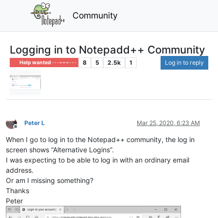
Community
Logging in to Notepadd++ Community
8
5
2.5k
1
Log in to reply
Help wanted · · · – – – · · ·
Peter L
Mar 25, 2020, 6:23 AM
Offline
When I go to log in to the Notepad++ community, the log in
screen shows “Alternative Logins”.
I was expecting to be able to log in with an ordinary email
address.
Or am I missing something?
Thanks
Peter