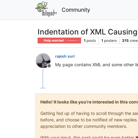
Community
Indentation of XML Causin
1
posts
1
posters
315
view
Help wanted · · · – – – · · ·
rajesh suri
My page contains XML and some other line
Offline
Hello! It looks like you're interested in this c
Getting fed up of having to scroll through the 
before, and choose to be notified of new replies 
appreciation to other community members.
With your input, this post could be even better 