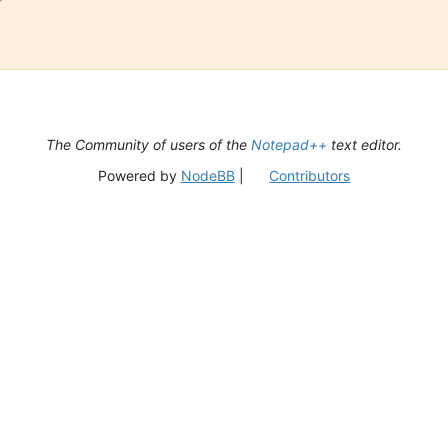
The Community of users of the
Notepad++
text editor.
Powered by
NodeBB
|
Contributors