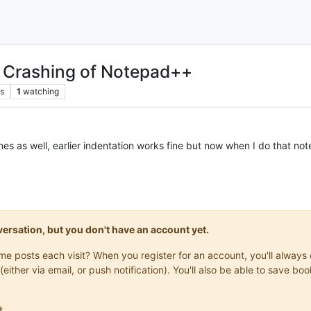
g Crashing of Notepad++
s
1
watching
s as well, earlier indentation works fine but now when I do that not
onversation, but you don't have an account yet.
same posts each visit? When you register for an account, you'll alwa
(either via email, or push notification). You'll also be able to save
