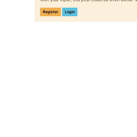
Register
Login