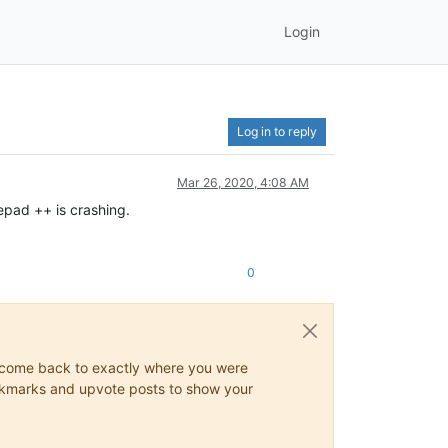
Login
Log in to reply
Mar 26, 2020, 4:08 AM
epad ++ is crashing.
0
ys come back to exactly where you were
 bookmarks and upvote posts to show your