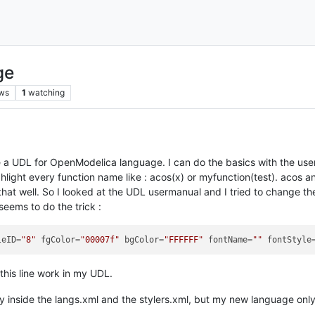
ge
ws
1
watching
te a UDL for OpenModelica language. I can do the basics with the user
ghlight every function name like : acos(x) or myfunction(test). acos 
hat well. So I looked at the UDL usermanual and I tried to change the 
 seems to do the trick :
leID
=
"8"
fgColor
=
"00007f"
bgColor
=
"FFFFFF"
fontName
=
""
fontStyle
this line work in my UDL.
ly inside the langs.xml and the stylers.xml, but my new language onl