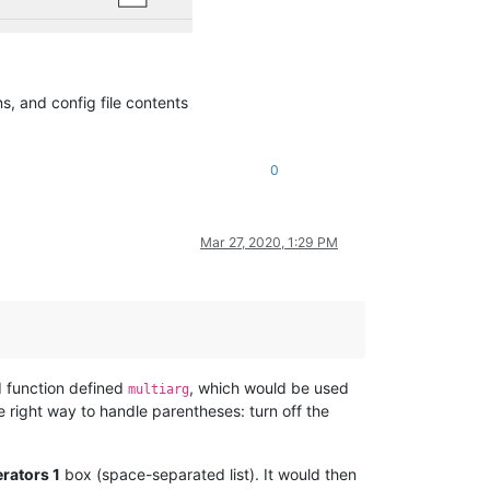
ns, and config file contents
0
Mar 27, 2020, 1:29 PM
d function defined
, which would be used
multiarg
 right way to handle parentheses: turn off the
rators 1
box (space-separated list). It would then