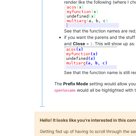
render like the following (where I ch
See that the function names are red,
if you want the parens and the stuf
and
Close
=
. This will show up as:
)
See that the function name is still
The
Prefix Mode
setting would allow you
would all be highlighted with 
openSesame
Hello! It looks like you're interested in this c
Getting fed up of having to scroll through the 