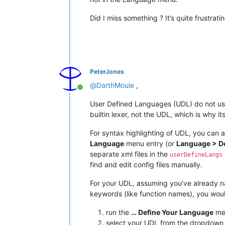
Did I miss something ? It’s quite frustra
PeterJones
@
DarthMoule
,
Online
User Defined Languages (UDL) do not use
builtin lexer, not the UDL, which is why i
For syntax highlighting of UDL, you can a
Language
menu entry (or
Language > D
separate xml files in the
userDefineLangs
find and edit config files manually.
For your UDL, assuming you’ve already na
keywords (like function names), you wou
run the
… Define Your Language
men
select your UDL from the dropdown