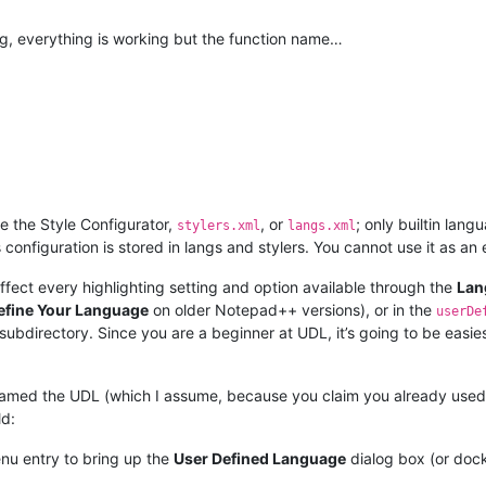
ting, everything is working but the function name…
 the Style Configurator,
, or
; only builtin lan
stylers.xml
langs.xml
ts configuration is stored in langs and stylers. You cannot use it as a
ffect every highlighting setting and option available through the
Lan
efine Your Language
on older Notepad++ versions), or in the
userDe
subdirectory. Since you are a beginner at UDL, it’s going to be easiest
med the UDL (which I assume, because you claim you already used th
ld:
u entry to bring up the
User Defined Language
dialog box (or doc