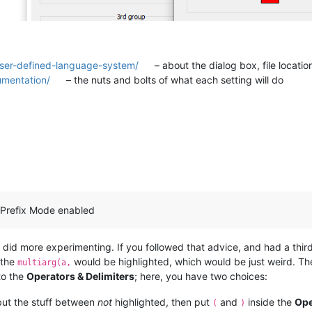
user-defined-language-system/
– about the dialog box, file locatio
umentation/
– the nuts and bolts of what each setting will do
 Prefix Mode enabled
I did more experimenting. If you followed that advice, and had a thir
 the
would be highlighted, which would be just weird. The
multiarg(a,
to the
Operators & Delimiters
; here, you have two choices:
 but the stuff between
not
highlighted, then put
and
inside the
Ope
(
)