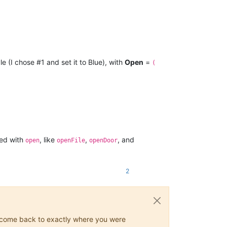
le (I chose #1 and set it to Blue), with
Open
=
(
ted with
, like
,
, and
open
openFile
openDoor
2
ys come back to exactly where you were