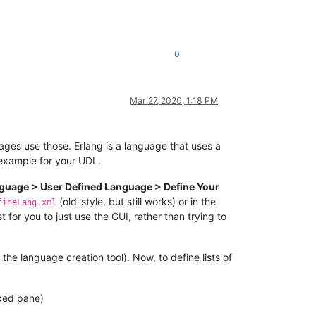
0
Mar 27, 2020, 1:18 PM
guages use those. Erlang is a language that uses a
n example for your UDL.
guage > User Defined Language > Define Your
(old-style, but still works) or in the
fineLang.xml
 for you to just use the GUI, rather than trying to
e language creation tool). Now, to define lists of
ked pane)