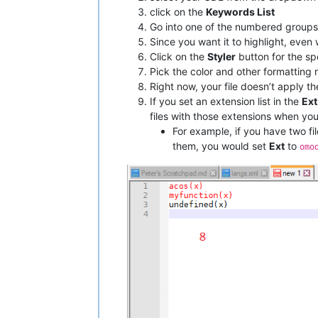
click on the
Keywords List
Go into one of the numbered groups
Since you want it to highlight, eve
Click on the
Styler
button for the sp
Pick the color and other formatting 
Right now, your file doesn’t apply t
If you set an extension list in the
Ext
files with those extensions when yo
For example, if you have two fi
them, you would set
Ext
to
omo