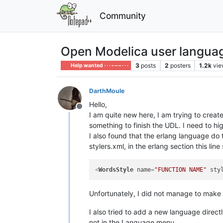
Community
Open Modelica user langua
3
posts
2
posters
1.2k
vie
Help wanted · · · – – – · · ·
DarthMoule
Hello,
Offline
I am quite new here, I am trying to crea
something to finish the UDL. I need to hi
I also found that the erlang language do t
stylers.xml, in the erlang section this line
<
WordsStyle
name
=
"FUNCTION NAME"
sty
Unfortunately, I did not manage to make 
I also tried to add a new language direct
not in the Language menu.