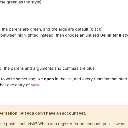
ose green as the style):
 the parens are green, and the args are default (black)
f between highlighted instead, then choose an unused
Delimiter #
sty
 red, the parens and arguments and commas are blue.
 to write something like
open
in the list, and every function that star
that one entry of
.
open
onversation, but you don't have an account yet.
same posts each visit? When you register for an account, you'll alwa