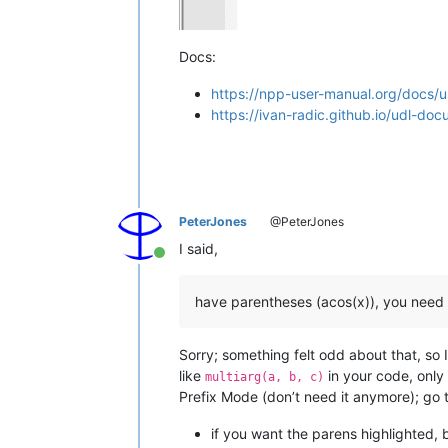
Docs:
https://npp-user-manual.org/docs/
https://ivan-radic.github.io/udl-doc
PeterJones
@PeterJones
I said,
Online
have parentheses (acos(x)), you need
Sorry; something felt odd about that, so 
like
in your code, only
multiarg(a, b, c)
Prefix Mode (don’t need it anymore); go 
if you want the parens highlighted,