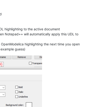
d
DL highlighting to the active document
hen Notepad++ will automatically apply this UDL to
t OpenModelica highlighting the next time you open
n example guess)