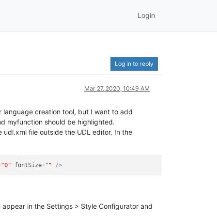
Login
Log in to reply
Mar 27, 2020, 10:49 AM
 language creation tool, but I want to add
and myfunction should be highlighted.
udl.xml file outside the UDL editor. In the
=
"0"
fontSize
=
""
 />
y appear in the Settings > Style Configurator and