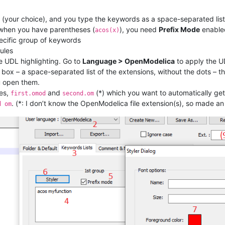
 (your choice), and you type the keywords as a space-separated list
n when you have parentheses (
), you need
Prefix Mode
enable
acos(x)
ecific group of keywords
rules
he UDL highlighting. Go to
Language > OpenModelica
to apply the U
box – a space-separated list of the extensions, without the dots – t
u open them.
les,
and
(*) which you want to automatically ge
first.omod
second.om
. (*: I don’t know the OpenModelica file extension(s), so made a
d om