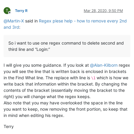
T
Terry R
Mar 28, 2020, 9:50 PM
Offline
@
Martin-X
said in
Regex plese help - how to remove every 2nd
and 3rd
:
So i want to use one regex command to delete second and
third line and “Login:”
I will give you some guidance. If you look at
@
Alan-Kilborn
regex
you will see the line that is written back is enclosed in brackets
in the Find What line. The replace with line is
which is how we
\1
write back that information within the bracket. By changing the
contents of the bracket (essentially moving the bracket to the
right) you will change what the regex keeps.
Also note that you may have overlooked the space in the line
you want to keep, now removing the front portion, so keep that
in mind when editing his regex.
Terry