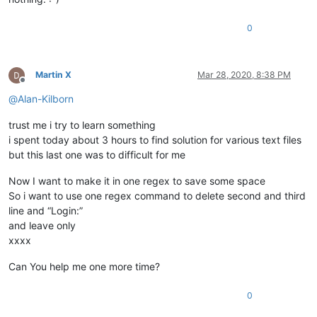
0
Martin X
Mar 28, 2020, 8:38 PM
Offline
@
Alan-Kilborn
trust me i try to learn something
i spent today about 3 hours to find solution for various text files
but this last one was to difficult for me
Now I want to make it in one regex to save some space
So i want to use one regex command to delete second and third
line and “Login:”
and leave only
xxxx
Can You help me one more time?
0