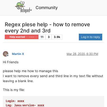
Community
Regex plese help - how to remove
every 2nd and 3rd
11
3
3.9k
Log in to reply
Help wanted · · · – – – · · ·
Martin X
Mar 28, 2020, 6:30 PM
Offline
Hi Friends
please help me how to manage this
I want to remove every send and third line in my text file without
leaving a blank line.
This is my file:
Login: xxxx
Lng: Java:version- xxxx