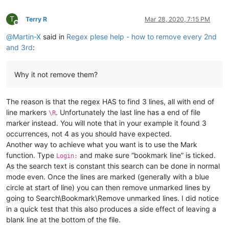
T
Terry R
Mar 28, 2020, 7:15 PM
Offline
@
Martin-X
said in
Regex plese help - how to remove every 2nd
and 3rd
:
Why it not remove them?
The reason is that the regex HAS to find 3 lines, all with end of
line markers
. Unfortunately the last line has a end of file
\R
marker instead. You will note that in your example it found 3
occurrences, not 4 as you should have expected.
Another way to achieve what you want is to use the Mark
function. Type
and make sure “bookmark line” is ticked.
Login:
As the search text is constant this search can be done in normal
mode even. Once the lines are marked (generally with a blue
circle at start of line) you can then remove unmarked lines by
going to Search\Bookmark\Remove unmarked lines. I did notice
in a quick test that this also produces a side effect of leaving a
blank line at the bottom of the file.