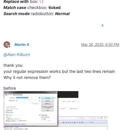
Replace with
box:
\1
Match case
checkbox:
ticked
Search mode
radiobutton:
Normal
4
Martin X
Mar 28, 2020, 6:50 PM
Offline
@
Alan-Kilborn
thank you
your regular expression works but the last two lines remain
Why it not remove them?
before