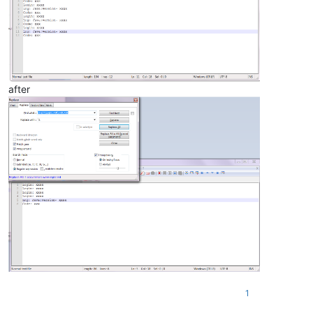
after
1