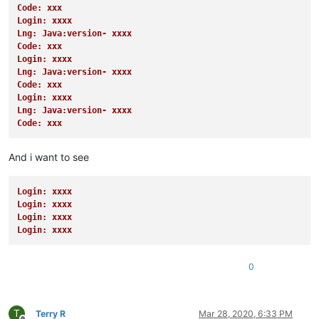
Code: xxx
Login: xxxx
Lng: Java:version- xxxx
Code: xxx
Login: xxxx
Lng: Java:version- xxxx
Code: xxx
Login: xxxx
Lng: Java:version- xxxx
Code: xxx
And i want to see
Login: xxxx
Login: xxxx
Login: xxxx
Login: xxxx
0
T
Terry R
Mar 28, 2020, 6:33 PM