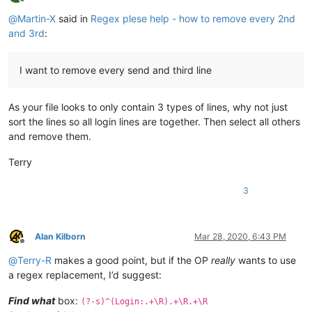
Offline
@
Martin-X
said in
Regex plese help - how to remove every 2nd
and 3rd
:
I want to remove every send and third line
As your file looks to only contain 3 types of lines, why not just
sort the lines so all login lines are together. Then select all others
and remove them.
Terry
3
Alan Kilborn
Mar 28, 2020, 6:43 PM
Offline
@
Terry-R
makes a good point, but if the OP
really
wants to use
a regex replacement, I’d suggest:
Find what
box:
(?-s)^(Login:.+\R).+\R.+\R