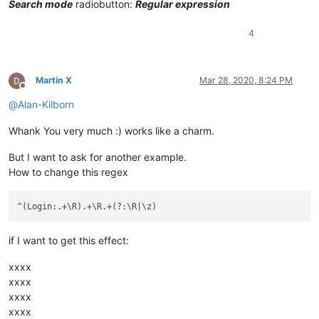
Search mode
radiobutton:
Regular expression
4
Martin X
Mar 28, 2020, 8:24 PM
Offline
@
Alan-Kilborn
Whank You very much :) works like a charm.
But I want to ask for another example.
How to change this regex
if I want to get this effect:
xxxx
xxxx
xxxx
xxxx