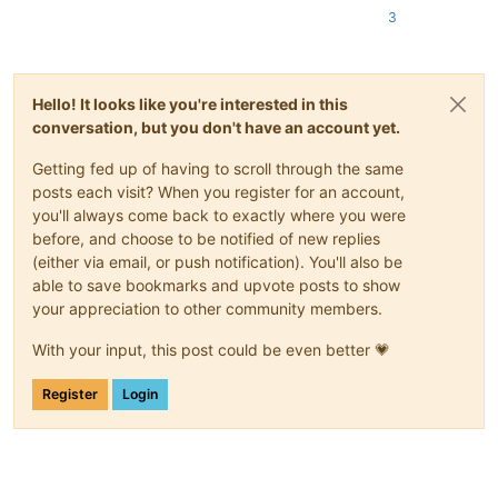
3
Hello! It looks like you're interested in this
conversation, but you don't have an account yet.
Getting fed up of having to scroll through the same
posts each visit? When you register for an account,
you'll always come back to exactly where you were
before, and choose to be notified of new replies
(either via email, or push notification). You'll also be
able to save bookmarks and upvote posts to show
your appreciation to other community members.
With your input, this post could be even better 💗
Register
Login