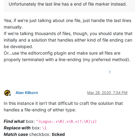
Unfortunately the last line has a end of file marker instead.
Yea, if we’re just talking about one file, just handle the last lines
manually.
If we’re talking thousands of files, though, you should state that
initially and a solution that handles either kind of file ending can
be developed.
Or…use the editorconfig plugin and make sure all files are
properly terminated with a line-ending (my preferred method).
1
Alan Kilborn
Mar 28, 2020, 7:54 PM
Offline
In this instance it isn’t that difficult to craft the solution that
handles a file-ending of either type:
Find what
box:
^(Login:.+\R).+\R.+(?:\R|\z)
Replace with
box:
\1
Match case
checkbox:
ticked