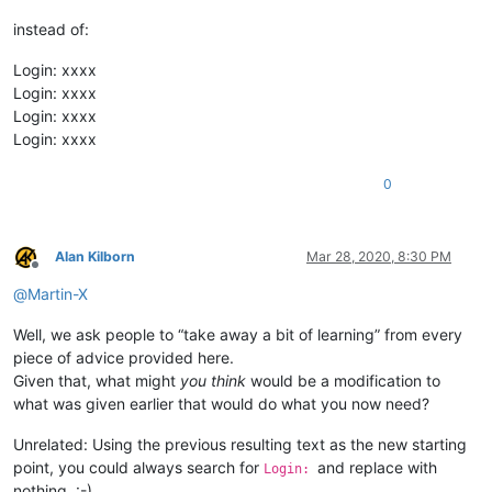
instead of:
Login: xxxx
Login: xxxx
Login: xxxx
Login: xxxx
0
Alan Kilborn
Mar 28, 2020, 8:30 PM
Offline
@
Martin-X
Well, we ask people to “take away a bit of learning” from every
piece of advice provided here.
Given that, what might
you think
would be a modification to
what was given earlier that would do what you now need?
Unrelated: Using the previous resulting text as the new starting
point, you could always search for
and replace with
Login:
nothing. :-)