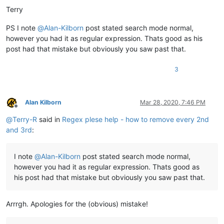
Terry
PS I note
@
Alan-Kilborn
post stated search mode normal,
however you had it as regular expression. Thats good as his
post had that mistake but obviously you saw past that.
3
Alan Kilborn
Mar 28, 2020, 7:46 PM
Offline
@
Terry-R
said in
Regex plese help - how to remove every 2nd
and 3rd
:
I note
@
Alan-Kilborn
post stated search mode normal,
however you had it as regular expression. Thats good as
his post had that mistake but obviously you saw past that.
Arrrgh. Apologies for the (obvious) mistake!