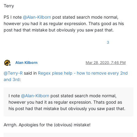
Terry
PS I note
@
Alan-Kilborn
post stated search mode normal,
however you had it as regular expression. Thats good as his
post had that mistake but obviously you saw past that.
3
Alan Kilborn
Mar 28, 2020, 7:46 PM
Offline
@
Terry-R
said in
Regex plese help - how to remove every 2nd
and 3rd
:
I note
@
Alan-Kilborn
post stated search mode normal,
however you had it as regular expression. Thats good as
his post had that mistake but obviously you saw past that.
Arrrgh. Apologies for the (obvious) mistake!