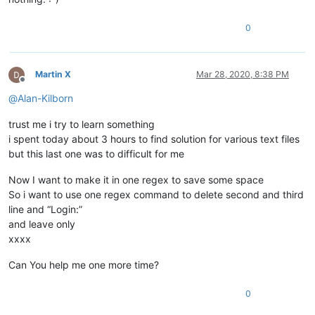
0
Martin X
Mar 28, 2020, 8:38 PM
Offline
@
Alan-Kilborn
trust me i try to learn something
i spent today about 3 hours to find solution for various text files
but this last one was to difficult for me
Now I want to make it in one regex to save some space
So i want to use one regex command to delete second and third
line and “Login:”
and leave only
xxxx
Can You help me one more time?
0