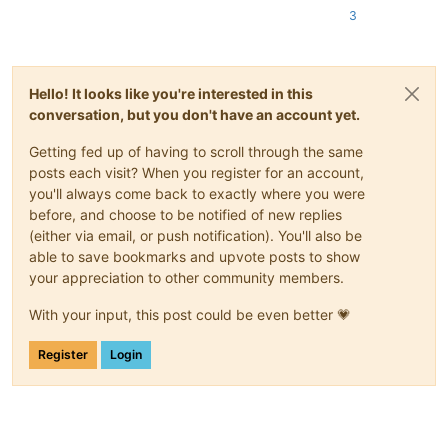
3
Hello! It looks like you're interested in this
conversation, but you don't have an account yet.
Getting fed up of having to scroll through the same
posts each visit? When you register for an account,
you'll always come back to exactly where you were
before, and choose to be notified of new replies
(either via email, or push notification). You'll also be
able to save bookmarks and upvote posts to show
your appreciation to other community members.
With your input, this post could be even better 💗
Register
Login