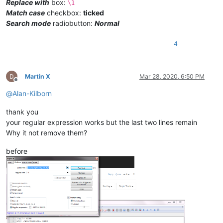
Replace with
box:
\1
Match case
checkbox:
ticked
Search mode
radiobutton:
Normal
4
Martin X
Mar 28, 2020, 6:50 PM
Offline
@
Alan-Kilborn
thank you
your regular expression works but the last two lines remain
Why it not remove them?
before