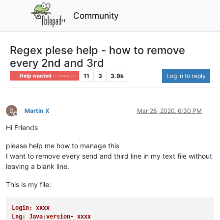
Community
Regex plese help - how to remove
every 2nd and 3rd
11
3
3.9k
Log in to reply
Help wanted · · · – – – · · ·
Martin X
Mar 28, 2020, 6:30 PM
Offline
Hi Friends
please help me how to manage this
I want to remove every send and third line in my text file without
leaving a blank line.
This is my file:
Login: xxxx
Lng: Java:version- xxxx