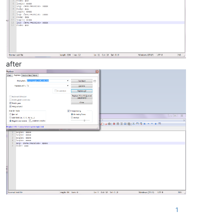
after
1