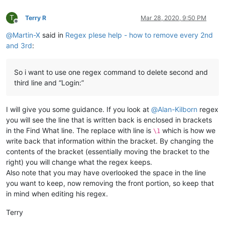
T
Terry R
Mar 28, 2020, 9:50 PM
Offline
@
Martin-X
said in
Regex plese help - how to remove every 2nd
and 3rd
:
So i want to use one regex command to delete second and
third line and “Login:”
I will give you some guidance. If you look at
@
Alan-Kilborn
regex
you will see the line that is written back is enclosed in brackets
in the Find What line. The replace with line is
which is how we
\1
write back that information within the bracket. By changing the
contents of the bracket (essentially moving the bracket to the
right) you will change what the regex keeps.
Also note that you may have overlooked the space in the line
you want to keep, now removing the front portion, so keep that
in mind when editing his regex.
Terry