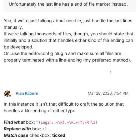
Unfortunately the last line has a end of file marker instead.
Yea, if we’re just talking about one file, just handle the last lines
manually.
If we’re talking thousands of files, though, you should state that
initially and a solution that handles either kind of file ending can
be developed.
Or…use the editorconfig plugin and make sure all files are
properly terminated with a line-ending (my preferred method).
1
Alan Kilborn
Mar 28, 2020, 7:54 PM
Offline
In this instance it isn’t that difficult to craft the solution that
handles a file-ending of either type:
Find what
box:
^(Login:.+\R).+\R.+(?:\R|\z)
Replace with
box:
\1
Match case
checkbox:
ticked