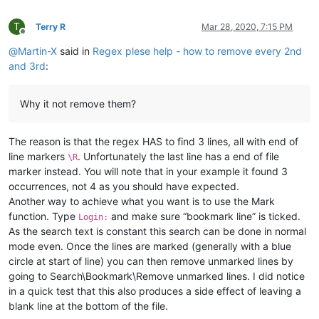
T
Terry R
Mar 28, 2020, 7:15 PM
Offline
@
Martin-X
said in
Regex plese help - how to remove every 2nd
and 3rd
:
Why it not remove them?
The reason is that the regex HAS to find 3 lines, all with end of
line markers
. Unfortunately the last line has a end of file
\R
marker instead. You will note that in your example it found 3
occurrences, not 4 as you should have expected.
Another way to achieve what you want is to use the Mark
function. Type
and make sure “bookmark line” is ticked.
Login:
As the search text is constant this search can be done in normal
mode even. Once the lines are marked (generally with a blue
circle at start of line) you can then remove unmarked lines by
going to Search\Bookmark\Remove unmarked lines. I did notice
in a quick test that this also produces a side effect of leaving a
blank line at the bottom of the file.