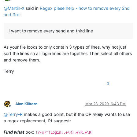
Offline
@
Martin-X
said in
Regex plese help - how to remove every 2nd
and 3rd
:
I want to remove every send and third line
As your file looks to only contain 3 types of lines, why not just
sort the lines so all login lines are together. Then select all others
and remove them.
Terry
3
Alan Kilborn
Mar 28, 2020, 6:43 PM
Offline
@
Terry-R
makes a good point, but if the OP
really
wants to use
a regex replacement, I’d suggest:
Find what
box:
(?-s)^(Login:.+\R).+\R.+\R