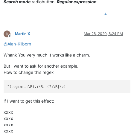
Search mode
radiobutton:
Regular expression
4
Martin X
Mar 28, 2020, 8:24 PM
Offline
@
Alan-Kilborn
Whank You very much :) works like a charm.
But I want to ask for another example.
How to change this regex
if I want to get this effect:
xxxx
xxxx
xxxx
xxxx