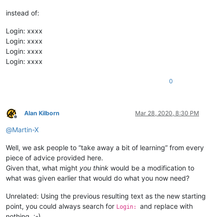
instead of:
Login: xxxx
Login: xxxx
Login: xxxx
Login: xxxx
0
Alan Kilborn
Mar 28, 2020, 8:30 PM
Offline
@
Martin-X
Well, we ask people to “take away a bit of learning” from every
piece of advice provided here.
Given that, what might
you think
would be a modification to
what was given earlier that would do what you now need?
Unrelated: Using the previous resulting text as the new starting
point, you could always search for
and replace with
Login:
nothing. :-)