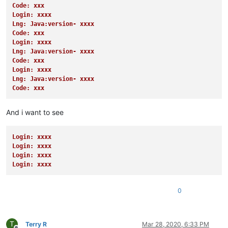
Code: xxx
Login: xxxx
Lng: Java:version- xxxx
Code: xxx
Login: xxxx
Lng: Java:version- xxxx
Code: xxx
Login: xxxx
Lng: Java:version- xxxx
Code: xxx
And i want to see
Login: xxxx
Login: xxxx
Login: xxxx
Login: xxxx
0
T
Terry R
Mar 28, 2020, 6:33 PM