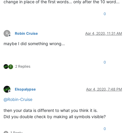
change in place of the first words… only after the 10 word…
0
R
Robin Cruise
Apr 4, 2020, 11:31 AM
Offline
maybe I did something wrong…
0
2 Replies
T
Ekopalypse
Apr 4, 2020, 7:48 PM
Offline
@
Robin-Cruise
then your data is different to what you think it is.
Did you double check by making all symbols visible?
0
1 Reply