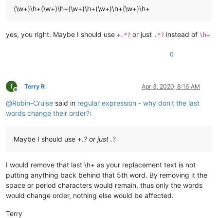
(\w+)\h+(\w+)\h+(\w+)\h+(\w+)\h+(\w+)\h+
yes, you right. Maybe I should use
or just
instead of
+.*?
.*?
\h+
0
T
Terry R
Apr 3, 2020, 8:16 AM
Offline
@
Robin-Cruise
said in
regular expression - why don't the last
words change their order?
:
Maybe I should use +.
? or just .
?
I would remove that last \h+ as your replacement text is not
putting anything back behind that 5th word. By removing it the
space or period characters would remain, thus only the words
would change order, nothing else would be affected.
Terry