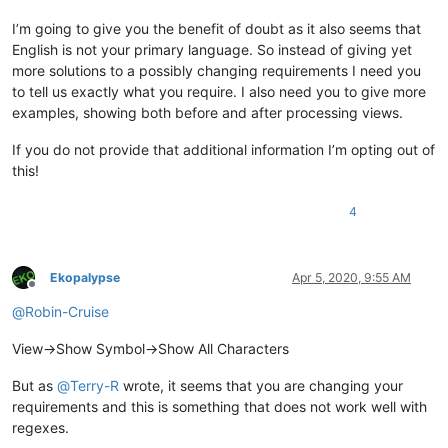
I’m going to give you the benefit of doubt as it also seems that
English is not your primary language. So instead of giving yet
more solutions to a possibly changing requirements I need you
to tell us exactly what you require. I also need you to give more
examples, showing both before and after processing views.
If you do not provide that additional information I’m opting out of
this!
4
Ekopalypse
Apr 5, 2020, 9:55 AM
Offline
@
Robin-Cruise
View->Show Symbol->Show All Characters
But as
@
Terry-R
wrote, it seems that you are changing your
requirements and this is something that does not work well with
regexes.