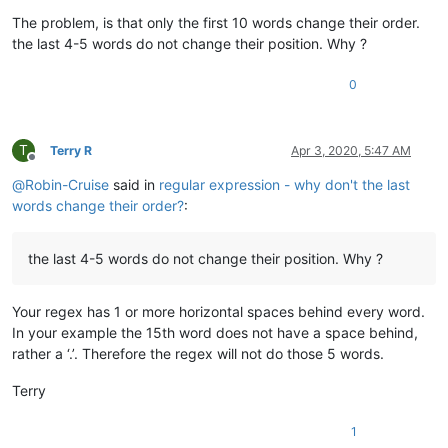
The problem, is that only the first 10 words change their order.
the last 4-5 words do not change their position. Why ?
0
T
Terry R
Apr 3, 2020, 5:47 AM
Offline
@
Robin-Cruise
said in
regular expression - why don't the last
words change their order?
:
the last 4-5 words do not change their position. Why ?
Your regex has 1 or more horizontal spaces behind every word.
In your example the 15th word does not have a space behind,
rather a ‘.’. Therefore the regex will not do those 5 words.
Terry
1