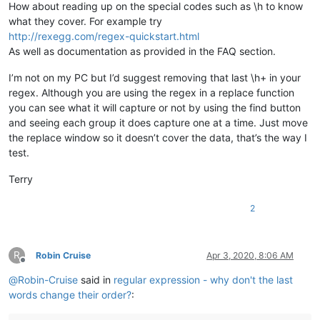
How about reading up on the special codes such as \h to know
what they cover. For example try
http://rexegg.com/regex-quickstart.html
As well as documentation as provided in the FAQ section.
I’m not on my PC but I’d suggest removing that last \h+ in your
regex. Although you are using the regex in a replace function
you can see what it will capture or not by using the find button
and seeing each group it does capture one at a time. Just move
the replace window so it doesn’t cover the data, that’s the way I
test.
Terry
2
R
Robin Cruise
Apr 3, 2020, 8:06 AM
Offline
@
Robin-Cruise
said in
regular expression - why don't the last
words change their order?
: