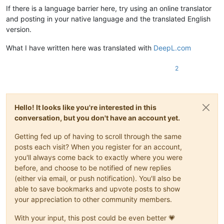
If there is a language barrier here, try using an online translator
and posting in your native language and the translated English
version.
What I have written here was translated with
DeepL.com
2
Hello! It looks like you're interested in this
conversation, but you don't have an account yet.
Getting fed up of having to scroll through the same
posts each visit? When you register for an account,
you'll always come back to exactly where you were
before, and choose to be notified of new replies
(either via email, or push notification). You'll also be
able to save bookmarks and upvote posts to show
your appreciation to other community members.
With your input, this post could be even better 💗