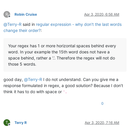
R
Robin Cruise
Apr 3, 2020, 6:56 AM
Offline
@
Terry-R
said in
regular expression - why don't the last words
change their order?
:
Your regex has 1 or more horizontal spaces behind every
word. In your example the 15th word does not have a
space behind, rather a ‘.’. Therefore the regex will not do
those 5 words.
good day,
@
Terry-R
I do not understand. Can you give me a
response formulated in regex, a good solution? Because I don’t
think it has to do with space or
'.
0
T
Terry R
Apr 3, 2020, 7:16 AM
Offline