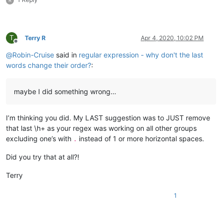
R
T
Terry R
Apr 4, 2020, 10:02 PM
Offline
@
Robin-Cruise
said in
regular expression - why don't the last
words change their order?
:
maybe I did something wrong…
I’m thinking you did. My LAST suggestion was to JUST remove
that last \h+ as your regex was working on all other groups
excluding one’s with
instead of 1 or more horizontal spaces.
.
Did you try that at all?!
Terry
1