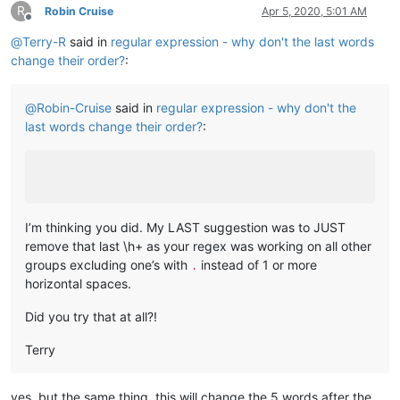
R
Robin Cruise
Apr 5, 2020, 5:01 AM
Offline
@
Terry-R
said in
regular expression - why don't the last words
change their order?
:
@
Robin-Cruise
said in
regular expression - why don't the
last words change their order?
:
I’m thinking you did. My LAST suggestion was to JUST
remove that last \h+ as your regex was working on all other
groups excluding one’s with
instead of 1 or more
.
horizontal spaces.
Did you try that at all?!
Terry
yes, but the same thing, this will change the 5 words after the