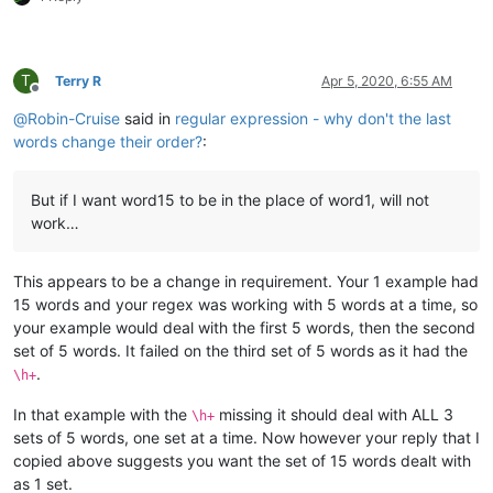
T
Terry R
Apr 5, 2020, 6:55 AM
Offline
@
Robin-Cruise
said in
regular expression - why don't the last
words change their order?
:
But if I want word15 to be in the place of word1, will not
work…
This appears to be a change in requirement. Your 1 example had
15 words and your regex was working with 5 words at a time, so
your example would deal with the first 5 words, then the second
set of 5 words. It failed on the third set of 5 words as it had the
.
\h+
In that example with the
missing it should deal with ALL 3
\h+
sets of 5 words, one set at a time. Now however your reply that I
copied above suggests you want the set of 15 words dealt with
as 1 set.