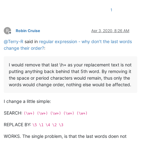
1
R
Robin Cruise
Apr 3, 2020, 8:26 AM
Offline
@
Terry-R
said in
regular expression - why don't the last words
change their order?
:
I would remove that last \h+ as your replacement text is not
putting anything back behind that 5th word. By removing it
the space or period characters would remain, thus only the
words would change order, nothing else would be affected.
I change a little simple:
SEARCH:
(\w+) (\w+) (\w+) (\w+) (\w+)
REPLACE BY:
\5 \1 \4 \2 \3
WORKS. The single problem, is that the last words doen not