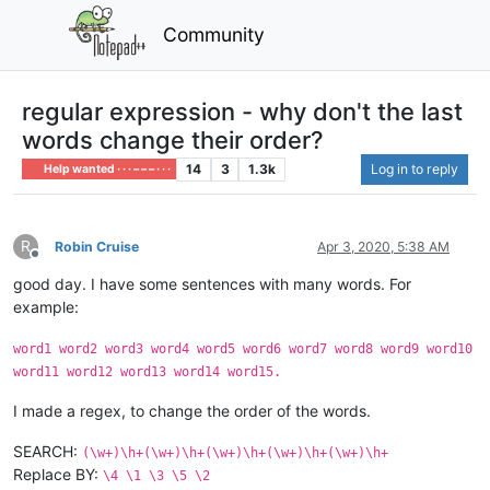
Community
regular expression - why don't the last
words change their order?
14
3
1.3k
Log in to reply
Help wanted · · · – – – · · ·
R
Robin Cruise
Apr 3, 2020, 5:38 AM
Offline
good day. I have some sentences with many words. For
example:
word1 word2 word3 word4 word5 word6 word7 word8 word9 word10
word11 word12 word13 word14 word15.
I made a regex, to change the order of the words.
SEARCH:
(\w+)\h+(\w+)\h+(\w+)\h+(\w+)\h+(\w+)\h+
Replace BY:
\4 \1 \3 \5 \2