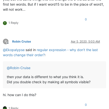
first ten words. But if I want word15 to be in the place of word1,
will not work…
0
1 Reply
T
R
Robin Cruise
Apr 5, 2020, 5:03 AM
Offline
@
Ekopalypse
said in
regular expression - why don't the last
words change their order?
:
@
Robin-Cruise
then your data is different to what you think it is.
Did you double check by making all symbols visible?
hi. how can I do this?
0
1 Reply