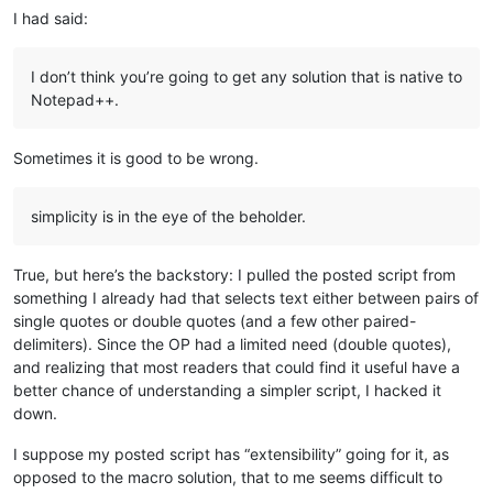
I had said:
I don’t think you’re going to get any solution that is native to
Notepad++.
Sometimes it is good to be wrong.
simplicity is in the eye of the beholder.
True, but here’s the backstory: I pulled the posted script from
something I already had that selects text either between pairs of
single quotes or double quotes (and a few other paired-
delimiters). Since the OP had a limited need (double quotes),
and realizing that most readers that could find it useful have a
better chance of understanding a simpler script, I hacked it
down.
I suppose my posted script has “extensibility” going for it, as
opposed to the macro solution, that to me seems difficult to