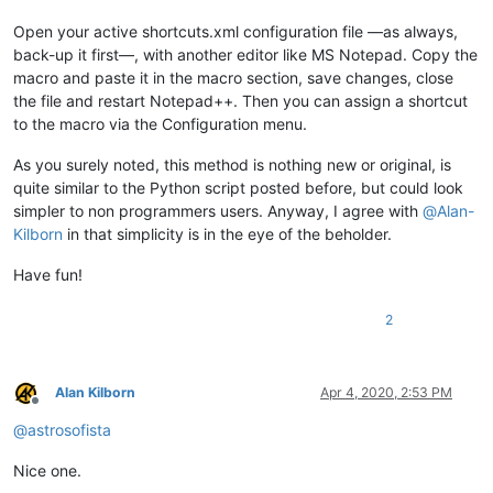
Open your active shortcuts.xml configuration file —as always,
back-up it first—, with another editor like MS Notepad. Copy the
macro and paste it in the macro section, save changes, close
the file and restart Notepad++. Then you can assign a shortcut
to the macro via the Configuration menu.
As you surely noted, this method is nothing new or original, is
quite similar to the Python script posted before, but could look
simpler to non programmers users. Anyway, I agree with
@
Alan-
Kilborn
in that simplicity is in the eye of the beholder.
Have fun!
2
Alan Kilborn
Apr 4, 2020, 2:53 PM
Offline
@
astrosofista
Nice one.