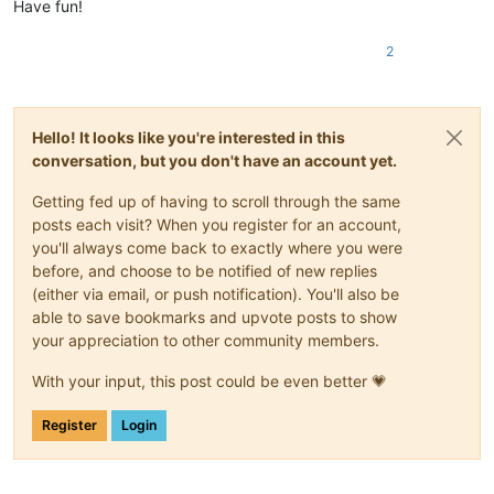
Have fun!
2
Hello! It looks like you're interested in this
conversation, but you don't have an account yet.
Getting fed up of having to scroll through the same
posts each visit? When you register for an account,
you'll always come back to exactly where you were
before, and choose to be notified of new replies
(either via email, or push notification). You'll also be
able to save bookmarks and upvote posts to show
your appreciation to other community members.
With your input, this post could be even better 💗
Register
Login