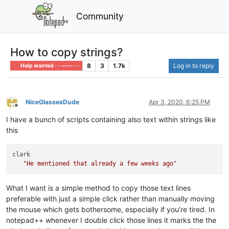
Community
How to copy strings?
8
3
1.7k
Log in to reply
Help wanted · · · – – – · · ·
NiceGlassesDude
Apr 3, 2020, 6:25 PM
Offline
I have a bunch of scripts containing also text within strings like
this
clark

"He mentioned that already a few weeks ago"
What I want is a simple method to copy those text lines
preferable with just a simple click rather than manually moving
the mouse which gets bothersome, especially if you’re tired. In
notepad++ whenever I double click those lines it marks the the