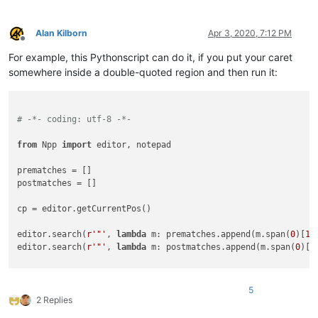
Alan Kilborn
Apr 3, 2020, 7:12 PM
Offline
For example, this Pythonscript can do it, if you put your caret
somewhere inside a double-quoted region and then run it:
# -*- coding: utf-8 -*-
from
 Npp 
import
 editor, notepad

prematches = []

postmatches = []

cp = editor.getCurrentPos()

editor.search(
r'"'
, 
lambda
 m: prematches.append(m.span(
0
)[
1
]
editor.search(
r'"'
, 
lambda
 m: postmatches.append(m.span(
0
)[
0
if
len
(prematches) != 
0
and
len
(postmatches) != 
0
: editor.co
5
2 Replies