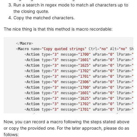
Run a search in regex mode to match all characters up to
the closing quote.
Copy the matched characters.
The nice thing is that this method is macro recordable:
</
Macro
>
<
Macro
name
=
"Copy quoted strings"
Ctrl
=
"no"
Alt
=
"no"
Shi
<
Action
type
=
"3"
message
=
"1700"
wParam
=
"0"
lParam
=
"0
<
Action
type
=
"3"
message
=
"1601"
wParam
=
"0"
lParam
=
"0
<
Action
type
=
"3"
message
=
"1625"
wParam
=
"0"
lParam
=
"0
<
Action
type
=
"3"
message
=
"1702"
wParam
=
"0"
lParam
=
"2
<
Action
type
=
"3"
message
=
"1701"
wParam
=
"0"
lParam
=
"1
<
Action
type
=
"0"
message
=
"2306"
wParam
=
"0"
lParam
=
"0
<
Action
type
=
"3"
message
=
"1700"
wParam
=
"0"
lParam
=
"0
<
Action
type
=
"3"
message
=
"1601"
wParam
=
"0"
lParam
=
"0
<
Action
type
=
"3"
message
=
"1625"
wParam
=
"0"
lParam
=
"2
<
Action
type
=
"3"
message
=
"1702"
wParam
=
"0"
lParam
=
"7
<
Action
type
=
"3"
message
=
"1701"
wParam
=
"0"
lParam
=
"1
<
Action
type
=
"0"
message
=
"2178"
wParam
=
"0"
lParam
=
"0
<
Action
type
=
"2"
message
=
"0"
wParam
=
"42002"
lParam
=
"
Now, you can record a macro following the steps stated above
<
Action
type
=
"0"
message
=
"2179"
wParam
=
"0"
lParam
=
"0
or copy the provided one. For the later approach, please do as
</
Macro
>
follows: