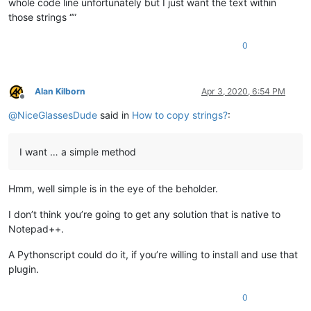
whole code line unfortunately but I just want the text within
those strings “”
0
Alan Kilborn
Apr 3, 2020, 6:54 PM
Offline
@
NiceGlassesDude
said in
How to copy strings?
:
I want … a simple method
Hmm, well simple is in the eye of the beholder.
I don’t think you’re going to get any solution that is native to
Notepad++.
A Pythonscript could do it, if you’re willing to install and use that
plugin.
0