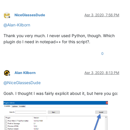
NiceGlassesDude
Apr 3, 2020, 7:56 PM
Offline
@
Alan-Kilborn
Thank you very much. I never used Python, though. Which
plugin do I need in notepad++ for this script?.
0
Alan Kilborn
Apr 3, 2020, 8:13 PM
Offline
@
NiceGlassesDude
Gosh. I thought I was fairly explicit about it, but here you go: