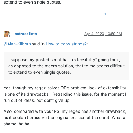
extend to even single quotes.
3
astrosofista
Apr 4, 2020, 10:59 PM
Offline
@
Alan-Kilborn
said in
How to copy strings?
:
I suppose my posted script has “extensibility” going for it,
as opposed to the macro solution, that to me seems difficult
to extend to even single quotes.
Yes, though my regex solves OP’s problem, lack of extensibility
is one of its drawbacks - Regarding this issue, for the moment I
run out of ideas, but don’t give up.
Also, compared with your PS, my regex has another drawback,
as it couldn’t preserve the original position of the caret. What a
shame! ha ha