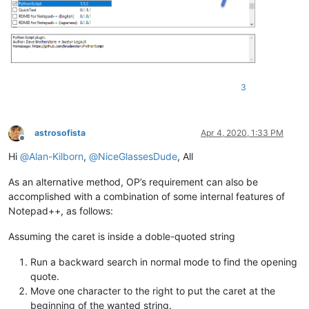
3
astrosofista
Apr 4, 2020, 1:33 PM
Offline
Hi
@
Alan-Kilborn
,
@
NiceGlassesDude
, All
As an alternative method, OP’s requirement can also be
accomplished with a combination of some internal features of
Notepad++, as follows:
Assuming the caret is inside a doble-quoted string
Run a backward search in normal mode to find the opening
quote.
Move one character to the right to put the caret at the
beginning of the wanted string.