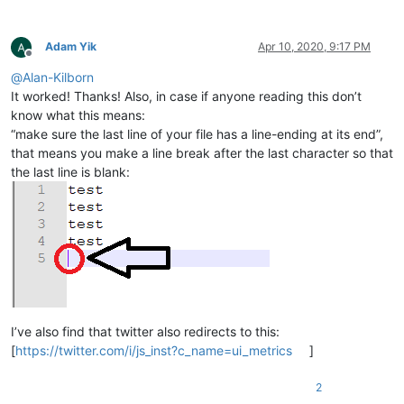
Adam Yik
Apr 10, 2020, 9:17 PM
Offline
@
Alan-Kilborn
It worked! Thanks! Also, in case if anyone reading this don’t
know what this means:
“make sure the last line of your file has a line-ending at its end”,
that means you make a line break after the last character so that
the last line is blank:
I’ve also find that twitter also redirects to this:
[
https://twitter.com/i/js_inst?c_name=ui_metrics
]
2