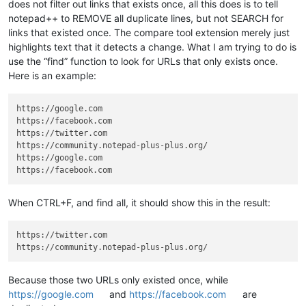
does not filter out links that exists once, all this does is to tell
notepad++ to REMOVE all duplicate lines, but not SEARCH for
links that existed once. The compare tool extension merely just
highlights text that it detects a change. What I am trying to do is
use the “find” function to look for URLs that only exists once.
Here is an example:
https://google.com

https://facebook.com

https://twitter.com

https://community.notepad-plus-plus.org/

https://google.com

When CTRL+F, and find all, it should show this in the result:
https://twitter.com

Because those two URLs only existed once, while
https://google.com
and
https://facebook.com
are