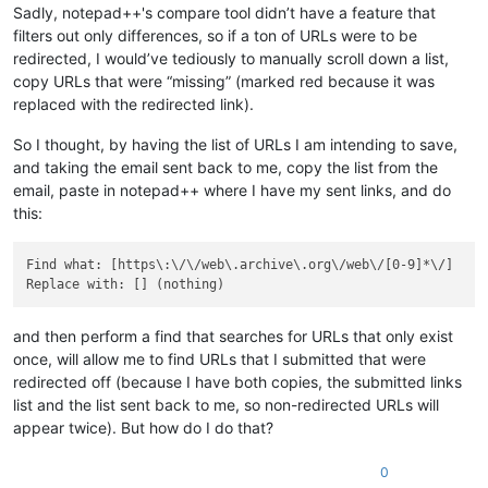
Sadly, notepad++'s compare tool didn’t have a feature that
filters out only differences, so if a ton of URLs were to be
redirected, I would’ve tediously to manually scroll down a list,
copy URLs that were “missing” (marked red because it was
replaced with the redirected link).
So I thought, by having the list of URLs I am intending to save,
and taking the email sent back to me, copy the list from the
email, paste in notepad++ where I have my sent links, and do
this:
Find what: [https\:\/\/web\.archive\.org\/web\/[0-9]*\/]

and then perform a find that searches for URLs that only exist
once, will allow me to find URLs that I submitted that were
redirected off (because I have both copies, the submitted links
list and the list sent back to me, so non-redirected URLs will
appear twice). But how do I do that?
0