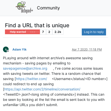
Community
Find a URL that is unique
7
2
2.2k
Log in to reply
Help wanted · · · – – – · · ·
Adam Yik
Apr 7, 2020, 11:18 PM
Offline
PLaying around with internet archive’s awesome saving
mechanism - saving pages by emailing to
savepagenow@archive.org
, I’ve come across some issues
with saving tweets on twitter. There is a random chance that
saving [
https://twitter.com/
<Username>/status/<ID number>]
could redirect to end up saving
[
https://api.twitter.com/2/timeline/conversation/
<TweetID>.json?<long string of commands>] instead. This can
be seen by looking at the list the email is sent back to you with
unfamiliar URLs you didn’t submit.