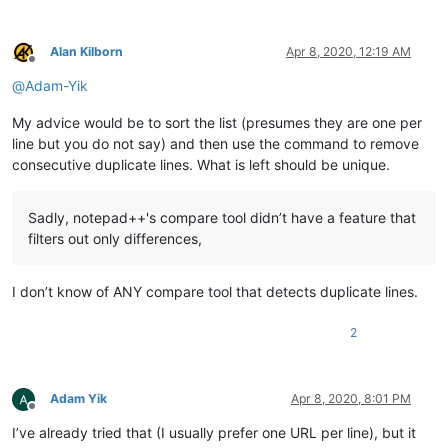
Alan Kilborn
Apr 8, 2020, 12:19 AM
Offline
@
Adam-Yik
My advice would be to sort the list (presumes they are one per
line but you do not say) and then use the command to remove
consecutive duplicate lines. What is left should be unique.
Sadly, notepad++'s compare tool didn’t have a feature that
filters out only differences,
I don’t know of ANY compare tool that detects duplicate lines.
2
Adam Yik
Apr 8, 2020, 8:01 PM
Offline
I’ve already tried that (I usually prefer one URL per line), but it