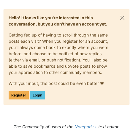
Hello! It looks like you're interested in this
conversation, but you don't have an account yet.
Getting fed up of having to scroll through the same
posts each visit? When you register for an account,
you'll always come back to exactly where you were
before, and choose to be notified of new replies
(either via email, or push notification). You'll also be
able to save bookmarks and upvote posts to show
your appreciation to other community members.
With your input, this post could be even better 💗
Register
Login
The Community of users of the
Notepad++
text editor.