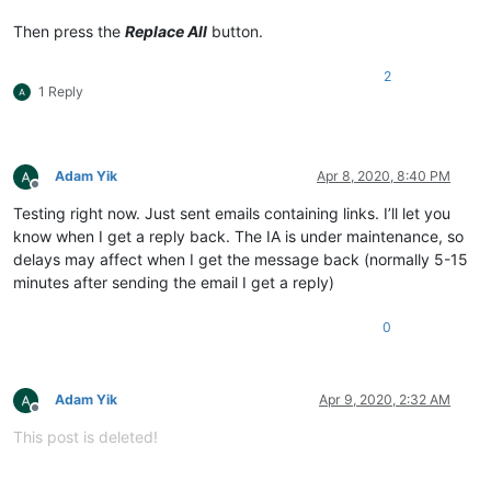
Then press the
Replace All
button.
2
1 Reply
Adam Yik
Apr 8, 2020, 8:40 PM
Offline
Testing right now. Just sent emails containing links. I’ll let you
know when I get a reply back. The IA is under maintenance, so
delays may affect when I get the message back (normally 5-15
minutes after sending the email I get a reply)
0
Adam Yik
Apr 9, 2020, 2:32 AM
Offline
This post is deleted!