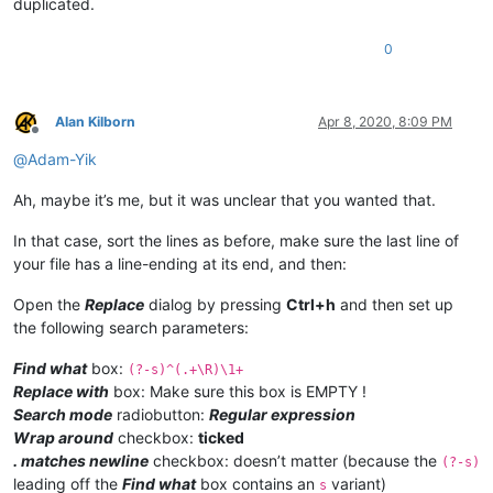
duplicated.
0
Alan Kilborn
Apr 8, 2020, 8:09 PM
Offline
@
Adam-Yik
Ah, maybe it’s me, but it was unclear that you wanted that.
In that case, sort the lines as before, make sure the last line of
your file has a line-ending at its end, and then:
Open the
Replace
dialog by pressing
Ctrl+h
and then set up
the following search parameters:
Find what
box:
(?-s)^(.+\R)\1+
Replace with
box: Make sure this box is EMPTY !
Search mode
radiobutton:
Regular expression
Wrap around
checkbox:
ticked
. matches newline
checkbox: doesn’t matter (because the
(?-s)
leading off the
Find what
box contains an
variant)
s