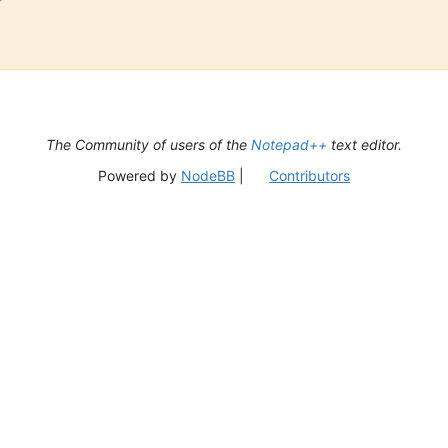
The Community of users of the
Notepad++
text editor.
Powered by
NodeBB
|
Contributors