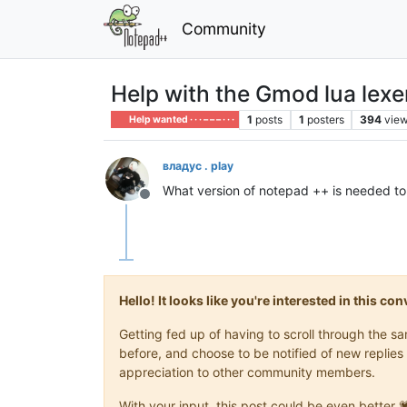
Community
Help with the Gmod lua lexe
1
posts
1
posters
394
vie
Help wanted · · · – – – · · ·
владус . play
What version of notepad ++ is needed to 
Offline
Hello! It looks like you're interested in this c
Getting fed up of having to scroll through the 
before, and choose to be notified of new replies 
appreciation to other community members.
With your input, this post could be even better 