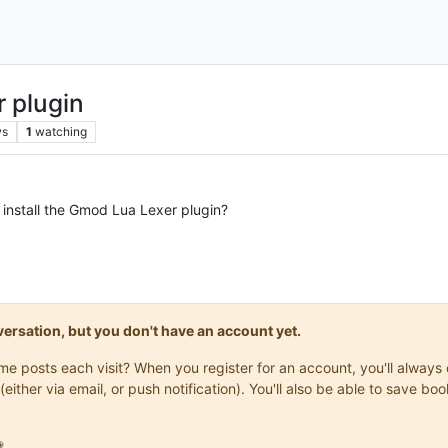
r plugin
ws
1
watching
install the Gmod Lua Lexer plugin?
onversation, but you don't have an account yet.
same posts each visit? When you register for an account, you'll alwa
(either via email, or push notification). You'll also be able to save
