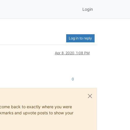
Login
Log in to reply
Apr 8, 2020, 1:08 PM
0
ys come back to exactly where you were
 bookmarks and upvote posts to show your