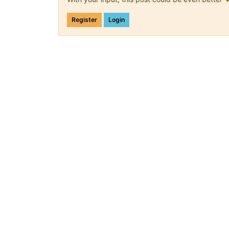
Register
Login