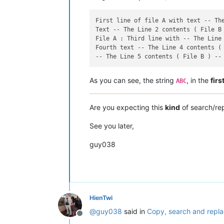
First line of file A with text -- The
Text -- The Line 2 contents ( File B 
File A : Third line with -- The Line 
Fourth text -- The Line 4 contents ( 
As you can see, the string
, in the
firs
ABC
Are you expecting this
kind
of search/re
See you later,
guy038
HienTwi
@
guy038
said in
Copy, search and repla
Offline