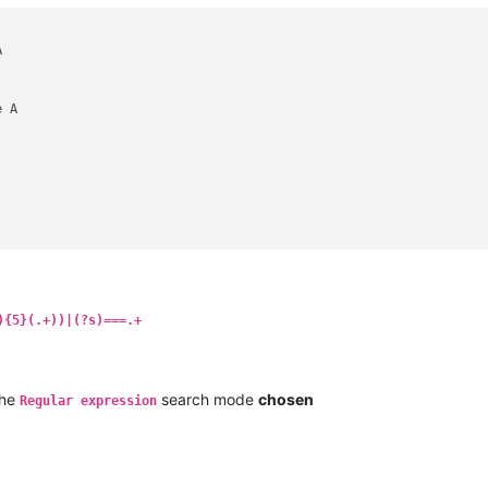


 A

){5}(.+))|(?s)===.+
the
search mode
chosen
Regular expression