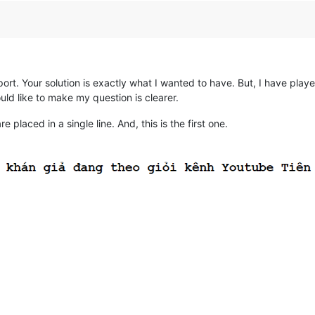
t. Your solution is exactly what I wanted to have. But, I have played
uld like to make my question is clearer.
laced in a single line. And, this is the first one.