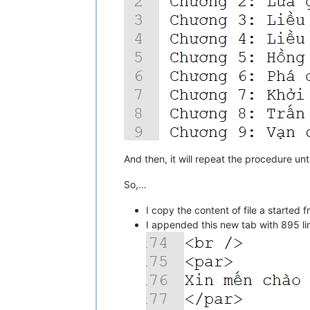
And then, it will repeat the procedure unti
So,…
I copy the content of file a starte
I appended this new tab with 895 lin