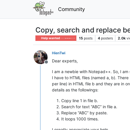
Community
Copy, search and replace b
15
posts
4
posters
2.0k
v
Help wanted · · · – – – · · ·
HienTwi
Dear experts,
Offline
I am a newbie with Notepad++. So, I am 
I have to HTML files (named a, b). There 
per line) in HTML file b and they are in o
details as the followings:
Copy line 1 in file b.
Search for text “ABC” in file a.
Replace “ABC” by paste.
It loops 1000 times.
I greatly appreciate your help.