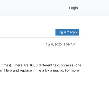
Login
Log in to reply
Apr 9, 2020, 3:09 AM
0 times). There are 1000 different text phrases (one
m file b and replace in file a by a macro. For more