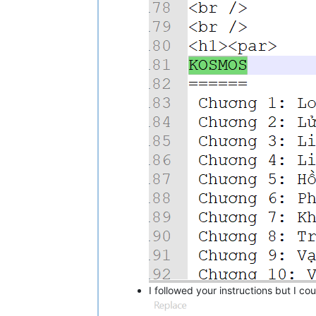
I followed your instructions but I co