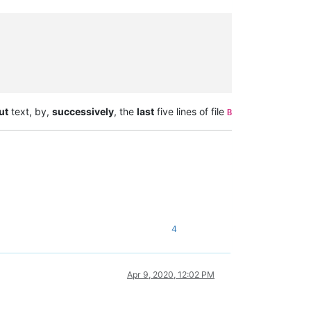
ut
text, by,
successively
, the
last
five lines of file
B
4
Apr 9, 2020, 12:02 PM