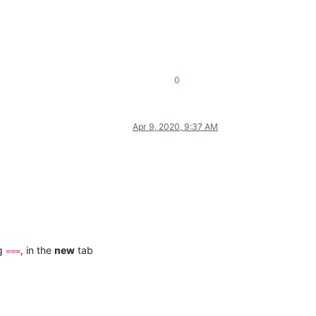
0
Apr 9, 2020, 9:37 AM
ng
, in the
new
tab
===