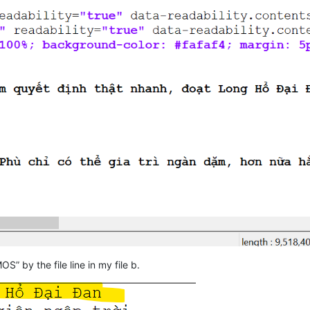
OS” by the file line in my file b.