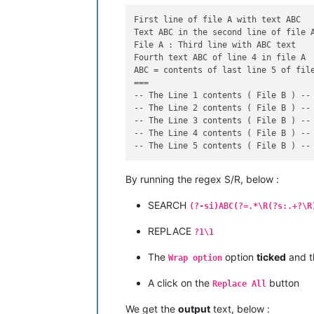
First line of file A with text ABC

Text ABC in the second line of file A
File A : Third line with ABC text

Fourth text ABC of line 4 in file A

ABC = contents of last line 5 of file
===

-- The Line 1 contents ( File B ) --

-- The Line 2 contents ( File B ) --

-- The Line 3 contents ( File B ) --

-- The Line 4 contents ( File B ) --

By running the regex S/R, below :
SEARCH
(?-si)ABC(?=.*\R(?s:.+?\R
REPLACE
?1\1
The
option
ticked
and 
Wrap option
A click on the
button
Replace All
We get the
output
text, below :