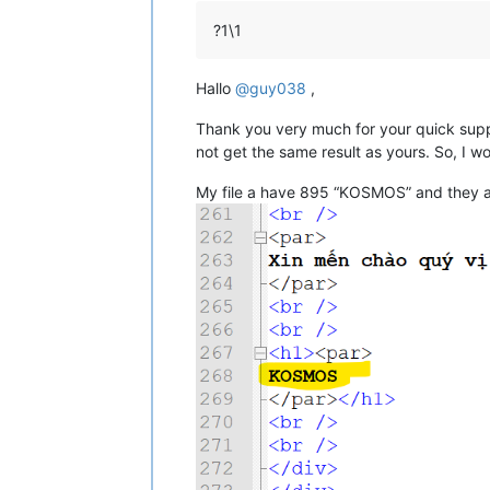
?1\1
Hallo
@
guy038
,
Thank you very much for your quick suppor
not get the same result as yours. So, I wo
My file a have 895 “KOSMOS” and they are p