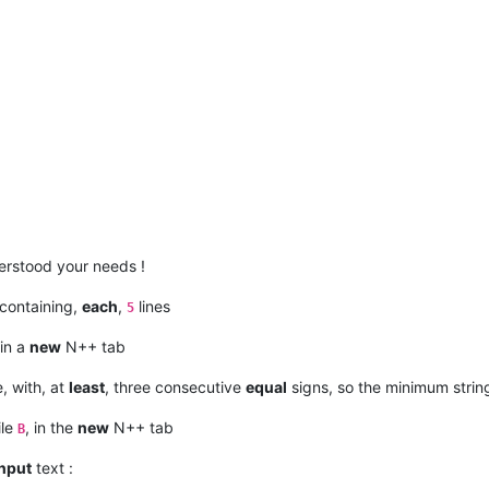
rstood your needs !
 containing,
each
,
lines
5
in a
new
N++ tab
e, with, at
least
, three consecutive
equal
signs, so the minimum stri
ile
, in the
new
N++ tab
B
input
text :