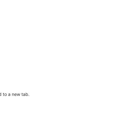
d to a new tab.