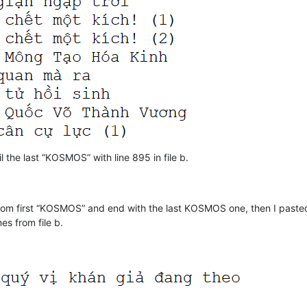
l the last “KOSMOS” with line 895 in file b.
d from first “KOSMOS” and end with the last KOSMOS one, then I paste
es from file b.