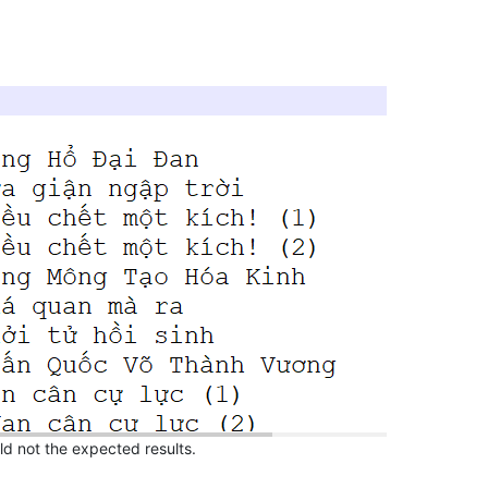
uld not the expected results.