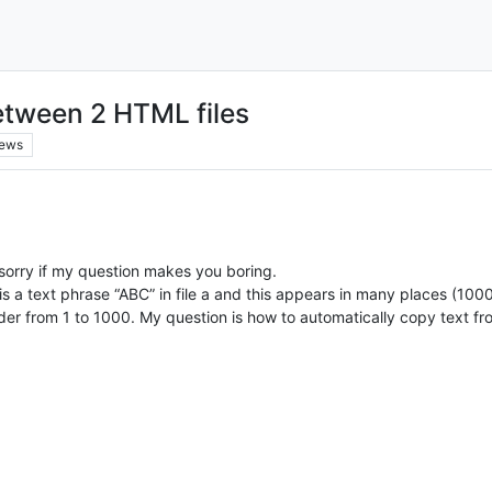
etween 2 HTML files
iews
sorry if my question makes you boring.
is a text phrase “ABC” in file a and this appears in many places (100
rder from 1 to 1000. My question is how to automatically copy text fro