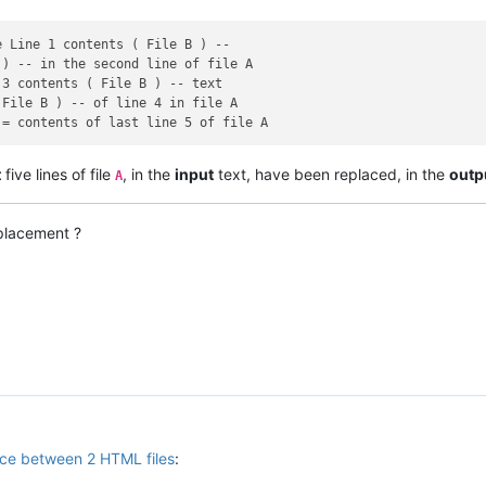
 Line 1 contents ( File B ) --

) -- in the second line of file A

3 contents ( File B ) -- text

File B ) -- of line 4 in file A

t
five lines of file
, in the
input
text, have been replaced, in the
outp
A
placement ?
ce between 2 HTML files
: