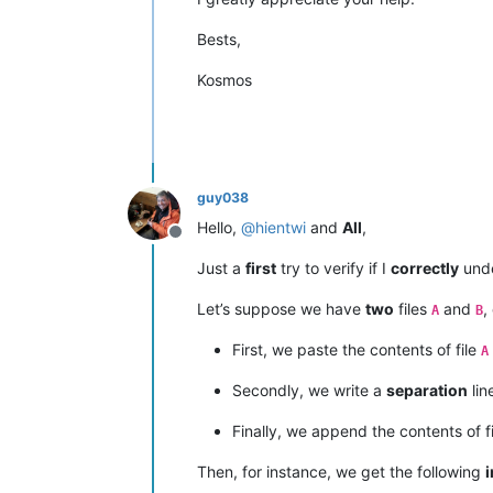
Bests,
Kosmos
guy038
Hello,
@
hientwi
and
All
,
Offline
Just a
first
try to verify if I
correctly
unde
Let’s suppose we have
two
files
and
,
A
B
First, we paste the contents of file
A
Secondly, we write a
separation
lin
Finally, we append the contents of f
Then, for instance, we get the following