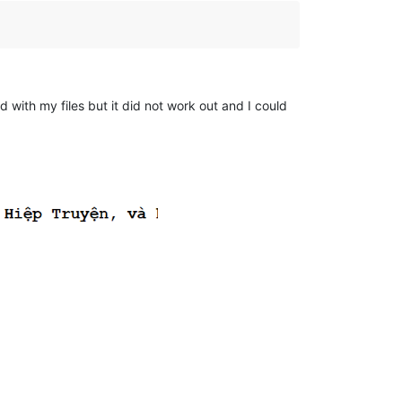
 with my files but it did not work out and I could