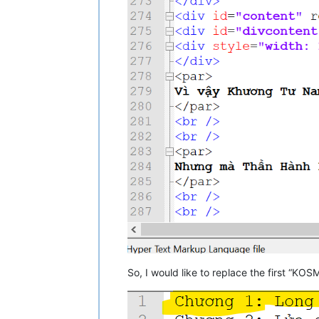
So, I would like to replace the first “KOSM