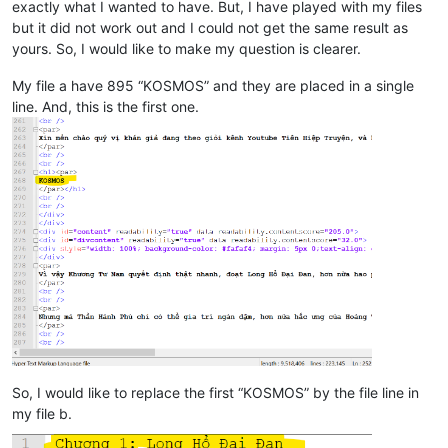
exactly what I wanted to have. But, I have played with my files
but it did not work out and I could not get the same result as
yours. So, I would like to make my question is clearer.
My file a have 895 “KOSMOS” and they are placed in a single
line. And, this is the first one.
So, I would like to replace the first “KOSMOS” by the file line in
my file b.