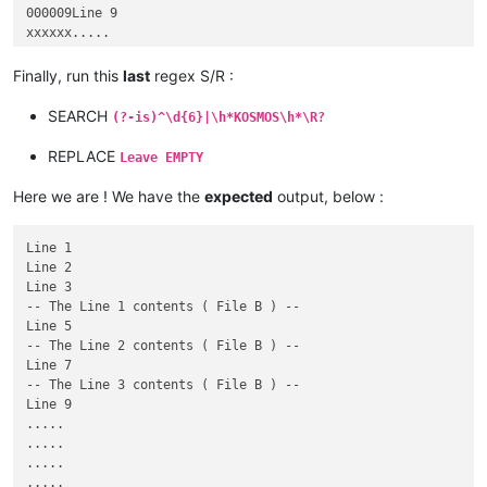
000009Line 9

xxxxxx.....

xxxxxx.....

xxxxxx.....

Finally, run this
last
regex S/R :
xxxxxx.....

223139Line 223,139

SEARCH
(?-is)^\d{6}|\h*KOSMOS\h*\R?
223140KOSMOS

223140KOSMOS-- The Line 4 contents ( File B ) --

REPLACE
Leave EMPTY
223141Line 223,141

223142Line 223,142

Here we are ! We have the
expected
output, below :
223143KOSMOS

223143KOSMOS-- The Line 5 contents ( File B ) --

223144Line 223,144

Line 1

Line 2

Line 3

-- The Line 1 contents ( File B ) --

Line 5

-- The Line 2 contents ( File B ) --

Line 7

-- The Line 3 contents ( File B ) --

Line 9

.....

.....

.....

.....
