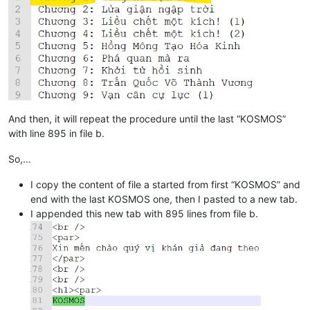
And then, it will repeat the procedure until the last “KOSMOS”
with line 895 in file b.
So,…
I copy the content of file a started from first “KOSMOS” and
end with the last KOSMOS one, then I pasted to a new tab.
I appended this new tab with 895 lines from file b.