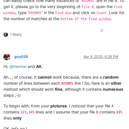
can easily check how many instances of “
” are in file A. To
KOSMOS
get it, please go to the very beginning of
, open the
file A
Find
, type “
” in the
and click on
. Look for
window
KOSMOS
Find box
Count
the number of matches at the
.
bottom of the Find window
3
1 Reply
guy038
Apr 9, 2020, 6:28 PM
Offline
Hi,
@
hientwi
and
All
,
Ah…, of course, It
cannot
work because, there are a
random
number of lines between each
line ! So, here is an
other
KOSMOS
method which should work
fine
, although it contains
numerous
steps ;-))
To begin with, from your
pictures
, I noticed that your file
A
contains
lines and I assume that your file
contains
223,145
B
895
lines
only
OK, let’s go !