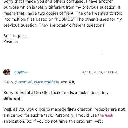
Sorry that I made you and others confused. I have another
purpose which is totally different from my previous question. It
means that I have two copies of file A. The one I wanted to split
into multiple files based on “KOSMOS”. The other is used for my
previous question. They are totally different questions.
Best regards,
Kosmos
1
guy038
Apr 11, 2020, 7:03 PM
Offline
Hello,
@
hientwi
,
@
astrosofista
and
All
,
Sorry to be
late
! So OK : these are
two
tasks absolutely
different
!
Well, as you would like to manage
file
’s creation, regexes are
not
a
nice
tool for such a task. Personally, I would use the
Gawk
application. So, if you do
not
have this program, yet :