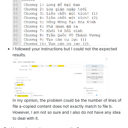
I followed your instructions but I could not the expected
results.
In my opinion, the problem could be the number of lines of
file a-copied content does not exactly match to file b.
However, I am not so sure and I also do not have any idea
to deal with it.