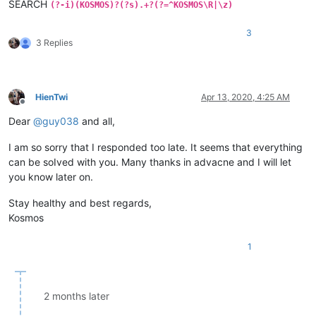
SEARCH
(?-i)(KOSMOS)?(?s).+?(?=^KOSMOS\R|\z)
3
3 Replies
HienTwi
Apr 13, 2020, 4:25 AM
Offline
Dear
@
guy038
and all,
I am so sorry that I responded too late. It seems that everything
can be soIved with you. Many thanks in advacne and I will let
you know later on.
Stay healthy and best regards,
Kosmos
1
2 months later