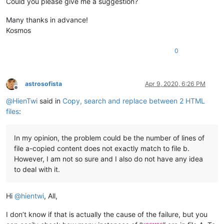
Could you please give me a suggestion?
Many thanks in advance!
Kosmos
0
astrosofista
Apr 9, 2020, 6:26 PM
Offline
@
HienTwi
said in
Copy, search and replace between 2 HTML
files
:
In my opinion, the problem could be the number of lines of
file a-copied content does not exactly match to file b.
However, I am not so sure and I also do not have any idea
to deal with it.
Hi
@
hientwi
, All,
I don’t know if that is actually the cause of the failure, but you