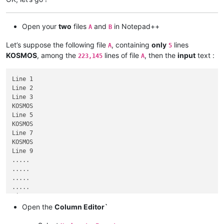
Open your
two
files
and
in Notepad++
A
B
Let’s suppose the following file
, containing
only
lines
A
5
KOSMOS
, among the
lines of file
, then the
input
text :
223,145
A
Line 1

Line 2

Line 3

KOSMOS

Line 5

KOSMOS

Line 7

KOSMOS

Line 9

.....

.....

.....

.....

Line 223,139

KOSMOS

Open the
Column Editor`
Line 223,141

Line 223,142
