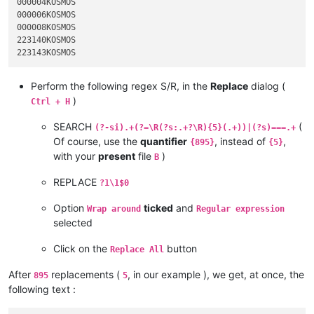
000004KOSMOS

000006KOSMOS

000008KOSMOS

223140KOSMOS

Perform the following regex S/R, in the
Replace
dialog (
)
Ctrl + H
SEARCH
(
(?-si).+(?=\R(?s:.+?\R){5}(.+))|(?s)===.+
Of course, use the
quantifier
, instead of
,
{895}
{5}
with your
present
file
)
B
REPLACE
?1\1$0
Option
ticked
and
Wrap around
Regular expression
selected
Click on the
button
Replace All
After
replacements (
, in our example ), we get, at once, the
895
5
following text :