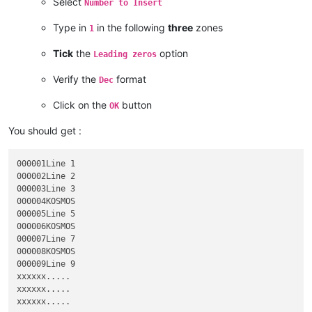
Select
Number to Insert
KOSMOS

Line 223,144

Type in
in the following
three
zones
1
Tick
the
option
Leading zeros
Verify the
format
Dec
Click on the
button
OK
You should get :
000001Line 1

000002Line 2

000003Line 3

000004KOSMOS

000005Line 5

000006KOSMOS

000007Line 7

000008KOSMOS

000009Line 9

xxxxxx.....

xxxxxx.....

xxxxxx.....
