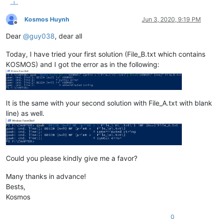
Kosmos Huynh
Jun 3, 2020, 9:19 PM
Offline
Dear
@
guy038
, dear all
Today, I have tried your first solution (File_B.txt which contains
KOSMOS) and I got the error as in the following:
It is the same with your second solution with File_A.txt with blank
line) as well.
Could you please kindly give me a favor?
Many thanks in advance!
Bests,
Kosmos
0