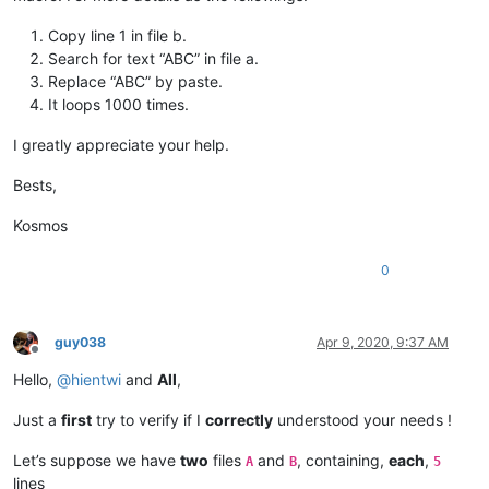
Copy line 1 in file b.
Search for text “ABC” in file a.
Replace “ABC” by paste.
It loops 1000 times.
I greatly appreciate your help.
Bests,
Kosmos
0
guy038
Apr 9, 2020, 9:37 AM
Offline
Hello,
@
hientwi
and
All
,
Just a
first
try to verify if I
correctly
understood your needs !
Let’s suppose we have
two
files
and
, containing,
each
,
A
B
5
lines