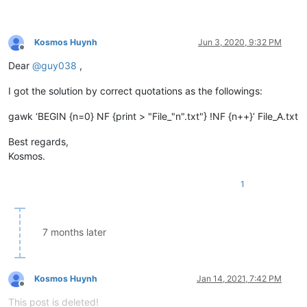
Kosmos Huynh
Jun 3, 2020, 9:32 PM
Offline
Dear
@
guy038
,
I got the solution by correct quotations as the followings:
gawk ‘BEGIN {n=0} NF {print > "File_"n".txt"} !NF {n++}’ File_A.txt
Best regards,
Kosmos.
1
7 months later
Kosmos Huynh
Jan 14, 2021, 7:42 PM
Offline
This post is deleted!