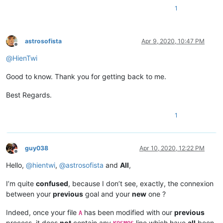
1
astrosofista
Apr 9, 2020, 10:47 PM
Offline
@
HienTwi
Good to know. Thank you for getting back to me.
Best Regards.
1
guy038
Apr 10, 2020, 12:22 PM
Offline
Hello,
@
hientwi
,
@
astrosofista
and
All
,
I’m quite
confused
, because I don’t see, exactly, the connexion
between your
previous
goal and your
new
one ?
Indeed, once your file
has been modified with our
previous
A
process, it does
not
contain any
line which have
all
been