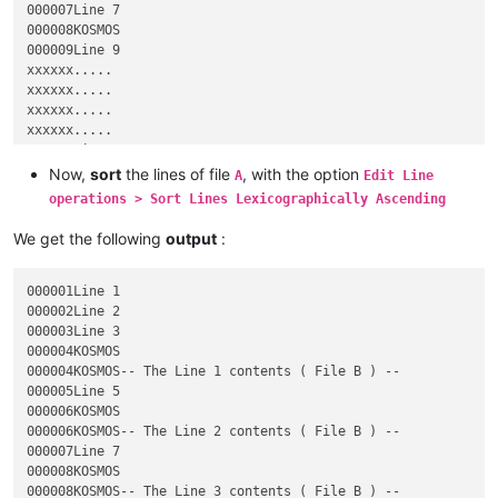
000007Line 7

000008KOSMOS

000009Line 9

xxxxxx.....

xxxxxx.....

xxxxxx.....

xxxxxx.....

223139Line 223,139

223140KOSMOS

Now,
sort
the lines of file
, with the option
A
Edit Line
223141Line 223,141

operations > Sort Lines Lexicographically Ascending
223142Line 223,142

223143KOSMOS

We get the following
output
:
223144Line 223,144

223145Line 223,145

000004KOSMOS-- The Line 1 contents ( File B ) --

000001Line 1

000006KOSMOS-- The Line 2 contents ( File B ) --

000002Line 2

000008KOSMOS-- The Line 3 contents ( File B ) --

000003Line 3

223140KOSMOS-- The Line 4 contents ( File B ) --

000004KOSMOS

000004KOSMOS-- The Line 1 contents ( File B ) --

000005Line 5

000006KOSMOS

000006KOSMOS-- The Line 2 contents ( File B ) --

000007Line 7

000008KOSMOS

000008KOSMOS-- The Line 3 contents ( File B ) --
