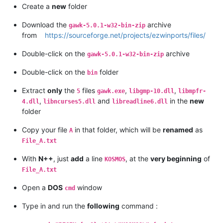
Create a
new
folder
Download the
archive
gawk-5.0.1-w32-bin-zip
from
https://sourceforge.net/projects/ezwinports/files/
Double-click on the
archive
gawk-5.0.1-w32-bin-zip
Double-click on the
folder
bin
Extract
only
the
files
,
,
5
gawk.exe
libgmp-10.dll
libmpfr-
,
and
in the
new
4.dll
libncurses5.dll
libreadline6.dll
folder
Copy your file
in that folder, which will be
renamed
as
A
File_A.txt
With
N++
, just
add
a line
, at the
very beginning
of
KOSMOS
File_A.txt
Open a
DOS
window
cmd
Type in and run the
following
command :