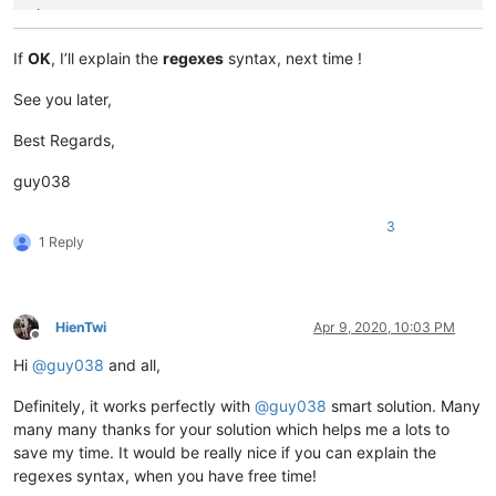
Line 223,139

-- The Line 4 contents ( File B ) --

Line 223,141

If
OK
, I’ll explain the
regexes
syntax, next time !
Line 223,142

-- The Line 5 contents ( File B ) --

See you later,
Line 223,144

Best Regards,
guy038
3
1 Reply
HienTwi
Apr 9, 2020, 10:03 PM
Offline
Hi
@
guy038
and all,
Definitely, it works perfectly with
@
guy038
smart solution. Many
many many thanks for your solution which helps me a lots to
save my time. It would be really nice if you can explain the
regexes syntax, when you have free time!