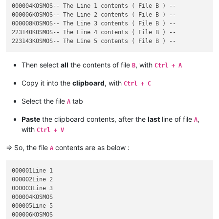
000004KOSMOS-- The Line 1 contents ( File B ) --

000006KOSMOS-- The Line 2 contents ( File B ) --

000008KOSMOS-- The Line 3 contents ( File B ) --

223140KOSMOS-- The Line 4 contents ( File B ) --

Then select
all
the contents of file
, with
B
Ctrl + A
Copy it into the
clipboard
, with
Ctrl + C
Select the file
tab
A
Paste
the clipboard contents, after the
last
line of file
,
A
with
Ctrl + V
=> So, the file
contents are as below :
A
000001Line 1

000002Line 2

000003Line 3

000004KOSMOS

000005Line 5

000006KOSMOS
