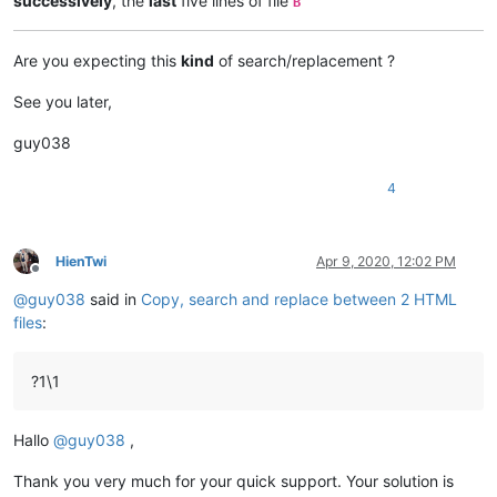
successively
, the
last
five lines of file
B
Are you expecting this
kind
of search/replacement ?
See you later,
guy038
4
HienTwi
Apr 9, 2020, 12:02 PM
Offline
@
guy038
said in
Copy, search and replace between 2 HTML
files
:
?1\1
Hallo
@
guy038
,
Thank you very much for your quick support. Your solution is