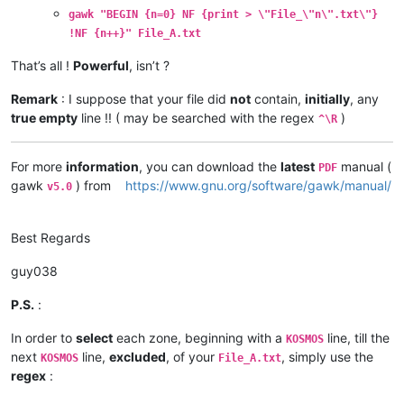
gawk "BEGIN {n=0} NF {print > \"File_\"n\".txt\"}
!NF {n++}" File_A.txt
That’s all !
Powerful
, isn’t ?
Remark
: I suppose that your file did
not
contain,
initially
, any
true empty
line !! ( may be searched with the regex
)
^\R
For more
information
, you can download the
latest
manual (
PDF
gawk
) from
https://www.gnu.org/software/gawk/manual/
v5.0
Best Regards
guy038
P.S.
:
In order to
select
each zone, beginning with a
line, till the
KOSMOS
next
line,
excluded
, of your
, simply use the
KOSMOS
File_A.txt
regex
: