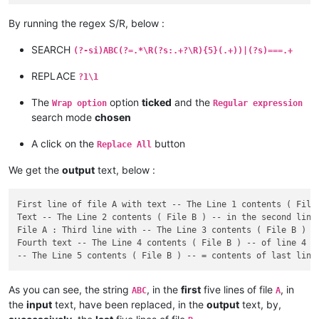
By running the regex S/R, below :
SEARCH
(?-si)ABC(?=.*\R(?s:.+?\R){5}(.+))|(?s)===.+
REPLACE
?1\1
The
option
ticked
and the
Wrap option
Regular expression
search mode
chosen
A click on the
button
Replace All
We get the
output
text, below :
First line of file A with text -- The Line 1 contents ( File 
Text -- The Line 2 contents ( File B ) -- in the second line 
File A : Third line with -- The Line 3 contents ( File B ) --
Fourth text -- The Line 4 contents ( File B ) -- of line 4 in
As you can see, the string
, in the
first
five lines of file
, in
ABC
A
the
input
text, have been replaced, in the
output
text, by,