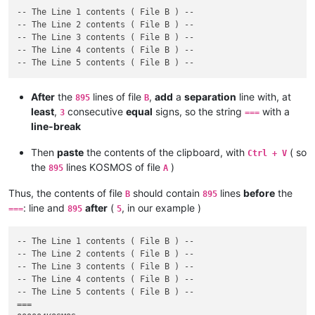
-- The Line 1 contents ( File B ) --

-- The Line 2 contents ( File B ) --

-- The Line 3 contents ( File B ) --

-- The Line 4 contents ( File B ) --

After
the
lines of file
,
add
a
separation
line with, at
895
B
least
,
consecutive
equal
signs, so the string
with a
3
===
line-break
Then
paste
the contents of the clipboard, with
( so
Ctrl + V
the
lines KOSMOS of file
)
895
A
Thus, the contents of file
should contain
lines
before
the
B
895
: line and
after
(
, in our example )
===
895
5
-- The Line 1 contents ( File B ) --

-- The Line 2 contents ( File B ) --

-- The Line 3 contents ( File B ) --

-- The Line 4 contents ( File B ) --

-- The Line 5 contents ( File B ) --

===
