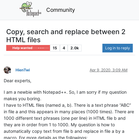
Community
Copy, search and replace between 2
HTML files
15
4
2.0k
Log in to reply
Help wanted · · · – – – · · ·
HienTwi
Apr 9, 2020, 3:09 AM
Offline
Dear experts,
I am a newbie with Notepad++. So, I am sorry if my question
makes you boring.
I have to HTML files (named a, b). There is a text phrase “ABC”
in file a and this appears in many places (1000 times). There are
1000 different text phrases (one per line) in HTML file b and
they are in order from 1 to 1000. My question is how to
automatically copy text from file b and replace in file a by a
macro. For more details as the followings: