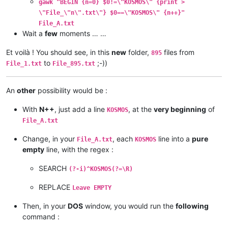
gawk "BEGIN {n=0} $0!=\"KOSMOS\" {print >
\"File_\"n\".txt\"} $0==\"KOSMOS\" {n++}"
File_A.txt
Wait a
few
moments … …
Et voilà ! You should see, in this
new
folder,
files from
895
to
;-))
File_1.txt
File_895.txt
An
other
possibility would be :
With
N++
, just add a line
, at the
very beginning
of
KOSMOS
File_A.txt
Change, in your
, each
line into a
pure
File_A.txt
KOSMOS
empty
line, with the regex :
SEARCH
(?-i)^KOSMOS(?=\R)
REPLACE
Leave EMPTY
Then, in your
DOS
window, you would run the
following
command :