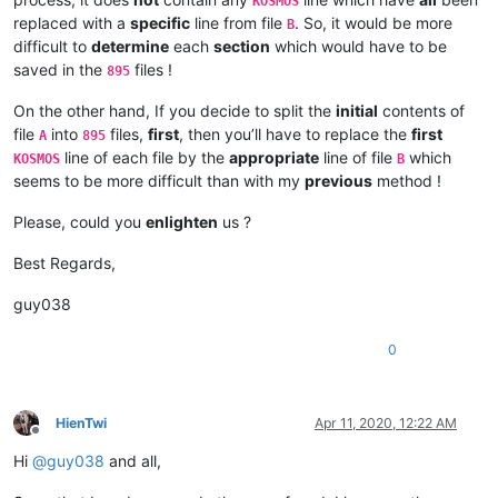
KOSMOS
replaced with a
specific
line from file
. So, it would be more
B
difficult to
determine
each
section
which would have to be
saved in the
files !
895
On the other hand, If you decide to split the
initial
contents of
file
into
files,
first
, then you’ll have to replace the
first
A
895
line of each file by the
appropriate
line of file
which
KOSMOS
B
seems to be more difficult than with my
previous
method !
Please, could you
enlighten
us ?
Best Regards,
guy038
0
HienTwi
Apr 11, 2020, 12:22 AM
Offline
Hi
@
guy038
and all,