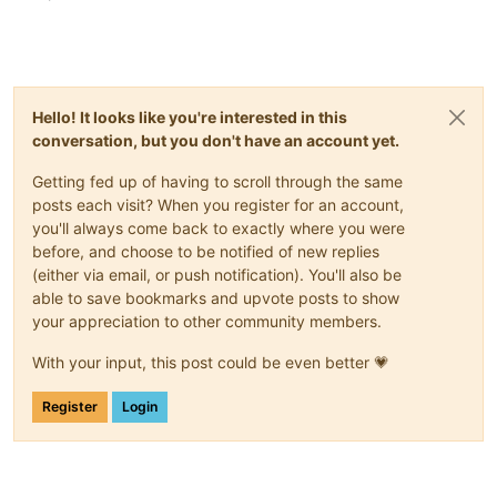
Hello! It looks like you're interested in this
conversation, but you don't have an account yet.
Getting fed up of having to scroll through the same
posts each visit? When you register for an account,
you'll always come back to exactly where you were
before, and choose to be notified of new replies
(either via email, or push notification). You'll also be
able to save bookmarks and upvote posts to show
your appreciation to other community members.
With your input, this post could be even better 💗
Register
Login