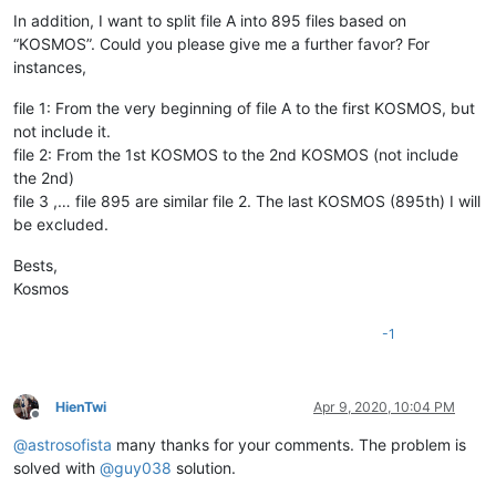
In addition, I want to split file A into 895 files based on
“KOSMOS”. Could you please give me a further favor? For
instances,
file 1: From the very beginning of file A to the first KOSMOS, but
not include it.
file 2: From the 1st KOSMOS to the 2nd KOSMOS (not include
the 2nd)
file 3 ,… file 895 are similar file 2. The last KOSMOS (895th) I will
be excluded.
Bests,
Kosmos
-1
HienTwi
Apr 9, 2020, 10:04 PM
Offline
@
astrosofista
many thanks for your comments. The problem is
solved with
@
guy038
solution.