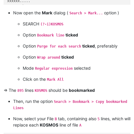
xxxxxx.....

223139Line 223,139

223140KOSMOS

Now open the
Mark
dialog (
option )
Search > Mark...
223141Line 223,141

223142Line 223,142

SEARCH
(?-i)KOSMOS
223143KOSMOS

223144Line 223,144

Option
ticked
Bookmark line
Option
ticked
, preferably
Purge for each search
Option
ticked
Wrap around
Mode
selected
Regular expression
Click on the
Mark All
=> The
lines
should be
bookmarked
895
KOSMOS
Then, run the option
Search > Bookmark > Copy bookmarked
Lines
Now, select your File
tab, containing also
lines, which will
B
5
replace each
KOSMOS
line of file
A