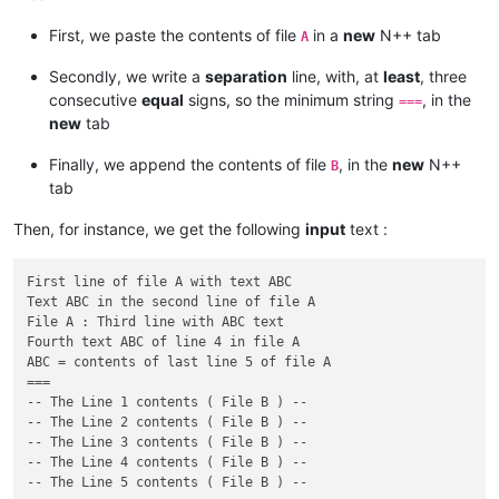
First, we paste the contents of file
in a
new
N++ tab
A
Secondly, we write a
separation
line, with, at
least
, three
consecutive
equal
signs, so the minimum string
, in the
===
new
tab
Finally, we append the contents of file
, in the
new
N++
B
tab
Then, for instance, we get the following
input
text :
First line of file A with text ABC

Text ABC in the second line of file A

File A : Third line with ABC text

Fourth text ABC of line 4 in file A

ABC = contents of last line 5 of file A

===

-- The Line 1 contents ( File B ) --

-- The Line 2 contents ( File B ) --

-- The Line 3 contents ( File B ) --

-- The Line 4 contents ( File B ) --
