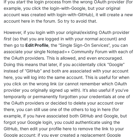
If you
start
the login process from the wrong OAuth provider (for
example, you click the login-with-Google, but your original
account was created with login-with-GitHub), it will create a new
account here in the forum. So try to avoid that.
However, if you login with your original/existing OAuth provider
first
(so that you are logged in with your normal account) and
then go to
Edit Profile
, the “Single Sign-On Services”, you can
associate your single Notepad++ Community Forum with each of
the OAuth providers. This is allowed, and even encouraged.
Doing this means that later, if you accidentally click “Google”
instead of “GitHub” and both are associated with your account
here, you will log into the same account. This is useful for when
you click on the wrong link (or cannot remember which OAuth
provider you originally signed up with). It’s also useful if you’ve
temporarily or permanently forgotten your credentials at one of
the OAuth providers or decided to delete your account over
there, you can still use one of the others to log in here (for
example, if you have associated both GitHub and Google, but
forgot your Google login, you could authenticate using the
GitHub, then edit your profile here to remove the link to your
Google account; if you ever created a replacement Google