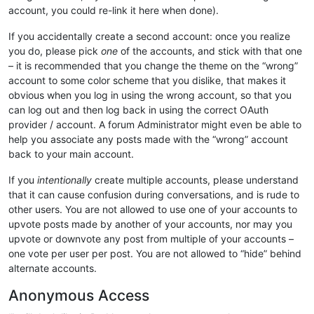
account, you could re-link it here when done).
If you accidentally create a second account: once you realize
you do, please pick
one
of the accounts, and stick with that one
– it is recommended that you change the theme on the “wrong”
account to some color scheme that you dislike, that makes it
obvious when you log in using the wrong account, so that you
can log out and then log back in using the correct OAuth
provider / account. A forum Administrator might even be able to
help you associate any posts made with the “wrong” account
back to your main account.
If you
intentionally
create multiple accounts, please understand
that it can cause confusion during conversations, and is rude to
other users. You are not allowed to use one of your accounts to
upvote posts made by another of your accounts, nor may you
upvote or downvote any post from multiple of your accounts –
one vote per user per post. You are not allowed to “hide” behind
alternate accounts.
Anonymous Access