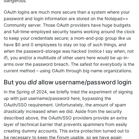
dangerous.
OAuth logins are much more secure than a system where your
password and login information are stored on the Notepad++
Community server. Those OAuth providers have huge budgets
and full-time-employed security teams working around the clock
to keep your credentials secure; a mom-and-pop group like us
have $0 and 0 employees to stay on top of such things, and
when
the password-storage was hacked (notice I say
when
, not
if
), you and/or a multitude of other users here would be up-in-
arms over the password breach. The safest for everybody is the
current method – using OAuth through big-name organizations.
But you
did
allow username/password login
In the Spring of 2024, we briefly tried the experiment of signing
up with just username/password here, bypassing the
OAuth/SSO requirement. Unfortunately, the amount of spam
drastically
increased when we did. Aside from the security
described above, the OAuth/SSO providers provide an extra
layer of technical barrier that prevents spammers from easily
creating dummy accounts. This extra protection turned out to
be necessary to keep the Forum usable, so we have again