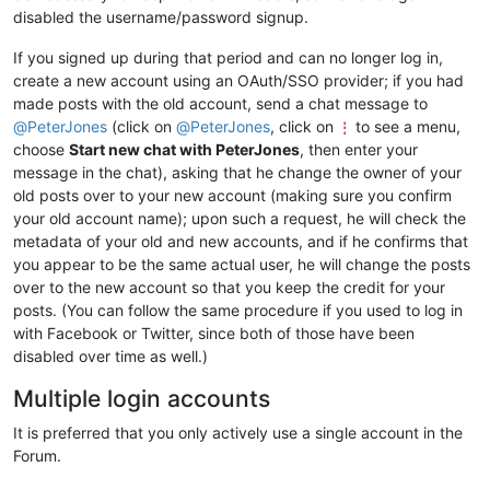
disabled the username/password signup.
If you signed up during that period and can no longer log in,
create a new account using an OAuth/SSO provider; if you had
made posts with the old account, send a chat message to
@
PeterJones
(click on
@
PeterJones
, click on
to see a menu,
⋮
choose
Start new chat with PeterJones
, then enter your
message in the chat), asking that he change the owner of your
old posts over to your new account (making sure you confirm
your old account name); upon such a request, he will check the
metadata of your old and new accounts, and if he confirms that
you appear to be the same actual user, he will change the posts
over to the new account so that you keep the credit for your
posts. (You can follow the same procedure if you used to log in
with Facebook or Twitter, since both of those have been
disabled over time as well.)
Multiple login accounts
It is preferred that you only actively use a single account in the
Forum.