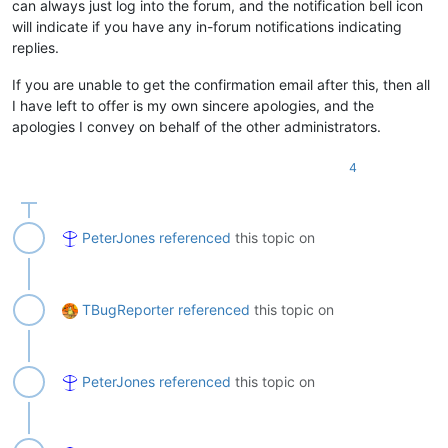
can always just log into the forum, and the notification bell icon
will indicate if you have any in-forum notifications indicating
replies.
If you are unable to get the confirmation email after this, then all
I have left to offer is my own sincere apologies, and the
apologies I convey on behalf of the other administrators.
4
PeterJones
referenced
this topic on
TBugReporter
referenced
this topic on
PeterJones
referenced
this topic on