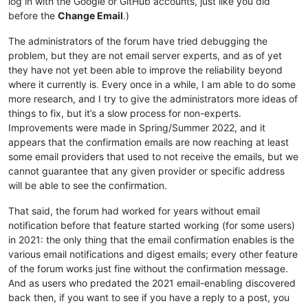
log in with the Google or GitHub accounts, just like you did
before the
Change Email
.)
The administrators of the forum have tried debugging the
problem, but they are not email server experts, and as of yet
they have not yet been able to improve the reliability beyond
where it currently is
.
Every once in a while, I am able to do some
more research, and I try to give the administrators more ideas of
things to fix, but it’s a slow process for non-experts.
Improvements were made in Spring/Summer 2022, and it
appears that the confirmation emails are now reaching at least
some email providers that used to not receive the emails, but we
cannot guarantee that any given provider or specific address
will be able to see the confirmation.
That said, the forum had worked for years without email
notification before that feature started working (for some users)
in 2021: the only thing that the email confirmation enables is the
various email notifications and digest emails; every other feature
of the forum works just fine without the confirmation message.
And as users who predated the 2021 email-enabling discovered
back then, if you want to see if you have a reply to a post, you