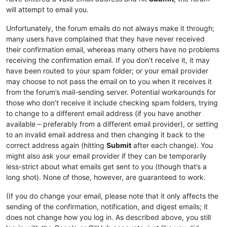
will attempt to email you.
Unfortunately, the forum emails do not always make it through;
many users have complained that they have never received
their confirmation email, whereas many others have no problems
receiving the confirmation email. If you don’t receive it, it may
have been routed to your spam folder; or your email provider
may choose to not pass the email on to you when it receives it
from the forum’s mail-sending server. Potential workarounds for
those who don’t receive it include checking spam folders, trying
to change to a different email address (if you have another
available – preferably from a different email provider), or setting
to an invalid email address and then changing it back to the
correct address again (hitting
Submit
after each change). You
might also ask your email provider if they can be temporarily
less-strict about what emails get sent to you (though that’s a
long shot). None of those, however, are guaranteed to work.
(If you do change your email, please note that it only affects the
sending of the confirmation, notification, and digest emails; it
does not change how you log in. As described above, you still