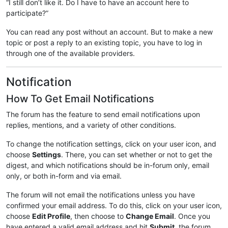
“I still don’t like it. Do I have to have an account here to
participate?”
You can read any post without an account. But to make a new
topic or post a reply to an existing topic, you have to log in
through one of the available providers.
Notification
How To Get Email Notifications
The forum has the feature to send email notifications upon
replies, mentions, and a variety of other conditions.
To change the notification settings, click on your user icon, and
choose
Settings
. There, you can set whether or not to get the
digest, and which notifications should be in-forum only, email
only, or both in-form and via email.
The forum will not email the notifications unless you have
confirmed your email address. To do this, click on your user icon,
choose
Edit Profile
, then choose to
Change Email
. Once you
have entered a valid email address and hit
Submit
, the forum