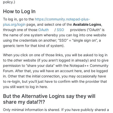
policy.)
How to Log In
To log in, go to the
https://community.notepad-plus-
plus.org/login
page, and select one of the
Available Logins
,
through one of those
OAuth
/
SSO
providers (“OAuth” is
the name of one system whereby you can log into one website
using the credentials on another; “SSO” = “single sign on”, a
generic term for that kind of system).
When you click on one of those links, you will be asked to log in
to the
other
website (if you aren’t logged in already) and to give
permission to “share your data” with the Notepad++ Community
Forum. After that, you will have an account here, and be logged
in. Other that the initial connection, you may occasionally have
to re-login, but you’ll just have to confirm with the provider that
you still want to log in here.
But the Alternative Logins say they will
share my data!?!?
Only minimal information is shared. If you have publicly shared a