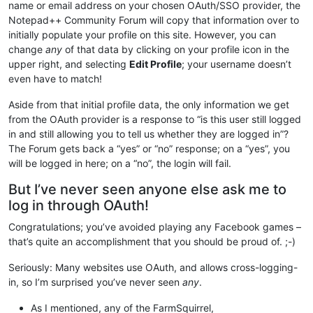
name or email address on your chosen OAuth/SSO provider, the
Notepad++ Community Forum will copy that information over to
initially populate your profile on this site. However, you can
change
any
of that data by clicking on your profile icon in the
upper right, and selecting
Edit Profile
; your username doesn’t
even have to match!
Aside from that initial profile data, the only information we get
from the OAuth provider is a response to “is this user still logged
in and still allowing you to tell us whether they are logged in”?
The Forum gets back a “yes” or “no” response; on a “yes”, you
will be logged in here; on a “no”, the login will fail.
But I’ve never seen anyone else ask me to
log in through OAuth!
Congratulations; you’ve avoided playing any Facebook games –
that’s quite an accomplishment that you should be proud of. ;-)
Seriously: Many websites use OAuth, and allows cross-logging-
in, so I’m surprised you’ve never seen
any
.
As I mentioned, any of the FarmSquirrel,