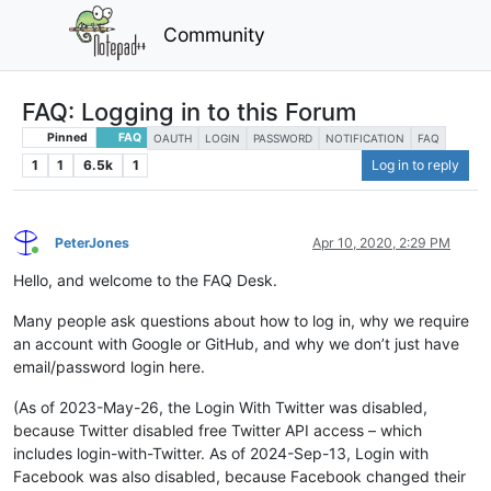
Community
FAQ: Logging in to this Forum
Pinned
FAQ
OAUTH
LOGIN
PASSWORD
NOTIFICATION
FAQ
1
1
6.5k
1
Log in to reply
PeterJones
Apr 10, 2020, 2:29 PM
Online
Hello, and welcome to the FAQ Desk.
Many people ask questions about how to log in, why we require
an account with Google or GitHub, and why we don’t just have
email/password login here.
(As of 2023-May-26, the Login With Twitter was disabled,
because Twitter disabled free Twitter API access – which
includes login-with-Twitter. As of 2024-Sep-13, Login with
Facebook was also disabled, because Facebook changed their