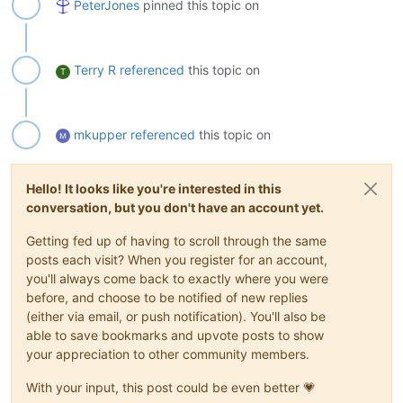
PeterJones
pinned this topic on
Terry R
referenced
this topic on
T
mkupper
referenced
this topic on
Hello! It looks like you're interested in this
conversation, but you don't have an account yet.
Getting fed up of having to scroll through the same
posts each visit? When you register for an account,
you'll always come back to exactly where you were
before, and choose to be notified of new replies
(either via email, or push notification). You'll also be
able to save bookmarks and upvote posts to show
your appreciation to other community members.
With your input, this post could be even better 💗