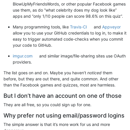
BlowUpMyFriendsWords, or other popular Facebook games
use them, as do “what celebrity does my dog look like”
apps and “only 1/10 people can score 98.6% on this quiz”.
Many programming tools, like
Travis-CI
and
Appveyor
allow you to use your GitHub credentials to log in, to make it
easy to trigger automated code-checks when you commit
your code to GitHub.
imgur.com
and similar image/file-sharing sites use OAuth
providers.
The list goes on and on. Maybe you haven’t
noticed
them
before, but they are out there, and quite common. And other
than the Facebook games and quizzes, most are harmless.
But I don’t have an account on one of those
They are all free, so you could sign up for one.
Why prefer not using email/password logins
The simple answer is that it’s more work for us and more