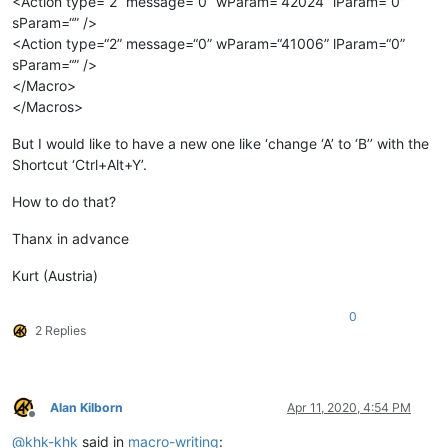
<Action type=“2” message=“0” wParam=“42024” lParam=“0”
sParam=“” />
<Action type=“2” message=“0” wParam=“41006” lParam=“0”
sParam=“” />
</Macro>
</Macros>
But I would like to have a new one like ‘change ‘A’ to ‘B’’ with the
Shortcut ‘Ctrl+Alt+Y’.
How to do that?
Thanx in advance
Kurt (Austria)
0
2 Replies
Alan Kilborn
Apr 11, 2020, 4:54 PM
Offline
@
khk-khk
said in
macro-writing
: