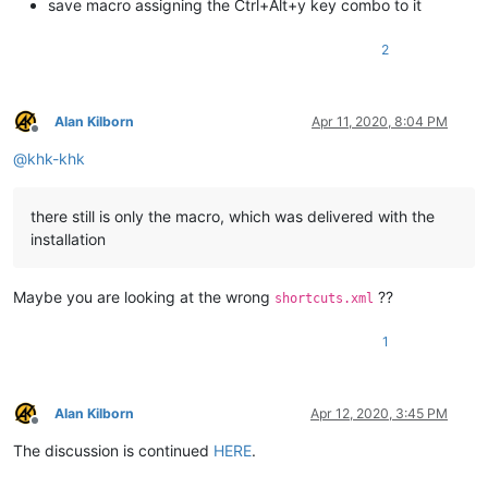
save macro assigning the Ctrl+Alt+y key combo to it
2
Alan Kilborn
Apr 11, 2020, 8:04 PM
Offline
@
khk-khk
there still is only the macro, which was delivered with the
installation
Maybe you are looking at the wrong
??
shortcuts.xml
1
Alan Kilborn
Apr 12, 2020, 3:45 PM
Offline
The discussion is continued
HERE
.