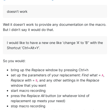
doesn’t work
Well it doesn’t work to provide any documentation on the macro.
But I didn’t say it would do that.
I would like to have a new one like ‘change ‘A’ to ‘B’’ with the
Shortcut ‘Ctrl+Alt+Y’.
So you would:
bring up the
Replace
window by pressing Ctrl+h
set up the parameters of your replacement:
Find what
=
,
A
Replace with
=
, and any other settings in the
Replace
B
window that you want
start macro recording
press the
Replace All
button (or whatever kind of
replacement op meets your need)
stop macro recording