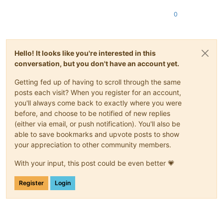
0
Hello! It looks like you're interested in this
conversation, but you don't have an account yet.
Getting fed up of having to scroll through the same
posts each visit? When you register for an account,
you'll always come back to exactly where you were
before, and choose to be notified of new replies
(either via email, or push notification). You'll also be
able to save bookmarks and upvote posts to show
your appreciation to other community members.
With your input, this post could be even better 💗
Register
Login