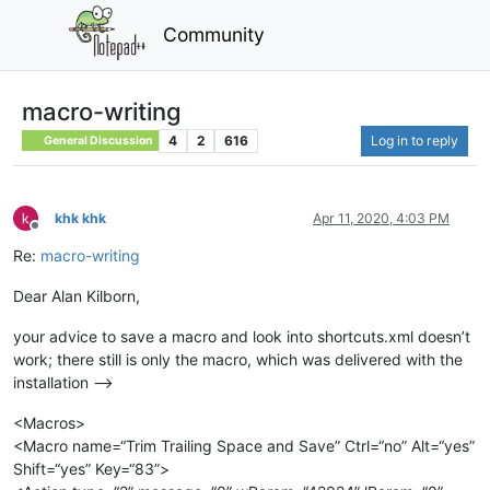
Community
macro-writing
4
2
616
Log in to reply
General Discussion
khk khk
Apr 11, 2020, 4:03 PM
Offline
Re:
macro-writing
Dear Alan Kilborn,
your advice to save a macro and look into shortcuts.xml doesn’t
work; there still is only the macro, which was delivered with the
installation -->
<Macros>
<Macro name=“Trim Trailing Space and Save” Ctrl=“no” Alt=“yes”
Shift=“yes” Key=“83”>