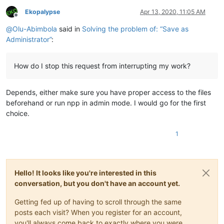
Ekopalypse
Apr 13, 2020, 11:05 AM
Offline
@
Olu-Abimbola
said in
Solving the problem of: “Save as
Administrator”
:
How do I stop this request from interrupting my work?
Depends, either make sure you have proper access to the files
beforehand or run npp in admin mode. I would go for the first
choice.
1
Hello! It looks like you're interested in this
conversation, but you don't have an account yet.
Getting fed up of having to scroll through the same
posts each visit? When you register for an account,
you'll always come back to exactly where you were