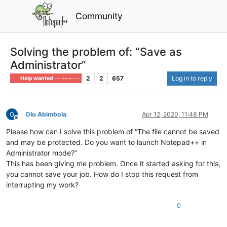
Community
Solving the problem of: “Save as
Administrator”
2
2
657
Log in to reply
Help wanted · · · – – – · · ·
Olu Abimbola
Apr 12, 2020, 11:48 PM
Offline
Please how can I solve this problem of “The file cannot be saved
and may be protected. Do you want to launch Notepad++ in
Administrator mode?”
This has been giving me problem. Once it started asking for this,
you cannot save your job. How do I stop this request from
interrupting my work?
0