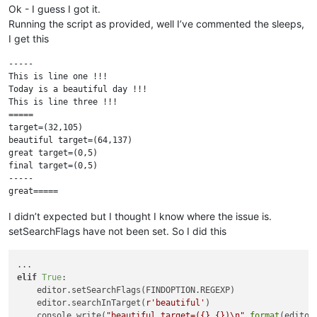
Ok - I guess I got it.
Running the script as provided, well I’ve commented the sleeps,
I get this
-----

This is line one !!!

Today is a beautiful day !!!

This is line three !!!

=====

target=(32,105)

beautiful target=(64,137)

great target=(0,5)

final target=(0,5)

-----

I didn’t expected but I thought I know where the issue is.
setSearchFlags have not been set. So I did this
elif
True
:

    editor.setSearchFlags(FINDOPTION.REGEXP)

    editor.searchInTarget(
r'beautiful'
)

    console.write(
"beautiful target=({},{})\n"
.
format
(editor