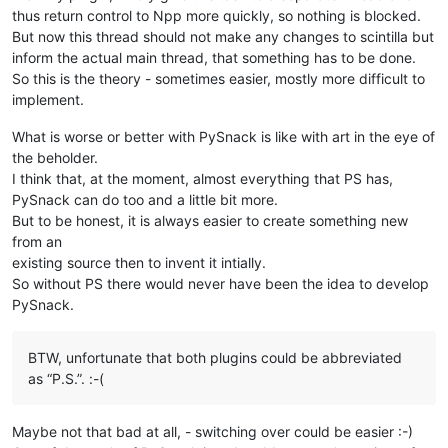
thus return control to Npp more quickly, so nothing is blocked.
But now this thread should not make any changes to scintilla but
inform the actual main thread, that something has to be done.
So this is the theory - sometimes easier, mostly more difficult to
implement.
What is worse or better with PySnack is like with art in the eye of
the beholder.
I think that, at the moment, almost everything that PS has,
PySnack can do too and a little bit more.
But to be honest, it is always easier to create something new
from an
existing source then to invent it intially.
So without PS there would never have been the idea to develop
PySnack.
BTW, unfortunate that both plugins could be abbreviated
as “P.S.”. :-(
Maybe not that bad at all, - switching over could be easier :-)