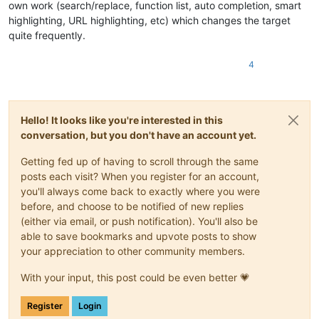
own work (search/replace, function list, auto completion, smart
highlighting, URL highlighting, etc) which changes the target
quite frequently.
4
Hello! It looks like you're interested in this
conversation, but you don't have an account yet.
Getting fed up of having to scroll through the same
posts each visit? When you register for an account,
you'll always come back to exactly where you were
before, and choose to be notified of new replies
(either via email, or push notification). You'll also be
able to save bookmarks and upvote posts to show
your appreciation to other community members.
With your input, this post could be even better 💗
Register
Login