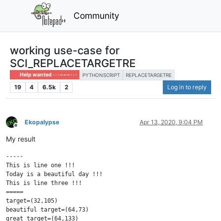
Community
working use-case for
SCI_REPLACETARGETRE
Help wanted · · · – – – · · ·
PYTHONSCRIPT
REPLACETARGETRE
19
4
6.5k
2
Log in to reply
Ekopalypse
Apr 13, 2020, 9:04 PM
Offline
My result
-----

This is line one !!!

Today is a beautiful day !!!

This is line three !!!

=====

target=(32,105)

beautiful target=(64,73)

great target=(64,133)
