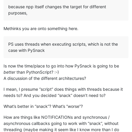
because npp itself changes the target for different
purposes,
Methinks you are onto something here.
PS uses threads when executing scripts, which is not the
case with PySnack
Is now the time/place to go into how PySnack is going to be
better
than PythonScript? :-)
A discussion of the different architectures?
I mean, I presume “script” does things with threads because it
needs to? And you decided “snack” doesn’t need to?
What’s better in “snack”? What’s “worse”?
How are things like NOTIFICATIONs and synchronous /
asynchronous callbacks going to work with “snack”, without
threading (maybe making it seem like I know more than I do