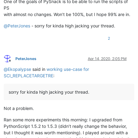
One of the goals of PySnack is to be able to run the scripts of
PS
with almost no changes. Won’t be 100%, but I hope 99% are in.
@
PeterJones
- sorry for kinda high jacking your thread.
2
PeterJones
Apr 14, 2020, 2:05 PM
Offline
@
Ekopalypse
said in
working use-case for
SCI_REPLACETARGETRE
:
sorry for kinda high jacking your thread.
Not a problem.
Ran some more experiments this morning: I upgraded from
PythonScript 1.5.2 to 1.5.3 (didn’t really change the behavior,
but I thought it was worth mentioning). I played around with a