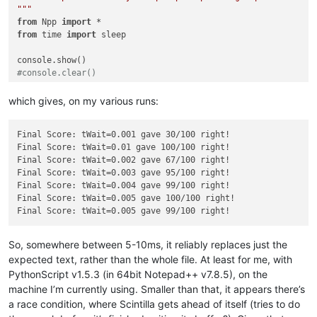
"""
from
 Npp 
import
from
 time 
import
 sleep

#console.clear()
tWait = 
0.005
which gives, on my various runs:
N = 
100
right = 
0
Final Score: tWait=0.001 gave 30/100 right!

srctxt = 
"""This is a not selected line !!!

Final Score: tWait=0.01 gave 100/100 right!

This is line one !!!

Final Score: tWait=0.002 gave 67/100 right!

Today is a beautiful day !!!

Final Score: tWait=0.003 gave 95/100 right!

This is line three !!!

Final Score: tWait=0.004 gave 99/100 right!

This is a not selected line !!!

Final Score: tWait=0.005 gave 100/100 right!

"""
cmptxt = 
"""This is a not selected line !!!

This is line one !!!

Today is a great day !!!

So, somewhere between 5-10ms, it reliably replaces just the
This is line three !!!

expected text, rather than the whole file. At least for me, with
This is a not selected line !!!

PythonScript v1.5.3 (in 64bit Notepad++ v7.8.5), on the
"""
machine I’m currently using. Smaller than that, it appears there’s
for
 x 
in
range
(N):

a race condition, where Scintilla gets ahead of itself (tries to do
    notepad.new()
