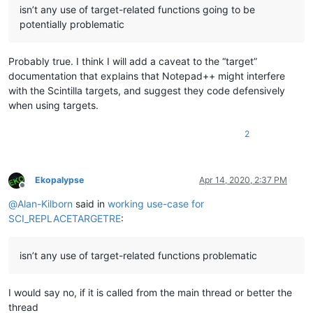
isn’t any use of target-related functions going to be
potentially problematic
Probably true. I think I will add a caveat to the “target”
documentation that explains that Notepad++ might interfere
with the Scintilla targets, and suggest they code defensively
when using targets.
2
Ekopalypse
Apr 14, 2020, 2:37 PM
Offline
@
Alan-Kilborn
said in
working use-case for
SCI_REPLACETARGETRE
:
isn’t any use of target-related functions problematic
I would say no, if it is called from the main thread or better the
thread