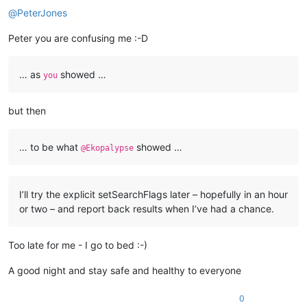
@
PeterJones
Peter you are confusing me :-D
… as
showed …
you
but then
… to be what
showed …
@Ekopalypse
I’ll try the explicit setSearchFlags later – hopefully in an hour
or two – and report back results when I’ve had a chance.
Too late for me - I go to bed :-)
A good night and stay safe and healthy to everyone
0