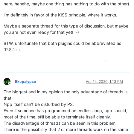
here, hehehe, maybe one thing has nothing to do with the other).
I’m definitely in favor of the KISS principle, where it works.
Maybe a separate thread for this type of discussion, but maybe
you are not even ready for that yet! :-)
BTW, unfortunate that both plugins could be abbreviated as
“P.S.”. :-(
1
Ekopalypse
Apr 14, 2020, 1:13 PM
Offline
The biggest and in my opinion the only advantage of threads is
that
Npp itself can’t be disturbed by PS.
Even if someone has programmed an endless loop, npp should,
most of the time, still be able to terminate itself cleanly.
The disadvantage of threads can be seen in this problem.
There is the possibility that 2 or more threads work on the same