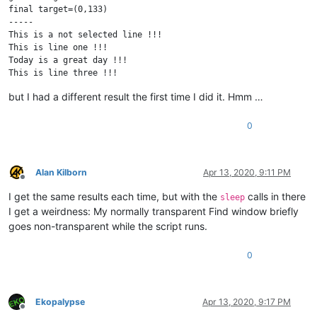
final target=(0,133)

-----

This is a not selected line !!!

This is line one !!!

Today is a great day !!!

This is line three !!!

This is a not selected line !!!

but I had a different result the first time I did it. Hmm …
0
Alan Kilborn
Apr 13, 2020, 9:11 PM
Offline
I get the same results each time, but with the
calls in there
sleep
I get a weirdness: My normally transparent Find window briefly
goes non-transparent while the script runs.
0
Ekopalypse
Apr 13, 2020, 9:17 PM
Offline