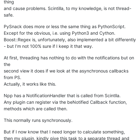
thing
and cause problems. Scintilla, to my knowledge, is not thread-
safe.
PySnack does more or less the same thing as PythonScript.
Except for the obvious, i.e. using Python3 and Cython.
Boost::Regex is, unfortunately, also implemented a bit differently
- but I’m not 100% sure if I keep it that way.
At first, threading has nothing to do with the notifications but on
the
second view it does if we look at the asynchronous callbacks
from PS.
Actually, it works like this.
Npp has a NotificationHandler that is called from Scintlla.
Any plugin can register via the beNotified Callback function,
methods which are called then.
This normally runs synchronously.
But if I now know that I need longer to calculate something,
then my plugin, kindly give this task to a separate thread and