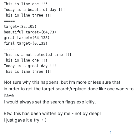
This is line one !!!

Today is a beautiful day !!!

This is line three !!!

=====

target=(32,105)

beautiful target=(64,73)

great target=(64,133)

final target=(0,133)

-----

This is a not selected line !!!

This is line one !!!

Today is a great day !!!

This is line three !!!

This is a not selected line !!!

Not sure why this happens, but I’m more or less sure that
in order to get the target search/replace done like one wants to
have
I would always set the search flags explicitly.
Btw. this has been written by me - not by deepl
I just gave it a try. :-)
1