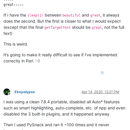
If I have the
between
and
, it always
sleep(1)
beautiful
great
does the second. But the first is closer to what I would expect
(except that the final
should be
, not the full
getTargetText
great
text)
This is weird.
It’s going to make it really difficult to see if I’ve implemented
correctly in Perl. :-)
0
Ekopalypse
Apr 14, 2020, 12:21 PM
Offline
I was using a clean 7.8.4 portable, disabled all Auto* features
such as smart highlighting, auto-complete, etc. of npp and even
disabled the 3 built-in plugins, and it happened anyway.
Then I used PySnack and ran it ~100 times and it never