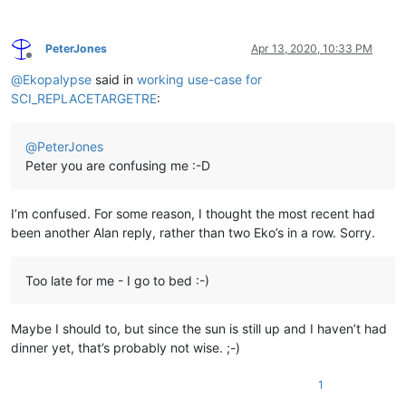
PeterJones
Apr 13, 2020, 10:33 PM
Offline
@
Ekopalypse
said in
working use-case for
SCI_REPLACETARGETRE
:
@
PeterJones
Peter you are confusing me :-D
I’m confused. For some reason, I thought the most recent had
been another Alan reply, rather than two Eko’s in a row. Sorry.
Too late for me - I go to bed :-)
Maybe I should to, but since the sun is still up and I haven’t had
dinner yet, that’s probably not wise. ;-)
1