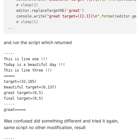
# sleep(1)
    editor.replaceTargetRE(
'great'
)

    console.write(
"great target=({},{})\n"
.
format
(editor.get
# sleep(1)
and run the script which returned
-----

This is line one !!!

Today is a beautiful day !!!

This is line three !!!

=====

target=(32,105)

beautiful target=(0,137)

great target=(0,5)

final target=(0,5)

-----

Was confused did something different and tried it again,
same script no other modification, result
-----
