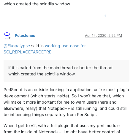
which created the scintilla window.
1
PeterJones
Apr 14, 2020, 2:52 PM
Offline
@
Ekopalypse
said in
working use-case for
SCI_REPLACETARGETRE
:
if it is called from the main thread or better the thread
which created the scintilla window.
PerlScript is an outside-looking-in application, unlike most plugin
development (which starts inside). So I won’t have that, which
will make it more important for me to warn users (here and
elsewhere, really) that Notepad++ is still running, and could still
be influencing things separately from PerlScript.
When I get to v2, with a full plugin that uses my perl module
from the inside of Notepad++, I might have better control of