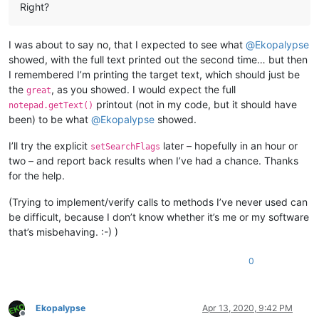
Right?
I was about to say no, that I expected to see what
@
Ekopalypse
showed, with the full text printed out the second time… but then
I remembered I’m printing the target text, which should just be
the
, as you showed. I would expect the full
great
printout (not in my code, but it should have
notepad.getText()
been) to be what
@
Ekopalypse
showed.
I’ll try the explicit
later – hopefully in an hour or
setSearchFlags
two – and report back results when I’ve had a chance. Thanks
for the help.
(Trying to implement/verify calls to methods I’ve never used can
be difficult, because I don’t know whether it’s me or my software
that’s misbehaving. :-) )
0
Ekopalypse
Apr 13, 2020, 9:42 PM
Offline