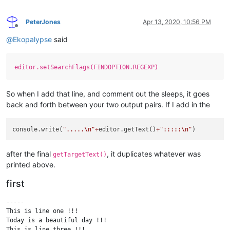
PeterJones
Apr 13, 2020, 10:56 PM
Offline
@
Ekopalypse
said
editor.setSearchFlags(FINDOPTION.REGEXP)
So when I add that line, and comment out the sleeps, it goes
back and forth between your two output pairs. If I add in the
console.write(
".....
\n
"
+
editor.getText()
+
":::::
\n
"
after the final
, it duplicates whatever was
getTargetText()
printed above.
first
-----

This is line one !!!

Today is a beautiful day !!!

This is line three !!!
