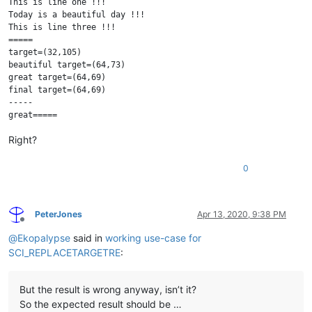
This is line one !!!

Today is a beautiful day !!!

This is line three !!!

=====

target=(32,105)

beautiful target=(64,73)

great target=(64,69)

final target=(64,69)

-----

Right?
0
PeterJones
Apr 13, 2020, 9:38 PM
Offline
@
Ekopalypse
said in
working use-case for
SCI_REPLACETARGETRE
:
But the result is wrong anyway, isn’t it?
So the expected result should be …