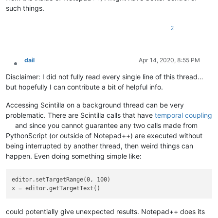
such things.
2
dail
Apr 14, 2020, 8:55 PM
Offline
Disclaimer: I did not fully read every single line of this thread…
but hopefully I can contribute a bit of helpful info.
Accessing Scintilla on a background thread can be very
problematic. There are Scintilla calls that have
temporal coupling
and since you cannot guarantee any two calls made from
PythonScript (or outside of Notepad++) are executed without
being interrupted by another thread, then weird things can
happen. Even doing something simple like:
editor.setTargetRange(0, 100)

could potentially give unexpected results. Notepad++ does its