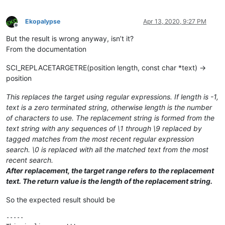
Ekopalypse
Apr 13, 2020, 9:27 PM
Offline
But the result is wrong anyway, isn’t it?
From the documentation
SCI_REPLACETARGETRE(position length, const char *text) →
position
This replaces the target using regular expressions. If length is -1,
text is a zero terminated string, otherwise length is the number
of characters to use. The replacement string is formed from the
text string with any sequences of \1 through \9 replaced by
tagged matches from the most recent regular expression
search. \0 is replaced with all the matched text from the most
recent search.
After replacement, the target range refers to the replacement
text. The return value is the length of the replacement string.
So the expected result should be
-----
