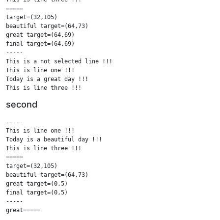
=====

target=(32,105)

beautiful target=(64,73)

great target=(64,69)

final target=(64,69)

-----

This is a not selected line !!!

This is line one !!!

Today is a great day !!!

This is line three !!!

This is a not selected line !!!

second
=====

.....

-----

This is a not selected line !!!

This is line one !!!

This is line one !!!

Today is a beautiful day !!!

Today is a great day !!!

This is line three !!!

This is line three !!!

=====

This is a not selected line !!!

target=(32,105)

beautiful target=(64,73)

great target=(0,5)

final target=(0,5)

-----

great=====

.....
