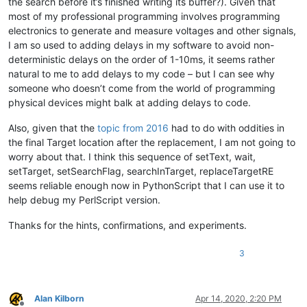
the search before it’s finished writing its buffer?). Given that
    editor.setText(srctxt)

most of my professional programming involves programming
    sleep(tWait)

electronics to generate and measure voltages and other signals,
I am so used to adding delays in my software to avoid non-
    editor.setTargetRange(
32
,
105
)

deterministic delays on the order of 1-10ms, it seems rather
    editor.setSearchFlags(FINDOPTION.REGEXP)

natural to me to add delays to my code – but I can see why
    editor.searchInTarget(
r'beautiful'
)

someone who doesn’t come from the world of programming
physical devices might balk at adding delays to code.
    editor.replaceTargetRE(
'great'
)

Also, given that the
topic from 2016
had to do with oddities in
if
 editor.getText() == cmptxt:

the final Target location after the replacement, I am not going to
        right = right + 
1
worry about that. I think this sequence of setText, wait,
setTarget, setSearchFlag, searchInTarget, replaceTargetRE
    editor.setSavePoint()

    notepad.close()

seems reliable enough now in PythonScript that I can use it to
help debug my PerlScript version.
console.write(
"Final Score: tWait={} gave {}/{} right!\n"
.
fo
Thanks for the hints, confirmations, and experiments.
3
Alan Kilborn
Apr 14, 2020, 2:20 PM