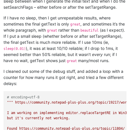
sleep between when I generate the initial text and when I do the
setSearchFlags – either before or after the setTargetRange.
If I have
no
sleep, then I get unrepeatable results, where
sometimes the final getText is only
, and sometimes it’s the
great
whole paragraph, with
rather than
(as I expect).
great
beautiful
If I put a small sleep (whether before or after setTargetRange),
the final getText is much more reliable. If I use 10ms (ie,
), it was at least 10/10 reliable; if I drop to 1ms, it
sleep(0.01)
seemed better than 50% reliable, but it wasn’t
every
run; if I
have no wait, getText shows just
many/most runs.
great
I cleaned out some of the debug stuff, and added a loop with a
counter for how many runs it got right, and tried a few different
delays:
# encoding=utf-8
""" https://community.notepad-plus-plus.org/topic/19217/worki
I am working on implementing editor.replaceTargetRE in Win32:
but it's currently not working.

Found https://community.notepad-plus-plus.org/topic/11804/ wi