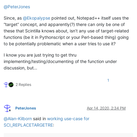
Offline
@
PeterJones
Since, as
@
Ekopalypse
pointed out, Notepad++ itself uses the
“target” concept, and apparently(?) there can only be one of
these that Scintilla knows about, isn’t any use of target-related
functions (be it in Pythonscript or your Perl-based thing) going
to be potentially problematic when a user tries to use it?
I know you are just trying to get thru
implementing/testing/documenting of the function under
discussion, but…
1
2 Replies
PeterJones
Apr 14, 2020, 2:34 PM
Offline
@
Alan-Kilborn
said in
working use-case for
SCI_REPLACETARGETRE
: