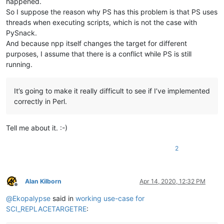
happened.
So I suppose the reason why PS has this problem is that PS uses
threads when executing scripts, which is not the case with
PySnack.
And because npp itself changes the target for different
purposes, I assume that there is a conflict while PS is still
running.
It’s going to make it really difficult to see if I’ve implemented
correctly in Perl.
Tell me about it. :-)
2
Alan Kilborn
Apr 14, 2020, 12:32 PM
Offline
@
Ekopalypse
said in
working use-case for
SCI_REPLACETARGETRE
: