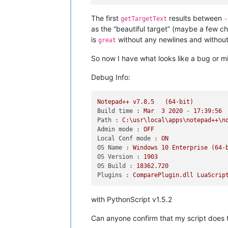
console.write(
"-----\n"
+editor.getTa
The first
results between
getTargetText
-
# pretend that nothing has changed, 
as the “beautiful target” (maybe a few c
sleep(
5
)

is
without any newlines and without 
great
editor.setSavePoint()

So now I have what looks like a bug or mi
Debug Info:
Notepad++
v7.8.5
(64-bit)
Build time :
Mar
3
2020
-
17
:39:56
Path :
C:\usr\local\apps\notepad++\n
Admin mode :
OFF
Local Conf mode :
ON
OS Name :
Windows
10
Enterprise
(64-
OS Version :
1903
OS Build :
18362.720
Plugins :
ComparePlugin.dll
LuaScrip
with PythonScript v1.5.2
Can anyone confirm that my script does 