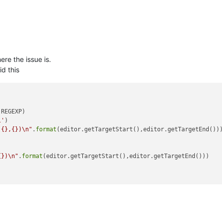
ere the issue is.
d this
REGEXP)

l'
)

({},{})\n"
.
format
(editor.getTargetStart(),editor.getTargetEnd()))
{})\n"
.
format
(editor.getTargetStart(),editor.getTargetEnd()))
