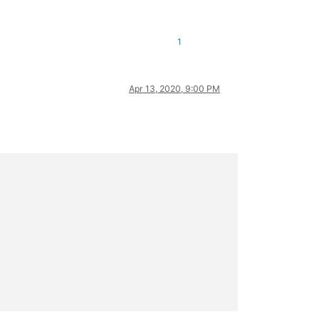
1
Apr 13, 2020, 9:00 PM