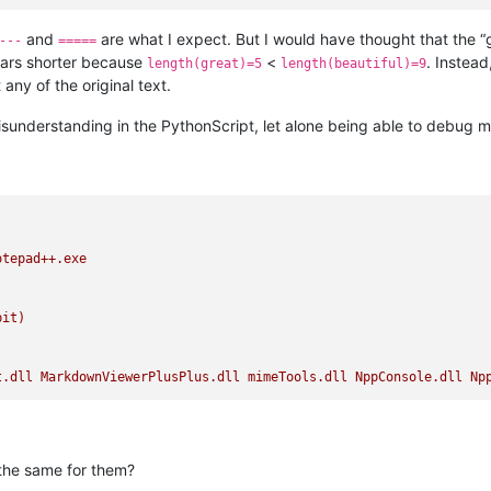
rgetText()+
"=====\n"
)   
# added for debug
and
are what I expect. But I would have thought that the 
---
=====
and close the file without saving
hars shorter because
<
. Instead
length(great)=5
length(beautiful)=9
any of the original text.
sunderstanding in the PythonScript, let alone being able to debug my
otepad++.exe
bit)
t.dll
MarkdownViewerPlusPlus.dll
mimeTools.dll
NppConsole.dll
Np
the same for them?