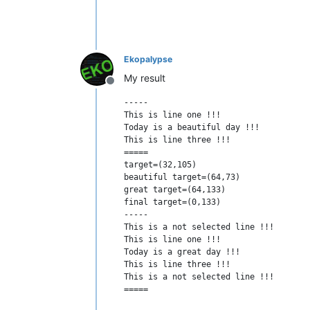
Ekopalypse
My result
Offline
-----

This is line one !!!

Today is a beautiful day !!!

This is line three !!!

=====

target=(32,105)

beautiful target=(64,73)

great target=(64,133)

final target=(0,133)

-----

This is a not selected line !!!

This is line one !!!

Today is a great day !!!

This is line three !!!

This is a not selected line !!!
