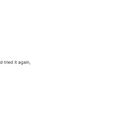
 tried it again,