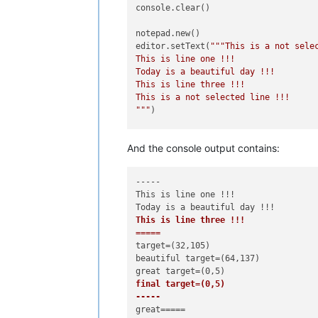
console.clear()

notepad.new()

editor.setText(
"""This is a not selec
This is line one !!!

Today is a beautiful day !!!

This is line three !!!

This is a not selected line !!!

"""
)

editor.setTargetRange(
32
,
105
)       
And the console output contains:
console.write(
"-----\n"
+editor.getTa
console.write(
"target=({},{})\n"
.
for
if
False
:

-----

    editor.replaceTarget(
"HAHAHA!\r\
This is line one !!!

    console.write(
"laughing target=(
elif
True
:

This is line three !!!

    editor.searchInTarget(
r'beautifu
=====
    console.write(
"beautiful target=
target=(32,105)

    sleep(
1
)

beautiful target=(64,137)

    editor.replaceTargetRE(
'great'
)

    console.write(
"great target=({},
final target=(0,5)

    sleep(
1
)

-----
console.write(
"final target=({},{})\