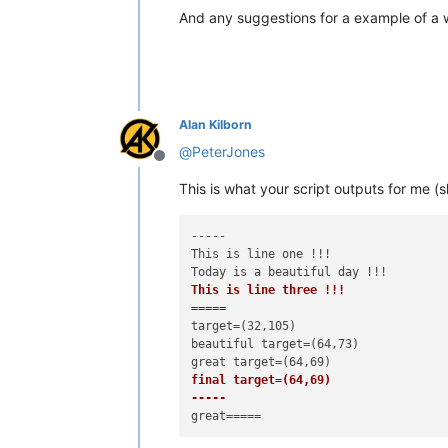
And any suggestions for a example of a
Alan Kilborn
@
PeterJones
Offline
This is what your script outputs for me (sl
-----

This is line one !!!

This is line three !!!

=====
target=(32,105)

beautiful target=(64,73)

final target=(64,69)

-----