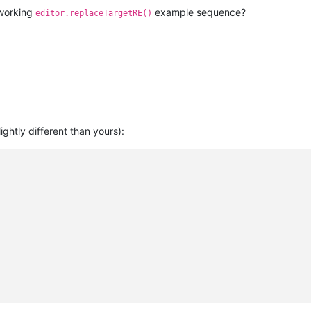
 working
example sequence?
editor.replaceTargetRE()
ightly different than yours):