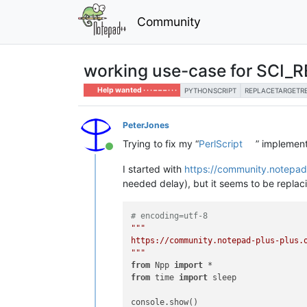
Community
working use-case for SCI
Help wanted · · · – – – · · ·
PYTHONSCRIPT
REPLACETARGETR
PeterJones
Trying to fix my “
PerlScript
” implemen
Online
I started with
https://community.notepad
needed delay), but it seems to be replac
# encoding=utf-8
"""

https://community.notepad-plus-plus.o
"""
from
 Npp 
import
from
 time 
import
 sleep

console.show()
