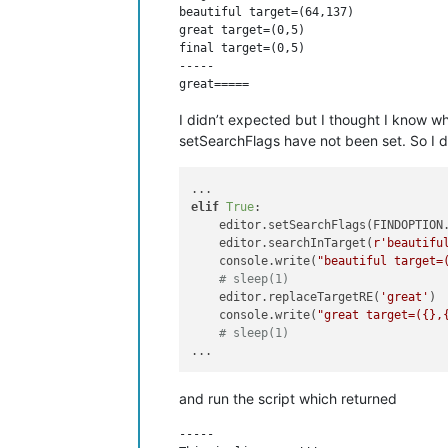
beautiful target=(64,137)

great target=(0,5)

final target=(0,5)

-----

I didn’t expected but I thought I know wh
setSearchFlags have not been set. So I di
elif
True
:

    editor.setSearchFlags(FINDOPTION.
    editor.searchInTarget(
r'beautifu
    console.write(
"beautiful target=
# sleep(1)
    editor.replaceTargetRE(
'great'
)

    console.write(
"great target=({},
# sleep(1)
and run the script which returned
-----
