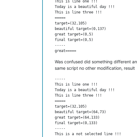
This is line one !!!

Today is a beautiful day !!!

This is line three !!!

=====

target=(32,105)

beautiful target=(0,137)

great target=(0,5)

final target=(0,5)

-----

Was confused did something different and
same script no other modification, result
-----

This is line one !!!

Today is a beautiful day !!!

This is line three !!!

=====

target=(32,105)

beautiful target=(64,73)

great target=(64,133)

final target=(0,133)

-----

This is a not selected line !!!
