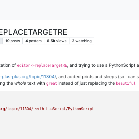
_REPLACETARGETRE
19
posts
4
posters
6.5k
views
2
watching
E
tation of
, and trying to use a PythonScript 
editor->replaceTargetRE
-plus-plus.org/topic/11804/
, and added prints and sleeps (so I can 
ing the
whole
text with
instead of just replacing the
great
beautiful
rg/topic/11804/ with LuaScript/PythonScript
