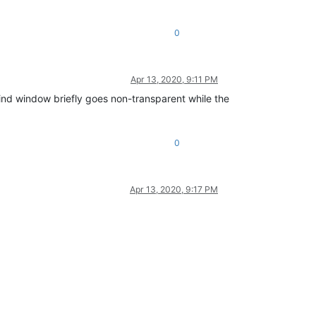
0
Apr 13, 2020, 9:11 PM
Find window briefly goes non-transparent while the
0
Apr 13, 2020, 9:17 PM