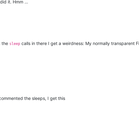
I did it. Hmm …
h the
calls in there I get a weirdness: My normally transparent 
sleep
 commented the sleeps, I get this