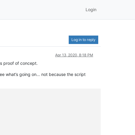
Login
Log in to reply
Apr 13, 2020, 8:18 PM
as proof of concept.
see what’s going on… not because the script