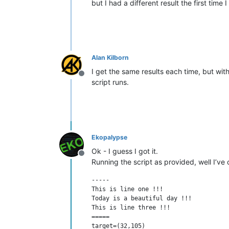
but I had a different result the first time 
Alan Kilborn
I get the same results each time, but wit
Offline
script runs.
Ekopalypse
Ok - I guess I got it.
Offline
Running the script as provided, well I’ve
-----

This is line one !!!

Today is a beautiful day !!!

This is line three !!!

=====

target=(32,105)
