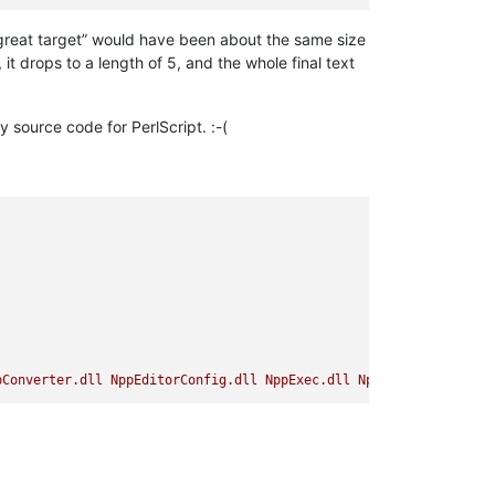
“great target” would have been about the same size
, it drops to a length of 5, and the whole final text
 source code for PerlScript. :-(
pConverter.dll
NppEditorConfig.dll
NppExec.dll
NppExport.dll
Npp