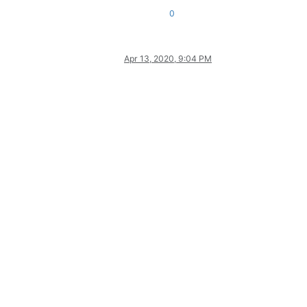
0
Apr 13, 2020, 9:04 PM