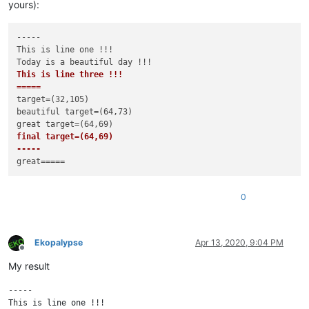
yours):
-----

This is line one !!!

This is line three !!!

=====
target=(32,105)

beautiful target=(64,73)

final target=(64,69)

-----
0
Ekopalypse
Apr 13, 2020, 9:04 PM
Offline
My result
-----

This is line one !!!
