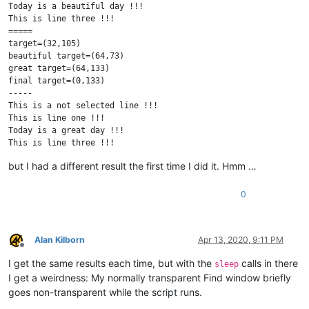
Today is a beautiful day !!!

This is line three !!!

=====

target=(32,105)

beautiful target=(64,73)

great target=(64,133)

final target=(0,133)

-----

This is a not selected line !!!

This is line one !!!

Today is a great day !!!

This is line three !!!

This is a not selected line !!!

but I had a different result the first time I did it. Hmm …
0
Alan Kilborn
Apr 13, 2020, 9:11 PM
Offline
I get the same results each time, but with the
calls in there
sleep
I get a weirdness: My normally transparent Find window briefly
goes non-transparent while the script runs.