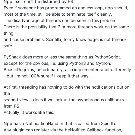
Npp itself can’t be disturbed by PS.
Even if someone has programmed an endless loop, npp should,
most of the time, still be able to terminate itself cleanly.
The disadvantage of threads can be seen in this problem.
There is the possibility that 2 or more threads work on the same
thing
and cause problems. Scintilla, to my knowledge, is not thread-
safe.
PySnack does more or less the same thing as PythonScript.
Except for the obvious, i.e. using Python3 and Cython.
Boost::Regex is, unfortunately, also implemented a bit differently
- but I’m not 100% sure if I keep it that way.
At first, threading has nothing to do with the notifications but on
the
second view it does if we look at the asynchronous callbacks
from PS.
Actually, it works like this.
Npp has a NotificationHandler that is called from Scintlla.
Any plugin can register via the beNotified Callback function,