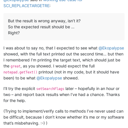
SCI_REPLACETARGETRE
:
But the result is wrong anyway, isn’t it?
So the expected result should be …
Right?
I was about to say no, that I expected to see what
@
Ekopalypse
showed, with the full text printed out the second time… but then
I remembered I’m printing the target text, which should just be
the
, as you showed. I would expect the full
great
printout (not in my code, but it should have
notepad.getText()
been) to be what
@
Ekopalypse
showed.
I’ll try the explicit
later – hopefully in an hour or
setSearchFlags
two – and report back results when I’ve had a chance. Thanks
for the help.
(Trying to implement/verify calls to methods I’ve never used can
be difficult, because I don’t know whether it’s me or my software
that’s misbehaving. :-) )