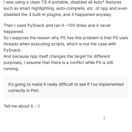
I was using a clean 7.8.4 portable, disabled all Auto* features
such as smart highlighting, auto-complete, etc. of npp and even
disabled the 3 built-in plugins, and it happened anyway.
Then I used PySnack and ran it ~100 times and it never
happened.
So I suppose the reason why PS has this problem is that PS uses
threads when executing scripts, which is not the case with
PySnack.
And because npp itself changes the target for different
purposes, I assume that there is a conflict while PS is still
running.
It’s going to make it really difficult to see if I’ve implemented
correctly in Perl.
Tell me about it. :-)
2