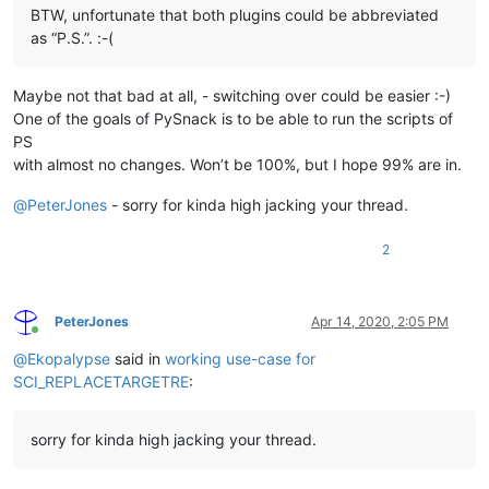
BTW, unfortunate that both plugins could be abbreviated
as “P.S.”. :-(
Maybe not that bad at all, - switching over could be easier :-)
One of the goals of PySnack is to be able to run the scripts of
PS
with almost no changes. Won’t be 100%, but I hope 99% are in.
@
PeterJones
- sorry for kinda high jacking your thread.
2
PeterJones
Apr 14, 2020, 2:05 PM
Online
@
Ekopalypse
said in
working use-case for
SCI_REPLACETARGETRE
:
sorry for kinda high jacking your thread.