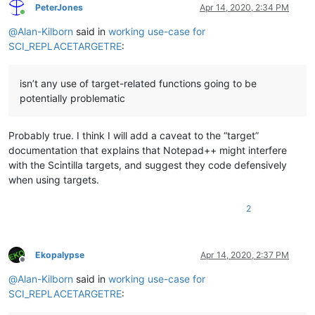
PeterJones
Apr 14, 2020, 2:34 PM
Online
@
Alan-Kilborn
said in
working use-case for
SCI_REPLACETARGETRE
:
isn’t any use of target-related functions going to be
potentially problematic
Probably true. I think I will add a caveat to the “target”
documentation that explains that Notepad++ might interfere
with the Scintilla targets, and suggest they code defensively
when using targets.
2
Ekopalypse
Apr 14, 2020, 2:37 PM
Offline
@
Alan-Kilborn
said in
working use-case for
SCI_REPLACETARGETRE
: