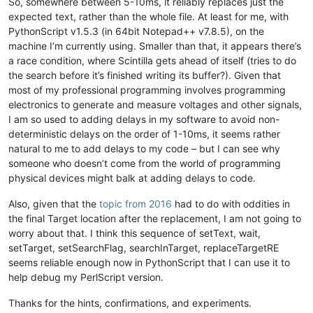
So, somewhere between 5-10ms, it reliably replaces just the
This is line three !!!

expected text, rather than the whole file. At least for me, with
This is a not selected line !!!

PythonScript v1.5.3 (in 64bit Notepad++ v7.8.5), on the
"""
machine I’m currently using. Smaller than that, it appears there’s
for
 x 
in
range
(N):

a race condition, where Scintilla gets ahead of itself (tries to do
    notepad.new()

the search before it’s finished writing its buffer?). Given that
    editor.setText(srctxt)

most of my professional programming involves programming
    sleep(tWait)

electronics to generate and measure voltages and other signals,
I am so used to adding delays in my software to avoid non-
    editor.setTargetRange(
32
,
105
)

deterministic delays on the order of 1-10ms, it seems rather
    editor.setSearchFlags(FINDOPTION.REGEXP)

natural to me to add delays to my code – but I can see why
    editor.searchInTarget(
r'beautiful'
)

someone who doesn’t come from the world of programming
physical devices might balk at adding delays to code.
    editor.replaceTargetRE(
'great'
)

Also, given that the
topic from 2016
had to do with oddities in
if
 editor.getText() == cmptxt:

the final Target location after the replacement, I am not going to
        right = right + 
1
worry about that. I think this sequence of setText, wait,
setTarget, setSearchFlag, searchInTarget, replaceTargetRE
    editor.setSavePoint()

    notepad.close()

seems reliable enough now in PythonScript that I can use it to
help debug my PerlScript version.
console.write(
"Final Score: tWait={} gave {}/{} right!\n"
.
fo
Thanks for the hints, confirmations, and experiments.