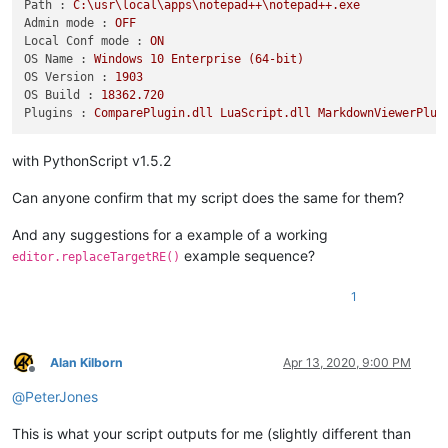
Path :
C:\usr\local\apps\notepad++\notepad++.exe
Admin mode :
OFF
Local Conf mode :
ON
OS Name :
Windows
10
Enterprise
(64-bit)
OS Version :
1903
OS Build :
18362.720
Plugins :
ComparePlugin.dll
LuaScript.dll
MarkdownViewerPlus
with PythonScript v1.5.2
Can anyone confirm that my script does the same for them?
And any suggestions for a example of a working
example sequence?
editor.replaceTargetRE()
1
Alan Kilborn
Apr 13, 2020, 9:00 PM
Offline
@
PeterJones
This is what your script outputs for me (slightly different than