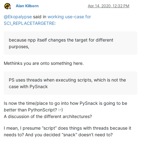
Alan Kilborn
Apr 14, 2020, 12:32 PM
Offline
@
Ekopalypse
said in
working use-case for
SCI_REPLACETARGETRE
:
because npp itself changes the target for different
purposes,
Methinks you are onto something here.
PS uses threads when executing scripts, which is not the
case with PySnack
Is now the time/place to go into how PySnack is going to be
better
than PythonScript? :-)
A discussion of the different architectures?
I mean, I presume “script” does things with threads because it
needs to? And you decided “snack” doesn’t need to?