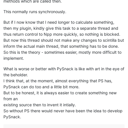
methods which are called then.
This normally runs synchronously.
But if I now know that I need longer to calculate something,
then my plugin, kindly give this task to a separate thread and
thus return control to Npp more quickly, so nothing is blocked.
But now this thread should not make any changes to scintilla but
inform the actual main thread, that something has to be done.
So this is the theory - sometimes easier, mostly more difficult to
implement.
What is worse or better with PySnack is like with art in the eye of
the beholder.
I think that, at the moment, almost everything that PS has,
PySnack can do too and a little bit more.
But to be honest, it is always easier to create something new
from an
existing source then to invent it intially.
So without PS there would never have been the idea to develop
PySnack.