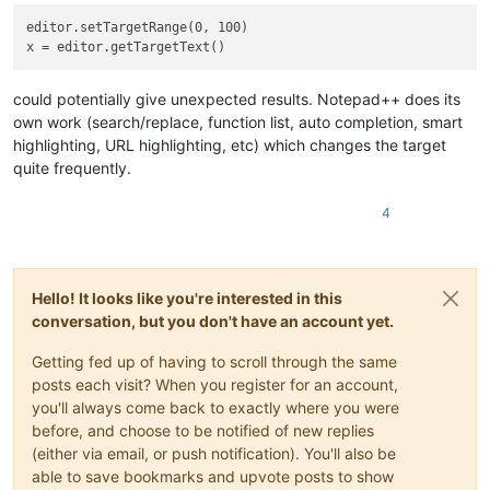
editor.setTargetRange(0, 100)

could potentially give unexpected results. Notepad++ does its
own work (search/replace, function list, auto completion, smart
highlighting, URL highlighting, etc) which changes the target
quite frequently.
4
Hello! It looks like you're interested in this
conversation, but you don't have an account yet.
Getting fed up of having to scroll through the same
posts each visit? When you register for an account,
you'll always come back to exactly where you were
before, and choose to be notified of new replies
(either via email, or push notification). You'll also be
able to save bookmarks and upvote posts to show