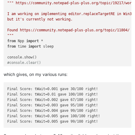
""" https://community.notepad-plus-plus.org/topic/19217/worki
I am working on implementing editor.replaceTargetRE in Win32:
but it's currently not working.

Found https://community.notepad-plus-plus.org/topic/11804/ wi
"""
from
 Npp 
import
from
 time 
import
 sleep

#console.clear()
tWait = 
0.005
which gives, on my various runs:
N = 
100
right = 
0
Final Score: tWait=0.001 gave 30/100 right!

srctxt = 
"""This is a not selected line !!!

Final Score: tWait=0.01 gave 100/100 right!

This is line one !!!

Final Score: tWait=0.002 gave 67/100 right!

Today is a beautiful day !!!

Final Score: tWait=0.003 gave 95/100 right!

This is line three !!!

Final Score: tWait=0.004 gave 99/100 right!

This is a not selected line !!!

Final Score: tWait=0.005 gave 100/100 right!

"""
cmptxt = 
"""This is a not selected line !!!

This is line one !!!

Today is a great day !!!
