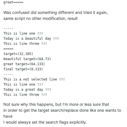
Was confused did something different and tried it again,
same script no other modification, result
-----

This is line one !!!

Today is a beautiful day !!!

This is line three !!!

=====

target=(32,105)

beautiful target=(64,73)

great target=(64,133)

final target=(0,133)

-----

This is a not selected line !!!

This is line one !!!

Today is a great day !!!

This is line three !!!

This is a not selected line !!!

Not sure why this happens, but I’m more or less sure that
in order to get the target search/replace done like one wants to
have
I would always set the search flags explicitly.