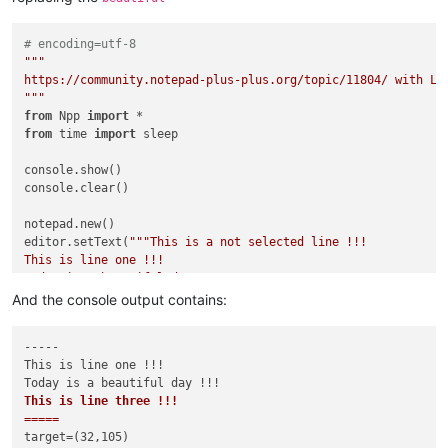
# encoding=utf-8
"""

https://community.notepad-plus-plus.org/topic/11804/ with Lua
"""
from
 Npp 
import
from
 time 
import
 sleep

console.show()

console.clear()

notepad.new()

editor.setText(
"""This is a not selected line !!!

This is line one !!!

Today is a beautiful day !!!

This is line three !!!

And the console output contains:
This is a not selected line !!!

"""
)

-----

This is line one !!!

editor.setTargetRange(
32
,
105
)           
# use hardcoded rang
console.write(
"-----\n"
+editor.getTargetText()+
"=====\n"
)   
This is line three !!!

console.write(
"target=({},{})\n"
.
format
=====
if
False
:

target=(32,105)

    editor.replaceTarget(
"HAHAHA!\r\n"
)
