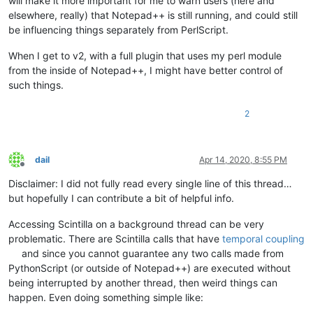
will make it more important for me to warn users (here and
elsewhere, really) that Notepad++ is still running, and could still
be influencing things separately from PerlScript.
When I get to v2, with a full plugin that uses my perl module
from the inside of Notepad++, I might have better control of
such things.
2
dail
Apr 14, 2020, 8:55 PM
Offline
Disclaimer: I did not fully read every single line of this thread…
but hopefully I can contribute a bit of helpful info.
Accessing Scintilla on a background thread can be very
problematic. There are Scintilla calls that have
temporal coupling
and since you cannot guarantee any two calls made from
PythonScript (or outside of Notepad++) are executed without
being interrupted by another thread, then weird things can
happen. Even doing something simple like: