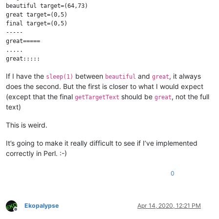
beautiful target=(64,73)

great target=(0,5)

final target=(0,5)

-----

great=====

.....

If I have the
between
and
, it always
sleep(1)
beautiful
great
does the second. But the first is closer to what I would expect
(except that the final
should be
, not the full
getTargetText
great
text)
This is weird.
It’s going to make it really difficult to see if I’ve implemented
correctly in Perl. :-)
0
Ekopalypse
Apr 14, 2020, 12:21 PM
Offline