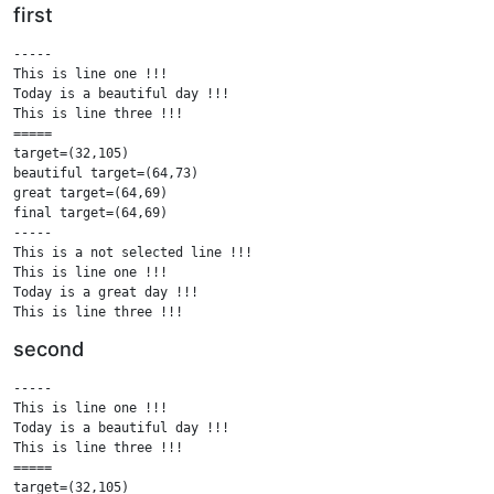
first
-----

This is line one !!!

Today is a beautiful day !!!

This is line three !!!

=====

target=(32,105)

beautiful target=(64,73)

great target=(64,69)

final target=(64,69)

-----

This is a not selected line !!!

This is line one !!!

Today is a great day !!!

This is line three !!!

This is a not selected line !!!

second
=====

.....

-----

This is a not selected line !!!

This is line one !!!

This is line one !!!

Today is a beautiful day !!!

Today is a great day !!!

This is line three !!!

This is line three !!!

=====

This is a not selected line !!!

target=(32,105)
