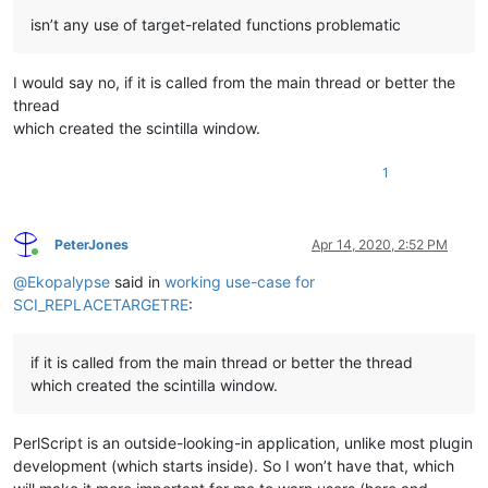
isn’t any use of target-related functions problematic
I would say no, if it is called from the main thread or better the
thread
which created the scintilla window.
1
PeterJones
Apr 14, 2020, 2:52 PM
Online
@
Ekopalypse
said in
working use-case for
SCI_REPLACETARGETRE
:
if it is called from the main thread or better the thread
which created the scintilla window.
PerlScript is an outside-looking-in application, unlike most plugin
development (which starts inside). So I won’t have that, which