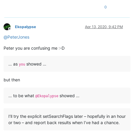
0
Ekopalypse
Apr 13, 2020, 9:42 PM
Offline
@
PeterJones
Peter you are confusing me :-D
… as
showed …
you
but then
… to be what
showed …
@Ekopalypse
I’ll try the explicit setSearchFlags later – hopefully in an hour
or two – and report back results when I’ve had a chance.