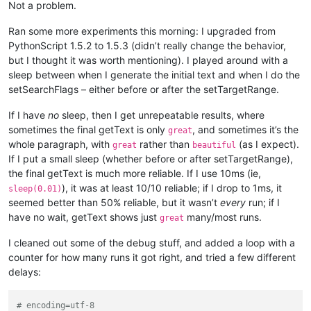
Not a problem.
Ran some more experiments this morning: I upgraded from
PythonScript 1.5.2 to 1.5.3 (didn’t really change the behavior,
but I thought it was worth mentioning). I played around with a
sleep between when I generate the initial text and when I do the
setSearchFlags – either before or after the setTargetRange.
If I have
no
sleep, then I get unrepeatable results, where
sometimes the final getText is only
, and sometimes it’s the
great
whole paragraph, with
rather than
(as I expect).
great
beautiful
If I put a small sleep (whether before or after setTargetRange),
the final getText is much more reliable. If I use 10ms (ie,
), it was at least 10/10 reliable; if I drop to 1ms, it
sleep(0.01)
seemed better than 50% reliable, but it wasn’t
every
run; if I
have no wait, getText shows just
many/most runs.
great
I cleaned out some of the debug stuff, and added a loop with a
counter for how many runs it got right, and tried a few different
delays:
# encoding=utf-8