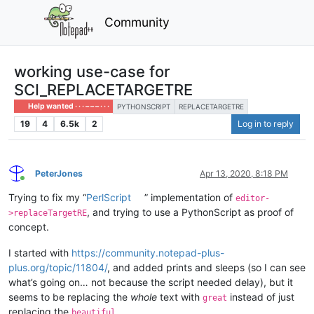
Community
working use-case for
SCI_REPLACETARGETRE
Help wanted · · · – – – · · ·
PYTHONSCRIPT
REPLACETARGETRE
19
4
6.5k
2
Log in to reply
PeterJones
Apr 13, 2020, 8:18 PM
Online
Trying to fix my “
PerlScript
” implementation of
editor-
, and trying to use a PythonScript as proof of
>replaceTargetRE
concept.
I started with
https://community.notepad-plus-
plus.org/topic/11804/
, and added prints and sleeps (so I can see
what’s going on… not because the script needed delay), but it
seems to be replacing the
whole
text with
instead of just
great
replacing the
beautiful