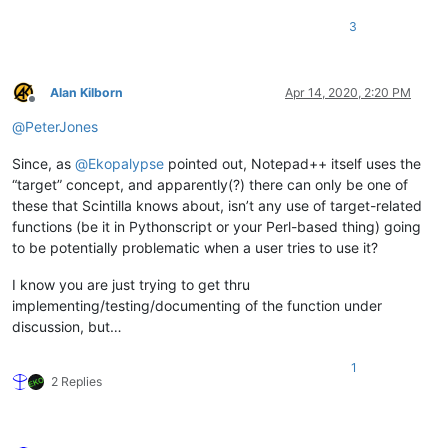
3
Alan Kilborn
Apr 14, 2020, 2:20 PM
Offline
@
PeterJones
Since, as
@
Ekopalypse
pointed out, Notepad++ itself uses the
“target” concept, and apparently(?) there can only be one of
these that Scintilla knows about, isn’t any use of target-related
functions (be it in Pythonscript or your Perl-based thing) going
to be potentially problematic when a user tries to use it?
I know you are just trying to get thru
implementing/testing/documenting of the function under
discussion, but…
1
2 Replies