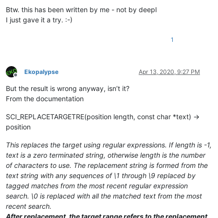
Btw. this has been written by me - not by deepl
I just gave it a try. :-)
1
Ekopalypse
Apr 13, 2020, 9:27 PM
Offline
But the result is wrong anyway, isn’t it?
From the documentation
SCI_REPLACETARGETRE(position length, const char *text) →
position
This replaces the target using regular expressions. If length is -1,
text is a zero terminated string, otherwise length is the number
of characters to use. The replacement string is formed from the
text string with any sequences of \1 through \9 replaced by
tagged matches from the most recent regular expression
search. \0 is replaced with all the matched text from the most
recent search.
After replacement, the target range refers to the replacement