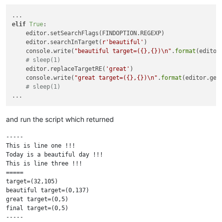
elif
True
:

    editor.setSearchFlags(FINDOPTION.REGEXP)

    editor.searchInTarget(
r'beautiful'
)

    console.write(
"beautiful target=({},{})\n"
.
format
(editor
# sleep(1)
    editor.replaceTargetRE(
'great'
)

    console.write(
"great target=({},{})\n"
.
format
(editor.get
# sleep(1)
and run the script which returned
-----

This is line one !!!

Today is a beautiful day !!!

This is line three !!!

=====

target=(32,105)

beautiful target=(0,137)

great target=(0,5)

final target=(0,5)

-----
