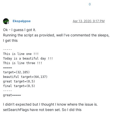
0
Ekopalypse
Apr 13, 2020, 9:17 PM
Offline
Ok - I guess I got it.
Running the script as provided, well I’ve commented the sleeps,
I get this
-----

This is line one !!!

Today is a beautiful day !!!

This is line three !!!

=====

target=(32,105)

beautiful target=(64,137)

great target=(0,5)

final target=(0,5)

-----

I didn’t expected but I thought I know where the issue is.
setSearchFlags have not been set. So I did this