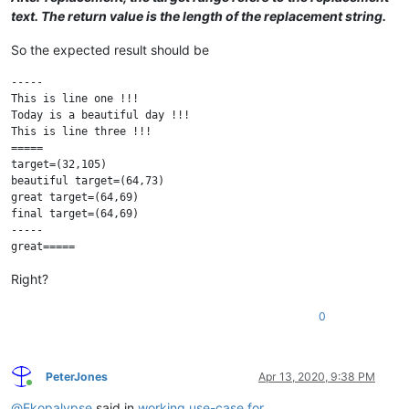
text. The return value is the length of the replacement string.
So the expected result should be
-----

This is line one !!!

Today is a beautiful day !!!

This is line three !!!

=====

target=(32,105)

beautiful target=(64,73)

great target=(64,69)

final target=(64,69)

-----

Right?
0
PeterJones
Apr 13, 2020, 9:38 PM
Online
@
Ekopalypse
said in
working use-case for