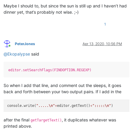
Maybe I should to, but since the sun is still up and I haven’t had
dinner yet, that’s probably not wise. ;-)
1
PeterJones
Apr 13, 2020, 10:56 PM
Online
@
Ekopalypse
said
editor.setSearchFlags(FINDOPTION.REGEXP)
So when I add that line, and comment out the sleeps, it goes
back and forth between your two output pairs. If I add in the
console.write(
".....
\n
"
+
editor.getText()
+
":::::
\n
"
after the final
, it duplicates whatever was
getTargetText()
printed above.