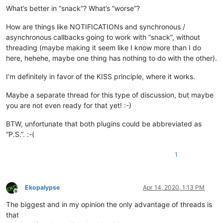
What’s better in “snack”? What’s “worse”?
How are things like NOTIFICATIONs and synchronous /
asynchronous callbacks going to work with “snack”, without
threading (maybe making it seem like I know more than I do
here, hehehe, maybe one thing has nothing to do with the other).
I’m definitely in favor of the KISS principle, where it works.
Maybe a separate thread for this type of discussion, but maybe
you are not even ready for that yet! :-)
BTW, unfortunate that both plugins could be abbreviated as
“P.S.”. :-(
1
Ekopalypse
Apr 14, 2020, 1:13 PM
Offline
The biggest and in my opinion the only advantage of threads is
that