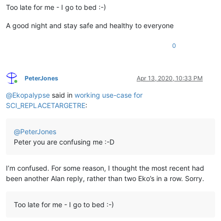
Too late for me - I go to bed :-)
A good night and stay safe and healthy to everyone
0
PeterJones
Apr 13, 2020, 10:33 PM
Online
@
Ekopalypse
said in
working use-case for
SCI_REPLACETARGETRE
:
@
PeterJones
Peter you are confusing me :-D
I’m confused. For some reason, I thought the most recent had
been another Alan reply, rather than two Eko’s in a row. Sorry.
Too late for me - I go to bed :-)