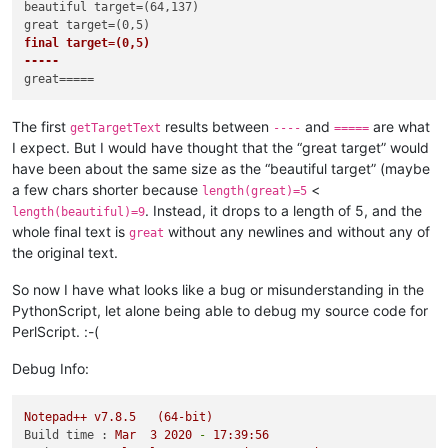
beautiful target=(64,137)

    console.write(
"laughing target=({},{})\n"
.
format
elif
True
:

final target=(0,5)

    editor.searchInTarget(
r'beautiful'
)

-----
    console.write(
"beautiful target=({},{})\n"
.
format
(editor
    sleep(
1
)

    editor.replaceTargetRE(
'great'
)

    console.write(
"great target=({},{})\n"
.
format
(editor.get
The first
results between
and
are what
getTargetText
----
=====
    sleep(
1
)

I expect. But I would have thought that the “great target” would
have been about the same size as the “beautiful target” (maybe
console.write(
"final target=({},{})\n"
.
format
(editor.getTarg
a few chars shorter because
<
console.write(
"-----\n"
+editor.getTargetText()+
"=====\n"
)   
length(great)=5
. Instead, it drops to a length of 5, and the
length(beautiful)=9
# pretend that nothing has changed, and close the file witho
whole final text is
without any newlines and without any of
great
sleep(
5
)

the original text.
editor.setSavePoint()

So now I have what looks like a bug or misunderstanding in the
PythonScript, let alone being able to debug my source code for
PerlScript. :-(
Debug Info:
Notepad++
v7.8.5
(64-bit)
Build time :
Mar
3
2020
-
17
:39:56