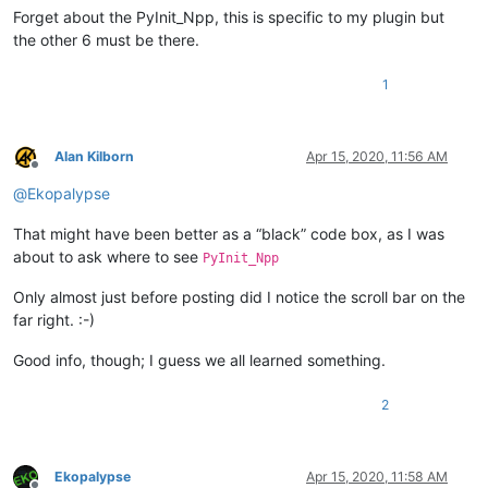
        0.00 version

Forget about the PyInit_Npp, this is specific to my plugin but
           1 ordinal base

the other 6 must be there.
           7 number of functions

           7 number of names

1
    ordinal hint RVA      name

          1    0 00367360 PyInit_Npp

Alan Kilborn
Apr 15, 2020, 11:56 AM
          2    1 003A4760 beNotified

Offline
          3    2 003A8F50 getFuncsArray

@
Ekopalypse
          4    3 003A7970 getName

          5    4 003A4660 isUnicode

That might have been better as a “black” code box, as I was
          6    5 003A46E0 messageProc

          7    6 003A79F0 setInfo

about to ask where to see
PyInit_Npp
  Summary

Only almost just before posting did I notice the scroll bar on the
far right. :-)
       5F000 .data

        D000 .pdata

Good info, though; I guess we all learned something.
       64000 .rdata

        3000 .reloc

2
        1000 .rsrc

Ekopalypse
Apr 15, 2020, 11:58 AM