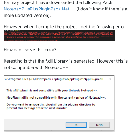
for may project I have downloaded the following Pack
NotepadPlusPlusPluginPack.Net
(I don´t know if there is a
more updated version).
However, when I complie the project I get the following error :
How can i solve this error?
Iteresting is that the *.dll Library is generated. However this is
not compatible with Notepad++