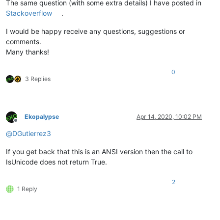
The same question (with some extra details) I have posted in
Stackoverflow
.
I would be happy receive any questions, suggestions or
comments.
Many thanks!
0
3 Replies
Ekopalypse
Apr 14, 2020, 10:02 PM
Offline
@
DGutierrez3
If you get back that this is an ANSI version then the call to
IsUnicode does not return True.
2
1 Reply