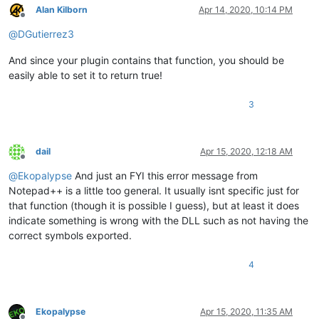
Alan Kilborn
Apr 14, 2020, 10:14 PM
Offline
@
DGutierrez3
And since your plugin contains that function, you should be
easily able to set it to return true!
3
dail
Apr 15, 2020, 12:18 AM
Offline
@
Ekopalypse
And just an FYI this error message from
Notepad++ is a little too general. It usually isnt specific just for
that function (though it is possible I guess), but at least it does
indicate something is wrong with the DLL such as not having the
correct symbols exported.
4
Ekopalypse
Apr 15, 2020, 11:35 AM