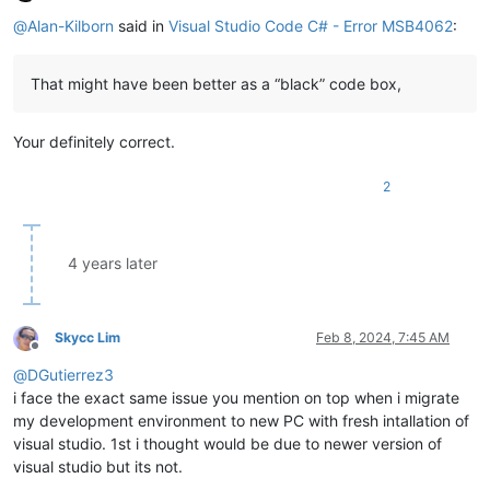
Offline
@
Alan-Kilborn
said in
Visual Studio Code C# - Error MSB4062
:
That might have been better as a “black” code box,
Your definitely correct.
2
4 years later
Skycc Lim
Feb 8, 2024, 7:45 AM
Offline
@
DGutierrez3
i face the exact same issue you mention on top when i migrate
my development environment to new PC with fresh intallation of
visual studio. 1st i thought would be due to newer version of
visual studio but its not.