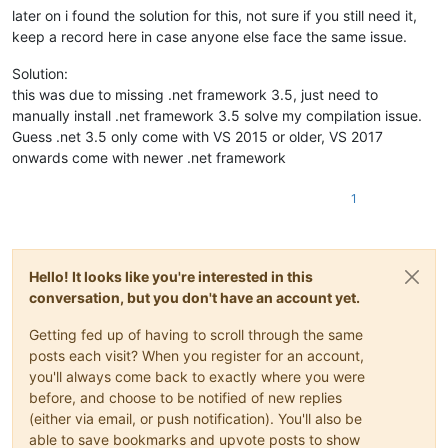
later on i found the solution for this, not sure if you still need it,
keep a record here in case anyone else face the same issue.
Solution:
this was due to missing .net framework 3.5, just need to
manually install .net framework 3.5 solve my compilation issue.
Guess .net 3.5 only come with VS 2015 or older, VS 2017
onwards come with newer .net framework
1
Hello! It looks like you're interested in this
conversation, but you don't have an account yet.
Getting fed up of having to scroll through the same
posts each visit? When you register for an account,
you'll always come back to exactly where you were
before, and choose to be notified of new replies
(either via email, or push notification). You'll also be
able to save bookmarks and upvote posts to show