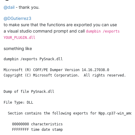
Offline
@
dail
- thank you.
@
DGutierrez3
to make sure that the functions are exported you can use
a visual studio command prompt and call
dumpbin /exports
YOUR_PLUGIN.dll
something like
dumpbin /exports PySnack.dll

Microsoft (R) COFF/PE Dumper Version 14.16.27038.0

Copyright (C) Microsoft Corporation.  All rights reserved.

Dump of file PySnack.dll

File Type: DLL

  Section contains the following exports for Npp.cp37-win_amd64
    00000000 characteristics

    FFFFFFFF time date stamp
