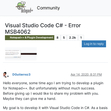
Community
Visual Studio Code C# - Error
MSB4062
8
5
2.2k
1
Notepad++ & Plugin Development
Log in to reply
DGutierrez3
Apr 14, 2020, 8:31 PM
Offline
Hello everyone, some time ago I am trying to develop a plugin
for Notepad++. But unfortunately without much success.
Before giving up I would like to share my problem with you.
Maybe they can give me a hand.
My goal is to develop it with Visual Studio Code in C#. As a basis