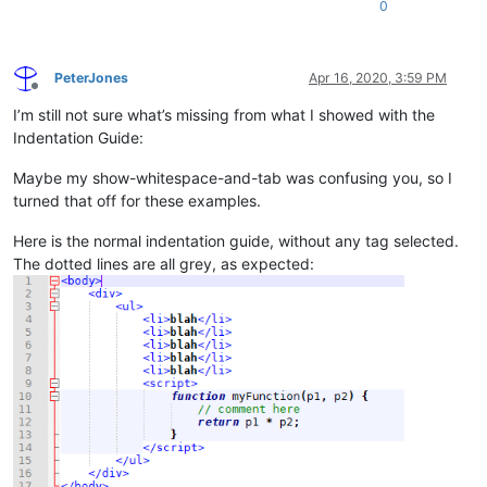
0
PeterJones
Apr 16, 2020, 3:59 PM
Offline
I’m still not sure what’s missing from what I showed with the
Indentation Guide:
Maybe my show-whitespace-and-tab was confusing you, so I
turned that off for these examples.
Here is the normal indentation guide, without any tag selected.
The dotted lines are all grey, as expected: