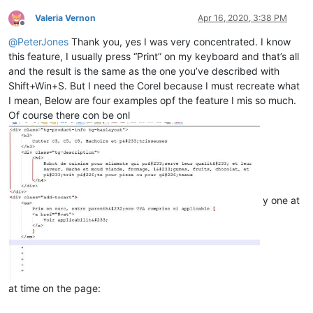
Valeria Vernon
Apr 16, 2020, 3:38 PM
Offline
@
PeterJones
Thank you, yes I was very concentrated. I know
this feature, I usually press “Print” on my keyboard and that’s all
and the result is the same as the one you’ve described with
Shift+Win+S. But I need the Corel because I must recreate what
I mean, Below are four examples opf the feature I mis so much.
Of course there con be onl
y one at
at time on the page: