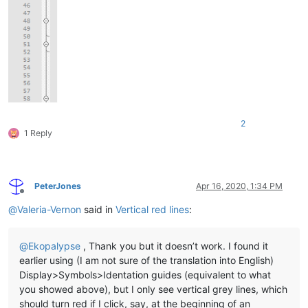
2
1 Reply
PeterJones
Apr 16, 2020, 1:34 PM
Offline
@
Valeria-Vernon
said in
Vertical red lines
:
@
Ekopalypse
, Thank you but it doesn’t work. I found it
earlier using (I am not sure of the translation into English)
Display>Symbols>Identation guides (equivalent to what
you showed above), but I only see vertical grey lines, which
should turn red if I click, say, at the beginning of an