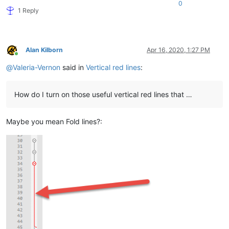
0
1 Reply
Alan Kilborn
Apr 16, 2020, 1:27 PM
Online
@
Valeria-Vernon
said in
Vertical red lines
:
How do I turn on those useful vertical red lines that …
Maybe you mean Fold lines?: