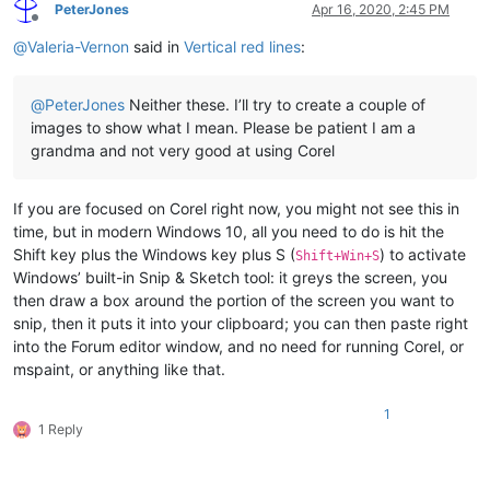
PeterJones
Apr 16, 2020, 2:45 PM
Offline
@
Valeria-Vernon
said in
Vertical red lines
:
@
PeterJones
Neither these. I’ll try to create a couple of
images to show what I mean. Please be patient I am a
grandma and not very good at using Corel
If you are focused on Corel right now, you might not see this in
time, but in modern Windows 10, all you need to do is hit the
Shift key plus the Windows key plus S (
) to activate
Shift+Win+S
Windows’ built-in Snip & Sketch tool: it greys the screen, you
then draw a box around the portion of the screen you want to
snip, then it puts it into your clipboard; you can then paste right
into the Forum editor window, and no need for running Corel, or
mspaint, or anything like that.
1
1 Reply