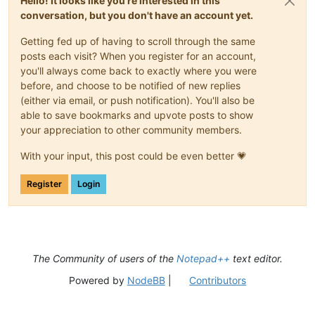
Hello! It looks like you're interested in this
conversation, but you don't have an account yet.
Getting fed up of having to scroll through the same
posts each visit? When you register for an account,
you'll always come back to exactly where you were
before, and choose to be notified of new replies
(either via email, or push notification). You'll also be
able to save bookmarks and upvote posts to show
your appreciation to other community members.
With your input, this post could be even better 💗
Register
Login
The Community of users of the
Notepad++
text editor.
Powered by
NodeBB
|
Contributors