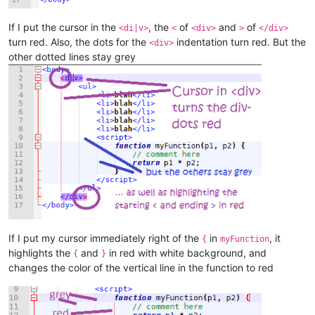
If I put the cursor in the
, the
of
and
of
<di|v>
<
<div>
>
</div>
turn red. Also, the dots for the
indentation turn red. But the
<div>
other dotted lines stay grey
If I put my cursor immediately right of the
in
, it
{
myFunction
highlights the
and
in red with white background, and
{
}
changes the color of the vertical line in the function to red