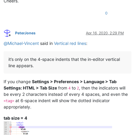
Cheers.
0
PeterJones
Apr 16, 2020, 2:29 PM
Offline
@
Michael-Vincent
said in
Vertical red lines
:
it’s only on the 4-space indents that the in-editor vertical
line appears.
If you change
Settings > Preferences > Language > Tab
Settings: HTML > Tab Size
from
to
, then the indicators will
4
2
be every 2 characters instead of every 4 spaces, and even the
at 6-space indent will show the dotted indicator
<tag>
appropriately.
tab size = 4