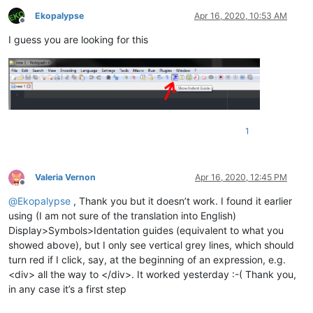
Ekopalypse
Apr 16, 2020, 10:53 AM
Offline
I guess you are looking for this
1
Valeria Vernon
Apr 16, 2020, 12:45 PM
Offline
@
Ekopalypse
, Thank you but it doesn’t work. I found it earlier
using (I am not sure of the translation into English)
Display>Symbols>Identation guides (equivalent to what you
showed above), but I only see vertical grey lines, which should
turn red if I click, say, at the beginning of an expression, e.g.
<div> all the way to </div>. It worked yesterday :-( Thank you,
in any case it’s a first step