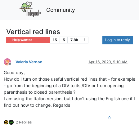
Community
Vertical red lines
15
5
7.8k
1
Log in to reply
Help wanted · · · – – – · · ·
Valeria Vernon
Apr 16, 2020, 9:10 AM
Offline
Good day,
How do I turn on those useful vertical red lines that - for example
- go from the beginning of a DIV to its /DIV or from opening
parenthesis to closed parenthesis ?
I am using the Italian version, but I don’t using the English one if I
find out how to change. Regards
0
2 Replies