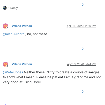
0
1 Reply
Valeria Vernon
Apr 16, 2020, 2:30 PM
Offline
@
Alan-Kilborn
, no, not these
0
Valeria Vernon
Apr 16, 2020, 2:41 PM
Offline
@
PeterJones
Neither these. I’ll try to create a couple of images
to show what I mean. Please be patient I am a grandma and not
very good at using Corel
0