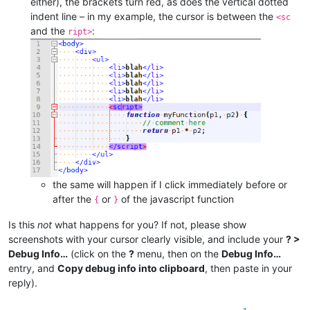
either), the brackets turn red, as does the vertical dotted
indent line – in my example, the cursor is between the
<sc
and the
:
ript>
the same will happen if I click immediately before or
after the
or
of the javascript function
{
}
Is this
not
what happens for you? If not, please show
screenshots with your cursor clearly visible, and include your
? >
Debug Info…
(click on the
?
menu, then on the
Debug Info…
entry, and
Copy debug info into clipboard
, then paste in your
reply).