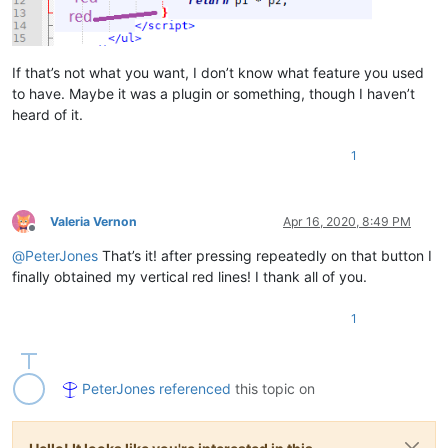
If that’s not what you want, I don’t know what feature you used
to have. Maybe it was a plugin or something, though I haven’t
heard of it.
1
Valeria Vernon
Apr 16, 2020, 8:49 PM
Offline
@
PeterJones
That’s it! after pressing repeatedly on that button I
finally obtained my vertical red lines! I thank all of you.
1
PeterJones
referenced
this topic on