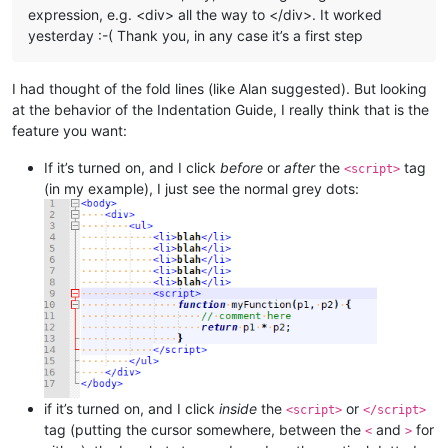
expression, e.g. <div> all the way to </div>. It worked
yesterday :-( Thank you, in any case it’s a first step
I had thought of the fold lines (like Alan suggested). But looking
at the behavior of the Indentation Guide, I really think that is the
feature you want:
If it’s turned on, and I click
before
or
after
the
tag
<script>
(in my example), I just see the normal grey dots:
if it’s turned on, and I click
inside
the
or
<script>
</script>
tag (putting the cursor somewhere, between the
and
for
<
>