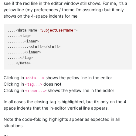
see if the red line in the editor window still shows. For me, it’s a
yellow line (my preferences / theme I’m assuming) but it only
shows on the 4-space indents for me:
....
<
data
Name
=
'SubjectUserName'
>
......
<
tag
>
........
<
inner
>
..........
<
stuff
>
</
stuff
>
........
</
inner
>
......
</
tag
>
....
</
Data
>
Clicking in
shows the yellow line in the editor
<data...>
Clicking in
does
not
<tag...>
Clicking in
shows the yellow line in the editor
<inner...>
In all cases the closing tag is highlighted, but it’s only on the 4-
space indents that the in-editor vertical line appears.
Note the code-folding highlights appear as expected in all
situations.