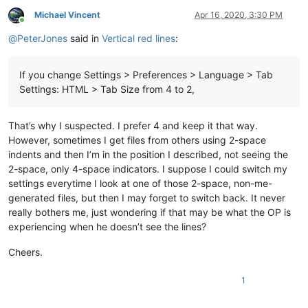
Michael Vincent
Apr 16, 2020, 3:30 PM
Online
@
PeterJones
said in
Vertical red lines
:
If you change Settings > Preferences > Language > Tab
Settings: HTML > Tab Size from 4 to 2,
That’s why I suspected. I prefer 4 and keep it that way.
However, sometimes I get files from others using 2-space
indents and then I’m in the position I described, not seeing the
2-space, only 4-space indicators. I suppose I could switch my
settings everytime I look at one of those 2-space, non-me-
generated files, but then I may forget to switch back. It never
really bothers me, just wondering if that may be what the OP is
experiencing when he doesn’t see the lines?
Cheers.
1