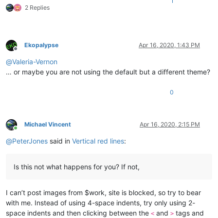
1
2 Replies
Ekopalypse
Apr 16, 2020, 1:43 PM
Offline
@
Valeria-Vernon
… or maybe you are not using the default but a different theme?
0
Michael Vincent
Apr 16, 2020, 2:15 PM
Online
@
PeterJones
said in
Vertical red lines
:
Is this not what happens for you? If not,
I can’t post images from $work, site is blocked, so try to bear
with me. Instead of using 4-space indents, try only using 2-
space indents and then clicking between the
and
tags and
<
>