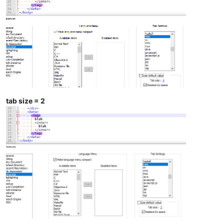
tab size = 2