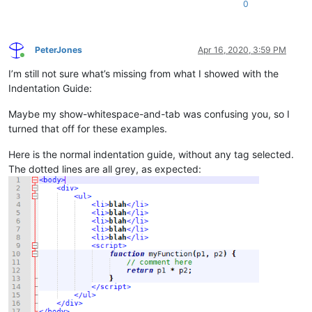
0
PeterJones
Apr 16, 2020, 3:59 PM
Online
I’m still not sure what’s missing from what I showed with the
Indentation Guide:
Maybe my show-whitespace-and-tab was confusing you, so I
turned that off for these examples.
Here is the normal indentation guide, without any tag selected.
The dotted lines are all grey, as expected: