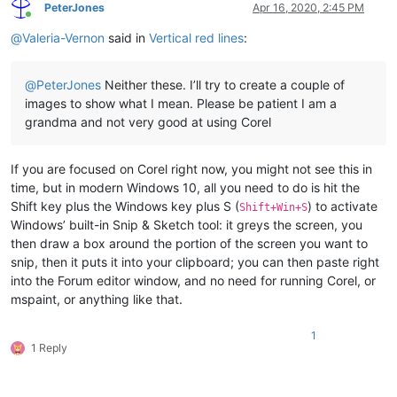
PeterJones
Apr 16, 2020, 2:45 PM
Online
@
Valeria-Vernon
said in
Vertical red lines
:
@
PeterJones
Neither these. I’ll try to create a couple of
images to show what I mean. Please be patient I am a
grandma and not very good at using Corel
If you are focused on Corel right now, you might not see this in
time, but in modern Windows 10, all you need to do is hit the
Shift key plus the Windows key plus S (
) to activate
Shift+Win+S
Windows’ built-in Snip & Sketch tool: it greys the screen, you
then draw a box around the portion of the screen you want to
snip, then it puts it into your clipboard; you can then paste right
into the Forum editor window, and no need for running Corel, or
mspaint, or anything like that.
1
1 Reply