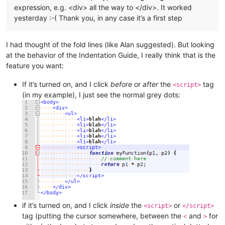
expression, e.g. <div> all the way to </div>. It worked
yesterday :-( Thank you, in any case it’s a first step
I had thought of the fold lines (like Alan suggested). But looking
at the behavior of the Indentation Guide, I really think that is the
feature you want:
If it’s turned on, and I click
before
or
after
the
tag
<script>
(in my example), I just see the normal grey dots:
if it’s turned on, and I click
inside
the
or
<script>
</script>
tag (putting the cursor somewhere, between the
and
for
<
>