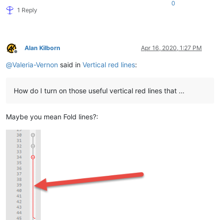
0
1 Reply
Alan Kilborn
Apr 16, 2020, 1:27 PM
Offline
@
Valeria-Vernon
said in
Vertical red lines
:
How do I turn on those useful vertical red lines that …
Maybe you mean Fold lines?: