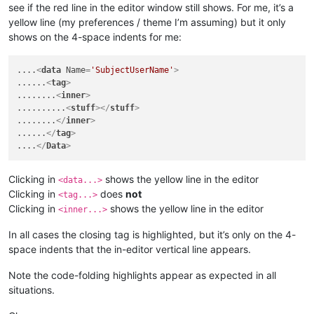
see if the red line in the editor window still shows. For me, it’s a
yellow line (my preferences / theme I’m assuming) but it only
shows on the 4-space indents for me:
....
<
data
Name
=
'SubjectUserName'
>
......
<
tag
>
........
<
inner
>
..........
<
stuff
>
</
stuff
>
........
</
inner
>
......
</
tag
>
....
</
Data
>
Clicking in
shows the yellow line in the editor
<data...>
Clicking in
does
not
<tag...>
Clicking in
shows the yellow line in the editor
<inner...>
In all cases the closing tag is highlighted, but it’s only on the 4-
space indents that the in-editor vertical line appears.
Note the code-folding highlights appear as expected in all
situations.