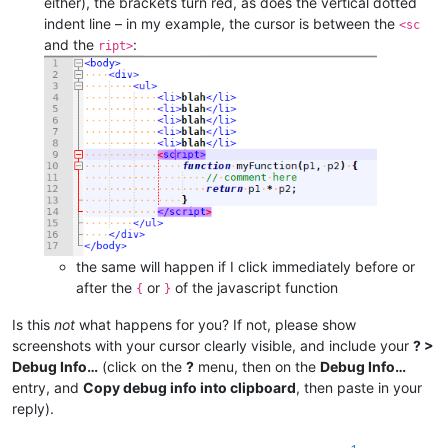
either), the brackets turn red, as does the vertical dotted
indent line – in my example, the cursor is between the
<sc
and the
:
ript>
the same will happen if I click immediately before or
after the
or
of the javascript function
{
}
Is this
not
what happens for you? If not, please show
screenshots with your cursor clearly visible, and include your
? >
Debug Info…
(click on the
?
menu, then on the
Debug Info…
entry, and
Copy debug info into clipboard
, then paste in your
reply).