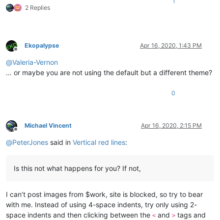
1
2 Replies
Ekopalypse
Apr 16, 2020, 1:43 PM
Offline
@
Valeria-Vernon
… or maybe you are not using the default but a different theme?
0
Michael Vincent
Apr 16, 2020, 2:15 PM
Offline
@
PeterJones
said in
Vertical red lines
:
Is this not what happens for you? If not,
I can’t post images from $work, site is blocked, so try to bear
with me. Instead of using 4-space indents, try only using 2-
space indents and then clicking between the
and
tags and
<
>