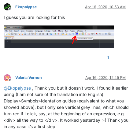
Ekopalypse
Apr 16, 2020, 10:53 AM
Offline
I guess you are looking for this
1
Valeria Vernon
Apr 16, 2020, 12:45 PM
Offline
@
Ekopalypse
, Thank you but it doesn’t work. I found it earlier
using (I am not sure of the translation into English)
Display>Symbols>Identation guides (equivalent to what you
showed above), but I only see vertical grey lines, which should
turn red if I click, say, at the beginning of an expression, e.g.
<div> all the way to </div>. It worked yesterday :-( Thank you,
in any case it’s a first step