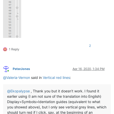
2
1 Reply
PeterJones
Apr 16, 2020, 1:34 PM
Online
@
Valeria-Vernon
said in
Vertical red lines
:
@
Ekopalypse
, Thank you but it doesn’t work. I found it
earlier using (I am not sure of the translation into English)
Display>Symbols>Identation guides (equivalent to what
you showed above), but I only see vertical grey lines, which
should turn red if I click, say, at the beginning of an