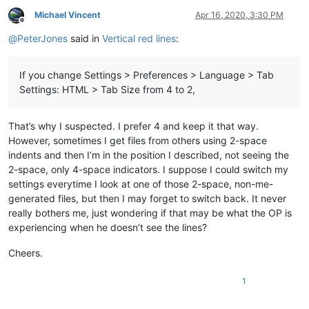
Michael Vincent
Apr 16, 2020, 3:30 PM
Offline
@
PeterJones
said in
Vertical red lines
:
If you change Settings > Preferences > Language > Tab
Settings: HTML > Tab Size from 4 to 2,
That’s why I suspected. I prefer 4 and keep it that way.
However, sometimes I get files from others using 2-space
indents and then I’m in the position I described, not seeing the
2-space, only 4-space indicators. I suppose I could switch my
settings everytime I look at one of those 2-space, non-me-
generated files, but then I may forget to switch back. It never
really bothers me, just wondering if that may be what the OP is
experiencing when he doesn’t see the lines?
Cheers.
1