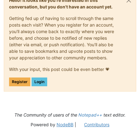
Hello! It looks like you're interested in this
conversation, but you don't have an account yet.
Getting fed up of having to scroll through the same
posts each visit? When you register for an account,
you'll always come back to exactly where you were
before, and choose to be notified of new replies
(either via email, or push notification). You'll also be
able to save bookmarks and upvote posts to show
your appreciation to other community members.
With your input, this post could be even better 💗
Register
Login
The Community of users of the
Notepad++
text editor.
Powered by
NodeBB
|
Contributors