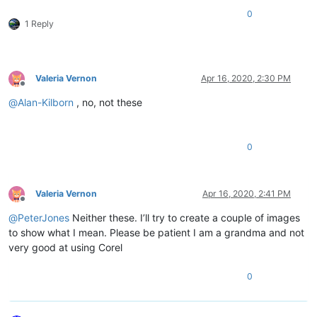
0
1 Reply
Valeria Vernon
Apr 16, 2020, 2:30 PM
Offline
@
Alan-Kilborn
, no, not these
0
Valeria Vernon
Apr 16, 2020, 2:41 PM
Offline
@
PeterJones
Neither these. I’ll try to create a couple of images
to show what I mean. Please be patient I am a grandma and not
very good at using Corel
0