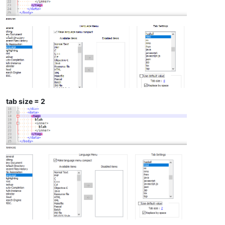
tab size = 2