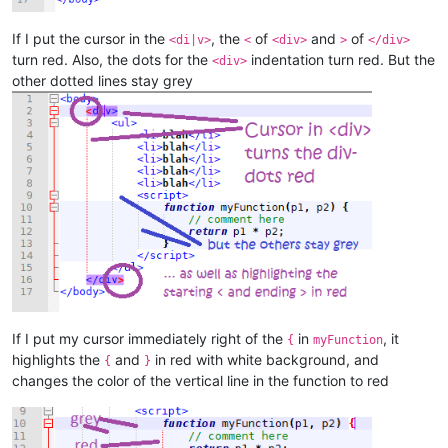
If I put the cursor in the
, the
of
and
of
<di|v>
<
<div>
>
</div>
turn red. Also, the dots for the
indentation turn red. But the
<div>
other dotted lines stay grey
If I put my cursor immediately right of the
in
, it
{
myFunction
highlights the
and
in red with white background, and
{
}
changes the color of the vertical line in the function to red