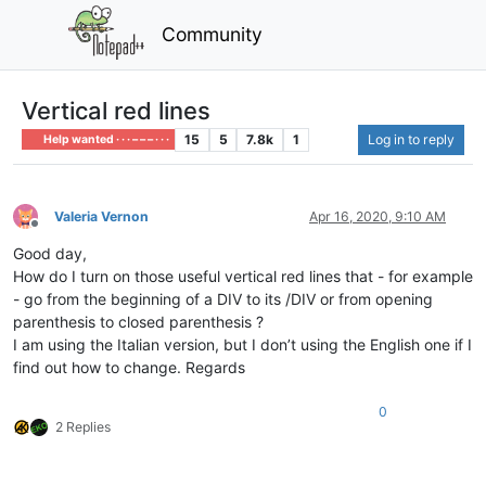
Community
Vertical red lines
15
5
7.8k
1
Log in to reply
Help wanted · · · – – – · · ·
Valeria Vernon
Apr 16, 2020, 9:10 AM
Offline
Good day,
How do I turn on those useful vertical red lines that - for example
- go from the beginning of a DIV to its /DIV or from opening
parenthesis to closed parenthesis ?
I am using the Italian version, but I don’t using the English one if I
find out how to change. Regards
0
2 Replies