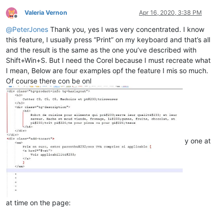
Valeria Vernon
Apr 16, 2020, 3:38 PM
Offline
@
PeterJones
Thank you, yes I was very concentrated. I know
this feature, I usually press “Print” on my keyboard and that’s all
and the result is the same as the one you’ve described with
Shift+Win+S. But I need the Corel because I must recreate what
I mean, Below are four examples opf the feature I mis so much.
Of course there con be onl
y one at
at time on the page: