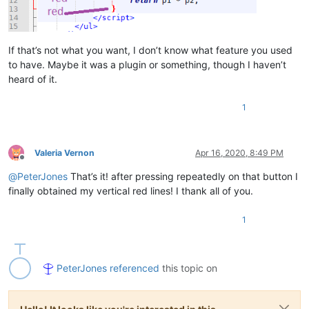
If that’s not what you want, I don’t know what feature you used
to have. Maybe it was a plugin or something, though I haven’t
heard of it.
1
Valeria Vernon
Apr 16, 2020, 8:49 PM
Offline
@
PeterJones
That’s it! after pressing repeatedly on that button I
finally obtained my vertical red lines! I thank all of you.
1
PeterJones
referenced
this topic on