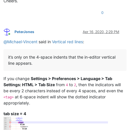
Cheers.
0
PeterJones
Apr 16, 2020, 2:29 PM
Online
@
Michael-Vincent
said in
Vertical red lines
:
it’s only on the 4-space indents that the in-editor vertical
line appears.
If you change
Settings > Preferences > Language > Tab
Settings: HTML > Tab Size
from
to
, then the indicators will
4
2
be every 2 characters instead of every 4 spaces, and even the
at 6-space indent will show the dotted indicator
<tag>
appropriately.
tab size = 4