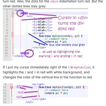
turn red. Also, the dots for the
indentation turn red. But the
<div>
other dotted lines stay grey
If I put my cursor immediately right of the
in
, it
{
myFunction
highlights the
and
in red with white background, and
{
}
changes the color of the vertical line in the function to red