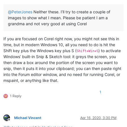
@
PeterJones
Neither these. I’ll try to create a couple of
images to show what I mean. Please be patient I am a
grandma and not very good at using Corel
If you are focused on Corel right now, you might not see this in
time, but in modern Windows 10, all you need to do is hit the
Shift key plus the Windows key plus S (
) to activate
Shift+Win+S
Windows’ built-in Snip & Sketch tool: it greys the screen, you
then draw a box around the portion of the screen you want to
snip, then it puts it into your clipboard; you can then paste right
into the Forum editor window, and no need for running Corel, or
mspaint, or anything like that.
1
1 Reply
Michael Vincent
Apr 16, 2020, 3:30 PM
Offline