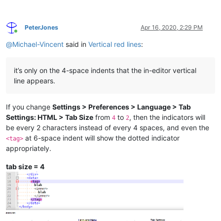
PeterJones
Apr 16, 2020, 2:29 PM
Online
@
Michael-Vincent
said in
Vertical red lines
:
it’s only on the 4-space indents that the in-editor vertical
line appears.
If you change
Settings > Preferences > Language > Tab
Settings: HTML > Tab Size
from
to
, then the indicators will
4
2
be every 2 characters instead of every 4 spaces, and even the
at 6-space indent will show the dotted indicator
<tag>
appropriately.
tab size = 4