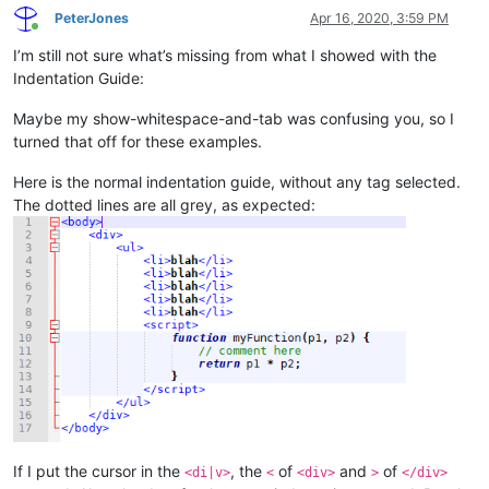
PeterJones
Apr 16, 2020, 3:59 PM
Online
I’m still not sure what’s missing from what I showed with the
Indentation Guide:
Maybe my show-whitespace-and-tab was confusing you, so I
turned that off for these examples.
Here is the normal indentation guide, without any tag selected.
The dotted lines are all grey, as expected:
If I put the cursor in the
, the
of
and
of
<di|v>
<
<div>
>
</div>