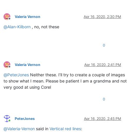
Valeria Vernon
Apr 16, 2020, 2:30 PM
Offline
@
Alan-Kilborn
, no, not these
0
Valeria Vernon
Apr 16, 2020, 2:41 PM
Offline
@
PeterJones
Neither these. I’ll try to create a couple of images
to show what I mean. Please be patient I am a grandma and not
very good at using Corel
0
PeterJones
Apr 16, 2020, 2:45 PM
Online
@
Valeria-Vernon
said in
Vertical red lines
: