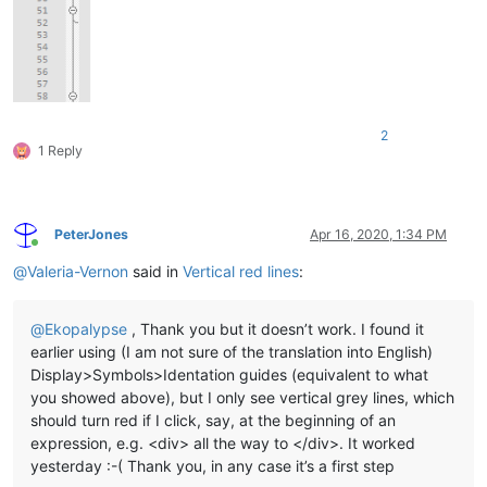
2
1 Reply
PeterJones
Apr 16, 2020, 1:34 PM
Online
@
Valeria-Vernon
said in
Vertical red lines
:
@
Ekopalypse
, Thank you but it doesn’t work. I found it
earlier using (I am not sure of the translation into English)
Display>Symbols>Identation guides (equivalent to what
you showed above), but I only see vertical grey lines, which
should turn red if I click, say, at the beginning of an
expression, e.g. <div> all the way to </div>. It worked
yesterday :-( Thank you, in any case it’s a first step