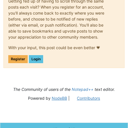
Getting fed up of having to scroll through the same
posts each visit? When you register for an account,
you'll always come back to exactly where you were
before, and choose to be notified of new replies
(either via email, or push notification). You'll also be
able to save bookmarks and upvote posts to show
your appreciation to other community members.
With your input, this post could be even better 💗
Register
Login
The Community of users of the
Notepad++
text editor.
Powered by
NodeBB
|
Contributors