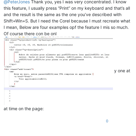
@
PeterJones
Thank you, yes I was very concentrated. I know
this feature, I usually press “Print” on my keyboard and that’s all
and the result is the same as the one you’ve described with
Shift+Win+S. But I need the Corel because I must recreate what
I mean, Below are four examples opf the feature I mis so much.
Of course there con be onl
y one at
at time on the page:
0