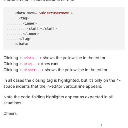
....
<
data
Name
=
'SubjectUserName'
>
......
<
tag
>
........
<
inner
>
..........
<
stuff
>
</
stuff
>
........
</
inner
>
......
</
tag
>
....
</
Data
>
Clicking in
shows the yellow line in the editor
<data...>
Clicking in
does
not
<tag...>
Clicking in
shows the yellow line in the editor
<inner...>
In all cases the closing tag is highlighted, but it’s only on the 4-
space indents that the in-editor vertical line appears.
Note the code-folding highlights appear as expected in all
situations.
Cheers.
0