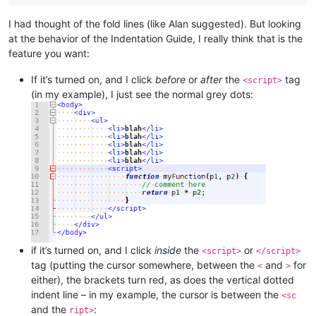
I had thought of the fold lines (like Alan suggested). But looking
at the behavior of the Indentation Guide, I really think that is the
feature you want:
If it’s turned on, and I click
before
or
after
the
tag
<script>
(in my example), I just see the normal grey dots:
if it’s turned on, and I click
inside
the
or
<script>
</script>
tag (putting the cursor somewhere, between the
and
for
<
>
either), the brackets turn red, as does the vertical dotted
indent line – in my example, the cursor is between the
<sc
and the
:
ript>