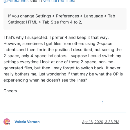
@
PeterJones
said in
Vertical red lines
:
If you change Settings > Preferences > Language > Tab
Settings: HTML > Tab Size from 4 to 2,
That’s why I suspected. I prefer 4 and keep it that way.
However, sometimes I get files from others using 2-space
indents and then I’m in the position I described, not seeing the
2-space, only 4-space indicators. I suppose I could switch my
settings everytime I look at one of those 2-space, non-me-
generated files, but then I may forget to switch back. It never
really bothers me, just wondering if that may be what the OP is
experiencing when he doesn’t see the lines?
Cheers.
1
Valeria Vernon
Apr 16, 2020, 3:38 PM
Offline