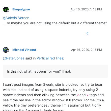
Ekopalypse
Apr 16, 2020, 1:43 PM
Offline
@
Valeria-Vernon
… or maybe you are not using the default but a different theme?
0
Michael Vincent
Apr 16, 2020, 2:15 PM
Offline
@
PeterJones
said in
Vertical red lines
:
Is this not what happens for you? If not,
I can’t post images from $work, site is blocked, so try to bear
with me. Instead of using 4-space indents, try only using 2-
space indents and then clicking between the
and
tags and
<
>
see if the red line in the editor window still shows. For me, it’s a
yellow line (my preferences / theme I’m assuming) but it only
shows on the 4-space indents for me: