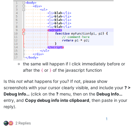
the same will happen if I click immediately before or
after the
or
of the javascript function
{
}
Is this
not
what happens for you? If not, please show
screenshots with your cursor clearly visible, and include your
? >
Debug Info…
(click on the
?
menu, then on the
Debug Info…
entry, and
Copy debug info into clipboard
, then paste in your
reply).
1
2 Replies