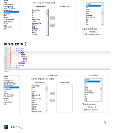
tab size = 2
0
1 Reply