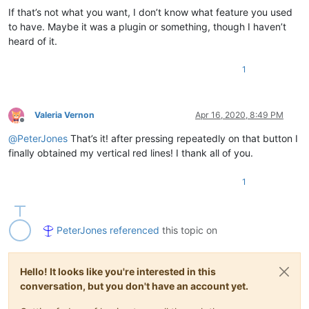
If that’s not what you want, I don’t know what feature you used
to have. Maybe it was a plugin or something, though I haven’t
heard of it.
1
Valeria Vernon
Apr 16, 2020, 8:49 PM
Offline
@
PeterJones
That’s it! after pressing repeatedly on that button I
finally obtained my vertical red lines! I thank all of you.
1
PeterJones
referenced
this topic on
Hello! It looks like you're interested in this
conversation, but you don't have an account yet.