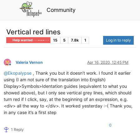
Community
Vertical red lines
15
5
7.8k
1
Log in to reply
Help wanted · · · – – – · · ·
Valeria Vernon
Apr 16, 2020, 12:45 PM
Offline
@
Ekopalypse
, Thank you but it doesn’t work. I found it earlier
using (I am not sure of the translation into English)
Display>Symbols>Identation guides (equivalent to what you
showed above), but I only see vertical grey lines, which should
turn red if I click, say, at the beginning of an expression, e.g.
<div> all the way to </div>. It worked yesterday :-( Thank you,
in any case it’s a first step
0
1 Reply