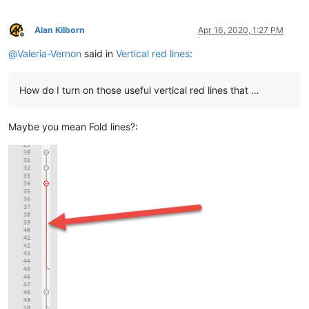
Alan Kilborn
Apr 16, 2020, 1:27 PM
Offline
@
Valeria-Vernon
said in
Vertical red lines
:
How do I turn on those useful vertical red lines that …
Maybe you mean Fold lines?: