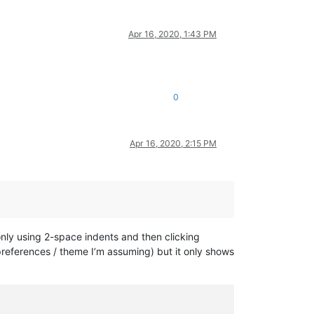
Apr 16, 2020, 1:43 PM
0
Apr 16, 2020, 2:15 PM
 only using 2-space indents and then clicking
y preferences / theme I’m assuming) but it only shows