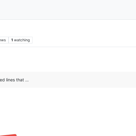
ews
1
watching
red lines that …