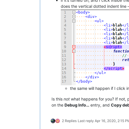
if it’s turned on, and I click
inside
th
does the vertical dotted indent line
the same will happen if I click 
Is this
not
what happens for you? If not, p
on the
Debug Info…
entry, and
Copy deb
2 Replies
Last reply
Apr 16, 2020, 2:15 P