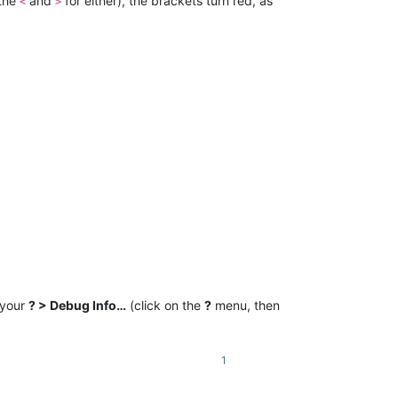
 the
and
for either), the brackets turn red, as
<
>
 your
? > Debug Info…
(click on the
?
menu, then
1