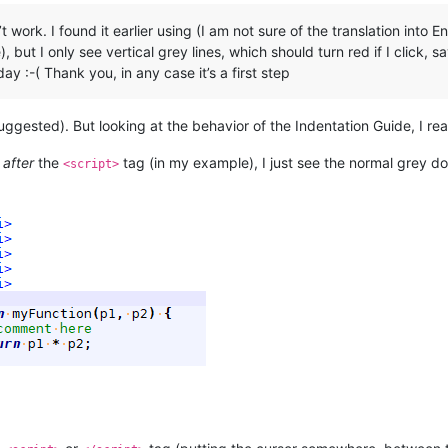
t work. I found it earlier using (I am not sure of the translation int
but I only see vertical grey lines, which should turn red if I click, s
ay :-( Thank you, in any case it’s a first step
suggested). But looking at the behavior of the Indentation Guide, I rea
r
after
the
tag (in my example), I just see the normal grey do
<script>