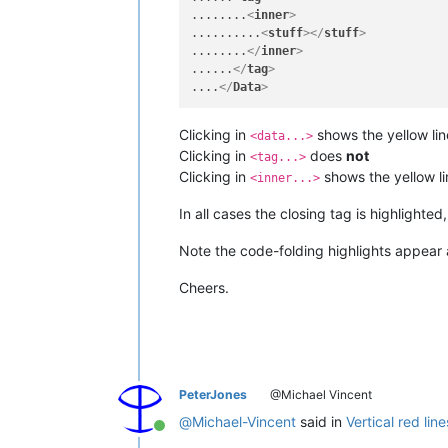
........
<
inner
>
..........
<
stuff
>
</
stuff
>
........
</
inner
>
......
</
tag
>
....
</
Data
>
Clicking in
shows the yellow line
<data...>
Clicking in
does
not
<tag...>
Clicking in
shows the yellow lin
<inner...>
In all cases the closing tag is highlighted
Note the code-folding highlights appear a
Cheers.
PeterJones
@Michael Vincent
@
Michael-Vincent
said in
Vertical red line
Online