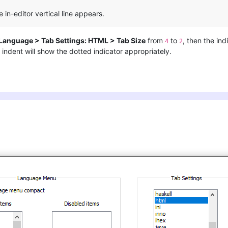
e in-editor vertical line appears.
 Language > Tab Settings: HTML > Tab Size
from
to
, then the ind
4
2
indent will show the dotted indicator appropriately.