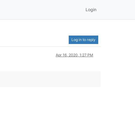
Login
Log in to reply
Apr 16, 2020, 1:27 PM