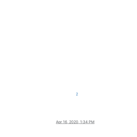
2
Apr 16, 2020, 1:34 PM