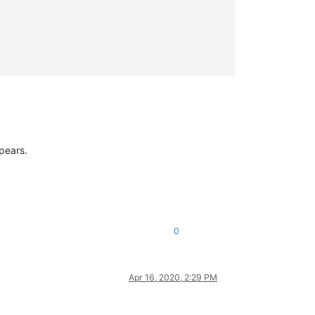
ppears.
0
Apr 16, 2020, 2:29 PM