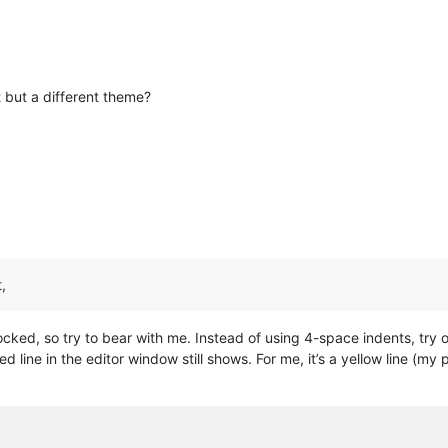
 but a different theme?
,
locked, so try to bear with me. Instead of using 4-space indents, try
ed line in the editor window still shows. For me, it’s a yellow line (m