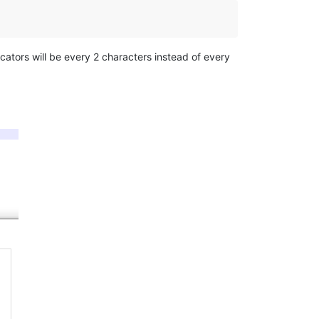
icators will be every 2 characters instead of every