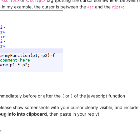
e
or
tag (putting the cursor somewhere, between
<script>
</script>
 – in my example, the cursor is between the
and the
:
<sc
ript>
immediately before or after the
or
of the javascript function
{
}
lease show screenshots with your cursor clearly visible, and include
ug info into clipboard
, then paste in your reply).
M