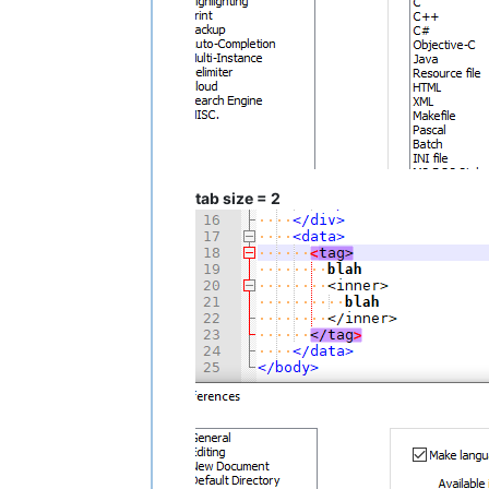
tab size = 2