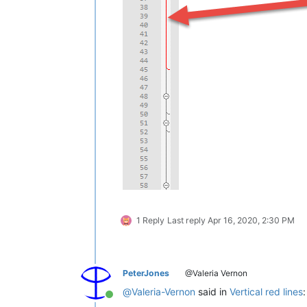
1 Reply
Last reply
Apr 16, 2020, 2:30 PM
PeterJones
@Valeria Vernon
@
Valeria-Vernon
said in
Vertical red lines
:
Online