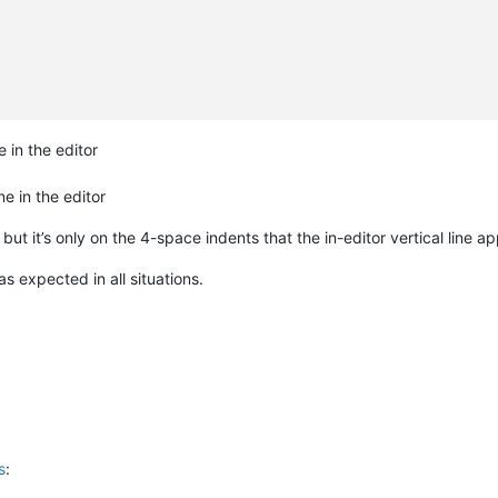
 in the editor
e in the editor
, but it’s only on the 4-space indents that the in-editor vertical line a
s expected in all situations.
s
: