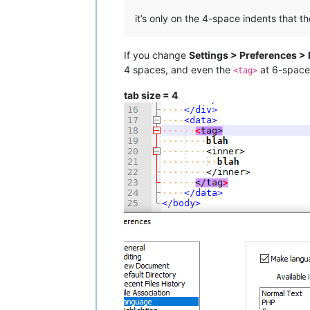
it’s only on the 4-space indents that th
If you change
Settings > Preferences >
4 spaces, and even the
at 6-space 
<tag>
tab size = 4