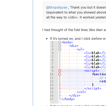
@
Ekopalypse
, Thank you but it doesn’
(equivalent to what you showed above), 
all the way to </div>. It worked yesterd
I had thought of the fold lines (like Alan 
If it’s turned on, and I click
before
o