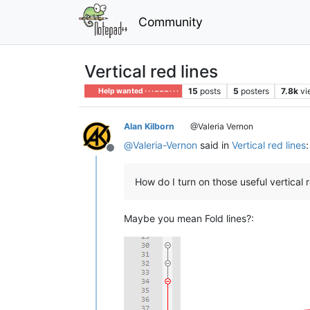
Community
Vertical red lines
15
posts
5
posters
7.8k
vi
Help wanted · · · – – – · · ·
Alan Kilborn
@Valeria Vernon
@
Valeria-Vernon
said in
Vertical red lines
:
Offline
How do I turn on those useful vertical 
Maybe you mean Fold lines?: