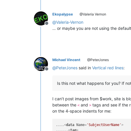
Ekopalypse
@Valeria Vernon
@
Valeria-Vernon
Offline
… or maybe you are not using the default
Michael Vincent
@PeterJones
@
PeterJones
said in
Vertical red lines
:
Offline
Is this not what happens for you? If not
I can’t post images from $work, site is b
between the
and
tags and see if the r
<
>
on the 4-space indents for me:
....
<
data
Name
=
'SubjectUserName'
>
......
<
tag
>