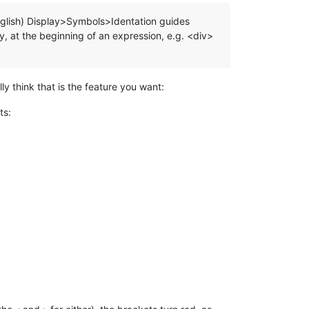
o English) Display>Symbols>Identation guides
ay, at the beginning of an expression, e.g. <div>
lly think that is the feature you want:
ts: