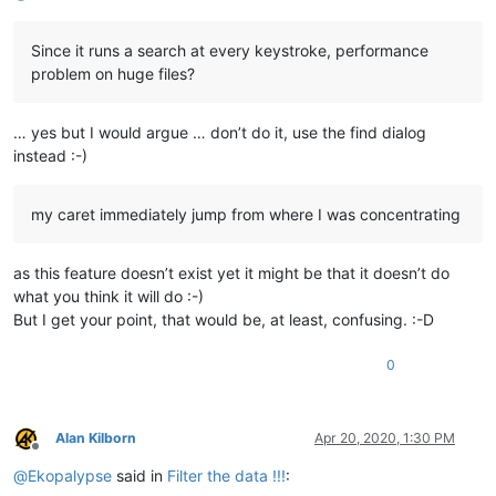
Since it runs a search at every keystroke, performance
problem on huge files?
… yes but I would argue … don’t do it, use the find dialog
instead :-)
my caret immediately jump from where I was concentrating
as this feature doesn’t exist yet it might be that it doesn’t do
what you think it will do :-)
But I get your point, that would be, at least, confusing. :-D
0
Alan Kilborn
Apr 20, 2020, 1:30 PM
Offline
@
Ekopalypse
said in
Filter the data !!!
: