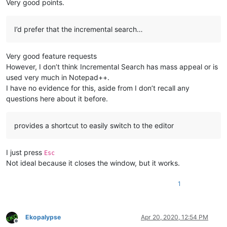
Very good points.
I’d prefer that the incremental search…
Very good feature requests
However, I don’t think Incremental Search has mass appeal or is
used very much in Notepad++.
I have no evidence for this, aside from I don’t recall any
questions here about it before.
provides a shortcut to easily switch to the editor
I just press
Esc
Not ideal because it closes the window, but it works.
1
Ekopalypse
Apr 20, 2020, 12:54 PM
Offline