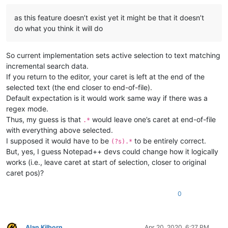
as this feature doesn’t exist yet it might be that it doesn’t
do what you think it will do
So current implementation sets active selection to text matching
incremental search data.
If you return to the editor, your caret is left at the end of the
selected text (the end closer to end-of-file).
Default expectation is it would work same way if there was a
regex mode.
Thus, my guess is that
would leave one’s caret at end-of-file
.*
with everything above selected.
I supposed it would have to be
to be entirely correct.
(?s).*
But, yes, I guess Notepad++ devs could change how it logically
works (i.e., leave caret at start of selection, closer to original
caret pos)?
0
Alan Kilborn
Apr 20, 2020, 6:27 PM