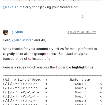
for
 i 
in
 indic_list: self.clear_all(i)

        regex = 
r'(?-s)(notepad|editor)\.(.*?)\(.*?\)'
@
Fake-Trum
Sorry for hijacking your thread a bit.
        regex = notepad.prompt(
'Enter regex (just Cancel to 
if
 regex == 
None
or
len
(regex) == 
0
: 
return
0
def
match_fn
(
m
):

for
 grp 
in
range
(
len
(m.groups()) + 
1
):

#print('{g} -> {s} |{text}|'.format(g=grp, s
if
 grp < 
len
(indic_list):  
# we only have a 
guy038
Apr 21, 2020, 7:55 PM
Online
if
 m.span(grp)[
0
] != m.span(grp)[
1
]:  
# 
Hello,
@
alan-kilborn
and
All
,
                        self.fill(indic_list[grp], m.span(gr
        editor.research(regex, match_fn)

Many thanks for your
second
try ;-)) As for me, I preferred to
def
fill
(
self, indic, start_pos, end_pos
):

slightly
color all the
group
zones ! So I used an
alpha
0
        editor.setIndicatorCurrent(indic)

transparency of
instead of
50
0
        editor.indicatorFillRange(start_pos, end_pos - start_
Here is a
regex
which enables the
possible
highlightings
:
8
def
clear_all
(
self, indic
):

        editor.setIndicatorCurrent(indic)

~~~~~~~~~~~~~~~~~~~~~~~~~~~~~~~~~~~~~~~~~~~~~~~~~~~~~~~~~~~~~~
        editor.indicatorClearRange(
0
, editor.getTextLength())
(?x)   # Start of Regex   #              Number group         
(\l[\l\r\n]+)\h+\d+\h+    #                 Group 1        Mar
def
indicator_set_options
(
self, indicator_number, indica
(\l[\l\r\n]+)\h+\d+\h+    #                 Group 2        Mar
for
 ed 
in
 (editor1, editor2):

(\l[\l\r\n]+)\h+\d+\h+    #                 Group 3        Mar
            ed.indicSetStyle(indicator_number, indicator_sty
(\l[\l\r\n]+)\h+\d+\h+    #                 Group 4        Mar
            ed.indicSetFore(indicator_number, rgb_color_tup)

(\l[\l\r\n]+)\h+\d+\h+    #                 Group 5        Mar
            ed.indicSetAlpha(indicator_number, alpha)       
(\l[\l\r\n]+)\h+\d+\h+    #                 Group 6        Fin