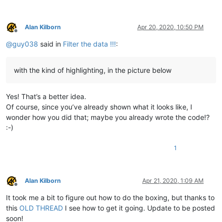
Alan Kilborn
Apr 20, 2020, 10:50 PM
Offline
@
guy038
said in
Filter the data !!!
:
with the kind of highlighting, in the picture below
Yes! That’s a better idea.
Of course, since you’ve already shown what it looks like, I
wonder how you did that; maybe you already wrote the code!?
:-)
1
Alan Kilborn
Apr 21, 2020, 1:09 AM
Offline
It took me a bit to figure out how to do the boxing, but thanks to
this
OLD THREAD
I see how to get it going. Update to be posted
soon!