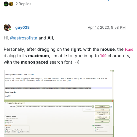
2 Replies
guy038
Apr 17, 2020, 9:58 PM
Online
Hi,
@
astrosofista
and
All
,
Personally, after dragging on the
right
, with the
mouse
, the
Find
dialog to its
maximum
, I’m able to type in up to
characters,
100
with the
monospaced
search font ;-))