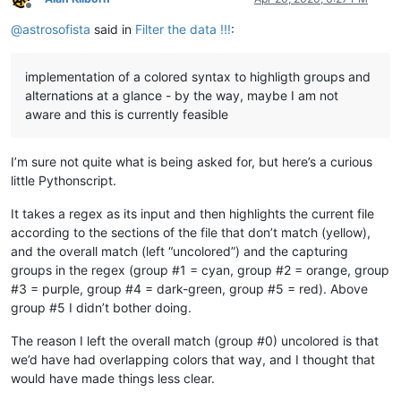
Offline
@
astrosofista
said in
Filter the data !!!
:
implementation of a colored syntax to highligth groups and
alternations at a glance - by the way, maybe I am not
aware and this is currently feasible
I’m sure not quite what is being asked for, but here’s a curious
little Pythonscript.
It takes a regex as its input and then highlights the current file
according to the sections of the file that don’t match (yellow),
and the overall match (left “uncolored”) and the capturing
groups in the regex (group #1 = cyan, group #2 = orange, group
#3 = purple, group #4 = dark-green, group #5 = red). Above
group #5 I didn’t bother doing.
The reason I left the overall match (group #0) uncolored is that
we’d have had overlapping colors that way, and I thought that
would have made things less clear.