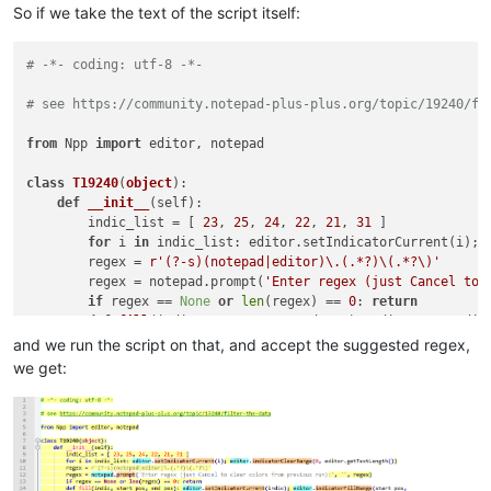
So if we take the text of the script itself:
# -*- coding: utf-8 -*-
# see https://community.notepad-plus-plus.org/topic/19240/fi
from
 Npp 
import
 editor, notepad

class
T19240
(
object
):

def
__init__
(
self
):

        indic_list = [ 
23
, 
25
, 
24
, 
22
, 
21
, 
31
 ]

for
 i 
in
 indic_list: editor.setIndicatorCurrent(i); 
        regex = 
r'(?-s)(notepad|editor)\.(.*?)\(.*?\)'
        regex = notepad.prompt(
'Enter regex (just Cancel to 
if
 regex == 
None
or
len
(regex) == 
0
: 
return
def
fill
(
indic, start_pos, end_pos
): editor.setIndic
        self.remember = 
0
and we run the script on that, and accept the suggested regex,
def
match_fn
(
m
):

we get:
            fill(indic_list[
0
], self.remember, m.span(
0
)[
0
])

            self.remember = m.span(
0
)[
1
]

for
 grp 
in
range
(
len
(m.groups()) + 
1
):

#print(grp, '->', m.span(grp), m.group(grp))
if
0
 < grp <= 
5
: fill(indic_list[grp], m.spa
        editor.research(regex, match_fn)
