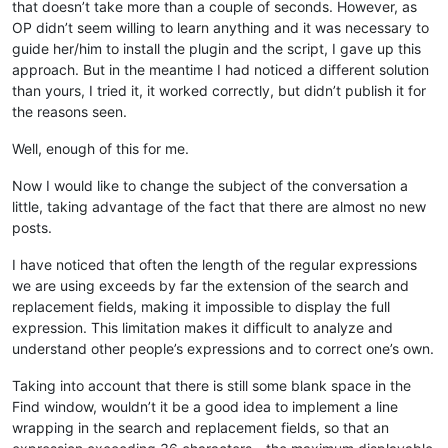
that doesn’t take more than a couple of seconds. However, as
OP didn’t seem willing to learn anything and it was necessary to
guide her/him to install the plugin and the script, I gave up this
approach. But in the meantime I had noticed a different solution
than yours, I tried it, it worked correctly, but didn’t publish it for
the reasons seen.
Well, enough of this for me.
Now I would like to change the subject of the conversation a
little, taking advantage of the fact that there are almost no new
posts.
I have noticed that often the length of the regular expressions
we are using exceeds by far the extension of the search and
replacement fields, making it impossible to display the full
expression. This limitation makes it difficult to analyze and
understand other people’s expressions and to correct one’s own.
Taking into account that there is still some blank space in the
Find window, wouldn’t it be a good idea to implement a line
wrapping in the search and replacement fields, so that an