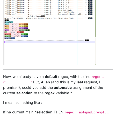
Now, we already have a
default
regex, with the line
regex =
But,
Allan
(and this is my
last
request, I
r'.............'
promise !), could you add the
automatic
assignment of the
current
selection
to the
regex
variable ?
I mean something like :
If
no
current main *
selection
THEN
regex = notepad.prompt...