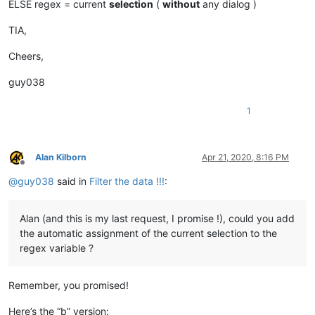
ELSE regex = current
selection
(
without
any dialog )
TIA,
Cheers,
guy038
1
Alan Kilborn
Apr 21, 2020, 8:16 PM
Offline
@
guy038
said in
Filter the data !!!
:
Alan (and this is my last request, I promise !), could you add
the automatic assignment of the current selection to the
regex variable ?
Remember, you promised!
Here’s the “b” version: