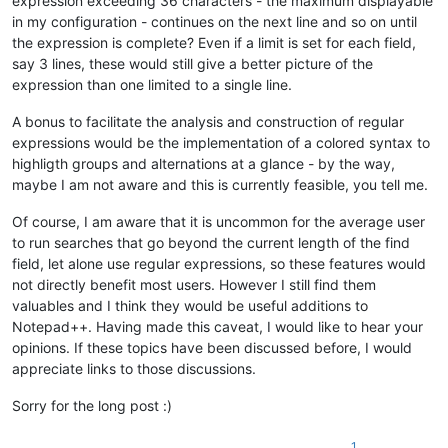
expression exceeding 36 characters - the maximum displayable
in my configuration - continues on the next line and so on until
the expression is complete? Even if a limit is set for each field,
say 3 lines, these would still give a better picture of the
expression than one limited to a single line.
A bonus to facilitate the analysis and construction of regular
expressions would be the implementation of a colored syntax to
highligth groups and alternations at a glance - by the way,
maybe I am not aware and this is currently feasible, you tell me.
Of course, I am aware that it is uncommon for the average user
to run searches that go beyond the current length of the find
field, let alone use regular expressions, so these features would
not directly benefit most users. However I still find them
valuables and I think they would be useful additions to
Notepad++. Having made this caveat, I would like to hear your
opinions. If these topics have been discussed before, I would
appreciate links to those discussions.
Sorry for the long post :)
1