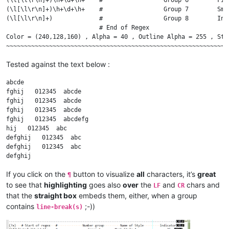
            ed.indicSetOutlineAlpha(indicator_number, outlin
(\l[\l\r\n]+)\h+\d+\h+    #                 Group 7        Sma
            ed.indicSetUnder(indicator_number, draw_under_te
(\l[\l\r\n]+)             #                 Group 8        Inc
                          # End of Regex

if
 __name__ == 
'__main__'
Color = (240,128,160) , Alpha = 40 , Outline Alpha = 255 , Str
Tested against the text below :
abcde

fghij   012345  abcde

fghij   012345  abcde

fghij   012345  abcde

fghij   012345  abcdefg

hij   012345  abc

defghij   012345  abc

defghij   012345  abc

If you click on the
button to visualize
all
characters, it’s
great
¶
to see that
highlighting
goes also
over
the
and
chars and
LF
CR
that the
straight box
embeds them, either, when a group
contains
;-))
line-break(s)