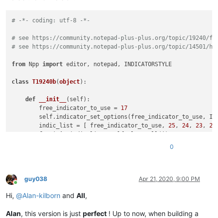
# -*- coding: utf-8 -*-
# see https://community.notepad-plus-plus.org/topic/19240/fi
# see https://community.notepad-plus-plus.org/topic/14501/ha
from
 Npp 
import
 editor, notepad, INDICATORSTYLE

class
T19240b
(
object
):

def
__init__
(
self
):

        free_indicator_to_use = 
17
        self.indicator_set_options(free_indicator_to_use, IN
        indic_list = [ free_indicator_to_use, 
25
, 
24
, 
23
, 
22
for
 i 
in
 indic_list: self.clear_all(i)

if
 editor.getSelectionEmpty():

0
            regex = 
r'(?-s)(notepad|editor)\.(.*?)\(.*?\)'
            regex = notepad.prompt(
'Enter regex (just Cancel
else
:

            regex = editor.getSelText()

guy038
Apr 21, 2020, 9:00 PM
Online
if
 regex == 
None
or
len
(regex) == 
0
: 
return
Hi,
@
Alan-kilborn
and
All
,
def
match_fn
(
m
):

for
 grp 
in
range
(
len
(m.groups()) + 
1
):

Alan
, this version is just
perfect
! Up to now, when building a
#print('{g} -> {s} |{text}|'.format(g=grp, s