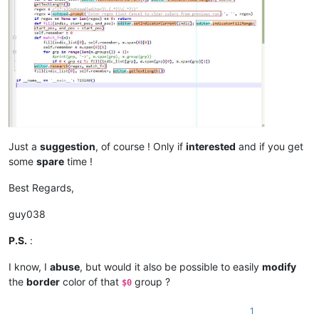
Just a
suggestion
, of course ! Only if
interested
and if you get
some
spare
time !
Best Regards,
guy038
P.S.
:
I know, I
abuse
, but would it also be possible to easily
modify
the
border
color of that
group ?
$0
1