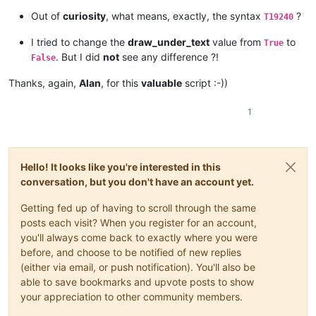
Out of
curiosity
, what means, exactly, the syntax
?
T19240
I tried to change the
draw_under_text
value from
to
True
. But I did
not
see any difference ?!
False
Thanks, again,
Alan
, for this
valuable
script :-))
1
Hello! It looks like you're interested in this
conversation, but you don't have an account yet.
Getting fed up of having to scroll through the same
posts each visit? When you register for an account,
you'll always come back to exactly where you were
before, and choose to be notified of new replies
(either via email, or push notification). You'll also be
able to save bookmarks and upvote posts to show
your appreciation to other community members.