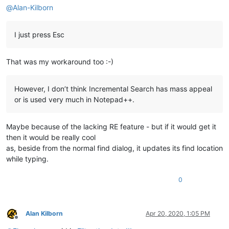
@
Alan-Kilborn
I just press Esc
That was my workaround too :-)
However, I don’t think Incremental Search has mass appeal
or is used very much in Notepad++.
Maybe because of the lacking RE feature - but if it would get it
then it would be really cool
as, beside from the normal find dialog, it updates its find location
while typing.
0
Alan Kilborn
Apr 20, 2020, 1:05 PM
Offline