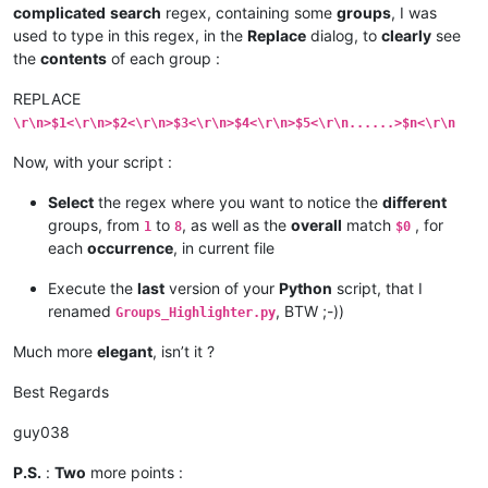
if
 grp < 
len
(indic_list):  
# we only have a 
complicated
search
regex, containing some
groups
, I was
if
 m.span(grp)[
0
] != m.span(grp)[
1
]:  
# 
used to type in this regex, in the
Replace
dialog, to
clearly
see
                        self.fill(indic_list[grp], m.span(gr
the
contents
of each group :
        editor.research(regex, match_fn)

REPLACE
def
fill
(
self, indic, start_pos, end_pos
):

\r\n>$1<\r\n>$2<\r\n>$3<\r\n>$4<\r\n>$5<\r\n......>$n<\r\n
        editor.setIndicatorCurrent(indic)

        editor.indicatorFillRange(start_pos, end_pos - start_
Now, with your script :
def
clear_all
(
self, indic
):

Select
the regex where you want to notice the
different
        editor.setIndicatorCurrent(indic)

groups, from
to
, as well as the
overall
match
, for
        editor.indicatorClearRange(
0
, editor.getTextLength())
1
8
$0
each
occurrence
, in current file
def
indicator_set_options
(
self, indicator_number, indica
for
 ed 
in
 (editor1, editor2):

Execute the
last
version of your
Python
script, that I
            ed.indicSetStyle(indicator_number, indicator_sty
renamed
, BTW ;-))
Groups_Highlighter.py
            ed.indicSetFore(indicator_number, rgb_color_tup)

            ed.indicSetAlpha(indicator_number, alpha)       
Much more
elegant
, isn’t it ?
            ed.indicSetOutlineAlpha(indicator_number, outlin
            ed.indicSetUnder(indicator_number, draw_under_te
Best Regards
if
 __name__ == 
'__main__'
guy038
P.S.
:
Two
more points :