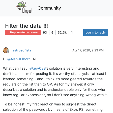
Community
Filter the data !!!
63
6
32.3k
1
Log in to reply
Help wanted · · · – – – · · ·
astrosofista
Apr 17, 2020, 9:23 PM
Offline
Hi
@
Alan-Kilborn
, All
What can I say!
@
guy038
’s solution is very interesting and I
don’t blame him for posting it. It’s worthy of analysis - at least I
learned something - and I think it’s more geared towards the
regulars on the list than to OP. As for my answer, it only
describes a solution and is understandable only for those who
know regular expressions, so I don’t see anything wrong with it.
To be honest, my first reaction was to suggest the direct
selection of the passwords by means of Eko’s PS, something