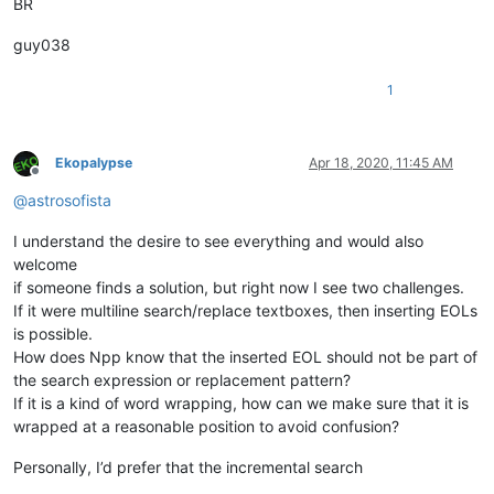
BR
guy038
1
Ekopalypse
Apr 18, 2020, 11:45 AM
Offline
@
astrosofista
I understand the desire to see everything and would also
welcome
if someone finds a solution, but right now I see two challenges.
If it were multiline search/replace textboxes, then inserting EOLs
is possible.
How does Npp know that the inserted EOL should not be part of
the search expression or replacement pattern?
If it is a kind of word wrapping, how can we make sure that it is
wrapped at a reasonable position to avoid confusion?
Personally, I’d prefer that the incremental search