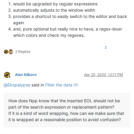
would be upgraded by regular expressions
automatically adjusts to the window width
provides a shortcut to easily switch to the editor and back
again
and, pure optional but really nice to have, a regex-lexer
which colors and check my regexes.
3
2 Replies
Alan Kilborn
Apr 20, 2020, 12:11 PM
Offline
@
Ekopalypse
said in
Filter the data !!!
:
How does Npp know that the inserted EOL should not be
part of the search expression or replacement pattern?
If it is a kind of word wrapping, how can we make sure that
it is wrapped at a reasonable position to avoid confusion?