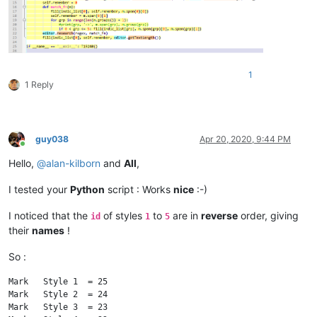
        fill(indic_list[
0
], self.remember, editor.getTextLeng
if
 __name__ == 
'__main__'
1
1 Reply
guy038
Apr 20, 2020, 9:44 PM
Online
Hello,
@
alan-kilborn
and
All
,
I tested your
Python
script : Works
nice
:-)
I noticed that the
of styles
to
are in
reverse
order, giving
id
1
5
their
names
!
So :
Mark   Style 1  = 25

Mark   Style 2  = 24

Mark   Style 3  = 23
