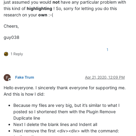
just assumed you would
not
have any particular problem with
this kind of
highlighting
! So, sorry for letting you do this
research on your
own
:-(
Cheers,
guy038
1
1 Reply
Fake Trum
Apr 21, 2020, 12:09 PM
Offline
Hello everyone. I sincerely thank everyone for supporting me.
And this is how I did:
Because my files are very big, but it’s similar to what I
posted so I shortened them with the Plugin Remove
Duplicate line
Next I delete the blank lines and Indent all
Next remove the first <div><div> with the command: