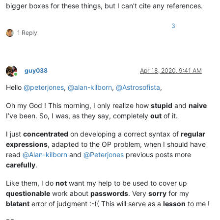
bigger boxes for these things, but I can’t cite any references.
3
1 Reply
guy038
Apr 18, 2020, 9:41 AM
Online
Hello
@
peterjones
,
@
alan-kilborn
,
@
Astrosofista
,
Oh my God ! This morning, I only realize how
stupid
and
naive
I’ve been. So, I was, as they say, completely
out
of it.
I just
concentrated
on developing a correct syntax of
regular
expressions
, adapted to the OP problem, when I should have
read
@
Alan-kilborn
and
@
Peterjones
previous posts more
carefully
.
Like them, I do
not
want my help to be used to cover up
questionable
work about
passwords
. Very
sorry
for my
blatant
error of judgment :-(( This will serve as a
lesson
to me !