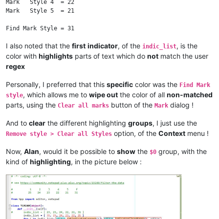
Mark   Style 4  = 22

Mark   Style 5  = 21

I also noted that the
first
indicator
, of the
, is the
indic_list
color with
highlights
parts of text which do
not
match the user
regex
Personally, I preferred that this
specific
color was the
Find Mark
, which allows me to
wipe out
the color of all
non-matched
style
parts, using the
button of the
dialog !
Clear all marks
Mark
And to
clear
the different highlighting
groups
, I just use the
option, of the
Context
menu !
Remove style > Clear all Styles
Now,
Alan
, would it be possible to
show
the
group, with the
$0
kind of
highlighting
, in the picture below :