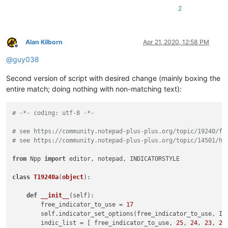
2
Alan Kilborn
Apr 21, 2020, 12:58 PM
Offline
@
guy038
Second version of script with desired change (mainly boxing the
entire match; doing nothing with non-matching text):
# -*- coding: utf-8 -*-
# see https://community.notepad-plus-plus.org/topic/19240/fi
# see https://community.notepad-plus-plus.org/topic/14501/ha
from
 Npp 
import
 editor, notepad, INDICATORSTYLE

class
T19240a
(
object
):

def
__init__
(
self
):

        free_indicator_to_use = 
17
        self.indicator_set_options(free_indicator_to_use, IN
        indic_list = [ free_indicator_to_use, 
25
, 
24
, 
23
, 
22