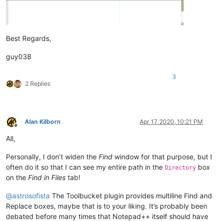
Best Regards,
guy038
3
2 Replies
Alan Kilborn
Apr 17, 2020, 10:21 PM
Offline
All,
Personally, I don’t widen the
Find
window for that purpose, but I
often do it so that I can see my entire path in the
box
Directory
on the
Find in Files
tab!
@
astrosofista
The Toolbucket plugin provides multiline Find and
Replace boxes, maybe that is to your liking. It’s probably been
debated before many times that Notepad++ itself should have