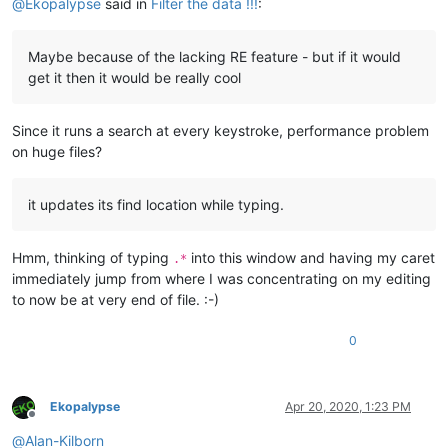
@
Ekopalypse
said in
Filter the data !!!
:
Maybe because of the lacking RE feature - but if it would
get it then it would be really cool
Since it runs a search at every keystroke, performance problem
on huge files?
it updates its find location while typing.
Hmm, thinking of typing
into this window and having my caret
.*
immediately jump from where I was concentrating on my editing
to now be at very end of file. :-)
0
Ekopalypse
Apr 20, 2020, 1:23 PM
Offline
@
Alan-Kilborn