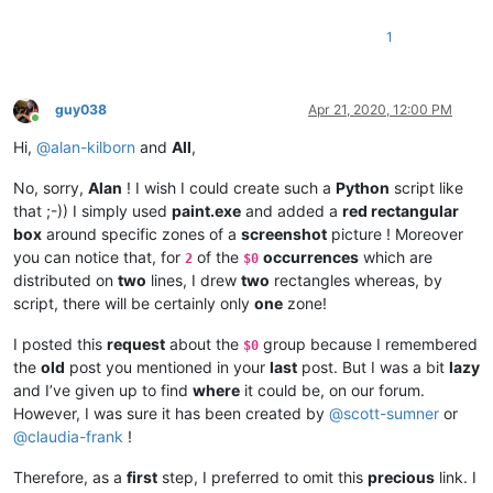
1
guy038
Apr 21, 2020, 12:00 PM
Online
Hi,
@
alan-kilborn
and
All
,
No, sorry,
Alan
! I wish I could create such a
Python
script like
that ;-)) I simply used
paint.exe
and added a
red rectangular
box
around specific zones of a
screenshot
picture ! Moreover
you can notice that, for
of the
occurrences
which are
2
$0
distributed on
two
lines, I drew
two
rectangles whereas, by
script, there will be certainly only
one
zone!
I posted this
request
about the
group because I remembered
$0
the
old
post you mentioned in your
last
post. But I was a bit
lazy
and I’ve given up to find
where
it could be, on our forum.
However, I was sure it has been created by
@
scott-sumner
or
@
claudia-frank
!
Therefore, as a
first
step, I preferred to omit this
precious
link. I