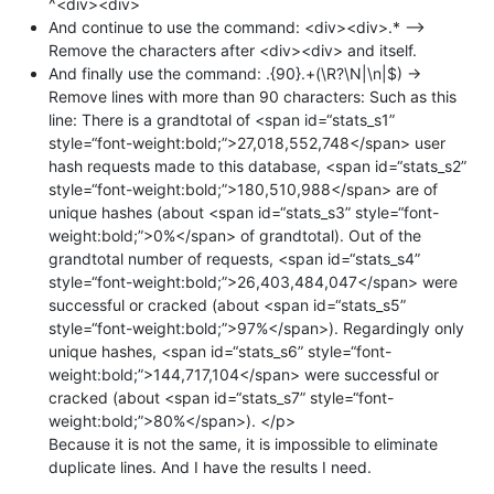
^<div><div>
And continue to use the command: <div><div>.* —>
Remove the characters after <div><div> and itself.
And finally use the command: .{90}.+(\R?\N|\n|$) ->
Remove lines with more than 90 characters: Such as this
line: There is a grandtotal of <span id=“stats_s1”
style=“font-weight:bold;”>27,018,552,748</span> user
hash requests made to this database, <span id=“stats_s2”
style=“font-weight:bold;”>180,510,988</span> are of
unique hashes (about <span id=“stats_s3” style=“font-
weight:bold;”>0%</span> of grandtotal). Out of the
grandtotal number of requests, <span id=“stats_s4”
style=“font-weight:bold;”>26,403,484,047</span> were
successful or cracked (about <span id=“stats_s5”
style=“font-weight:bold;”>97%</span>). Regardingly only
unique hashes, <span id=“stats_s6” style=“font-
weight:bold;”>144,717,104</span> were successful or
cracked (about <span id=“stats_s7” style=“font-
weight:bold;”>80%</span>). </p>
Because it is not the same, it is impossible to eliminate
duplicate lines. And I have the results I need.