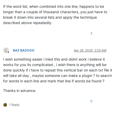
If the word list, when combined into one line, happens to be
longer than a couple of thousand characters, you just have to
break it down into several lists and apply the technique
described above repeatedly.
3
BAZ BAZOOO
Apr 28, 2020, 2:25 AM
Offline
I wish something easier i tried this and didnt work i believe it
works for you its complicated , i wish there is anything will be
done quickly if i have to repeat this vertical bar on each txt file it
will take all day , maybe someone can make a plugin ? to search
for words in each line and mark that line if words be found ?
Thanks in advance.
0
1 Reply