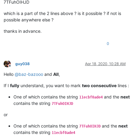
7TFuhOIHJD
which is a part of the 2 lines above ? is it possible ? if not is
possible anywhere else ?
thanks in advance.
0
guy038
Apr 18, 2020, 10:28 AM
Offline
Hello
@
baz-bazooo
and
All
,
If I
fully
understand, you want to mark
two consecutive
lines :
One of which contains the string
and the
next
11ecbf0ade4
contains the string
7TFuhOIHJD
or
One of which contains the string
and the
next
7TFuhOIHJD
contains the string
11ecbf0ade4