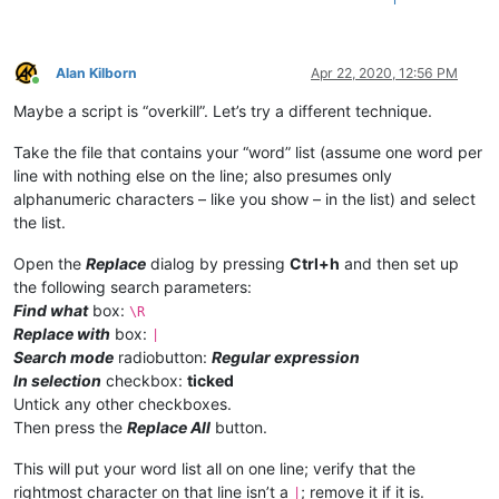
Alan Kilborn
Apr 22, 2020, 12:56 PM
Online
Maybe a script is “overkill”. Let’s try a different technique.
Take the file that contains your “word” list (assume one word per
line with nothing else on the line; also presumes only
alphanumeric characters – like you show – in the list) and select
the list.
Open the
Replace
dialog by pressing
Ctrl+h
and then set up
the following search parameters:
Find what
box:
\R
Replace with
box:
|
Search mode
radiobutton:
Regular expression
In selection
checkbox:
ticked
Untick any other checkboxes.
Then press the
Replace All
button.
This will put your word list all on one line; verify that the
rightmost character on that line isn’t a
; remove it if it is.
|