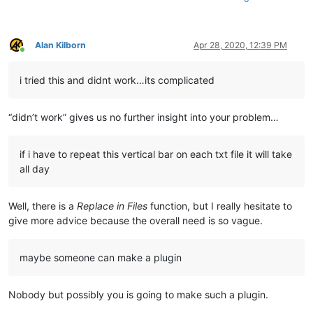
Alan Kilborn
Apr 28, 2020, 12:39 PM
Online
i tried this and didnt work…its complicated
“didn’t work” gives us no further insight into your problem…
if i have to repeat this vertical bar on each txt file it will take
all day
Well, there is a
Replace in Files
function, but I really hesitate to
give more advice because the overall need is so vague.
maybe someone can make a plugin
Nobody but possibly you is going to make such a plugin.