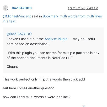
BAZ BAZOOO
Apr 28, 2020, 2:49 AM
Offline
@
Michael-Vincent
said in
Bookmark multi words from multi lines
in a text
:
@
BAZ-BAZOOO
I haven’t used it but the
Analyse Plugin
may be useful
here based on description:
“With this plugin you can search for multiple patterns in any
of the opened documents in NotePad++.”
Cheers.
This work perfect only if i put a words then click add
but here comes another question
how can i add multi words a word per line ?
0