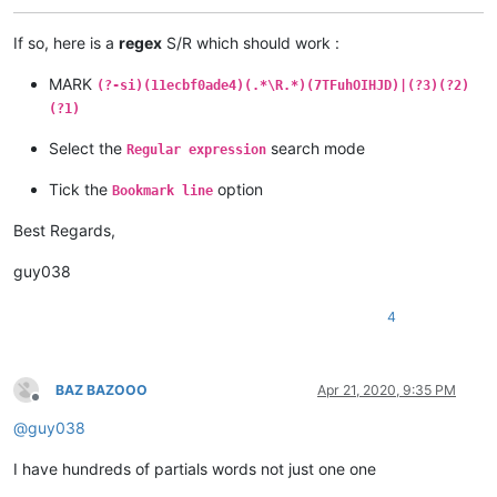
If so, here is a
regex
S/R which should work :
MARK
(?-si)(11ecbf0ade4)(.*\R.*)(7TFuhOIHJD)|(?3)(?2)
(?1)
Select the
search mode
Regular expression
Tick the
option
Bookmark line
Best Regards,
guy038
4
BAZ BAZOOO
Apr 21, 2020, 9:35 PM
Offline
@
guy038
I have hundreds of partials words not just one one