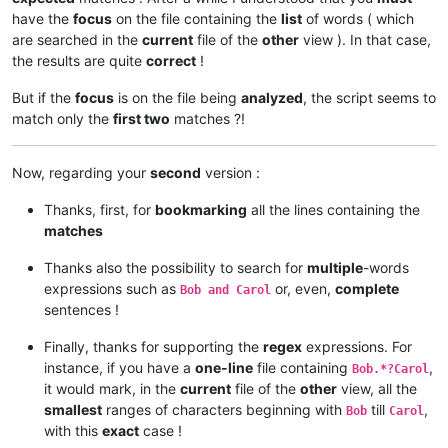
have the
focus
on the file containing the
list
of words ( which
are searched in the
current
file of the
other
view ). In that case,
the results are quite
correct
!
But if the
focus
is on the file being
analyzed
, the script seems to
match only the
first two
matches ?!
Now, regarding your
second
version :
Thanks, first, for
bookmarking
all the lines containing the
matches
Thanks also the possibility to search for
multiple
-words
expressions such as
or, even,
complete
Bob and Carol
sentences !
Finally, thanks for supporting the
regex
expressions. For
instance, if you have a
one-line
file containing
,
Bob.*?Carol
it would mark, in the
current
file of the
other
view, all the
smallest
ranges of characters beginning with
till
,
Bob
Carol
with this
exact
case !