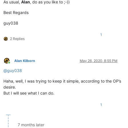
As usual,
Alan
, do as you like to ;-))
Best Regards
guy038
1
2 Replies
Alan Kilborn
May 26, 2020, 8:55 PM
Online
@
guy038
Haha, well, I was trying to keep it simple, according to the OP’s
desire.
But I will see what I can do.
1
7 months later