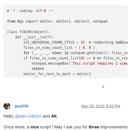
# 
-
*
-
 coding: utf
-8
-
*
-
from
 Npp import editor, editor1, editor2, notepad

class T19249(object):

    def __init__(self):

        SCE_UNIVERSAL_FOUND_STYLE 
=
31
  # redmarking 
indicat
        files_in_view_count_list 
=
 [ 
0
, 
0
 ]

for
 (_, _, _, 
view
) 
in
 notepad.getFiles(): files_in_
        if files_in_view_count_list[
0
] 
=
=
0
or
 files_in_view
            notepad.messageBox(
'This script requires 2 views
return
        editor_for_text_to_mark 
=
 editor1

        word_list 
=
 editor2.getText().splitlines()  # try se
for
 word 
in
 word_list:

4
            if 
' '
in
 word.strip():

                word_list 
=
 editor1.getText().splitlines()  
for
 word 
in
 word_list:

                    if 
' '
in
 word.strip():

guy038
May 26, 2020, 8:53 PM
Offline
                        notepad.messageBox("Can't find one-wo
Hello,
@
alan-kilborn
and
All
,
return
                editor_for_text_to_mark 
=
 editor2

Once more, a
nice
script ! May I ask you for
three
improvements
                break
