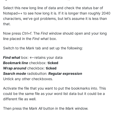
Select this new long line of data and check the status bar of
Notepad++ to see how long it is. If it is longer than roughly 2040
characters, we’ve got problems, but let’s assume it is less than
that.
Now press
Ctrl+f
. The
Find
window should open and your long
line placed in the
Find what
box.
Switch to the
Mark
tab and set up the following:
Find what
box: <—retains your data
Bookmark line
checkbox:
ticked
Wrap around
checkbox:
ticked
Search mode
radiobutton:
Regular expression
Untick any other checkboxes.
Activate the file that you want to put the bookmarks into. This
could be the same file as your word list data but it could be a
different file as well.
Then press the
Mark All
button in the
Mark
window.