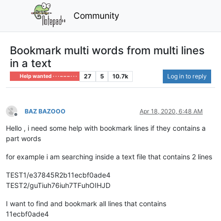
Community
Bookmark multi words from multi lines
in a text
27
5
10.7k
Log in to reply
Help wanted · · · – – – · · ·
BAZ BAZOOO
Apr 18, 2020, 6:48 AM
Offline
Hello , i need some help with bookmark lines if they contains a
part words
for example i am searching inside a text file that contains 2 lines
TEST1/e37845R2b11ecbf0ade4
TEST2/guTiuh76iuh7TFuhOIHJD
I want to find and bookmark all lines that contains
11ecbf0ade4