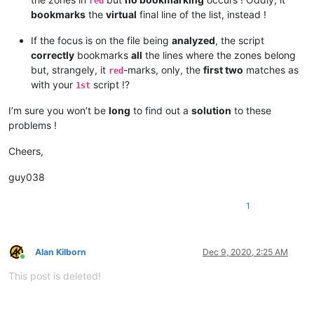
red
bookmarks
the
virtual
final line of the list, instead !
If the focus is on the file being
analyzed
, the script
correctly
bookmarks
all
the lines where the zones belong
but, strangely, it
-marks, only, the
first two
matches as
red
with your
script !?
1st
I’m sure you won’t be
long
to find out a
solution
to these
problems !
Cheers,
guy038
1
Alan Kilborn
Dec 9, 2020, 2:25 AM
Online
This post is deleted!