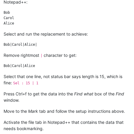
Notepad++:
gleefully reveals the affair to Ted and Alice

as they are leaving a dinner party. Disturbed

by Bob's infidelity and Carol's candor, Alice

Bob

becomes physically ill on the drive home. She

Carol

and Ted have a difficult time coping with the

news in bed that night. But as time passes

Select and run the replacement to achieve:
they grow to accept that Bob and Carol really

are fine with the affair. Later, Ted admits to

Bob that he was tempted to have an affair

once, but didn't go through with it; Bob tells

Remove rightmost
character to get:
Ted he should, rationalizing: "You've got the

|
Select that one line, not status bar says length is 15, which is
fine:
Sel : 15 | 1
Press Ctrl+f to get the data into the
Find what
box of the
Find
window.
Move to the
Mark
tab and follow the setup instructions above.
Activate the file tab in Notepad++ that contains the data that
needs bookmarking.