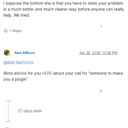
I suppose the bottom line is that you have to state your problem
in a much better and much clearer way before anyone can really
help. We tried.
1
1 Reply
Alan Kilborn
Apr 28, 2020, 12:58 PM
Online
@
BAZ-BAZOOO
More advice for you
HERE
about your call for “someone to make
you a plugin”
0
27 days later