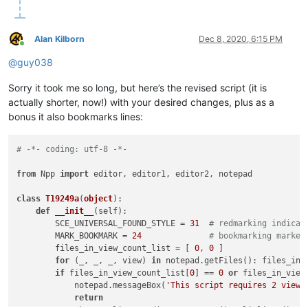
Alan Kilborn
Dec 8, 2020, 6:15 PM
Online
@
guy038
Sorry it took me so long, but here’s the revised script (it is
actually shorter, now!) with your desired changes, plus as a
bonus it also bookmarks lines:
# -*- coding: utf-8 -*-
from
 Npp 
import
 editor, editor1, editor2, notepad

class
T19249a
(
object
):

def
__init__
(
self
):

        SCE_UNIVERSAL_FOUND_STYLE = 
31
# redmarking indicat
        MARK_BOOKMARK = 
24
# bookmarking marker
        files_in_view_count_list = [ 
0
, 
0
 ]

for
 (_, _, _, view) 
in
 notepad.getFiles(): files_in_
if
 files_in_view_count_list[
0
] == 
0
or
 files_in_view
            notepad.messageBox(
'This script requires 2 views
return