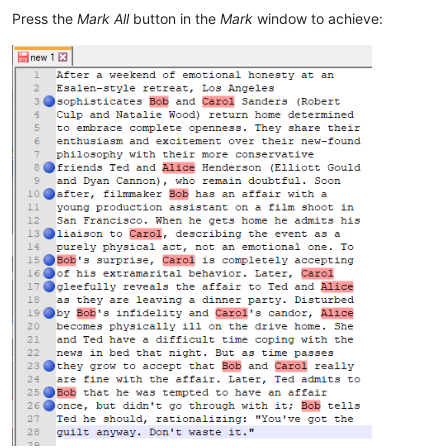
Press the
Mark All
button in the
Mark
window to achieve: