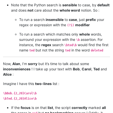
Note that the Python search is
sensible
to case, by
default
and does
not
care about the
whole word
notion. So :
To run a search
insensible
to
case
, just
prefix
your
regex or expression with the
modifier
(?i)
To run a search which matches only
whole
words,
surround your expression with the
assertion. For
\b
instance, the
regex
search
would find the first
\bted\b
name
but not the string
in the word
ted
ted
deleted
Now,
Alan
, I’m
sorry
but it’s time to talk about some
inconveniences
! I take up your text with
Bob
,
Carol
,
Ted
and
Alice
:
Imagine I have this
two-lines
list :
\bBob.{2,20}Carol\b
\bTed.{2,20}Alice\b
If the
focus
is on that
list
, the script
correctly
marked
all
the zones in
but
no bookmarking
occurs ! Oddly, it