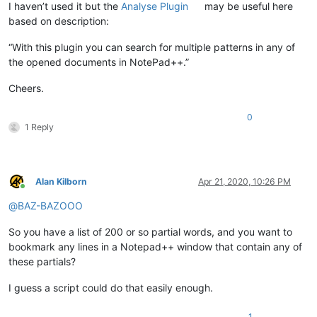
I haven’t used it but the
Analyse Plugin
may be useful here
based on description:
“With this plugin you can search for multiple patterns in any of
the opened documents in NotePad++.”
Cheers.
0
1 Reply
Alan Kilborn
Apr 21, 2020, 10:26 PM
Online
@
BAZ-BAZOOO
So you have a list of 200 or so partial words, and you want to
bookmark any lines in a Notepad++ window that contain any of
these partials?
I guess a script could do that easily enough.
1