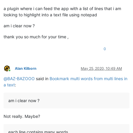
a plugin where i can feed the app with a list of lines that i am
looking to highlight into a text file using notepad
am i clear now ?
thank you so much for your time ,
0
Alan Kilborn
May 25, 2020, 10:49 AM
Online
@
BAZ-BAZOOO
said in
Bookmark multi words from multi lines in
a text
:
am i clear now ?
Not really. Maybe?
each line contains many words