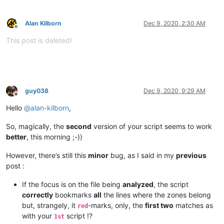
Alan Kilborn
Dec 9, 2020, 2:30 AM
Online
This post is deleted!
guy038
Dec 9, 2020, 9:29 AM
Offline
Hello
@
alan-kilborn
,
So, magically, the
second
version of your script seems to work
better
, this morning ;-))
However, there’s still this
minor
bug, as I said in my
previous
post :
If the focus is on the file being
analyzed
, the script
correctly
bookmarks
all
the lines where the zones belong
but, strangely, it
-marks, only, the
first two
matches as
red
with your
script !?
1st