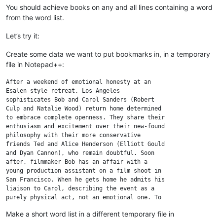
You should achieve books on any and all lines containing a word
from the word list.
Let’s try it:
Create some data we want to put bookmarks in, in a temporary
file in Notepad++:
After a weekend of emotional honesty at an

Esalen-style retreat, Los Angeles

sophisticates Bob and Carol Sanders (Robert

Culp and Natalie Wood) return home determined

to embrace complete openness. They share their

enthusiasm and excitement over their new-found

philosophy with their more conservative

friends Ted and Alice Henderson (Elliott Gould

and Dyan Cannon), who remain doubtful. Soon

after, filmmaker Bob has an affair with a

young production assistant on a film shoot in

San Francisco. When he gets home he admits his

liaison to Carol, describing the event as a

purely physical act, not an emotional one. To

Bob's surprise, Carol is completely accepting

Make a short word list in a different temporary file in
of his extramarital behavior. Later, Carol
