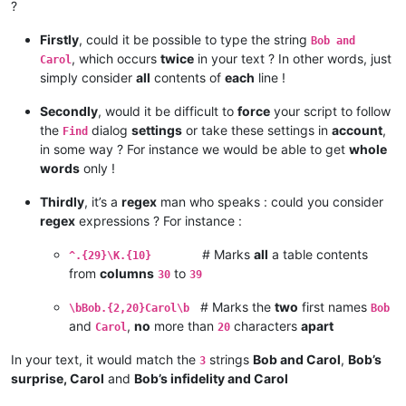
for
 word 
in
 word_list:

?
matches
=
 []

            editor_for_text_to_mark.search(word, lambda m: m
Firstly
, could it be possible to type the string
Bob and
            editor_for_text_to_mark.setIndicatorCurrent(SCE_U
, which occurs
twice
in your text ? In other words, just
Carol
for
 m 
in
matches
: editor_for_text_to_mark.indica
simply consider
all
contents of
each
line !
if __name__ 
=
=
'__main__'
Secondly
, would it be difficult to
force
your script to follow
the
dialog
settings
or take these settings in
account
,
Find
in some way ? For instance we would be able to get
whole
words
only !
Thirdly
, it’s a
regex
man who speaks : could you consider
regex
expressions ? For instance :
# Marks
all
a table contents
^.{29}\K.{10}
from
columns
to
30
39
# Marks the
two
first names
\bBob.{2,20}Carol\b
Bob
and
,
no
more than
characters
apart
Carol
20
In your text, it would match the
strings
Bob and Carol
,
Bob’s
3
surprise, Carol
and
Bob’s infidelity and Carol