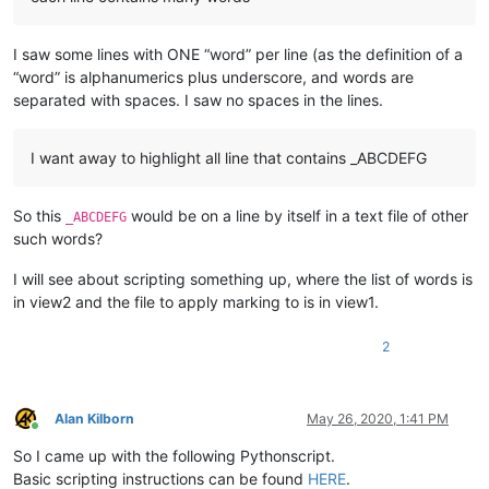
I saw some lines with ONE “word” per line (as the definition of a
“word” is alphanumerics plus underscore, and words are
separated with spaces. I saw no spaces in the lines.
I want away to highlight all line that contains _ABCDEFG
So this
would be on a line by itself in a text file of other
_ABCDEFG
such words?
I will see about scripting something up, where the list of words is
in view2 and the file to apply marking to is in view1.
2
Alan Kilborn
May 26, 2020, 1:41 PM
Online
So I came up with the following Pythonscript.
Basic scripting instructions can be found
HERE
.