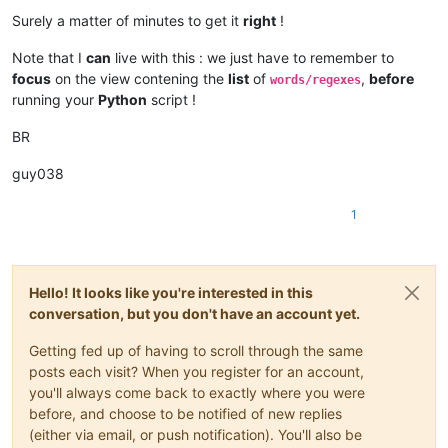
Surely a matter of minutes to get it
right
!
Note that I
can
live with this : we just have to remember to
focus
on the view contening the
list
of
,
before
words/regexes
running your
Python
script !
BR
guy038
1
Hello! It looks like you're interested in this
conversation, but you don't have an account yet.
Getting fed up of having to scroll through the same
posts each visit? When you register for an account,
you'll always come back to exactly where you were
before, and choose to be notified of new replies
(either via email, or push notification). You'll also be