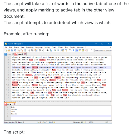
The script will take a list of words in the active tab of one of the
views, and apply marking to active tab in the other view
document.
The script attempts to autodetect which view is which.
Example, after running:
The script: