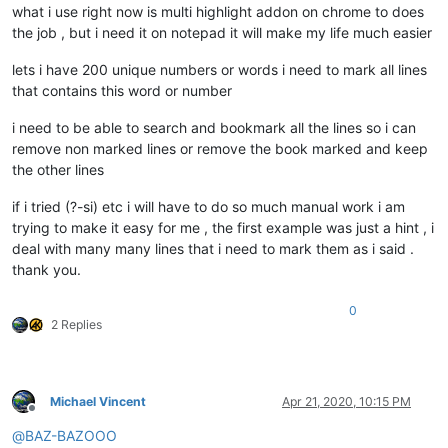
what i use right now is multi highlight addon on chrome to does
the job , but i need it on notepad it will make my life much easier
lets i have 200 unique numbers or words i need to mark all lines
that contains this word or number
i need to be able to search and bookmark all the lines so i can
remove non marked lines or remove the book marked and keep
the other lines
if i tried (?-si) etc i will have to do so much manual work i am
trying to make it easy for me , the first example was just a hint , i
deal with many many lines that i need to mark them as i said .
thank you.
0
2 Replies
Michael Vincent
Apr 21, 2020, 10:15 PM
Offline
@
BAZ-BAZOOO