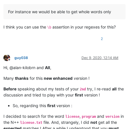
        search_term_list = editor2.getText().splitlines()  
#
for
 search_term 
in
 search_term_list:

For instance we would be able to get whole words only
            matches = []

            editor1.research(search_term, 
lambda
 m: matches.
            editor1.setIndicatorCurrent(SCE_UNIVERSAL_FOUND_S
I think you can use the
assertion in your regexes for this?
for
 m 
in
 matches:

\b
                editor1.indicatorFillRange(m[
0
], m[
1
] - m[
0
])
                editor1.markerAdd(editor1.lineFromPosition(m
2
if
 __name__ == 
'__main__'
guy038
Dec 9, 2020, 12:14 AM
Offline
Hi, @alan-kilobrn and
All
,
Many
thanks
for this
new enhanced
version !
Before
speaking about my tests of your
try, I re-read
all
the
2nd
discussion and tried to play with your
first
version !
So, regarding this
first
version :
I decided to search for the word
,
and
in
license
program
version
the N++
file. And, strangely, I did
not
get all the
license.txt
expected
matches ! After a while I understood that you
must