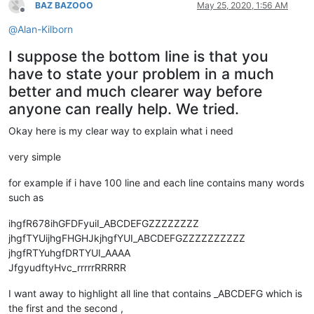
BAZ BAZOOO
May 25, 2020, 1:56 AM
Offline
@
Alan-Kilborn
I suppose the bottom line is that you
have to state your problem in a much
better and much clearer way before
anyone can really help. We tried.
Okay here is my clear way to explain what i need
very simple
for example if i have 100 line and each line contains many words
such as
ihgfR678ihGFDFyuiI_ABCDEFGZZZZZZZZ
jhgfTYUijhgFHGHJkjhgfYUI_ABCDEFGZZZZZZZZZZ
jhgfRTYuhgfDRTYUI_AAAA
JfgyudftyHvc_rrrrrRRRRR
I want away to highlight all line that contains _ABCDEFG which is
the first and the second ,