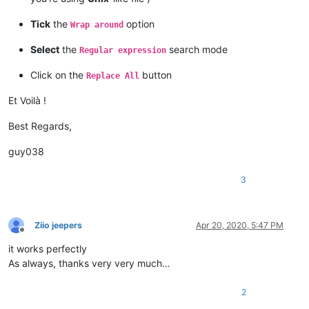
Tick
the
option
Wrap around
Select
the
search mode
Regular expression
Click on the
button
Replace All
Et Voilà !
Best Regards,
guy038
3
Ziio jeepers
Apr 20, 2020, 5:47 PM
Offline
it works perfectly
As always, thanks very very much…
2