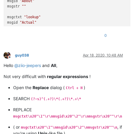
msgid 
"About"
msgstr 
""
msgctxt 
"lookup"
msgid 
"Actual"
msgstr 
""
0
msgctxt 
"lookup"
msgid 
"extra"
msgstr 
""
guy038
Apr 18, 2020, 10:48 AM
Offline
msgctxt 
"lookup"
Hello
@
ziio-jeepers
and
All
,
msgid 
"Quality"
msgstr 
""
Not very difficult with
regular expressions
!
Open the
Replace
dialog (
)
Ctrl + H
SEARCH
(?-s)^(.+?)\*(.+?)\*.+\*
REPLACE
msgctxt\x20"\1"\r\nmsgid\x20"\2"\r\nmsgstr\x20""\r\n
( or
, if
msgctxt\x20"\1"\nmsgid\x20"\2"\nmsgstr\x20""\n
you’re using
Unix
-like file )