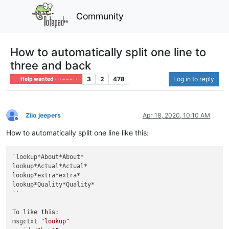
Community
How to automatically split one line to
three and back
3
2
478
Log in to reply
Help wanted · · · – – – · · ·
Ziio jeepers
Apr 18, 2020, 10:10 AM
Offline
How to automatically split one line like this:
`lookup*About*About*

lookup*Actual*Actual*

lookup*extra*extra*

lookup*Quality*Quality*

``

To like 
this
:

msgctxt 
"lookup"