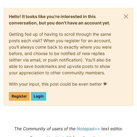
Hello! It looks like you're interested in this
conversation, but you don't have an account yet.
Getting fed up of having to scroll through the same
posts each visit? When you register for an account,
you'll always come back to exactly where you were
before, and choose to be notified of new replies
(either via email, or push notification). You'll also be
able to save bookmarks and upvote posts to show
your appreciation to other community members.
With your input, this post could be even better 💗
Register
Login
The Community of users of the
Notepad++
text editor.