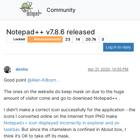
Community
Notepad++ v7.8.6 released
23
14
20.7k
3
Locked
Announcements
Log in to reply
donho
Apr 21, 2020, 10:55 PM
Offline
Good point
@
Alan-Kilborn
.
The ones on the website do keep mask on due to the huge
amount of visitor come and go to download Notepad++ .
I didn’t make a correct icon successfully for the application - the
icons I converted online on the Internet from PNG make
Notepad++ icon displayed incorrectly in explorer and on
taskbar
. But since the chameleon is confined in About box, I
think it’s OK to take off its mask.