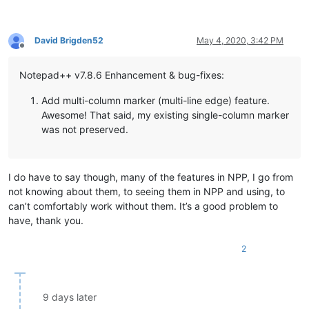
David Brigden52
May 4, 2020, 3:42 PM
Offline
Notepad++ v7.8.6 Enhancement & bug-fixes:
Add multi-column marker (multi-line edge) feature.
Awesome! That said, my existing single-column marker
was not preserved.
I do have to say though, many of the features in NPP, I go from
not knowing about them, to seeing them in NPP and using, to
can’t comfortably work without them. It’s a good problem to
have, thank you.
2
9 days later