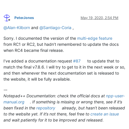
PeterJones
May 19, 2020, 2:54 PM
Offline
@
Alan-Kilborn
and
@
Santiago-Coria
,
Sorry. I documented the version of the
multi-edge feature
from RC1 or RC2, but hadn’t remembered to update the docs
when RC4 became final release.
I’ve added a documentation request
#87
to update that to
match the final v7.8.6. I will try to get to it in the next week or so,
and then whenever the next documentation set is released to
the website, it will be fully available.
-–
Notepad++ Documentation: check the official docs at
npp-user-
manual.org
. If something is missing or wrong there, see if it’s
been fixed in the
repository
already, but hasn’t been released
to the website yet. If it’s not there, feel free to
create an issue
and wait patiently for it to be improved and released.