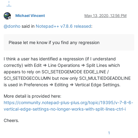
Michael Vincent
May 13, 2020, 12:56 PM
Offline
@
donho
said in
Notepad++ v7.8.6 released
:
Please let me know if you find any regression
I think a user has identified a regression (if I understand
correctly) with Edit => Line Operations => Split Lines which
appears to rely on SCI_SETEDGEMODE EDGE_LINE /
SCI_SETEDGECOLUMN but now only SCI_MULTIEDGEADDLINE
is used in Preferences => Editing => Vertical Edge Settings.
More detail is provided here:
https://community.notepad-plus-plus.org/topic/19395/v-7-8-6-
vertical-edge-settings-no-longer-works-with-split-lines-ctrl-i
Cheers.
1