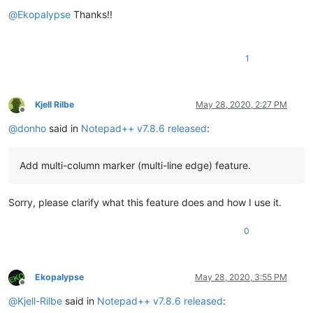
Offline
@
Ekopalypse
Thanks!!
1
Kjell Rilbe
May 28, 2020, 2:27 PM
Offline
@
donho
said in
Notepad++ v7.8.6 released
:
Add multi-column marker (multi-line edge) feature.
Sorry, please clarify what this feature does and how I use it.
0
Ekopalypse
May 28, 2020, 3:55 PM
Offline
@
Kjell-Rilbe
said in
Notepad++ v7.8.6 released
: