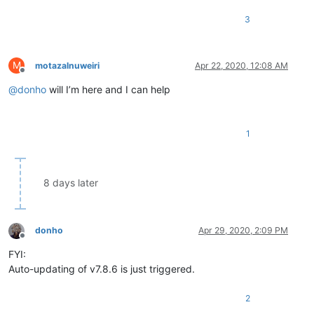
3
M
motazalnuweiri
Apr 22, 2020, 12:08 AM
Offline
@
donho
will I’m here and I can help
1
8 days later
donho
Apr 29, 2020, 2:09 PM
Offline
FYI:
Auto-updating of v7.8.6 is just triggered.
2