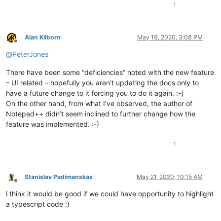
1
Alan Kilborn
May 19, 2020, 3:08 PM
Offline
@
PeterJones
There have been some “deficiencies” noted with the new feature
– UI related – hopefully you aren’t updating the docs only to
have a future change to it forcing you to do it again. :-(
On the other hand, from what I’ve observed, the author of
Notepad++ didn’t seem inclined to further change how the
feature was implemented. :-)
1
Stanislav Padimanskas
May 21, 2020, 10:15 AM
Offline
i think it would be good if we could have opportunity to highlight
a typescript code :)