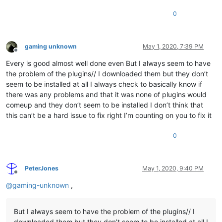
0
gaming unknown
May 1, 2020, 7:39 PM
Offline
Every is good almost well done even But I always seem to have
the problem of the plugins// I downloaded them but they don’t
seem to be installed at all I always check to basically know if
there was any problems and that it was none of plugins would
comeup and they don’t seem to be installed I don’t think that
this can’t be a hard issue to fix right I’m counting on you to fix it
0
PeterJones
May 1, 2020, 9:40 PM
Offline
@
gaming-unknown
,
But I always seem to have the problem of the plugins// I
downloaded them but they don’t seem to be installed at all I