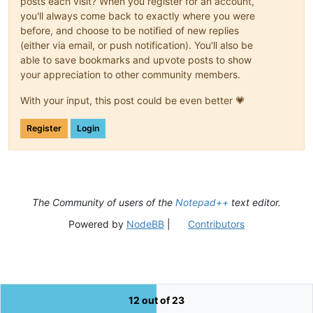
posts each visit? When you register for an account,
you'll always come back to exactly where you were
before, and choose to be notified of new replies
(either via email, or push notification). You'll also be
able to save bookmarks and upvote posts to show
your appreciation to other community members.
With your input, this post could be even better 💗
Register
Login
The Community of users of the
Notepad++
text editor.
Powered by
NodeBB
|
Contributors
12 out of 23