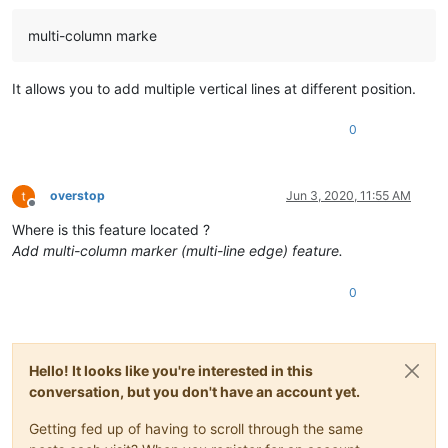
multi-column marke
It allows you to add multiple vertical lines at different position.
0
overstop
Jun 3, 2020, 11:55 AM
Offline
Where is this feature located ?
Add multi-column marker (multi-line edge) feature.
0
Hello! It looks like you're interested in this
conversation, but you don't have an account yet.
Getting fed up of having to scroll through the same