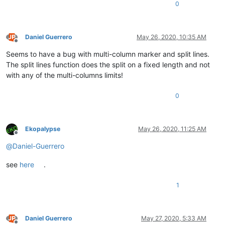
0
Daniel Guerrero
May 26, 2020, 10:35 AM
Offline
Seems to have a bug with multi-column marker and split lines.
The split lines function does the split on a fixed length and not
with any of the multi-columns limits!
0
Ekopalypse
May 26, 2020, 11:25 AM
Offline
@
Daniel-Guerrero
see
here
.
1
Daniel Guerrero
May 27, 2020, 5:33 AM