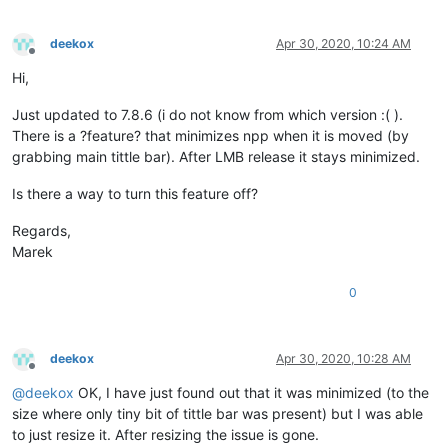
deekox
Apr 30, 2020, 10:24 AM
Offline
Hi,
Just updated to 7.8.6 (i do not know from which version :( ).
There is a ?feature? that minimizes npp when it is moved (by
grabbing main tittle bar). After LMB release it stays minimized.
Is there a way to turn this feature off?
Regards,
Marek
0
deekox
Apr 30, 2020, 10:28 AM
Offline
@
deekox
OK, I have just found out that it was minimized (to the
size where only tiny bit of tittle bar was present) but I was able
to just resize it. After resizing the issue is gone.