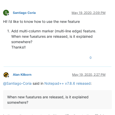
S
Santiago Coria
May 19, 2020, 2:09 PM
Offline
Hi! i’d like to know how to use the new feature
Add multi-column marker (multi-line edge) feature.
When new fueatures are released, is it explained
somewhere?
Thanks!!
0
Alan Kilborn
May 19, 2020, 2:27 PM
Offline
@
Santiago-Coria
said in
Notepad++ v7.8.6 released
:
When new fueatures are released, is it explained
somewhere?