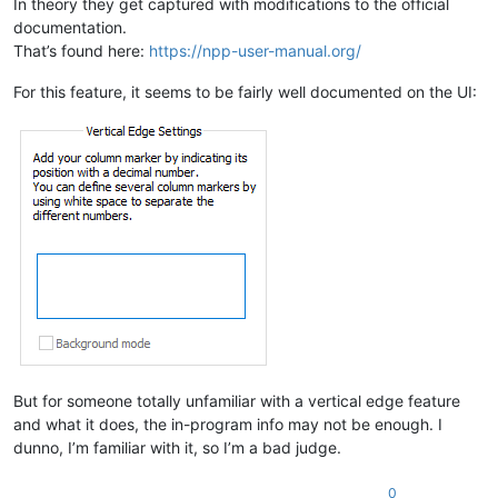
In theory they get captured with modifications to the official
documentation.
That’s found here:
https://npp-user-manual.org/
For this feature, it seems to be fairly well documented on the UI:
But for someone totally unfamiliar with a vertical edge feature
and what it does, the in-program info may not be enough. I
dunno, I’m familiar with it, so I’m a bad judge.
0