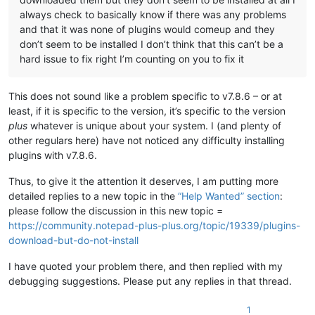
always check to basically know if there was any problems
and that it was none of plugins would comeup and they
don’t seem to be installed I don’t think that this can’t be a
hard issue to fix right I’m counting on you to fix it
This does not sound like a problem specific to v7.8.6 – or at
least, if it is specific to the version, it’s specific to the version
plus
whatever is unique about your system. I (and plenty of
other regulars here) have not noticed any difficulty installing
plugins with v7.8.6.
Thus, to give it the attention it deserves, I am putting more
detailed replies to a new topic in the
“Help Wanted” section
:
please follow the discussion in this new topic =
https://community.notepad-plus-plus.org/topic/19339/plugins-
download-but-do-not-install
I have quoted your problem there, and then replied with my
debugging suggestions. Please put any replies in that thread.
1