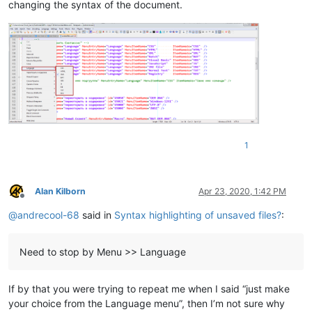
changing the syntax of the document.
1
Alan Kilborn
Apr 23, 2020, 1:42 PM
Offline
@
andrecool-68
said in
Syntax highlighting of unsaved files?
:
Need to stop by Menu >> Language
If by that you were trying to repeat me when I said “just make
your choice from the Language menu”, then I’m not sure why