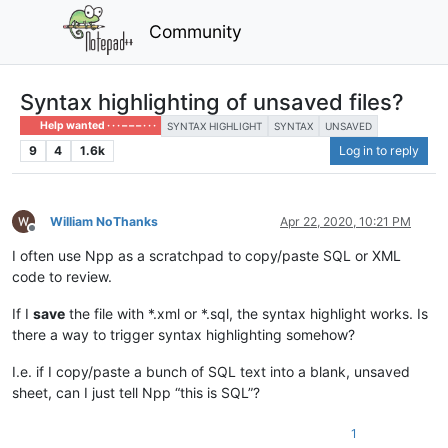
Community
Syntax highlighting of unsaved files?
Help wanted · · · – – – · · ·
SYNTAX HIGHLIGHT
SYNTAX
UNSAVED
9
4
1.6k
Log in to reply
William NoThanks
Apr 22, 2020, 10:21 PM
Offline
I often use Npp as a scratchpad to copy/paste SQL or XML
code to review.
If I
save
the file with *.xml or *.sql, the syntax highlight works. Is
there a way to trigger syntax highlighting somehow?
I.e. if I copy/paste a bunch of SQL text into a blank, unsaved
sheet, can I just tell Npp “this is SQL”?
1