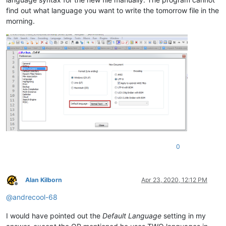
find out what language you want to write the tomorrow file in the
morning.
0
Alan Kilborn
Apr 23, 2020, 12:12 PM
Offline
@
andrecool-68
I would have pointed out the
Default Language
setting in my