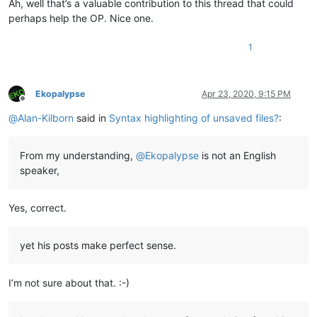
Ah, well that’s a valuable contribution to this thread that could
perhaps help the OP. Nice one.
1
Ekopalypse
Apr 23, 2020, 9:15 PM
Offline
@
Alan-Kilborn
said in
Syntax highlighting of unsaved files?
:
From my understanding,
@
Ekopalypse
is not an English
speaker,
Yes, correct.
yet his posts make perfect sense.
I’m not sure about that. :-)