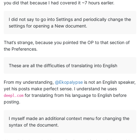
you did that because I had covered it ~7 hours earlier.
I did not say to go into Settings and periodically change the
settings for opening a New document.
That’s strange, because you pointed the OP to that section of
the Preferences.
These are all the difficulties of translating into English
From my understanding,
@
Ekopalypse
is not an English speaker,
yet his posts make perfect sense. I understand he uses
for translating from his language to English before
deepl.com
posting.
I myself made an additional context menu for changing the
syntax of the document.