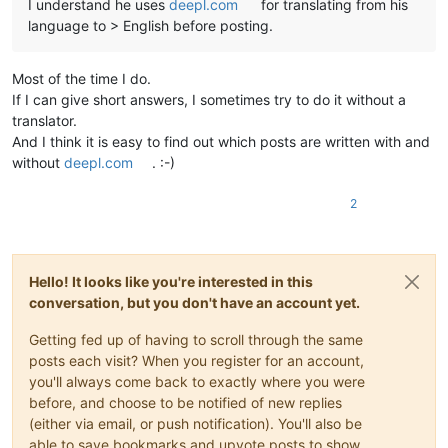
I understand he uses
deepl.com
for translating from his
language to > English before posting.
Most of the time I do.
If I can give short answers, I sometimes try to do it without a
translator.
And I think it is easy to find out which posts are written with and
without
deepl.com
. :-)
2
Hello! It looks like you're interested in this
conversation, but you don't have an account yet.
Getting fed up of having to scroll through the same
posts each visit? When you register for an account,
you'll always come back to exactly where you were
before, and choose to be notified of new replies
(either via email, or push notification). You'll also be
able to save bookmarks and upvote posts to show