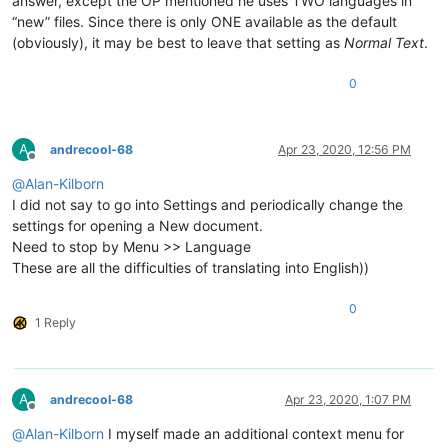
answer, except the OP mentioned he uses TWO languages in
“new” files. Since there is only ONE available as the default
(obviously), it may be best to leave that setting as
Normal Text
.
0
A
andrecool-68
Apr 23, 2020, 12:56 PM
Offline
@
Alan-Kilborn
I did not say to go into Settings and periodically change the
settings for opening a New document.
Need to stop by Menu >> Language
These are all the difficulties of translating into English))
0
1 Reply
A
andrecool-68
Apr 23, 2020, 1:07 PM
Offline
@
Alan-Kilborn
I myself made an additional context menu for