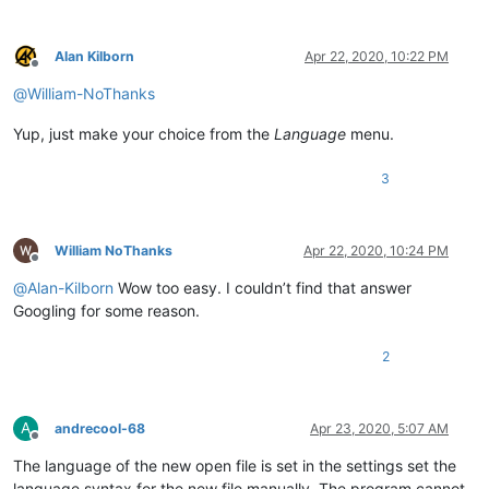
Alan Kilborn
Apr 22, 2020, 10:22 PM
Offline
@
William-NoThanks
Yup, just make your choice from the
Language
menu.
3
William NoThanks
Apr 22, 2020, 10:24 PM
Offline
@
Alan-Kilborn
Wow too easy. I couldn’t find that answer
Googling for some reason.
2
A
andrecool-68
Apr 23, 2020, 5:07 AM
Offline
The language of the new open file is set in the settings set the
language syntax for the new file manually. The program cannot