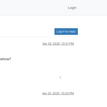
Login
Log in to reply
Apr 22, 2020, 10:21 PM
somehow?
1
Apr 22, 2020, 10:22 PM