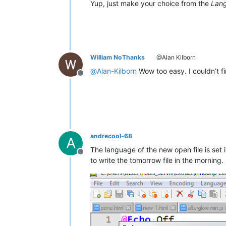
Yup, just make your choice from the
Lan
William NoThanks
@Alan Kilborn
@
Alan-Kilborn
Wow too easy. I couldn’t f
Offline
andrecool-68
A
The language of the new open file is set
Offline
to write the tomorrow file in the morning.