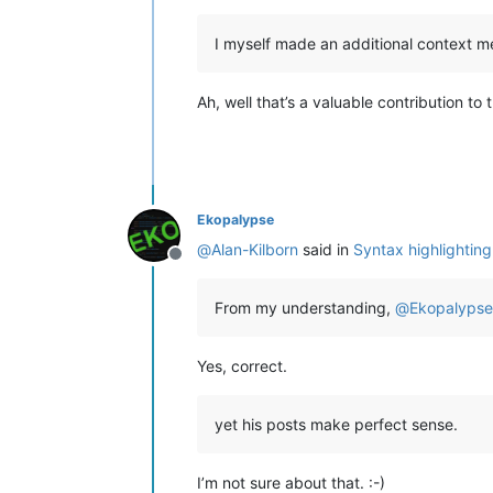
I myself made an additional context m
Ah, well that’s a valuable contribution to
Ekopalypse
@
Alan-Kilborn
said in
Syntax highlighting
Offline
From my understanding,
@
Ekopalypse
Yes, correct.
yet his posts make perfect sense.
I’m not sure about that. :-)