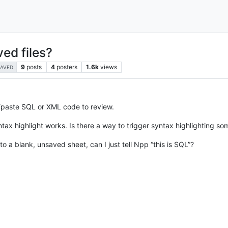
ed files?
9
posts
4
posters
1.6k
views
AVED
/paste SQL or XML code to review.
syntax highlight works. Is there a way to trigger syntax highlighting 
to a blank, unsaved sheet, can I just tell Npp “this is SQL”?