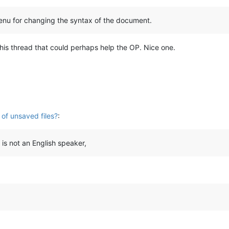
enu for changing the syntax of the document.
 this thread that could perhaps help the OP. Nice one.
 of unsaved files?
:
is not an English speaker,