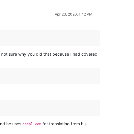
Apr 23, 2020, 1:42 PM
m not sure why you did that because I had covered
tand he uses
for translating from his
deepl.com