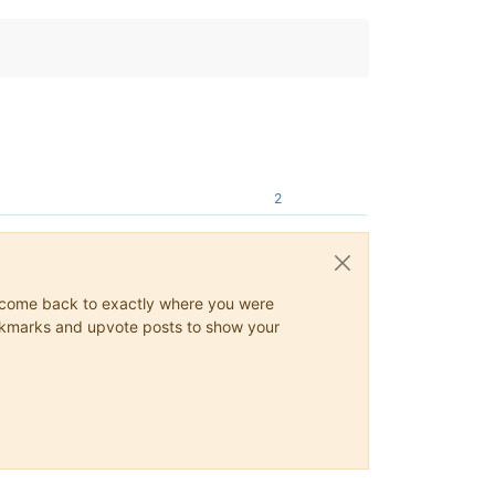
2
ys come back to exactly where you were
 bookmarks and upvote posts to show your