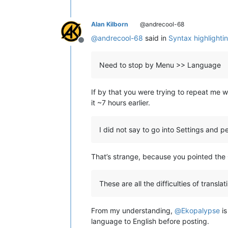
Alan Kilborn
@andrecool-68
@
andrecool-68
said in
Syntax highlightin
Offline
Need to stop by Menu >> Language
If by that you were trying to repeat me 
it ~7 hours earlier.
I did not say to go into Settings and 
That’s strange, because you pointed the 
These are all the difficulties of translat
From my understanding,
@
Ekopalypse
is
language to English before posting.