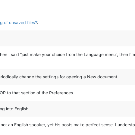
g of unsaved files?
:
when I said “just make your choice from the Language menu”, then I’
periodically change the settings for opening a New document.
OP to that section of the Preferences.
ing into English
 not an English speaker, yet his posts make perfect sense. I unders