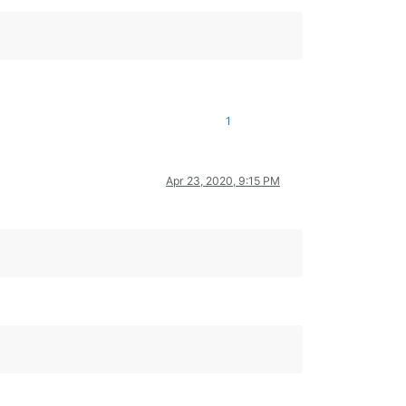
1
Apr 23, 2020, 9:15 PM