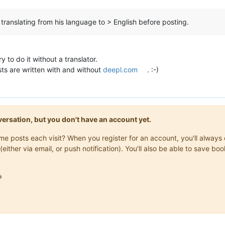
 translating from his language to > English before posting.
y to do it without a translator.
osts are written with and without
deepl.com
. :-)
onversation, but you don't have an account yet.
same posts each visit? When you register for an account, you'll alwa
(either via email, or push notification). You'll also be able to save
