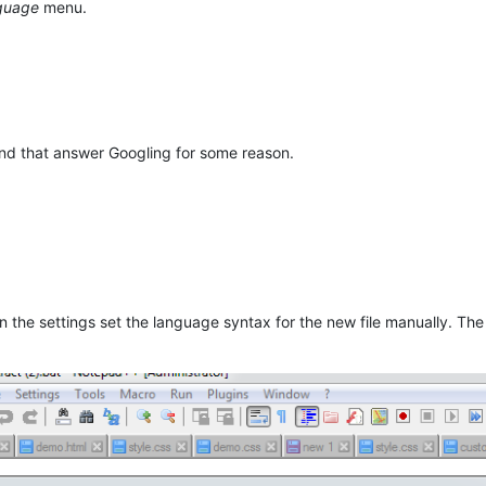
guage
menu.
ind that answer Googling for some reason.
 in the settings set the language syntax for the new file manually. 