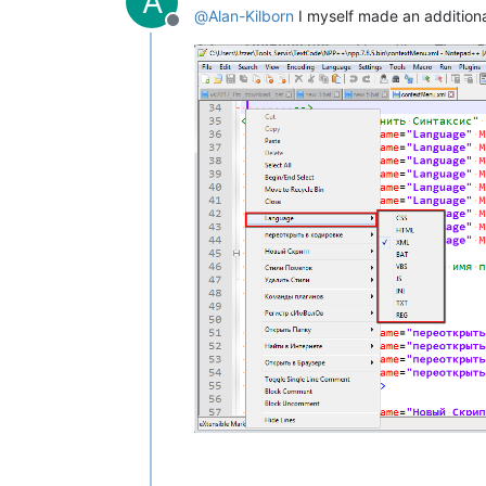
A
@
Alan-Kilborn
I myself made an addition
Offline