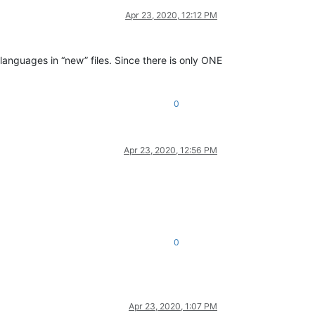
Apr 23, 2020, 12:12 PM
nguages in “new” files. Since there is only ONE
0
Apr 23, 2020, 12:56 PM
0
Apr 23, 2020, 1:07 PM