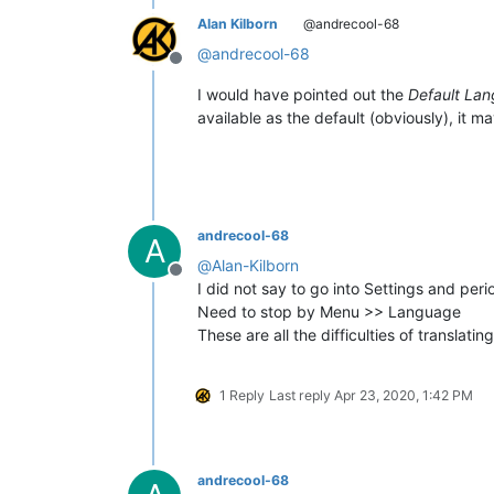
Alan Kilborn
@andrecool-68
@
andrecool-68
Offline
I would have pointed out the
Default La
available as the default (obviously), it m
andrecool-68
A
@
Alan-Kilborn
Offline
I did not say to go into Settings and pe
Need to stop by Menu >> Language
These are all the difficulties of translating
1 Reply
Last reply
Apr 23, 2020, 1:42 PM
andrecool-68