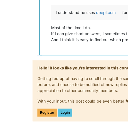
I understand he uses
deepl.com
for
Most of the time I do.
If I can give short answers, I sometimes tr
And I think it is easy to find out which p
Hello! It looks like you're interested in this c
Getting fed up of having to scroll through the 
before, and choose to be notified of new replies 
appreciation to other community members.
With your input, this post could be even better 
Register
Login