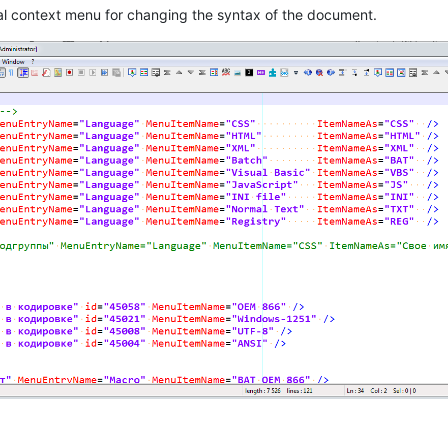
al context menu for changing the syntax of the document.