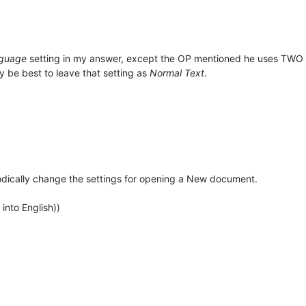
nguage
setting in my answer, except the OP mentioned he uses TWO la
ay be best to leave that setting as
Normal Text
.
riodically change the settings for opening a New document.
 into English))