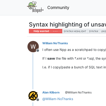
Community
Syntax highlighting of unsav
Help wanted · · · – – – · · ·
SYNTAX HIGHLIGHT
SYNTAX
UNS
William NoThanks
I often use Npp as a scratchpad to copy
Offline
If I
save
the file with *.xml or *.sql, the 
I.e. if I copy/paste a bunch of SQL text in
Alan Kilborn
@William NoThanks
@
William-NoThanks
Offline