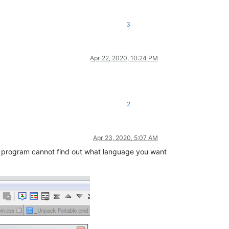
3
Apr 22, 2020, 10:24 PM
2
Apr 23, 2020, 5:07 AM
The program cannot find out what language you want