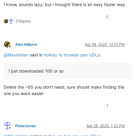
I know, sounds lazy, but i thought there is an easy faster way.
0
2 Replies
Alan Kilborn
Apr 28, 2020, 12:10 PM
Offline
@
MaximiIian
said in
hotkey to browse user UDLs
:
I just downloaded 100 or so
Delete the ~95 you don’t need; sure should make finding the
one you want easier.
1
PeterJones
Apr 28, 2020, 1:32 PM
Online