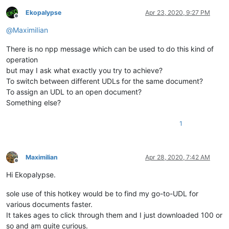
Ekopalypse
Apr 23, 2020, 9:27 PM
Offline
@
MaximiIian
There is no npp message which can be used to do this kind of
operation
but may I ask what exactly you try to achieve?
To switch between different UDLs for the same document?
To assign an UDL to an open document?
Something else?
1
MaximiIian
Apr 28, 2020, 7:42 AM
Offline
Hi Ekopalypse.
sole use of this hotkey would be to find my go-to-UDL for
various documents faster.
It takes ages to click through them and I just downloaded 100 or
so and am quite curious.