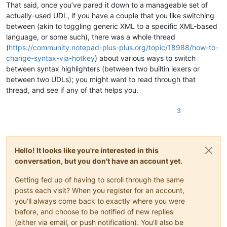
That said, once you’ve pared it down to a manageable set of
actually-used UDL, if you have a couple that you like switching
between (akin to toggling generic XML to a specific XML-based
language, or some such), there was a whole thread
(
https://community.notepad-plus-plus.org/topic/18988/how-to-
change-syntax-via-hotkey
) about various ways to switch
between syntax highlighters (between two builtin lexers or
between two UDLs); you might want to read through that
thread, and see if any of that helps you.
3
Hello! It looks like you're interested in this
conversation, but you don't have an account yet.
Getting fed up of having to scroll through the same
posts each visit? When you register for an account,
you'll always come back to exactly where you were
before, and choose to be notified of new replies
(either via email, or push notification). You'll also be