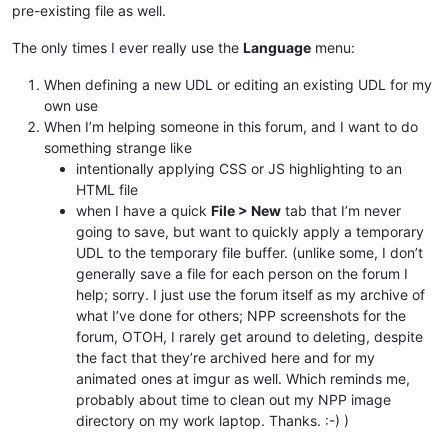
pre-existing file as well.
The only times I ever really use the
Language
menu:
When defining a new UDL or editing an existing UDL for my
own use
When I’m helping someone in this forum, and I want to do
something strange like
intentionally applying CSS or JS highlighting to an
HTML file
when I have a quick
File > New
tab that I’m never
going to save, but want to quickly apply a temporary
UDL to the temporary file buffer. (unlike some, I don’t
generally save a file for each person on the forum I
help; sorry. I just use the forum itself as my archive of
what I’ve done for others; NPP screenshots for the
forum, OTOH, I rarely get around to deleting, despite
the fact that they’re archived here and for my
animated ones at imgur as well. Which reminds me,
probably about time to clean out my NPP image
directory on my work laptop. Thanks. :-) )