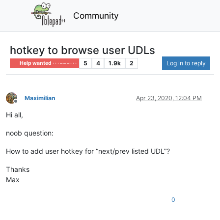
Community
hotkey to browse user UDLs
5
4
1.9k
2
Log in to reply
Help wanted · · · – – – · · ·
MaximiIian
Apr 23, 2020, 12:04 PM
Offline
Hi all,
noob question:
How to add user hotkey for “next/prev listed UDL”?
Thanks
Max
0