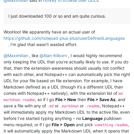
@
MaximiIian
said in
hotkey to browse user UDLs
:
I just downloaded 100 or so and am quite curious.
WooHoo! We apparently have an actual user of
https://github.com/notepad-plus-plus/userDefinedLanguages
. I’m glad that wasn’t wasted effort.
@
MaximiIian
, like
@
Alan-Kilborn
, I would highly recommend
only keeping the UDL that you’re actually likely to use. If you do
that, then the extension-awareness should usually not conflict
with each other, and Notepad++ can automatically pick the right
UDL for your file based on file extension. For example, I have
Markdown defined as a UDL (though it’s a different UDL than
comes with Notepad++ natively), with the extension list of
md
, so if I go
File > New
then
File > Save As
, and
markdown readme
save a file with any of
or
or
, Notepad++
.md
.markdown
.readme
will immediately apply my Markdown UDL to the active file, even
before I’ve started typing anything – no
Language
pulldown
menu required; or if I go
File > Open
and pick
,
something.readme
it will automatically apply the Markdown UDL when it opens that