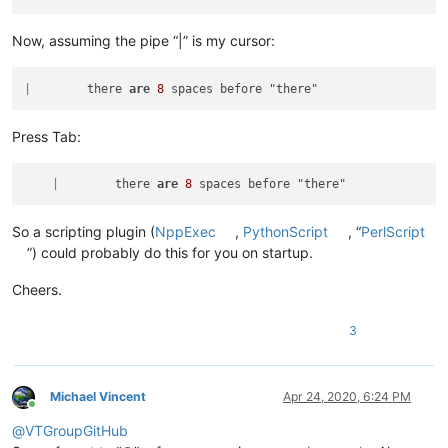
Now, assuming the pipe “|” is my cursor:
|
        there 
are
8
Press Tab:
|
        there 
are
8
So a scripting plugin (
NppExec
,
PythonScript
, “
PerlScript
”) could probably do this for you on startup.
Cheers.
3
Michael Vincent
Apr 24, 2020, 6:24 PM
Online
@
VTGroupGitHub