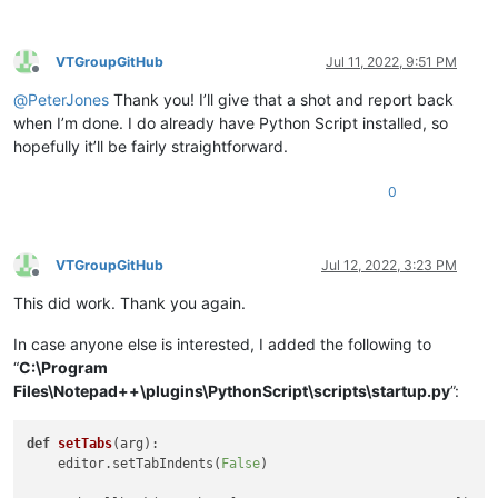
VTGroupGitHub
Jul 11, 2022, 9:51 PM
Offline
@
PeterJones
Thank you! I’ll give that a shot and report back
when I’m done. I do already have Python Script installed, so
hopefully it’ll be fairly straightforward.
0
VTGroupGitHub
Jul 12, 2022, 3:23 PM
Offline
This did work. Thank you again.
In case anyone else is interested, I added the following to
“
C:\Program
Files\Notepad++\plugins\PythonScript\scripts\startup.py
”:
def
setTabs
(
arg
):

    editor.setTabIndents(
False
)
