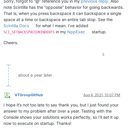
Sorry, forgot to “@” reference you in my
previous reply
. Also
note Scintilla has the “opposite” behavior for going backwards.
That is, when you press backspace it can backspace a single
space at a time or backspace an entire tab stop. See the
Scintilla Docs
for what I mean. I’ve added
in my
NppExec
startup.
SCI_SETBACKSPACEUNINDENTS
Cheers.
3
about a year later
VTGroupGitHub
Aug 4, 2021, 10:07 PM
Offline
I hope it’s not too late to say thank you, but I just found your
answer to my problem after over a year. Testing with the
Console shows your solutions works perfectly, so I’ll set it up
now to execute on startup. Thanks!