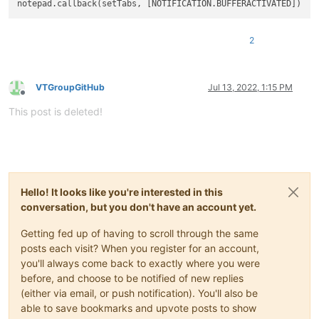
2
VTGroupGitHub
Jul 13, 2022, 1:15 PM
Offline
This post is deleted!
Hello! It looks like you're interested in this
conversation, but you don't have an account yet.
Getting fed up of having to scroll through the same
posts each visit? When you register for an account,
you'll always come back to exactly where you were
before, and choose to be notified of new replies
(either via email, or push notification). You'll also be
able to save bookmarks and upvote posts to show