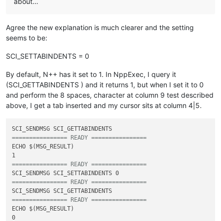
about…
Agree the new explanation is much clearer and the setting
seems to be:
SCI_SETTABINDENTS = 0
By default, N++ has it set to 1. In NppExec, I query it
(SCI_GETTABINDENTS ) and it returns 1, but when I set it to 0
and perform the 8 spaces, character at column 9 test described
above, I get a tab inserted and my cursor sits at column 4|5.
================ READY ================
ECHO $(MSG_RESULT)

================ READY ================
================ READY ================
================ READY ================
ECHO $(MSG_RESULT)
