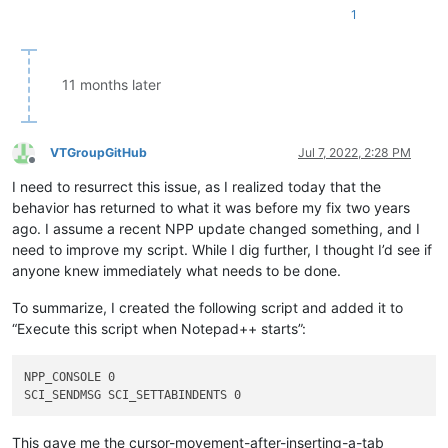
1
11 months later
VTGroupGitHub
Jul 7, 2022, 2:28 PM
Offline
I need to resurrect this issue, as I realized today that the
behavior has returned to what it was before my fix two years
ago. I assume a recent NPP update changed something, and I
need to improve my script. While I dig further, I thought I’d see if
anyone knew immediately what needs to be done.
To summarize, I created the following script and added it to
“Execute this script when Notepad++ starts”:
NPP_CONSOLE 0

This gave me the cursor-movement-after-inserting-a-tab