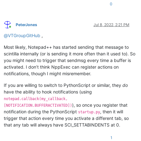
0
PeterJones
Jul 8, 2022, 2:21 PM
Online
@
VTGroupGitHub
,
Most likely, Notepad++ has started sending that message to
scintilla internally (or is sending it more often than it used to). So
you might need to trigger that sendmsg every time a buffer is
activated. I don’t think NppExec can register actions on
notifications, though I might misremember.
If you are willing to switch to PythonScript or similar, they
do
have the ability to hook notifications (using
notepad.callback(my_callback,
), so once you register that
[NOTIFICATION.BUFFERACTIVATED])
notification during the PythonScript
, then it will
startup.py
trigger that action every time you activate a different tab, so
that any tab will always have SCI_SETTABINDENTS at 0.
1