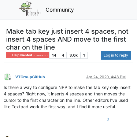
Community
Make tab key just insert 4 spaces, not
insert 4 spaces AND move to the first
char on the line
14
4
3.0k
1
Log in to reply
Help wanted · · · – – – · · ·
VTGroupGitHub
Apr 24, 2020, 4:48 PM
Offline
Is there a way to configure NPP to make the tab key only insert
4 spaces? Right now, it inserts 4 spaces and then moves the
cursor to the first character on the line. Other editors I’ve used
like Textpad work the first way, and I find it more useful.
0