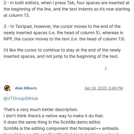
2 - In both editors, when I press Tab, four spaces are inserted at
the beginning of the line, and the text indents so it’s now starting
at column 13.
3 - In Textpad, however, the cursor moves to the end of the
newly inserted spaces (i.e. the head of column 5), whereas in
NPP, the cursor moves to the text (i.e. the head of column 13).
I’d like the cursor to continue to stay at the end of the newly
inserted spaces, and not jump to the beginning of the text.
2
Alan Kilborn
Apr 24, 2020, 5:48 PM
Offline
@
VTGroupGitHub
That’s a very much better description.
I don’t think there’s a native way to make it do that.
It does the same thing in the Scintilla demo editor.
Scintilla is the editing component that Notepad++ embeds.