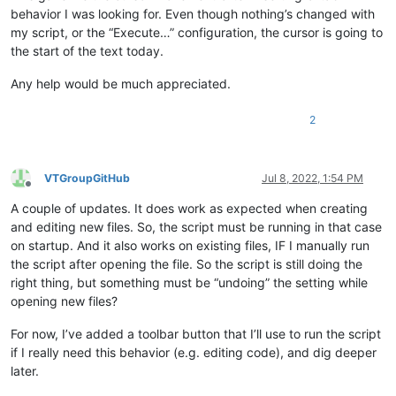
behavior I was looking for. Even though nothing’s changed with
my script, or the “Execute…” configuration, the cursor is going to
the start of the text today.
Any help would be much appreciated.
2
VTGroupGitHub
Jul 8, 2022, 1:54 PM
Offline
A couple of updates. It does work as expected when creating
and editing new files. So, the script must be running in that case
on startup. And it also works on existing files, IF I manually run
the script after opening the file. So the script is still doing the
right thing, but something must be “undoing” the setting while
opening new files?
For now, I’ve added a toolbar button that I’ll use to run the script
if I really need this behavior (e.g. editing code), and dig deeper
later.