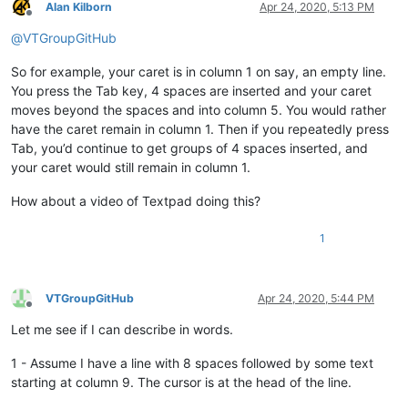
Alan Kilborn
Apr 24, 2020, 5:13 PM
Offline
@
VTGroupGitHub
So for example, your caret is in column 1 on say, an empty line.
You press the Tab key, 4 spaces are inserted and your caret
moves beyond the spaces and into column 5. You would rather
have the caret remain in column 1. Then if you repeatedly press
Tab, you’d continue to get groups of 4 spaces inserted, and
your caret would still remain in column 1.
How about a video of Textpad doing this?
1
VTGroupGitHub
Apr 24, 2020, 5:44 PM
Offline
Let me see if I can describe in words.
1 - Assume I have a line with 8 spaces followed by some text
starting at column 9. The cursor is at the head of the line.