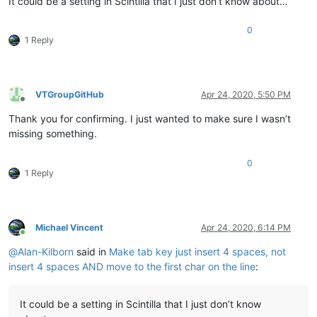
It could be a setting in Scintilla that I just don’t know about…
0
1 Reply
VTGroupGitHub
Apr 24, 2020, 5:50 PM
Offline
Thank you for confirming. I just wanted to make sure I wasn’t
missing something.
0
1 Reply
Michael Vincent
Apr 24, 2020, 6:14 PM
Online
@
Alan-Kilborn
said in
Make tab key just insert 4 spaces, not
insert 4 spaces AND move to the first char on the line
:
It could be a setting in Scintilla that I just don’t know