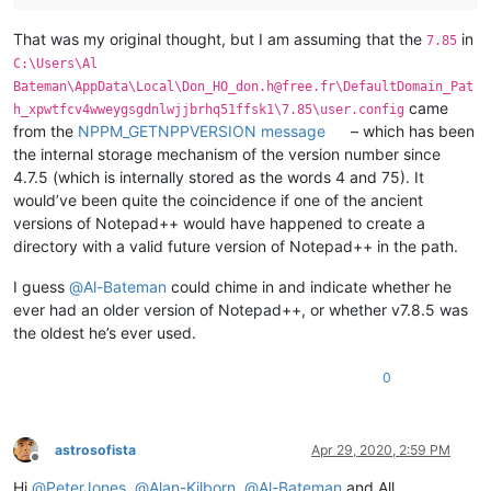
That was my original thought, but I am assuming that the
in
7.85
C:\Users\Al
Bateman\AppData\Local\Don_HO_don.h@free.fr\DefaultDomain_Pat
came
h_xpwtfcv4wweygsgdnlwjjbrhq51ffsk1\7.85\user.config
from the
NPPM_GETNPPVERSION message
– which has been
the internal storage mechanism of the version number since
4.7.5 (which is internally stored as the words 4 and 75). It
would’ve been quite the coincidence if one of the ancient
versions of Notepad++ would have happened to create a
directory with a valid future version of Notepad++ in the path.
I guess
@
Al-Bateman
could chime in and indicate whether he
ever had an older version of Notepad++, or whether v7.8.5 was
the oldest he’s ever used.
0
astrosofista
Apr 29, 2020, 2:59 PM
Offline
Hi
@
PeterJones
,
@
Alan-Kilborn
,
@
Al-Bateman
and All