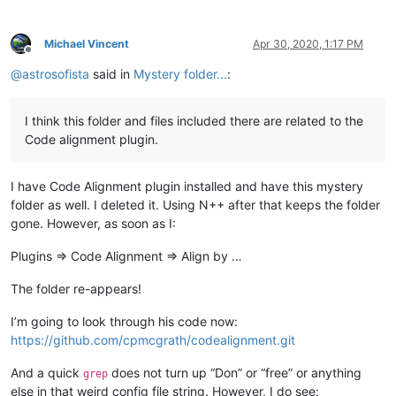
Michael Vincent
Apr 30, 2020, 1:17 PM
Offline
@
astrosofista
said in
Mystery folder...
:
I think this folder and files included there are related to the
Code alignment plugin.
I have Code Alignment plugin installed and have this mystery
folder as well. I deleted it. Using N++ after that keeps the folder
gone. However, as soon as I:
Plugins => Code Alignment => Align by …
The folder re-appears!
I’m going to look through his code now:
https://github.com/cpmcgrath/codealignment.git
And a quick
does not turn up “Don” or “free” or anything
grep
else in that weird config file string. However, I do see: