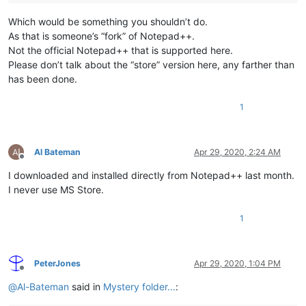
Which would be something you shouldn’t do.
As that is someone’s “fork” of Notepad++.
Not the official Notepad++ that is supported here.
Please don’t talk about the “store” version here, any farther than
has been done.
1
Al Bateman
Apr 29, 2020, 2:24 AM
Offline
I downloaded and installed directly from Notepad++ last month.
I never use MS Store.
1
PeterJones
Apr 29, 2020, 1:04 PM
Offline
@
Al-Bateman
said in
Mystery folder...
: