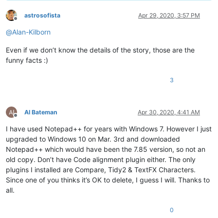
astrosofista
Apr 29, 2020, 3:57 PM
Offline
@
Alan-Kilborn
Even if we don’t know the details of the story, those are the
funny facts :)
3
Al Bateman
Apr 30, 2020, 4:41 AM
Offline
I have used Notepad++ for years with Windows 7. However I just
upgraded to Windows 10 on Mar. 3rd and downloaded
Notepad++ which would have been the 7.85 version, so not an
old copy. Don’t have Code alignment plugin either. The only
plugins I installed are Compare, Tidy2 & TextFX Characters.
Since one of you thinks it’s OK to delete, I guess I will. Thanks to
all.
0