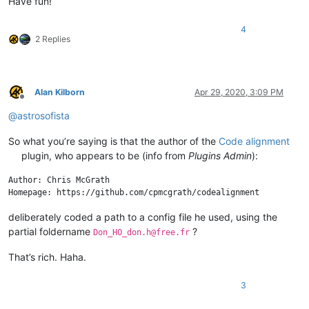
Have fun!
4
2 Replies
Alan Kilborn
Apr 29, 2020, 3:09 PM
Offline
@
astrosofista
So what you’re saying is that the author of the
Code alignment
plugin, who appears to be (info from
Plugins Admin
):
Author: Chris McGrath

deliberately coded a path to a config file he used, using the
partial foldername
?
Don_HO_don.h@free.fr
That’s rich. Haha.
3