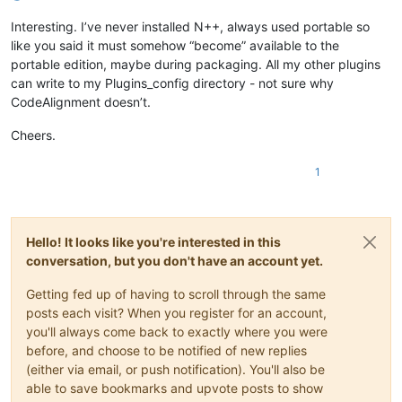
Interesting. I’ve never installed N++, always used portable so
like you said it must somehow “become” available to the
portable edition, maybe during packaging. All my other plugins
can write to my Plugins_config directory - not sure why
CodeAlignment doesn’t.
Cheers.
1
Hello! It looks like you're interested in this
conversation, but you don't have an account yet.
Getting fed up of having to scroll through the same
posts each visit? When you register for an account,
you'll always come back to exactly where you were
before, and choose to be notified of new replies
(either via email, or push notification). You'll also be
able to save bookmarks and upvote posts to show