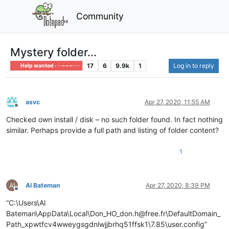
Community
Mystery folder...
17
6
9.9k
1
Log in to reply
Help wanted · · · – – – · · ·
asvc
Apr 27, 2020, 11:55 AM
Offline
Checked own install / disk – no such folder found. In fact nothing
similar. Perhaps provide a full path and listing of folder content?
1
Al Bateman
Apr 27, 2020, 8:39 PM
Offline
“C:\Users\Al
Bateman\AppData\Local\Don_HO_don.h@free.fr\DefaultDomain_
Path_xpwtfcv4wweygsgdnlwjjbrhq51ffsk1\7.85\user.config”