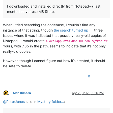
I downloaded and installed directly from Notepad++ last
month. I never use MS Store.
When I tried searching the codebase, I couldn’t find any
instance of that string, though
the search turned up
three
issues where it was indicated that possibly really-old copies of
Notepad++ would create
.
%LocalAppData%\Don_HO_don.h@free.fr
Yours, with 7.85 in the path, seems to indicate that it’s not only
really-old copies.
However, though I cannot figure out how it’s created, it should
be safe to delete.
0
Alan Kilborn
Apr 29, 2020, 1:26 PM
Offline
@
PeterJones
said in
Mystery folder...
: