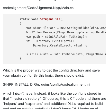
codealignment/CodeAlignment.Npp/Main.cs:
static
void
SetupIniFile
()
        {

var
 sbIniFilePath = 
new
 StringBuilder(Win32.MAX_P
            Win32.SendMessage(PluginBase.nppData._nppHandle, 
var
 path = sbIniFilePath.ToString();

if
 (!Directory.Exists(path))

                Directory.CreateDirectory(path);

            s_iniFilePath = Path.Combine(path, PluginName + 
Which is the proper way to get the config directory and save
your plugin config. By this logic, there should exist:
$(NPP_INSTALL_DIR)/plugins/config/codealignment.ini
which I
don’t
have. Instead, it looks like the config is stored in
that “mystery directory”. Of course, this is C# code and there are
“helpers” and “exporters” and additional DLL’s required to build
and end up getting installed - I don’t know C#. Maybe on of