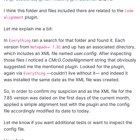
I think this folder and files included there are related to the
Code
plugin.
alignment
Let me explain me a bit:
In
ran a search for that folder and found it. Each
Everything
version from
and up has an associated directory,
Notepad++ 7.81
which includes an XML file named
user.config
. After inspecting
those files I noticed a
CMcG.CodeAlignment
string that obviously
suggested me the mentioned plugin. Looked for the plugin,
again via
—couldn’t live without it— and indeed it
Everything
was installed the same date as the XML file was created.
So, in order to confirm my suspicion and as the XML file for the
7.85 version was dated on the first days of the current month,
applied a simple alignment test with the plugin and the config
file accordingly modified its date to today.
Let me know if you want additional tests or want to inspect the
config file.