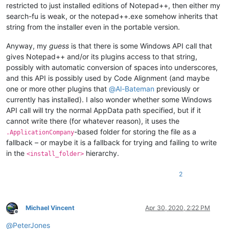
restricted to just installed editions of Notepad++, then either my
search-fu is weak, or the notepad++.exe somehow inherits that
string from the installer even in the portable version.
Anyway, my
guess
is that there is some Windows API call that
gives Notepad++ and/or its plugins access to that string,
possibly with automatic conversion of spaces into underscores,
and this API is possibly used by Code Alignment (and maybe
one or more other plugins that
@
Al-Bateman
previously or
currently has installed). I also wonder whether some Windows
API call will try the normal AppData path specified, but if it
cannot write there (for whatever reason), it uses the
-based folder for storing the file as a
.ApplicationCompany
fallback – or maybe it is a fallback for trying and failing to write
in the
hierarchy.
<install_folder>
2
Michael Vincent
Apr 30, 2020, 2:22 PM
Offline
@
PeterJones