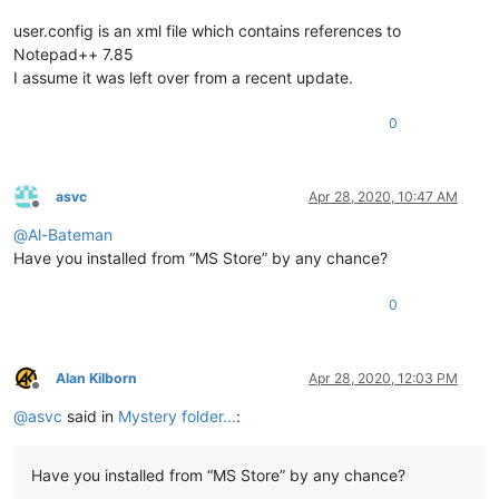
user.config is an xml file which contains references to
Notepad++ 7.85
I assume it was left over from a recent update.
0
asvc
Apr 28, 2020, 10:47 AM
Offline
@
Al-Bateman
Have you installed from “MS Store” by any chance?
0
Alan Kilborn
Apr 28, 2020, 12:03 PM
Offline
@
asvc
said in
Mystery folder...
:
Have you installed from “MS Store” by any chance?