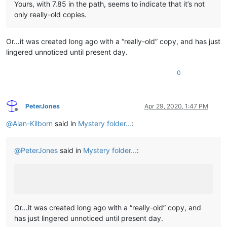
Yours, with 7.85 in the path, seems to indicate that it’s not
only really-old copies.
Or…it was created long ago with a “really-old” copy, and has just
lingered unnoticed until present day.
0
PeterJones
Apr 29, 2020, 1:47 PM
Offline
@
Alan-Kilborn
said in
Mystery folder...
:
@
PeterJones
said in
Mystery folder...
:
Or…it was created long ago with a “really-old” copy, and
has just lingered unnoticed until present day.