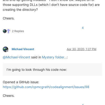
those supporting DLLs (which I don’t have source code for) are
creating the directory?
Cheers.
4
2 Replies
Michael Vincent
Apr 30, 2020, 1:27 PM
Offline
@
Michael-Vincent
said in
Mystery folder...
:
I’m going to look through his code now:
Opened a GitHub issue:
https://github.com/cpmcgrath/codealignment/issues/98
Cheers.