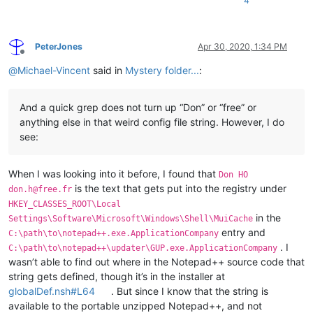
4
PeterJones
Apr 30, 2020, 1:34 PM
Offline
@
Michael-Vincent
said in
Mystery folder...
:
And a quick grep does not turn up “Don” or “free” or
anything else in that weird config file string. However, I do
see:
When I was looking into it before, I found that
Don HO
is the text that gets put into the registry under
don.h@free.fr
HKEY_CLASSES_ROOT\Local
in the
Settings\Software\Microsoft\Windows\Shell\MuiCache
entry and
C:\path\to\notepad++.exe.ApplicationCompany
. I
C:\path\to\notepad++\updater\GUP.exe.ApplicationCompany
wasn’t able to find out where in the Notepad++ source code that
string gets defined, though it’s in the installer at
globalDef.nsh#L64
. But since I know that the string is
available to the portable unzipped Notepad++, and not