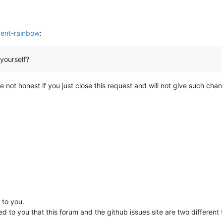
dent-rainbow
:
 yourself?
will be not honest if you just close this request and will not give such 
 to you.
d to you that this forum and the github issues site are two different t