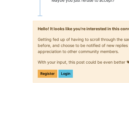
Maybe you just refuse to accept?
Hello! It looks like you're interested in this c
Getting fed up of having to scroll through the 
before, and choose to be notified of new replies 
appreciation to other community members.
With your input, this post could be even better 
Register
Login