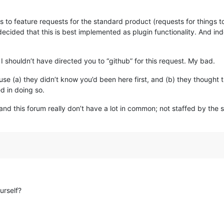
.
ds to feature requests for the standard product (requests for things 
cided that this is best implemented as plugin functionality. And indee
I shouldn’t have directed you to “github” for this request. My bad.
use (a) they didn’t know you’d been here first, and (b) they thought
d in doing so.
and this forum really don’t have a lot in common; not staffed by the s
urself?