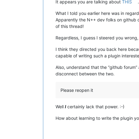
It appears you are talking about
THIS
What I told you earlier here was in regar
Apparently the N++ dev folks on github de
of this thread!
Regardless, I guess I steered you wrong, 
I think they directed you back here beca
capable of writing such a plugin intereste
Also, understand that the “github forum” 
disconnect between the two.
Please reopen it
Well
I
certainly lack that power. :-)
How about learning to write the plugin yo