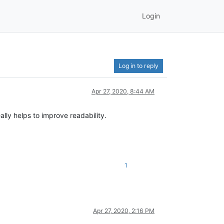
Login
Log in to reply
Apr 27, 2020, 8:44 AM
eally helps to improve readability.
1
Apr 27, 2020, 2:16 PM