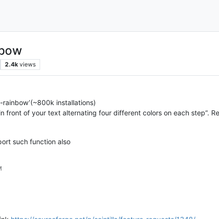
nbow
2.4k
views
-rainbow’(~800k installations)
n front of your text alternating four different colors on each step”. R
ort such function also
M