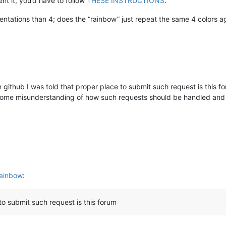
t it, you’d have to follow
THESE INSTRUCTIONS
.
ntations than 4; does the “rainbow” just repeat the same 4 colors a
n github I was told that proper place to submit such request is this f
t some misunderstanding of how such requests should be handled and 
rainbow
:
to submit such request is this forum