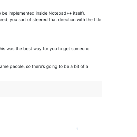
to be implemented inside Notepad++ itself).
d, you sort of steered that direction with the title
 this was the best way for you to get someone
ame people, so there’s going to be a bit of a
1