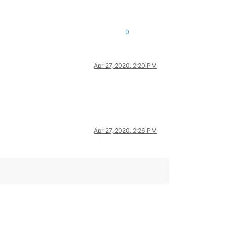
0
Apr 27, 2020, 2:20 PM
Apr 27, 2020, 2:26 PM