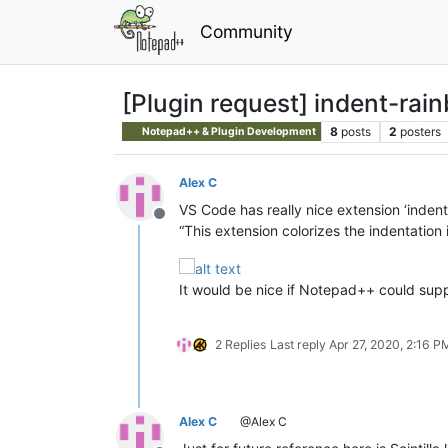
Community
[Plugin request] indent-rai
8
posts
2
posters
Notepad++ & Plugin Development
Alex C
VS Code has really nice extension ‘indent
Offline
“This extension colorizes the indentation i
It would be nice if Notepad++ could supp
2 Replies
Last reply
Apr 27, 2020, 2:16 P
Alex C
@Alex C