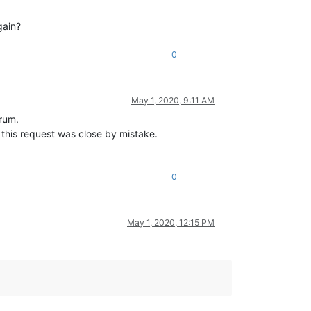
gain?
0
May 1, 2020, 9:11 AM
orum.
this request was close by mistake.
0
May 1, 2020, 12:15 PM