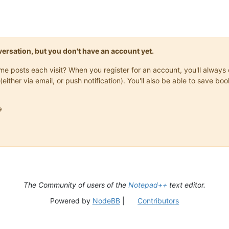
onversation, but you don't have an account yet.
same posts each visit? When you register for an account, you'll alwa
(either via email, or push notification). You'll also be able to save

The Community of users of the
Notepad++
text editor.
Powered by
NodeBB
|
Contributors