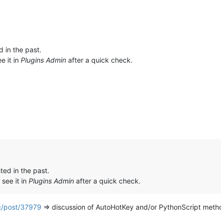
d in the past.
e it in
Plugins Admin
after a quick check.
ted in the past.
 see it in
Plugins Admin
after a quick check.
g/post/37979
=> discussion of AutoHotKey and/or PythonScript met