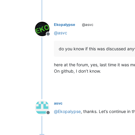
Ekopalypse
@asvc
@
asvc
Offline
do you know if this was discussed an
here at the forum, yes, last time it was 
On github, I don’t know.
asvc
@
Ekopalypse
, thanks. Let’s continue in 
Offline