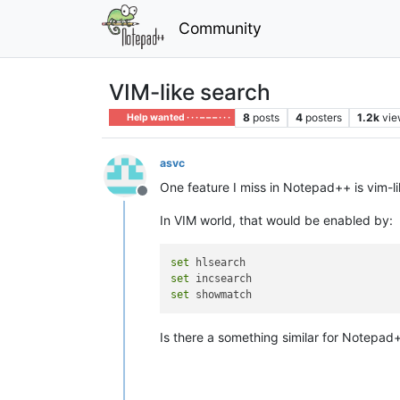
Community
VIM-like search
8
posts
4
posters
1.2k
vie
Help wanted · · · – – – · · ·
asvc
One feature I miss in Notepad++ is vim-
Offline
In VIM world, that would be enabled by:
set
set
set
Is there a something similar for Notepad