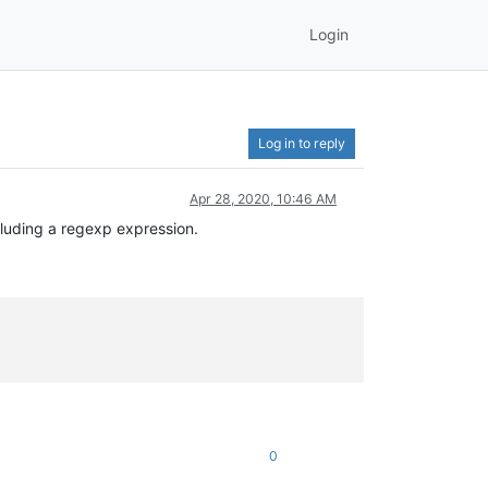
Login
Log in to reply
Apr 28, 2020, 10:46 AM
luding a regexp expression.
0