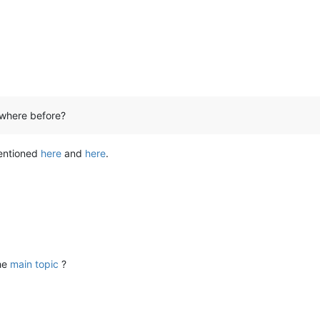
ywhere before?
mentioned
here
and
here
.
the
main topic
?