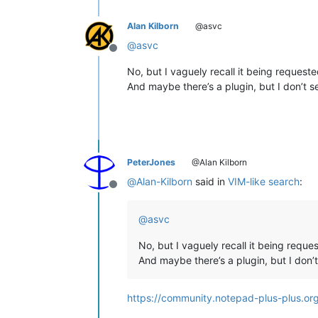
Alan Kilborn
@asvc
@
asvc
Offline
No, but I vaguely recall it being requeste
And maybe there’s a plugin, but I don’t se
PeterJones
@Alan Kilborn
@
Alan-Kilborn
said in
VIM-like search
:
Offline
@
asvc
No, but I vaguely recall it being reques
And maybe there’s a plugin, but I don’t
https://community.notepad-plus-plus.or