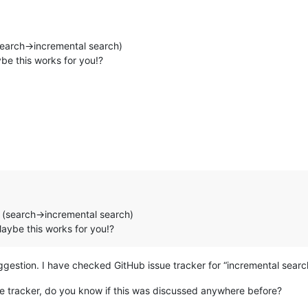
(search->incremental search)
be this works for you!?
e (search->incremental search)
Maybe this works for you!?
uggestion. I have checked GitHub issue tracker for “incremental sear
ue tracker, do you know if this was discussed anywhere before?