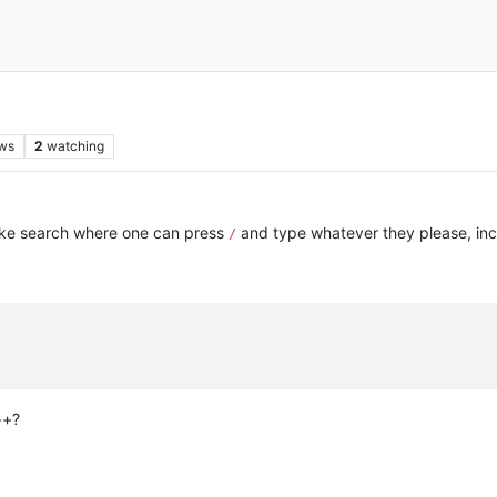
ws
2
watching
like search where one can press
and type whatever they please, inc
/
++?