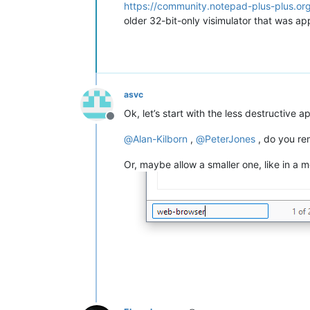
https://community.notepad-plus-plus.o
older 32-bit-only visimulator that was app
asvc
Ok, let’s start with the less destructive
Offline
@
Alan-Kilborn
,
@
PeterJones
, do you re
Or, maybe allow a smaller one, like in a