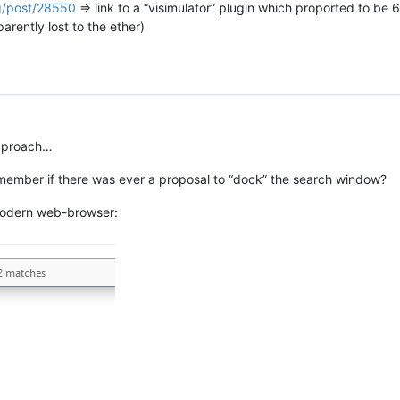
rg/post/28550
=> link to a “visimulator” plugin which proported to be
arently lost to the ether)
 approach…
member if there was ever a proposal to “dock” the search window?
 modern web-browser: