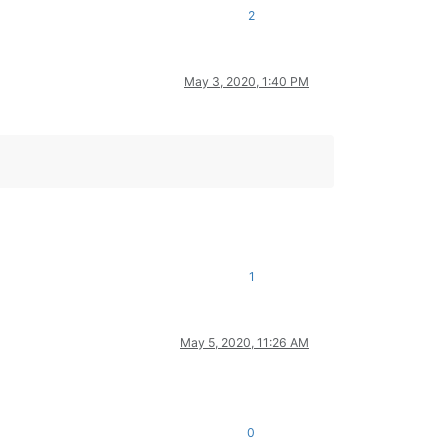
2
May 3, 2020, 1:40 PM
1
May 5, 2020, 11:26 AM
0