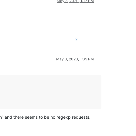
May 3, 2020, 1:17 PM
2
May 3, 2020, 1:35 PM
ch” and there seems to be no regexp requests.