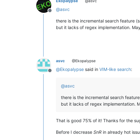
Ekopalypse
@asvc
@
asvc
Offline
there is the incremental search feature 
but it lacks of regex implementation. May
asvc
@Ekopalypse
@
Ekopalypse
said in
VIM-like search
:
Offline
@
asvc
there is the incremental search featur
but it lacks of regex implementation. 
That is good 75% of it! Thanks for the s
Before I decrease
SnR
in already hot iss