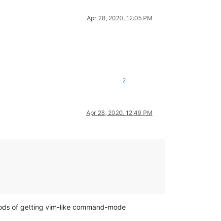
Apr 28, 2020, 12:05 PM
2
Apr 28, 2020, 12:49 PM
hods of getting vim-like command-mode