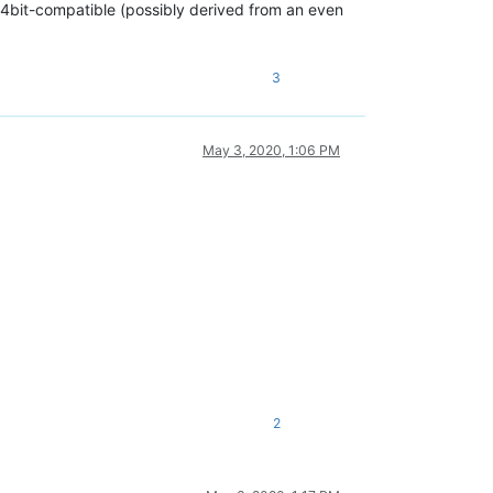
 64bit-compatible (possibly derived from an even
3
May 3, 2020, 1:06 PM
2