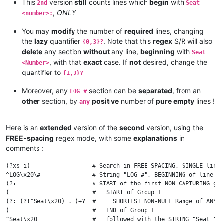
This
version
still
counts lines which
begin
with
2nd
Seat
,
ONLY
<number>:
You may
modify
the number of
required
lines, changing
the
lazy
quantifier
. Note that this
regex
S/R will also
{0,3}?
delete
any section
without
any line,
beginning
with
Seat
, with that
exact
case. If
not
desired, change the
<Number>
quantifier to
{1,3}?
Moreover, any
section can be
separated
, from an
LOG #
other
section, by
positive
number of
pure empty
lines !
any
Here is an
extended
version of the
second
version, using the
FREE-spacing
regex mode, with some
explanations
in
comments :
(?xs-i)                  # Search in FREE-SPACING, SINGLE line
^LOG\x20\#               # String "LOG #", BEGINNING of line

(?:                      # START of the first NON-CAPTURING gro
(                        #   START of Group 1

(?: (?!^Seat\x20) . )+?  #     SHORTEST NON-NULL Range of ANY 
)                        #   END of Group 1

^Seat\x20                #   followed with the STRING "Seat " a