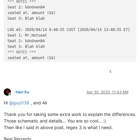
*** NOTES ***
Seat 2: könönen84

seated at, amount ($$)

Seat 3: Blah blah

LOG #2: 2020/04/14 0:48:55 CUST [2020/04/14 13:48:55 ET]

Seat 1: Mr.Hotseat

Seat 2: könönen84

*** NOTES ***
4
Harl Xu
Apr 30, 2020, 11:43 AM
Offline
Hi
@
guy038
, and All
Thank you for taking some extra work to explain the differences.
Those schematic and details… You are so cool… :)
Then like I said in above post, regex 3 is what I need.
Best Regards,