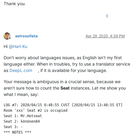
Thank you.
0
astrosofista
Apr 29, 2020, 4:39 PM
Offline
Hi
@
Harl-Xu
Don’t worry about languages issues, as English isn’t my first
language either. When in troubles, try to use a translator service
as
DeepL.com
, if it is available for your language.
Your message is ambiguous in a crucial sense, because we
aren’t sure how to count the
Seat
instances. Let me show you
what I mean, say:
LOG #7: 2020/04/15 0:48:55 CUST [2020/04/15 13:48:55 ET]

Room ‘xxx’ Seat #2 is occupied

Seat 1: Mr.Hotseat

Seat 2: könönen84

Seat 3: -

*** NOTES ***
