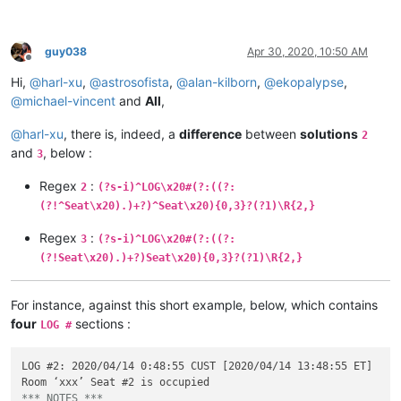
guy038
Apr 30, 2020, 10:50 AM
Offline
Hi,
@
harl-xu
,
@
astrosofista
,
@
alan-kilborn
,
@
ekopalypse
,
@
michael-vincent
and
All
,
@
harl-xu
, there is, indeed, a
difference
between
solutions
2
and
, below :
3
Regex
:
2
(?s-i)^LOG\x20#(?:((?:
(?!^Seat\x20).)+?)^Seat\x20){0,3}?(?1)\R{2,}
Regex
:
3
(?s-i)^LOG\x20#(?:((?:
(?!Seat\x20).)+?)Seat\x20){0,3}?(?1)\R{2,}
For instance, against this short example, below, which contains
four
sections :
LOG #
LOG #2: 2020/04/14 0:48:55 CUST [2020/04/14 13:48:55 ET]

*** NOTES ***