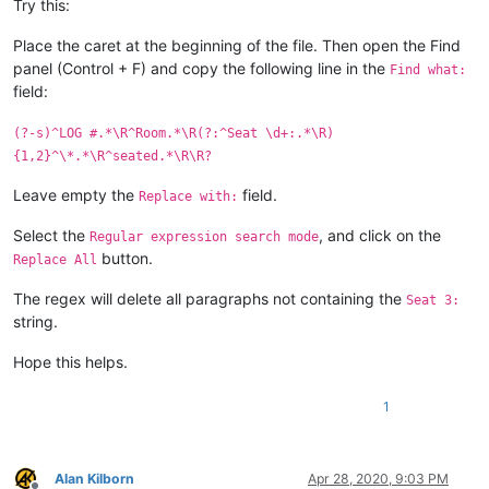
Try this:
Place the caret at the beginning of the file. Then open the Find
panel (Control + F) and copy the following line in the
Find what:
field:
(?-s)^LOG #.*\R^Room.*\R(?:^Seat \d+:.*\R)
{1,2}^\*.*\R^seated.*\R\R?
Leave empty the
field.
Replace with:
Select the
, and click on the
Regular expression search mode
button.
Replace All
The regex will delete all paragraphs not containing the
Seat 3:
string.
Hope this helps.
1
Alan Kilborn
Apr 28, 2020, 9:03 PM