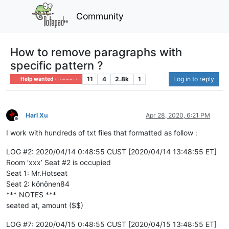
Community
How to remove paragraphs with
specific pattern ?
11
4
2.8k
1
Log in to reply
Help wanted · · · – – – · · ·
Harl Xu
Apr 28, 2020, 6:21 PM
Offline
I work with hundreds of txt files that formatted as follow :
LOG #2: 2020/04/14 0:48:55 CUST [2020/04/14 13:48:55 ET]
Room ‘xxx’ Seat #2 is occupied
Seat 1: Mr.Hotseat
Seat 2: könönen84
*** NOTES ***
seated at, amount ($$)
LOG #7: 2020/04/15 0:48:55 CUST [2020/04/15 13:48:55 ET]