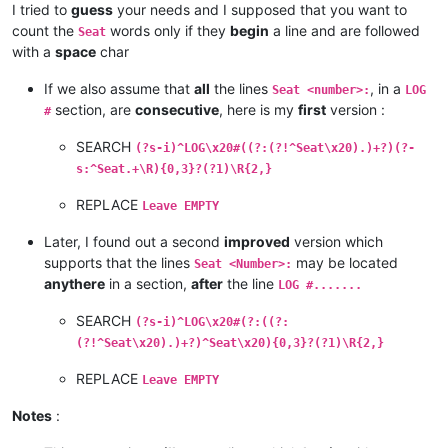
I tried to
guess
your needs and I supposed that you want to
count the
words only if they
begin
a line and are followed
Seat
with a
space
char
If we also assume that
all
the lines
, in a
Seat <number>:
LOG
section, are
consecutive
, here is my
first
version :
#
SEARCH
(?s-i)^LOG\x20#((?:(?!^Seat\x20).)+?)(?-
s:^Seat.+\R){0,3}?(?1)\R{2,}
REPLACE
Leave EMPTY
Later, I found out a second
improved
version which
supports that the lines
may be located
Seat <Number>:
anythere
in a section,
after
the line
LOG #.......
SEARCH
(?s-i)^LOG\x20#(?:((?:
(?!^Seat\x20).)+?)^Seat\x20){0,3}?(?1)\R{2,}
REPLACE
Leave EMPTY
Notes
: