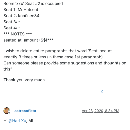
Room ‘xxx’ Seat #2 is occupied
Seat 1: Mr.Hotseat
Seat 2: könönen84
Seat 3: -
Seat 4: -
*** NOTES ***
seated at, amount ($$)***
I wish to delete entire paragraphs that word ‘Seat’ occurs
exactly 3 times or less (in these case 1st paragraph).
Can someone please provide some suggestions and thoughts on
this?
Thank you very much.
0
astrosofista
Apr 28, 2020, 8:34 PM
Offline
Hi
@
Harl-Xu
, All