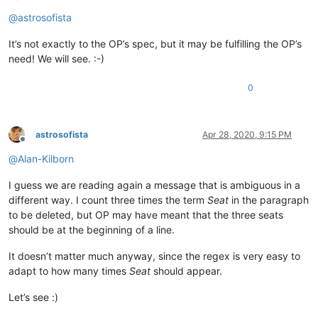
Offline
@
astrosofista
It’s not exactly to the OP’s spec, but it may be fulfilling the OP’s
need! We will see. :-)
0
astrosofista
Apr 28, 2020, 9:15 PM
Offline
@
Alan-Kilborn
I guess we are reading again a message that is ambiguous in a
different way. I count three times the term
Seat
in the paragraph
to be deleted, but OP may have meant that the three seats
should be at the beginning of a line.
It doesn’t matter much anyway, since the regex is very easy to
adapt to how many times
Seat
should appear.
Let’s see :)