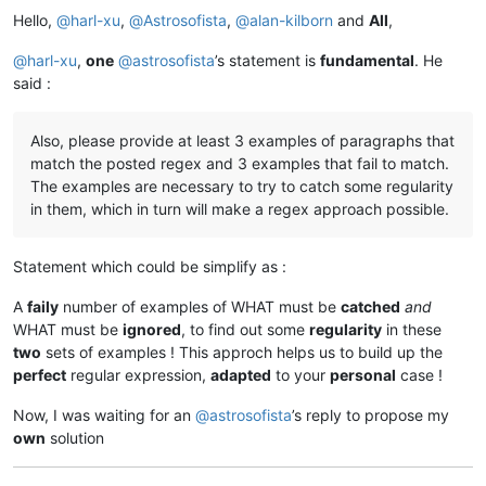
Hello,
@
harl-xu
,
@
Astrosofista
,
@
alan-kilborn
and
All
,
@
harl-xu
,
one
@
astrosofista
’s statement is
fundamental
. He
said :
Also, please provide at least 3 examples of paragraphs that
match the posted regex and 3 examples that fail to match.
The examples are necessary to try to catch some regularity
in them, which in turn will make a regex approach possible.
Statement which could be simplify as :
A
faily
number of examples of WHAT must be
catched
and
WHAT must be
ignored
, to find out some
regularity
in these
two
sets of examples ! This approch helps us to build up the
perfect
regular expression,
adapted
to your
personal
case !
Now, I was waiting for an
@
astrosofista
’s reply to propose my
own
solution