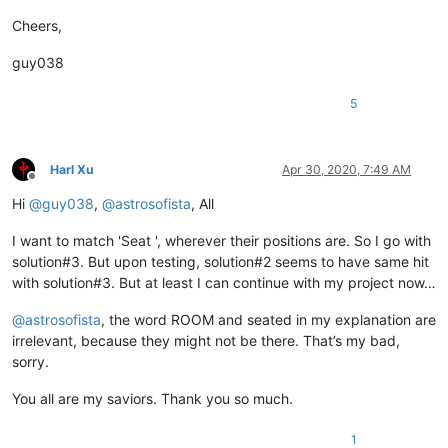
Cheers,
guy038
5
Harl Xu
Apr 30, 2020, 7:49 AM
Offline
Hi
@
guy038
,
@
astrosofista
, All
I want to match 'Seat ', wherever their positions are. So I go with
solution#3. But upon testing, solution#2 seems to have same hit
with solution#3. But at least I can continue with my project now…
@
astrosofista
, the word ROOM and seated in my explanation are
irrelevant, because they might not be there. That’s my bad,
sorry.
You all are my saviors. Thank you so much.
1