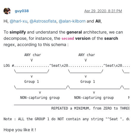
guy038
Apr 29, 2020, 8:31 PM
Offline
Hi,
@
harl-xu
,
@
Astrosofista
,
@
alan-kilborn
and
All
,
To
simplify
and understand the
general
architecture, we can
decompose, for instance, the
version
of the
search
second
regex, according to this schema :
          ANY char                  ANY char                  
             V                         V                      
LOG #.................^Seat\x20.................^Seat\x20.....
     \_______________/         \_______________/         \____
             v                         v                      
          Group 1                    Group 1                  
     \________________________/\________________________/\____
                 v                         v                  
        NON-capturing group       NON-capturing group       NO
     _________________________________________________________
                       REPEATED a MINIMUM, from ZERO to THREE 
Hope you like it !