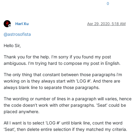
0
Harl Xu
Apr 29, 2020, 5:18 AM
Offline
@
astrosofista
Hello Sir,
Thank you for the help. I’m sorry if you found my post
ambiguous. I’m trying hard to compose my post in English.
The only thing that constant between those paragraphs i’m
working on is they always start with ‘LOG #’. And there are
always blank line to separate those paragraphs.
The wording or number of lines in a paragraph will varies, hence
the code doesn’t work with other paragraphs. ‘Seat’ could be
placed anywhere.
All I want is to select ‘LOG #’ until blank line, count the word
‘Seat’, then delete entire selection if they matched my criteria.