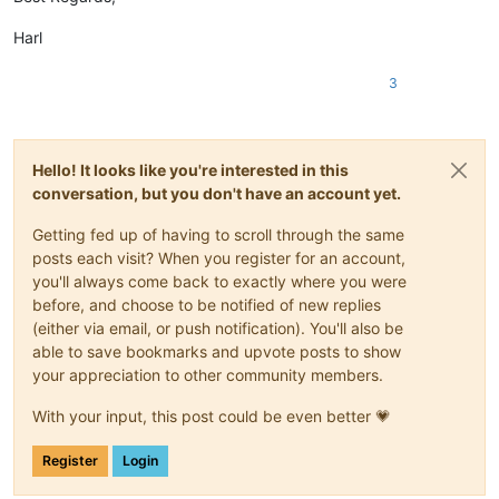
Harl
3
Hello! It looks like you're interested in this
conversation, but you don't have an account yet.
Getting fed up of having to scroll through the same
posts each visit? When you register for an account,
you'll always come back to exactly where you were
before, and choose to be notified of new replies
(either via email, or push notification). You'll also be
able to save bookmarks and upvote posts to show
your appreciation to other community members.
With your input, this post could be even better 💗
Register
Login