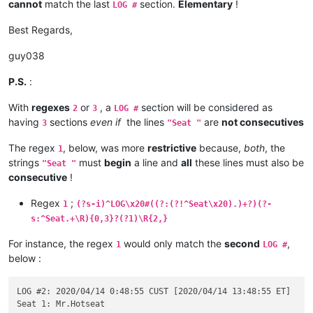
cannot
match the last
section.
Elementary
!
LOG #
Best Regards,
guy038
P.S.
:
With
regexes
or
, a
section will be considered as
2
3
LOG #
having
sections
even if
the lines
are
not consecutives
3
"Seat "
The regex
, below, was more
restrictive
because,
both
, the
1
strings
must
begin
a line and
all
these lines must also be
"Seat "
consecutive
!
Regex
;
1
(?s-i)^LOG\x20#((?:(?!^Seat\x20).)+?)(?-
s:^Seat.+\R){0,3}?(?1)\R{2,}
For instance, the regex
would only match the
second
,
1
LOG #
below :
LOG #2: 2020/04/14 0:48:55 CUST [2020/04/14 13:48:55 ET]
