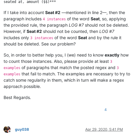
If I take into account
Seat #2
—mentioned in line 2—, then the
paragraph includes
of the word
Seat
, so, applying
4 instances
the provided rule, the paragraph
LOG #7
should not be deleted.
However, if
Seat #2
should not be counted, then
LOG #7
includes only
of the word
Seat
and by the rule it
3 instances
should be deleted. See our problem?
So, in order to better help you, I (we) need to know
exactly
how
to count those instances. Also, please provide at least
3
of paragraphs that match the posted regex and
examples
3
that fail to match. The examples are necessary to try to
examples
catch some regularity in them, which in turn will make a regex
approach possible.
Best Regards.
4
guy038
Apr 29, 2020, 5:41 PM
Offline