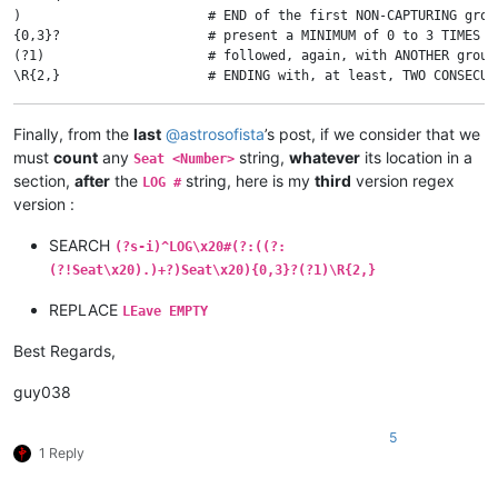
)                        # END of the first NON-CAPTURING group
{0,3}?                   # present a MINIMUM of 0 to 3 TIMES

(?1)                     # followed, again, with ANOTHER group
Finally, from the
last
@
astrosofista
’s post, if we consider that we
must
count
any
string,
whatever
its location in a
Seat <Number>
section,
after
the
string, here is my
third
version regex
LOG #
version :
SEARCH
(?s-i)^LOG\x20#(?:((?:
(?!Seat\x20).)+?)Seat\x20){0,3}?(?1)\R{2,}
REPLACE
LEave EMPTY
Best Regards,
guy038
5
1 Reply