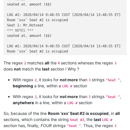
seated at, amount ($$)

LOG #2: 2020/04/14 0:48:55 CUST [2020/04/14 13:48:55 ET]

Room ‘xxx’ Seat #2 is occupied

*** NOTES ***
seated at, amount ($$)

LOG #2: 2020/04/14 0:48:55 CUST [2020/04/14 13:48:55 ET]

Room ‘xxx’ Seat #2 is occupied

Seat 1: Mr.Hotseat

The regex
matches
all
the
sections whereas the regex
2
4
3
*** NOTES ***
does
not
match the
last
section ! Why ?
seated at, amount ($$)

With regex
, it looks for
not more
than
strings
,
2
3
"Seat "
LOG #2: 2020/04/14 0:48:55 CUST [2020/04/14 13:48:55 ET]

beginning
a line, within a
section
LOG #
Room ‘xxx’ Seat #2 is occupied

Seat 1: Mr.Hotseat

With regex
, it looks for
not more
than
strings
,
3
3
"Seat "
Seat 2: könönen84

anytwhere
in a line, within a
section
LOG #
*** NOTES ***
So, because of the line
Room ‘xxx’ Seat #2 is occupied
, in
all
sections, which contains the string
, the
last
Seat #2
LOG #
section has, finally,
FOUR
strings
. Thus, the regex
"Seat "
3