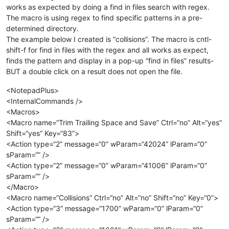
works as expected by doing a find in files search with regex.
The macro is using regex to find specific patterns in a pre-
determined directory.
The example below I created is “collisions”. The macro is cntl-
shift-f for find in files with the regex and all works as expect,
finds the pattern and display in a pop-up “find in files” results-
BUT a double click on a result does not open the file.
<NotepadPlus>
<InternalCommands />
<Macros>
<Macro name=“Trim Trailing Space and Save” Ctrl=“no” Alt=“yes”
Shift=“yes” Key=“83”>
<Action type=“2” message=“0” wParam=“42024” lParam=“0”
sParam=“” />
<Action type=“2” message=“0” wParam=“41006” lParam=“0”
sParam=“” />
</Macro>
<Macro name=“Collisions” Ctrl=“no” Alt=“no” Shift=“no” Key=“0”>
<Action type=“3” message=“1700” wParam=“0” lParam=“0”
sParam=“” />