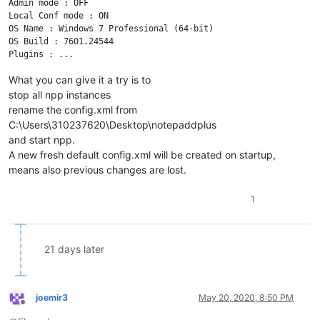
Admin mode : OFF

Local Conf mode : ON

OS Name : Windows 7 Professional (64-bit) 

OS Build : 7601.24544

What you can give it a try is to
stop all npp instances
rename the config.xml from
C:\Users\310237620\Desktop\notepaddplus
and start npp.
A new fresh default config.xml will be created on startup,
means also previous changes are lost.
1
21 days later
joemir3
May 20, 2020, 8:50 PM
Offline