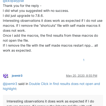
@
Ekopalypse
Thank you for the reply -
I did what you suggested with no success.
I did just upgrade to 7.8.6.
Interesting observations it does work as expected if I do not use
macros. If I remove the “shortcuts” file with self made macros it
does not work.
Once I add the macros, the find results from these macros do
not open the file.
If I remove the file with the self made macros restart npp… all
work as expected.
1
joemir3
May 20, 2020, 8:55 PM
Offline
@
joemir3
said in
Double Click in find results does not open and
highlight
:
Interesting observations it does work as expected if I do