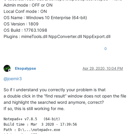
Admin mode : OFF or ON
Local Conf mode : ON
OS Name : Windows 10 Enterprise (64-bit)
OS Version : 1809
OS Build : 17763.1098
Plugins : mimeTools.dll NppConverter.dll NppExport.dll
0
Ekopalypse
Apr 29, 2020, 10:04 PM
Offline
@
joemir3
So if I understand you correctly your problem is that
a double click in the “find result” window does not open the file
and highlight the searched word anymore, correct?
If so, this is still working for me.
Notepad++ v7.8.5   (64-bit)

Build time : Mar  3 2020 - 17:39:56

Path : D:\...\notepad++.exe
