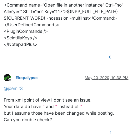
<Command name=“Open file in another instance” Ctrl=“no”
Alt=“yes” Shift=“no” Key=“117”>$(NPP_FULL_FILE_PATH)
$(CURRENT_WORD) -nosession -multiInst</Command>
</UserDefinedCommands>
<PluginCommands />
<ScintillaKeys />
</NotepadPlus>
0
Ekopalypse
May 20, 2020, 10:38 PM
Offline
@
joemir3
From xml point of view I don’t see an issue.
Your data do have
and
instead of
“
”
"
but I assume those have been changed while posting.
Can you double check?
1