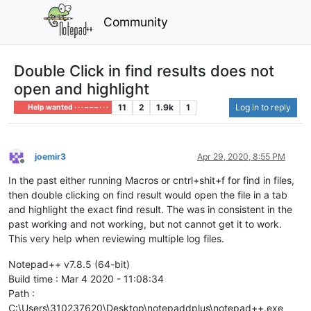
Community
Double Click in find results does not
open and highlight
11
2
1.9k
1
Log in to reply
Help wanted · · · – – – · · ·
joemir3
Apr 29, 2020, 8:55 PM
Offline
In the past either running Macros or cntrl+shit+f for find in files,
then double clicking on find result would open the file in a tab
and highlight the exact find result. The was in consistent in the
past working and not working, but not cannot get it to work.
This very help when reviewing multiple log files.
Notepad++ v7.8.5 (64-bit)
Build time : Mar 4 2020 - 11:08:34
Path :
C:\Users\310237620\Desktop\notepaddplus\notepad++.exe