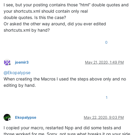
I see, but your posting contains those “html” double quotes and
your shortcuts.xml should contain only real
double quotes. Is this the case?
Or asked the other way around, did you ever edited
shortcuts.xml by hand?
0
joemir3
May 21, 2020, 1:49 PM
Offline
@
Ekopalypse
When creating the Macros I used the steps above only and no
editing by hand.
1
Ekopalypse
May 22, 2020, 9:03 PM
Offline
I copied your macro, restarted Npp and did some tests and
those worked for me. Sorry, not sure what breaks it on your side.