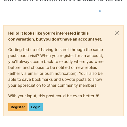
0
Hello! It looks like you're interested in this
conversation, but you don't have an account yet.
Getting fed up of having to scroll through the same
posts each visit? When you register for an account,
you'll always come back to exactly where you were
before, and choose to be notified of new replies
(either via email, or push notification). You'll also be
able to save bookmarks and upvote posts to show
your appreciation to other community members.
With your input, this post could be even better 💗
Register
Login