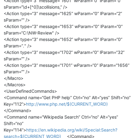
<Action type=“3” message=“1601” wParam=“0” lParam=“0”
sParam=“\d+[^0]\scollisions,” />
<Action type=“3” message=“1625” wParam=“0” lParam=“2”
sParam=“” />
<Action type=“3” message=“1653” wParam=“0” lParam=“0”
sParam=“C:\NW-Review" />
<Action type=“3” message=“1652” wParam=“0” lParam=“0”
sParam=”
.
" />
<Action type=“3” message=“1702” wParam=“0” lParam=“32”
sParam=“” />
<Action type=“3” message=“1701” wParam=“0” lParam=“1656”
sParam=“” />
</Macro>
</Macros>
<UserDefinedCommands>
<Command name=“Get PHP help” Ctrl=“no” Alt=“yes” Shift=“no”
Key=“112”>
http://www.php.net/$(CURRENT_WORD)
</Command>
<Command name=“Wikipedia Search” Ctrl=“no” Alt=“yes”
Shift=“no”
Key=“114”>
https://en.wikipedia.org/wiki/Special:Search?
search=$(CURRENT_WORD)
</Command>