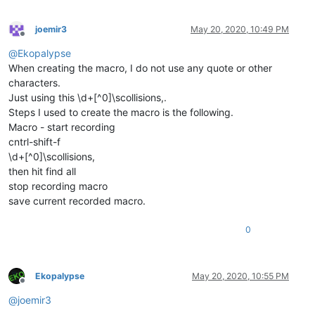
joemir3
May 20, 2020, 10:49 PM
Offline
@
Ekopalypse
When creating the macro, I do not use any quote or other
characters.
Just using this \d+[^0]\scollisions,.
Steps I used to create the macro is the following.
Macro - start recording
cntrl-shift-f
\d+[^0]\scollisions,
then hit find all
stop recording macro
save current recorded macro.
0
Ekopalypse
May 20, 2020, 10:55 PM
Offline
@
joemir3