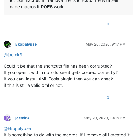
not use macros. If I remove the “shortcuts” file with self
made macros it
DOES
work.
0
Ekopalypse
May 20, 2020, 9:17 PM
Offline
@
joemir3
Could it be that the shortcuts file has been corrupted?
If you open it within npp do see it gets colored correctly?
If you can, install XML Tools plugin then you can check
if this is still a valid xml or not.
0
joemir3
May 20, 2020, 10:15 PM
Offline
@
Ekopalypse
It is something to do with the macros. If I remove all I created it