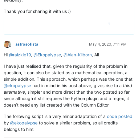
Thank you for sharing it with us :)
1
astrosofista
May 4, 2020, 7:11 PM
Offline
Hi
@
raizkie19
,
@
Ekopalypse
,
@
Alan-Kilborn
, All
I have just realised that, given the regularity of the problem in
question, it can also be stated as a mathematical operation, a
simple addition. This approach, which perhaps was the one that
@
ekopalypse
had in mind in his post above, gives rise to a
third
alternative
, simpler and more direct than the two posted so far,
since although it still requires the Python plugin and a regex, it
doesn’t need any list created with the Column Editor.
The following script is a very minor adaptation of a
code posted
by
@
ekopalypse
to solve a similar problem, so all credits
belongs to him: