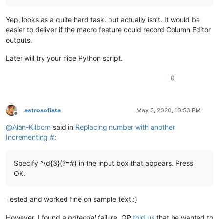
Yep, looks as a quite hard task, but actually isn’t. It would be
easier to deliver if the macro feature could record Column Editor
outputs.
Later will try your nice Python script.
0
astrosofista
May 3, 2020, 10:53 PM
Offline
@
Alan-Kilborn
said in
Replacing number with another
Incrementing #
:
Specify ^\d{3}(?=#) in the input box that appears. Press
OK.
Tested and worked fine on sample text :)
However, I found a
potential
failure. OP
told us
that he wanted to