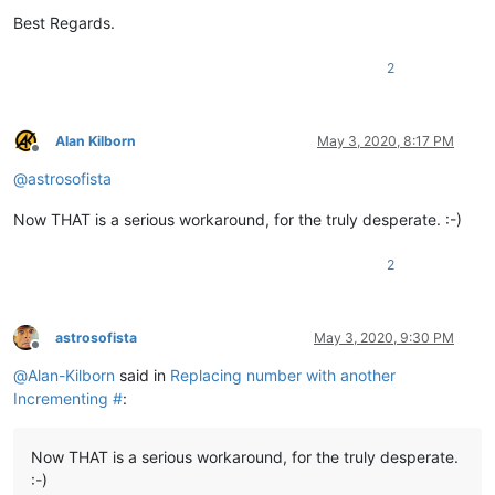
Best Regards.
2
Alan Kilborn
May 3, 2020, 8:17 PM
Offline
@
astrosofista
Now THAT is a serious workaround, for the truly desperate. :-)
2
astrosofista
May 3, 2020, 9:30 PM
Offline
@
Alan-Kilborn
said in
Replacing number with another
Incrementing #
:
Now THAT is a serious workaround, for the truly desperate.
:-)