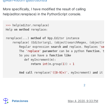
@
Alan-Kilborn
@
astrosofista
More specifically, I have modified the result of calling
help(editor.rereplace) in the PythonScript console.
>>
>
 help(editor.rereplace)

Help 
on
method
 rereplace:

rereplace(...) 
method
of
 Npp.Editor instance

    rereplace( (Editor)arg1, (object)searchRegex, (object)re
        Regular expression 
search
and
 replace. Replaces 
'sea
        The 
'replace'
parameter
 can be a python 
function
, th
        So you can have a 
function
like
           def myIncrement(m):

return
int
(m.group(
1
)) 
+
1
And
call
 rereplace(
'([0-9]+)'
, myIncrement) 
and
 it w
2
PeterJones
May 4, 2020, 9:33 PM
Online