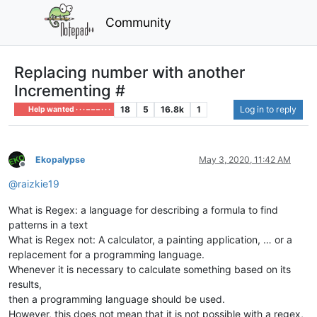
Community
Replacing number with another
Incrementing #
18
5
16.8k
1
Log in to reply
Help wanted · · · – – – · · ·
Ekopalypse
May 3, 2020, 11:42 AM
Offline
@
raizkie19
What is Regex: a language for describing a formula to find
patterns in a text
What is Regex not: A calculator, a painting application, … or a
replacement for a programming language.
Whenever it is necessary to calculate something based on its
results,
then a programming language should be used.
However, this does not mean that it is not possible with a regex,