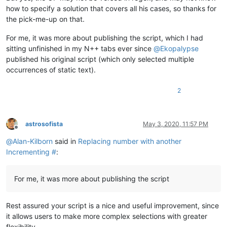
how to specify a solution that covers all his cases, so thanks for
the pick-me-up on that.
For me, it was more about publishing the script, which I had
sitting unfinished in my N++ tabs ever since
@
Ekopalypse
published his original script (which only selected multiple
occurrences of static text).
2
astrosofista
May 3, 2020, 11:57 PM
Offline
@
Alan-Kilborn
said in
Replacing number with another
Incrementing #
:
For me, it was more about publishing the script
Rest assured your script is a nice and useful improvement, since
it allows users to make more complex selections with greater
flexibility.