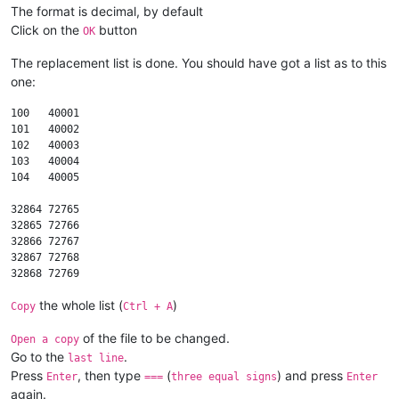
The format is decimal, by default
Click on the
button
OK
The replacement list is done. You should have got a list as to this
one:
100   40001

101   40002

102   40003

103   40004

104   40005

32864 72765

32865 72766

32866 72767

32867 72768

the whole list (
)
Copy
Ctrl + A
of the file to be changed.
Open a copy
Go to the
.
last line
Press
, then type
(
) and press
Enter
===
three equal signs
Enter
again.