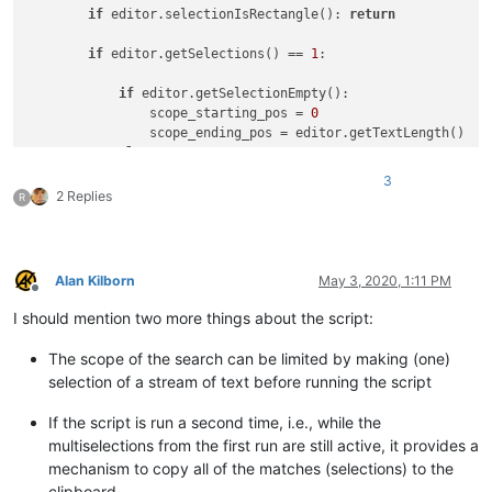
if
 editor.selectionIsRectangle(): 
return
if
 editor.getSelections() == 
1
:

if
 editor.getSelectionEmpty():

                scope_starting_pos = 
0
                scope_ending_pos = editor.getTextLength()

else
:

                scope_starting_pos = editor.getSelectionStart
3
                scope_ending_pos = editor.getSelectionEnd()

2 Replies
R
while
True
:

                title = 
'SELECT ALL matches in '
                title += 
'ENTIRE FILE'
if
 editor.getSelectio
Alan Kilborn
May 3, 2020, 1:11 PM
                user_regex_input = notepad.prompt(
'REGEX to 
Offline
if
 user_regex_input == 
None
: 
return
# user 
I should mention two more things about the script:
try
:

# test user_regex_input for validity
The scope of the search can be limited by making (one)
                    editor.research(user_regex_input, 
lambda
selection of a stream of text before running the script
except
 RuntimeError 
as
 r:

                    notepad.messageBox(
'Error in search rege
If the script is run a second time, i.e., while the
else
:

multiselections from the first run are still active, it provides a
break
mechanism to copy all of the matches (selections) to the
            match_list = []

clipboard.