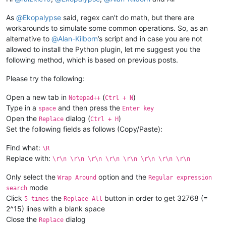
As
@
Ekopalypse
said, regex can’t do math, but there are
elif
 editor.getSelections() > 
1
:

workarounds to simulate some common operations. So, as an
            delimiter = notepad.prompt(
'Delimit individual c
alternative to
@
Alan-Kilborn
’s script and in case you are not
allowed to install the Python plugin, let me suggest you the
if
 delimiter != 
None
:

following method, which is based on previous posts.
if
len
(delimiter) == 
0
: delimiter = 
'\r\n'
Please try the following:
                accum_list = []

Open a new tab in
(
)
Notepad++
Ctrl + N
Type in a
and then press the
space
Enter key
for
 sel_nbr 
in
range
(editor.getSelections()):
Open the
dialog (
)
                    accum_list.append(editor.getTextRange(edi
Replace
Ctrl + H
Set the following fields as follows (Copy/Paste):
                editor.copyText(delimiter.join(accum_list))

Find what:
\R
#editor.setEmptySelection(editor.getCurrentP
Replace with:
\r\n \r\n \r\n \r\n \r\n \r\n \r\n \r\n
                notepad.messageBox(
'Results are now in clipb
Only select the
option and the
Wrap Around
Regular expression
mode
search
if
 __name__ == 
'__main__'
Click
the
button in order to get 32768 (=
5 times
Replace All
2^15) lines with a blank space
Close the
dialog
Replace