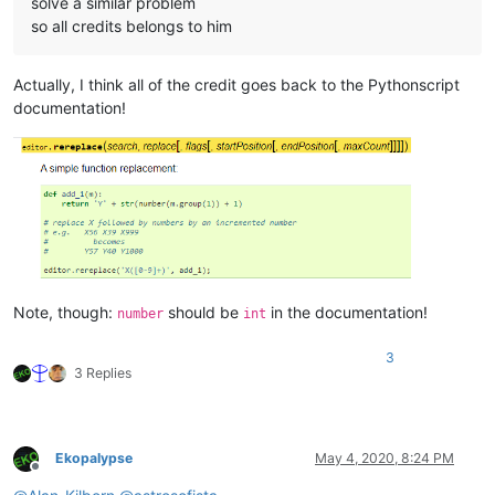
solve a similar problem
so all credits belongs to him
Actually, I think all of the credit goes back to the Pythonscript
documentation!
Note, though:
should be
in the documentation!
number
int
3
3 Replies
Ekopalypse
May 4, 2020, 8:24 PM
Offline