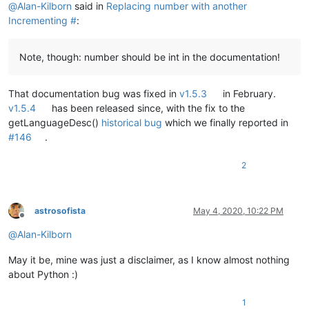
@
Alan-Kilborn
said in
Replacing number with another
Incrementing #
:
Note, though: number should be int in the documentation!
That documentation bug was fixed in
v1.5.3
in February.
v1.5.4
has been released since, with the fix to the
getLanguageDesc()
historical bug
which we finally reported in
#146
.
2
astrosofista
May 4, 2020, 10:22 PM
Offline
@
Alan-Kilborn
May it be, mine was just a disclaimer, as I know almost nothing
about Python :)
1