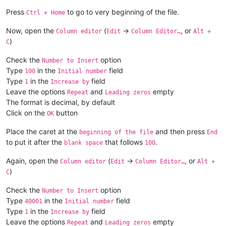
Press
to go to very beginning of the file.
Ctrl + Home
Now, open the
(
->
, or
Column editor
Edit
Column Editor…
Alt +
)
C
Check the
option
Number to Insert
Type
in the
field
100
Initial number
Type
in the
field
1
Increase by
Leave the options
and
empty
Repeat
Leading zeros
The format is decimal, by default
Click on the
button
OK
Place the caret at the
and then press
beginning of the file
End
to put it after the
that follows
.
blank space
100
Again, open the
(
->
, or
Column editor
Edit
Column Editor…
Alt +
)
C
Check the
option
Number to Insert
Type
in the
field
40001
Initial number
Type
in the
field
1
Increase by
Leave the options
and
empty
Repeat
Leading zeros