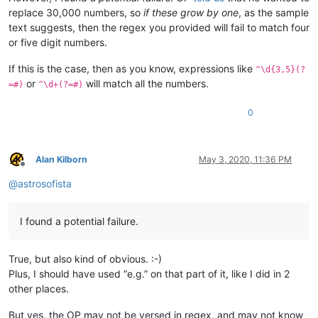
replace 30,000 numbers, so
if these grow by one
, as the sample
text suggests, then the regex you provided will fail to match four
or five digit numbers.
If this is the case, then as you know, expressions like
^\d{3,5}(?
or
will match all the numbers.
=#)
^\d+(?=#)
0
Alan Kilborn
May 3, 2020, 11:36 PM
Offline
@
astrosofista
I found a potential failure.
True, but also kind of obvious. :-)
Plus, I should have used “e.g.” on that part of it, like I did in 2
other places.
But yes, the OP may not be versed in regex, and may not know