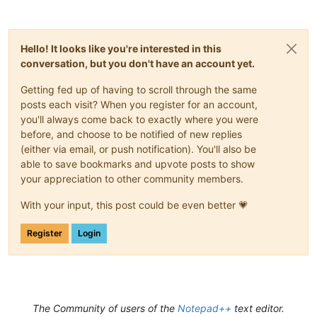
Hello! It looks like you're interested in this
conversation, but you don't have an account yet.
Getting fed up of having to scroll through the same
posts each visit? When you register for an account,
you'll always come back to exactly where you were
before, and choose to be notified of new replies
(either via email, or push notification). You'll also be
able to save bookmarks and upvote posts to show
your appreciation to other community members.
With your input, this post could be even better 💗
Register
Login
The Community of users of the
Notepad++
text editor.