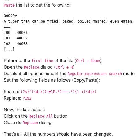
the list to get the following:
Paste
30000#

A tuber that can be fried, baked, boiled mashed, even eaten.

===

100   40001

101   40002

102   40003

Return to the
of the file (
)
first line
Ctrl + Home
Open the
dialog (
)
Replace
Ctrl + H
Deselect all options except the
mode
Regular expression search
Set the following fields as follows (Copy/Paste):
Search:
(?s)^(\d+)(?=#\R.*?===.*?\1 +(\d+))
Replace:
?1$2
Now, the last action:
Click on the
button
Replace All
Close de
dialog.
Replace
That’s all. All the numbers should have been changed.