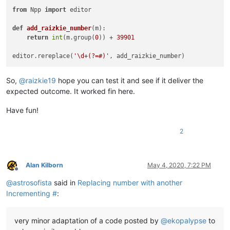
from
 Npp 
import
 editor

def
add_raizkie_number
(
m
):

return
int
(m.group(
0
)) + 
39901
editor.rereplace(
'\d+(?=#)'
So,
@
raizkie19
hope you can test it and see if it deliver the
expected outcome. It worked fin here.
Have fun!
2
Alan Kilborn
May 4, 2020, 7:22 PM
Offline
@
astrosofista
said in
Replacing number with another
Incrementing #
:
very minor adaptation of a code posted by
@
ekopalypse
to