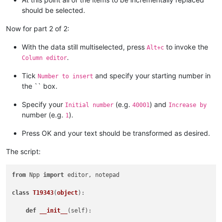
should be selected.
Now for part 2 of 2:
With the data still multiselected, press
to invoke the
Alt+c
.
Column editor
Tick
and specify your starting number in
Number to insert
the `` box.
Specify your
(e.g.
) and
Initial number
40001
Increase by
number (e.g.
).
1
Press OK and your text should be transformed as desired.
The script:
from
 Npp 
import
 editor, notepad

class
T19343
(
object
):

def
__init__
(
self
):
