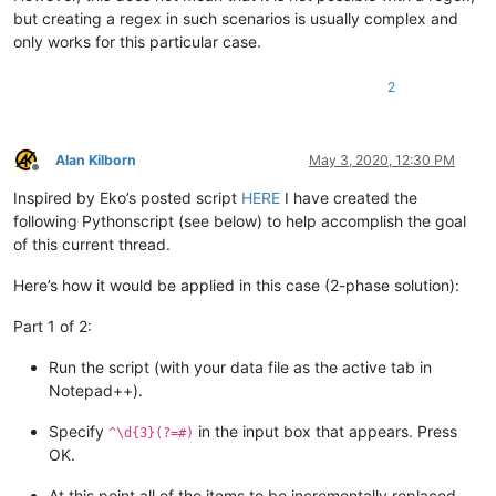
but creating a regex in such scenarios is usually complex and
only works for this particular case.
2
Alan Kilborn
May 3, 2020, 12:30 PM
Offline
Inspired by Eko’s posted script
HERE
I have created the
following Pythonscript (see below) to help accomplish the goal
of this current thread.
Here’s how it would be applied in this case (2-phase solution):
Part 1 of 2:
Run the script (with your data file as the active tab in
Notepad++).
Specify
in the input box that appears. Press
^\d{3}(?=#)
OK.
At this point all of the items to be incrementally replaced