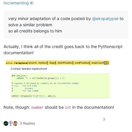
Incrementing #
:
very minor adaptation of a code posted by
@
ekopalypse
to
solve a similar problem
so all credits belongs to him
Actually, I think all of the credit goes back to the Pythonscript
documentation!
Note, though:
should be
in the documentation!
number
int
3
3 Replies