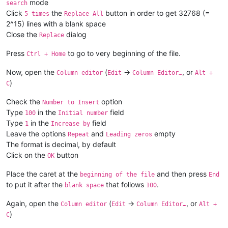
mode
search
if
 __name__ == 
'__main__'
Click
the
button in order to get 32768 (=
5 times
Replace All
2^15) lines with a blank space
Close the
dialog
Replace
Press
to go to very beginning of the file.
Ctrl + Home
Now, open the
(
->
, or
Column editor
Edit
Column Editor…
Alt +
)
C
Check the
option
Number to Insert
Type
in the
field
100
Initial number
Type
in the
field
1
Increase by
Leave the options
and
empty
Repeat
Leading zeros
The format is decimal, by default
Click on the
button
OK
Place the caret at the
and then press
beginning of the file
End
to put it after the
that follows
.
blank space
100
Again, open the
(
->
, or
Column editor
Edit
Column Editor…
Alt +
)
C