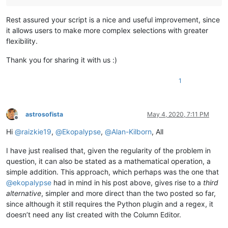
Rest assured your script is a nice and useful improvement, since
it allows users to make more complex selections with greater
flexibility.
Thank you for sharing it with us :)
1
astrosofista
May 4, 2020, 7:11 PM
Offline
Hi
@
raizkie19
,
@
Ekopalypse
,
@
Alan-Kilborn
, All
I have just realised that, given the regularity of the problem in
question, it can also be stated as a mathematical operation, a
simple addition. This approach, which perhaps was the one that
@
ekopalypse
had in mind in his post above, gives rise to a
third
alternative
, simpler and more direct than the two posted so far,
since although it still requires the Python plugin and a regex, it
doesn’t need any list created with the Column Editor.