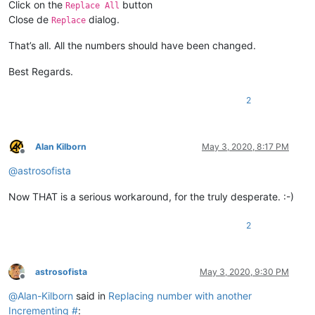
Click on the
button
Replace All
Close de
dialog.
Replace
That’s all. All the numbers should have been changed.
Best Regards.
2
Alan Kilborn
May 3, 2020, 8:17 PM
Offline
@
astrosofista
Now THAT is a serious workaround, for the truly desperate. :-)
2
astrosofista
May 3, 2020, 9:30 PM
Offline
@
Alan-Kilborn
said in
Replacing number with another
Incrementing #
: