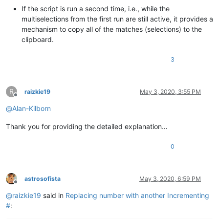
                    notepad.messageBox(
'Error in search rege
If the script is run a second time, i.e., while the
else
:

multiselections from the first run are still active, it provides a
break
mechanism to copy all of the matches (selections) to the
            match_list = []

clipboard.
            editor.research(user_regex_input, 
lambda
 m: matc
3
#print(match_list)
R
if
len
(match_list) >= 
1
:

raizkie19
May 3, 2020, 3:55 PM
Offline
@
Alan-Kilborn
                (first_match_anchor_pos, first_match_caret_p
Thank you for providing the detailed explanation…
# set the FIRST selection and bring it into 
                editor.setSelection(first_match_caret_pos, fi
                editor.scrollRange(first_match_anchor_pos, fi
0
# remember top line of user's view, for late
                first_line = editor.getFirstVisibleLine()

astrosofista
May 3, 2020, 6:59 PM
Offline
if
len
(match_list) >= 
2
:

@
raizkie19
said in
Replacing number with another Incrementing
#
:
                    editor.setMultipleSelection(
True
)  
# in 