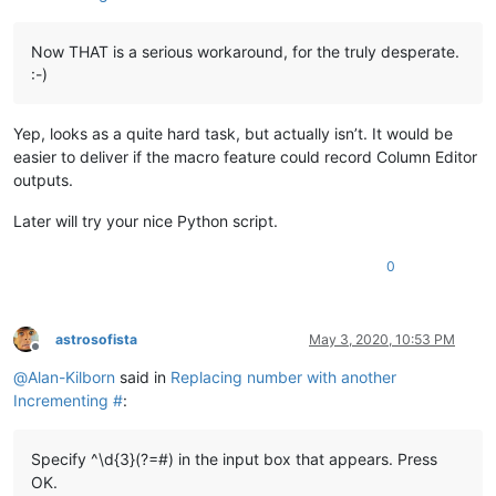
Now THAT is a serious workaround, for the truly desperate.
:-)
Yep, looks as a quite hard task, but actually isn’t. It would be
easier to deliver if the macro feature could record Column Editor
outputs.
Later will try your nice Python script.
0
astrosofista
May 3, 2020, 10:53 PM
Offline
@
Alan-Kilborn
said in
Replacing number with another
Incrementing #
:
Specify ^\d{3}(?=#) in the input box that appears. Press
OK.