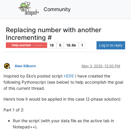
Community
Replacing number with another
Incrementing #
18
5
16.8k
1
Log in to reply
Help wanted · · · – – – · · ·
Alan Kilborn
May 3, 2020, 12:30 PM
Offline
Inspired by Eko’s posted script
HERE
I have created the
following Pythonscript (see below) to help accomplish the goal
of this current thread.
Here’s how it would be applied in this case (2-phase solution):
Part 1 of 2:
Run the script (with your data file as the active tab in
Notepad++).