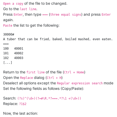
of the file to be changed.
Open a copy
Go to the
.
last line
Press
, then type
(
) and press
Enter
===
three equal signs
Enter
again.
the list to get the following:
Paste
30000#

A tuber that can be fried, baked, boiled mashed, even eaten.

===

100   40001

101   40002

102   40003

Return to the
of the file (
)
first line
Ctrl + Home
Open the
dialog (
)
Replace
Ctrl + H
Deselect all options except the
mode
Regular expression search
Set the following fields as follows (Copy/Paste):
Search:
(?s)^(\d+)(?=#\R.*?===.*?\1 +(\d+))
Replace:
?1$2
Now, the last action: