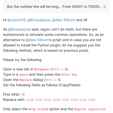
# add in all the remaining selections:
But the number line will be long… From 40001 to 70000… :(
for
 (match_anchor_pos, match_caret_pos) 
                        editor.addSelection(match_caret_pos, 
Hi
@
raizkie19
,
@
Ekopalypse
,
@
Alan-Kilborn
and All
                editor.setFirstVisibleLine(first_line)

As
@
Ekopalypse
said, regex can’t do math, but there are
elif
 editor.getSelections() > 
1
:

workarounds to simulate some common operations. So, as an
            delimiter = notepad.prompt(
'Delimit individual c
alternative to
@
Alan-Kilborn
’s script and in case you are not
allowed to install the Python plugin, let me suggest you the
if
 delimiter != 
None
:

following method, which is based on previous posts.
if
len
(delimiter) == 
0
: delimiter = 
'\r\n'
Please try the following:
                accum_list = []

Open a new tab in
(
)
Notepad++
Ctrl + N
Type in a
and then press the
space
Enter key
for
 sel_nbr 
in
range
(editor.getSelections()):
Open the
dialog (
)
                    accum_list.append(editor.getTextRange(edi
Replace
Ctrl + H
Set the following fields as follows (Copy/Paste):
                editor.copyText(delimiter.join(accum_list))

Find what:
\R
#editor.setEmptySelection(editor.getCurrentP
Replace with:
\r\n \r\n \r\n \r\n \r\n \r\n \r\n \r\n
                notepad.messageBox(
'Results are now in clipb
Only select the
option and the
Wrap Around
Regular expression