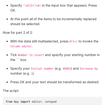
Specify
in the input box that appears. Press
^\d{3}(?=#)
OK.
At this point all of the items to be incrementally replaced
should be selected.
Now for part 2 of 2:
With the data still multiselected, press
to invoke the
Alt+c
.
Column editor
Tick
and specify your starting number in
Number to insert
the `` box.
Specify your
(e.g.
) and
Initial number
40001
Increase by
number (e.g.
).
1
Press OK and your text should be transformed as desired.
The script:
from
 Npp 
import
 editor, notepad
