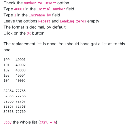
Check the
option
Number to Insert
Type
in the
field
40001
Initial number
Type
in the
field
1
Increase by
Leave the options
and
empty
Repeat
Leading zeros
The format is decimal, by default
Click on the
button
OK
The replacement list is done. You should have got a list as to this
one:
100   40001

101   40002

102   40003

103   40004

104   40005

32864 72765

32865 72766

32866 72767

32867 72768

the whole list (
)
Copy
Ctrl + A