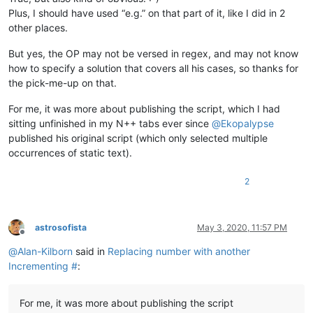
Plus, I should have used “e.g.” on that part of it, like I did in 2
other places.
But yes, the OP may not be versed in regex, and may not know
how to specify a solution that covers all his cases, so thanks for
the pick-me-up on that.
For me, it was more about publishing the script, which I had
sitting unfinished in my N++ tabs ever since
@
Ekopalypse
published his original script (which only selected multiple
occurrences of static text).
2
astrosofista
May 3, 2020, 11:57 PM
Offline
@
Alan-Kilborn
said in
Replacing number with another
Incrementing #
:
For me, it was more about publishing the script