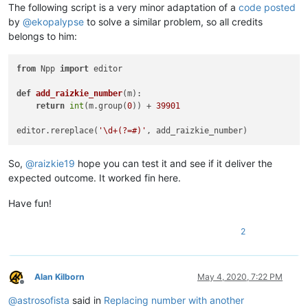
The following script is a very minor adaptation of a
code posted
by
@
ekopalypse
to solve a similar problem, so all credits
belongs to him:
from
 Npp 
import
 editor

def
add_raizkie_number
(
m
):

return
int
(m.group(
0
)) + 
39901
editor.rereplace(
'\d+(?=#)'
So,
@
raizkie19
hope you can test it and see if it deliver the
expected outcome. It worked fin here.
Have fun!
2
Alan Kilborn
May 4, 2020, 7:22 PM
Offline
@
astrosofista
said in
Replacing number with another