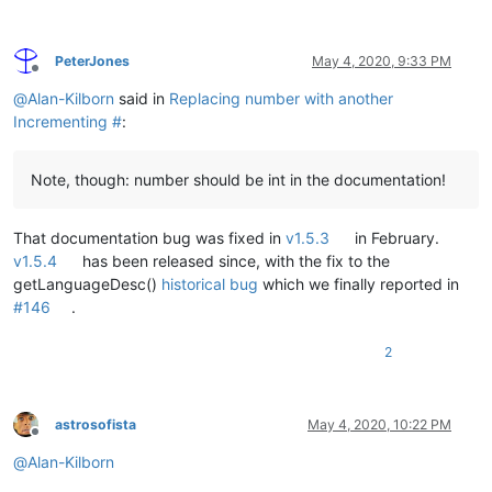
PeterJones
May 4, 2020, 9:33 PM
Offline
@
Alan-Kilborn
said in
Replacing number with another
Incrementing #
:
Note, though: number should be int in the documentation!
That documentation bug was fixed in
v1.5.3
in February.
v1.5.4
has been released since, with the fix to the
getLanguageDesc()
historical bug
which we finally reported in
#146
.
2
astrosofista
May 4, 2020, 10:22 PM
Offline
@
Alan-Kilborn