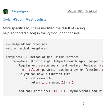
Ekopalypse
May 4, 2020, 8:24 PM
Offline
@
Alan-Kilborn
@
astrosofista
More specifically, I have modified the result of calling
help(editor.rereplace) in the PythonScript console.
>>
>
 help(editor.rereplace)

Help 
on
method
 rereplace:

rereplace(...) 
method
of
 Npp.Editor instance

    rereplace( (Editor)arg1, (object)searchRegex, (object)re
        Regular expression 
search
and
 replace. Replaces 
'sea
        The 
'replace'
parameter
 can be a python 
function
, th
        So you can have a 
function
like
           def myIncrement(m):

return
int
(m.group(
1
)) 
+
1
And
call
 rereplace(
'([0-9]+)'
, myIncrement) 
and
 it w
2