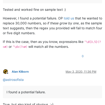
Tested and worked fine on sample text :)
However, I found a
potential
failure. OP
told us
that he wanted to
replace 30,000 numbers, so
if these grow by one
, as the sample
text suggests, then the regex you provided will fail to match four
or five digit numbers.
If this is the case, then as you know, expressions like
^\d{3,5}(?
or
will match all the numbers.
=#)
^\d+(?=#)
0
Alan Kilborn
May 3, 2020, 11:36 PM
Offline
@
astrosofista
I found a potential failure.
True, but also kind of obvious. :-)