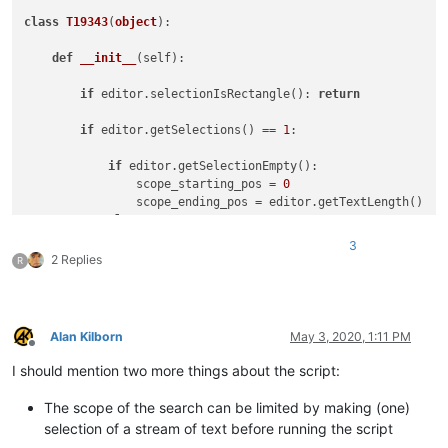
class
T19343
(
object
):

def
__init__
(
self
):

if
 editor.selectionIsRectangle(): 
return
if
 editor.getSelections() == 
1
:

if
 editor.getSelectionEmpty():

                scope_starting_pos = 
0
                scope_ending_pos = editor.getTextLength()

else
:

                scope_starting_pos = editor.getSelectionStart
3
                scope_ending_pos = editor.getSelectionEnd()

2 Replies
R
while
True
:

                title = 
'SELECT ALL matches in '
                title += 
'ENTIRE FILE'
if
 editor.getSelectio
Alan Kilborn
May 3, 2020, 1:11 PM
                user_regex_input = notepad.prompt(
'REGEX to 
Offline
if
 user_regex_input == 
None
: 
return
# user 
I should mention two more things about the script:
try
:

# test user_regex_input for validity
The scope of the search can be limited by making (one)
                    editor.research(user_regex_input, 
lambda
selection of a stream of text before running the script
except
 RuntimeError 
as
 r:
