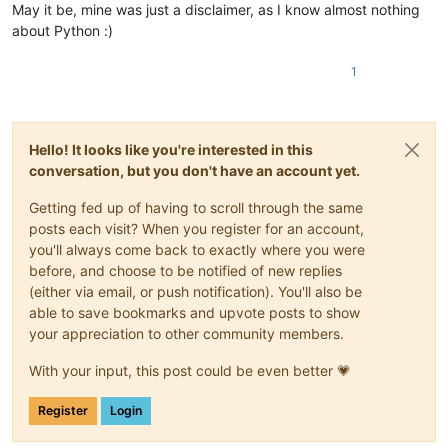
May it be, mine was just a disclaimer, as I know almost nothing
about Python :)
1
Hello! It looks like you're interested in this
conversation, but you don't have an account yet.
Getting fed up of having to scroll through the same
posts each visit? When you register for an account,
you'll always come back to exactly where you were
before, and choose to be notified of new replies
(either via email, or push notification). You'll also be
able to save bookmarks and upvote posts to show
your appreciation to other community members.
With your input, this post could be even better 💗
Register
Login