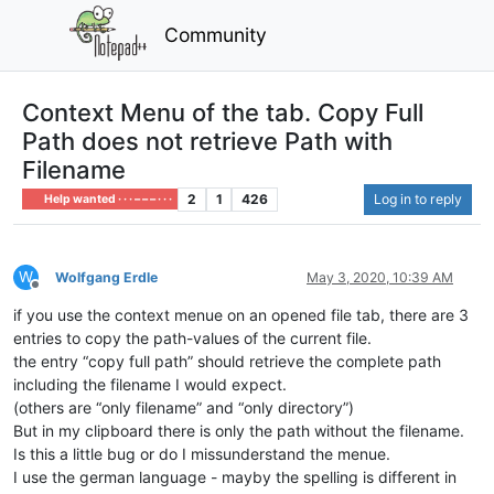
Community
Context Menu of the tab. Copy Full
Path does not retrieve Path with
Filename
2
1
426
Log in to reply
Help wanted · · · – – – · · ·
W
Wolfgang Erdle
May 3, 2020, 10:39 AM
Offline
if you use the context menue on an opened file tab, there are 3
entries to copy the path-values of the current file.
the entry “copy full path” should retrieve the complete path
including the filename I would expect.
(others are “only filename” and “only directory”)
But in my clipboard there is only the path without the filename.
Is this a little bug or do I missunderstand the menue.
I use the german language - mayby the spelling is different in