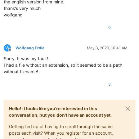
the english version from mine.
thank’s very much
wolfgang
0
W
Wolfgang Erdle
May 3, 2020, 10:41 AM
Offline
Sorry. It was my fault!
I had a file without an extension, so it seemed to be a path
without filename!
3
Hello! It looks like you're interested in this
conversation, but you don't have an account yet.
Getting fed up of having to scroll through the same
posts each visit? When you register for an account,