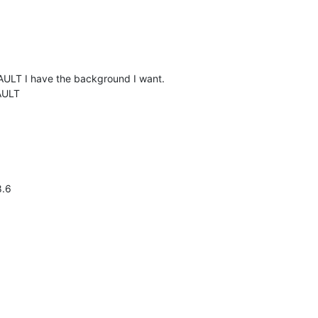
FAULT I have the background I want.
AULT
8.6