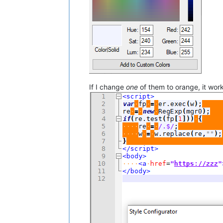
If I change
one
of them to orange, it wor