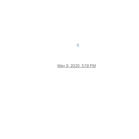
0
May 9, 2020, 5:19 PM