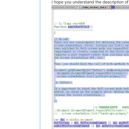
I hope you understand the description of