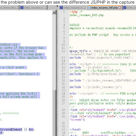
 the problem above or can see the difference JS/PHP in the capture 