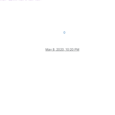
0
May 8, 2020, 10:20 PM