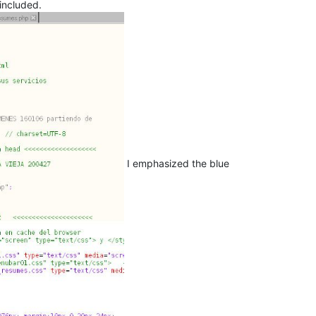
included.
I emphasized the blue