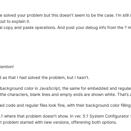
 solved your problem but this doesn’t seem to be the case. I’m stil
ut to explain it.
mal copy and paste operations. And post your debug info from the ? m
tention!
as that I had solved the problem, but I hasn’t.
e background color in JavaScript, the same for embedded and regular 
the characters, blank lines and empty ends are shown white. That’s 
 code and regular files look fine, with their background color filling
5.1 where that problem doesn’t show. In ver. 5.1 System Configurato
t problem started with new versions, offerening both options.