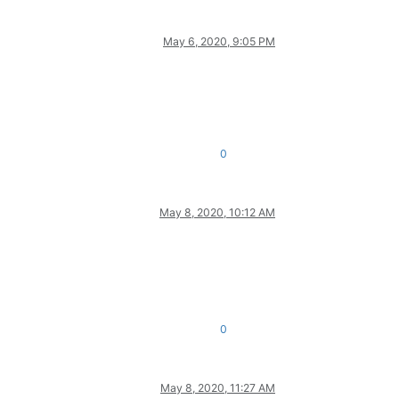
May 6, 2020, 9:05 PM
0
May 8, 2020, 10:12 AM
0
May 8, 2020, 11:27 AM