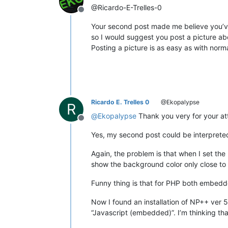
@Ricardo-E-Trelles-0
Offline
Your second post made me believe you’ve
so I would suggest you post a picture abo
Posting a picture is as easy as with nor
Ricardo E. Trelles 0
@Ekopalypse
R
@
Ekopalypse
Thank you very for your at
Offline
Yes, my second post could be interpreted 
Again, the problem is that when I set th
show the background color only close to 
Funny thing is that for PHP both embedded
Now I found an installation of NP++ ver 
“Javascript (embedded)”. I’m thinking tha