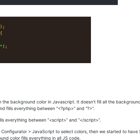
the background color in Javascript. It doesn’t fill all the background 
und fills everything between “<?php>” and “?>”.
s everything between “<script>” and “</script>”.
e Configurator > JavaScript to select colors, then we started to hav
d color fills everything in all JS code.