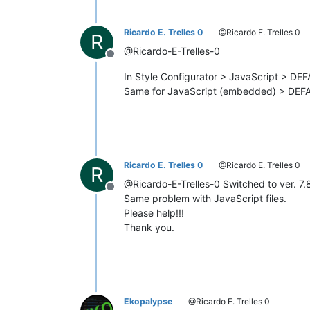
Ricardo E. Trelles 0
@Ricardo E. Trelles 0
R
@Ricardo-E-Trelles-0
Offline
In Style Configurator > JavaScript > DE
Same for JavaScript (embedded) > DEF
Ricardo E. Trelles 0
@Ricardo E. Trelles 0
R
@Ricardo-E-Trelles-0 Switched to ver. 7.
Offline
Same problem with JavaScript files.
Please help!!!
Thank you.
Ekopalypse
@Ricardo E. Trelles 0