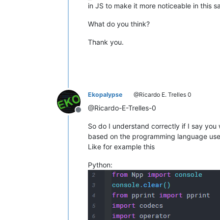
in JS to make it more noticeable in this s
What do you think?
Thank you.
Ekopalypse
@Ricardo E. Trelles 0
@Ricardo-E-Trelles-0
Offline
So do I understand correctly if I say you
based on the programming language us
Like for example this
Python: