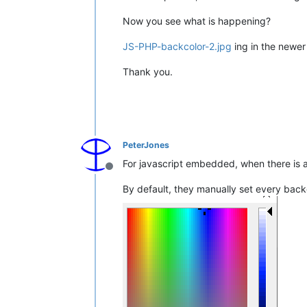
Now you see what is happening?
JS-PHP-backcolor-2.jpg
ing in the newer
Thank you.
PeterJones
For javascript embedded, when there is a
Offline
By default, they manually set every ba