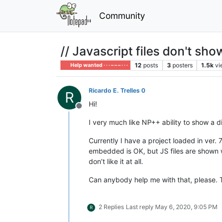
Community
// Javascript files don't sho
12
posts
3
posters
1.5k
vi
Help wanted · · · – – – · · ·
Ricardo E. Trelles 0
R
Hi!
Offline
I very much like NP++ ability to show a d
Currently I have a project loaded in ver
embedded is OK, but JS files are shown w
don’t like it at all.
Can anybody help me with that, please. 
2 Replies
Last reply
May 6, 2020, 9:05 PM
R