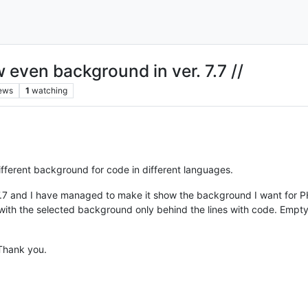
w even background in ver. 7.7 //
ews
1
watching
ifferent background for code in different languages.
. 7.7 and I have managed to make it show the background I want for
ith the selected background only behind the lines with code. Empty l
Thank you.