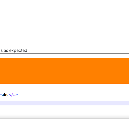
ks as expected.: