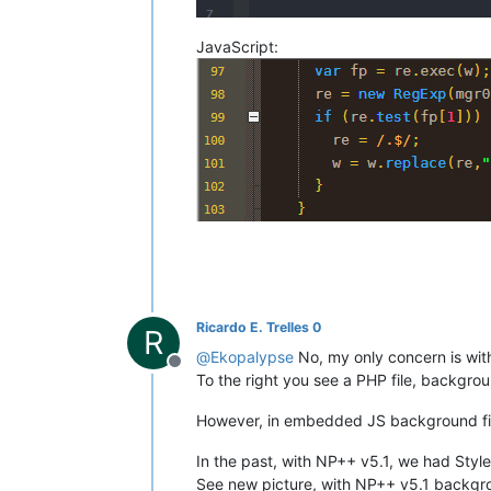
JavaScript:
Ricardo E. Trelles 0
R
@
Ekopalypse
No, my only concern is with 
Offline
To the right you see a PHP file, backgro
However, in embedded JS background fill
In the past, with NP++ v5.1, we had Styl
See new picture, with NP++ v5.1 backgroun