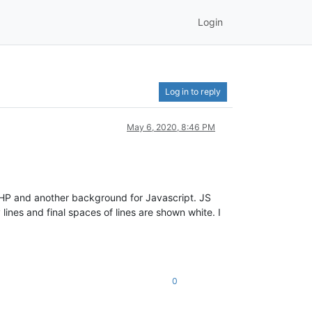
Login
Log in to reply
May 6, 2020, 8:46 PM
 PHP and another background for Javascript. JS
ines and final spaces of lines are shown white. I
0