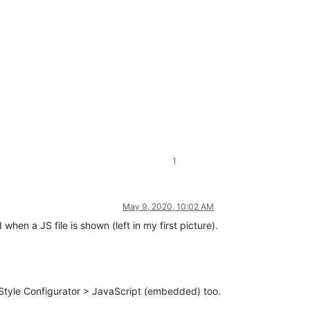
1
May 9, 2020, 10:02 AM
when a JS file is shown (left in my first picture).
e Style Configurator > JavaScript (embedded) too.