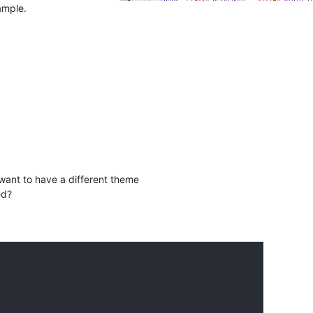
ample.
 want to have a different theme
ed?