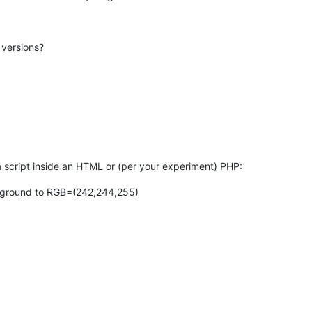
 versions?
 script inside an HTML or (per your experiment) PHP:
ckground to RGB=(242,244,255)