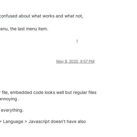
l confused about what works and what not,
enu, the last menu item.
1
May 8, 2020, 9:57 PM
file, embedded code looks well but regular files
annoying .
 everything.
r > Language > Javascript doesn’t have also