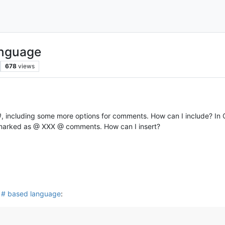
anguage
678
views
, including some more options for comments. How can I include? In C
s marked as @ XXX @ comments. How can I insert?
 # based language
: