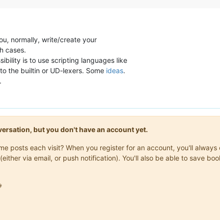
ou, normally, write/create your
ch cases.
ssibility is to use scripting languages like
to the builtin or UD-lexers. Some
ideas
.
.
onversation, but you don't have an account yet.
same posts each visit? When you register for an account, you'll alwa
(either via email, or push notification). You'll also be able to save
