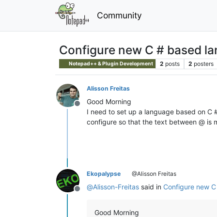
Community
Configure new C # based l
2
posts
2
posters
Notepad++ & Plugin Development
Alisson Freitas
Good Morning
Offline
I need to set up a language based on C #
configure so that the text between @ i
Ekopalypse
@Alisson Freitas
@
Alisson-Freitas
said in
Configure new C
Offline
Good Morning