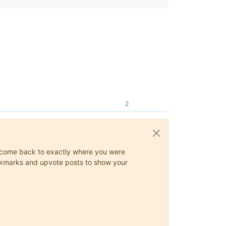
2
ys come back to exactly where you were
 bookmarks and upvote posts to show your