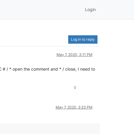
Login
Log in to reply
May 7, 2020, 3:11 PM
 # / * open the comment and * / close, I need to
0
May 7, 2020, 3:23 PM