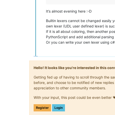
It’s almost evening here :-D
Builtin lexers cannot be changed easily y
own lexer (UDL user defined lexer) is su
If it is all about coloring, then another po
PythonScript and add additional parsing 
Or you can write your own lexer using c#
Hello! It looks like you're interested in this c
Getting fed up of having to scroll through the 
before, and choose to be notified of new replies 
appreciation to other community members.
With your input, this post could be even better 
Register
Login