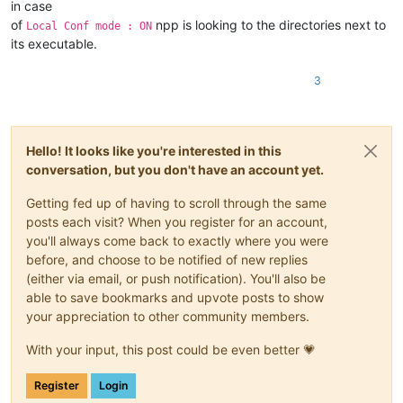
in case
of
npp is looking to the directories next to
Local Conf mode : ON
its executable.
3
Hello! It looks like you're interested in this
conversation, but you don't have an account yet.
Getting fed up of having to scroll through the same
posts each visit? When you register for an account,
you'll always come back to exactly where you were
before, and choose to be notified of new replies
(either via email, or push notification). You'll also be
able to save bookmarks and upvote posts to show
your appreciation to other community members.
With your input, this post could be even better 💗
Register
Login