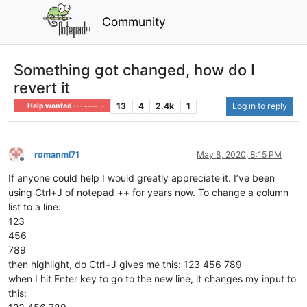
Community
Something got changed, how do I
revert it
13
4
2.4k
1
Log in to reply
Help wanted · · · – – – · · ·
romanml71
May 8, 2020, 8:15 PM
Offline
If anyone could help I would greatly appreciate it. I’ve been
using Ctrl+J of notepad ++ for years now. To change a column
list to a line:
123
456
789
then highlight, do Ctrl+J gives me this: 123 456 789
when I hit Enter key to go to the new line, it changes my input to
this: