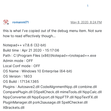
1
romanml71
May 8, 2020, 8:24 PM
Offline
this is what I’ve copied out of the debug menu item. Not sure
how to read effectively though…
Notepad++ v7.8.6 (32-bit)
Build time : Apr 21 2020 - 15:17:06
Path : C:\Program Files (x86)\Notepad++\notepad++.exe
Admin mode : OFF
Local Conf mode : OFF
OS Name : Windows 10 Enterprise (64-bit)
OS Version : 1803
OS Build : 17134.1365
Plugins : Autosave2.dll CodeAlignmentNpp.dll combine.dll
ComparePlugin.dll DSpellCheck.dll mimeTools.dll NppCalc.dll
NppConverter.dll NppExport.dll NppFTP.dll NppTextFX.dll
PluginManager.dll pork2sausage.dll SpellChecker.dll
XBrackets.dll