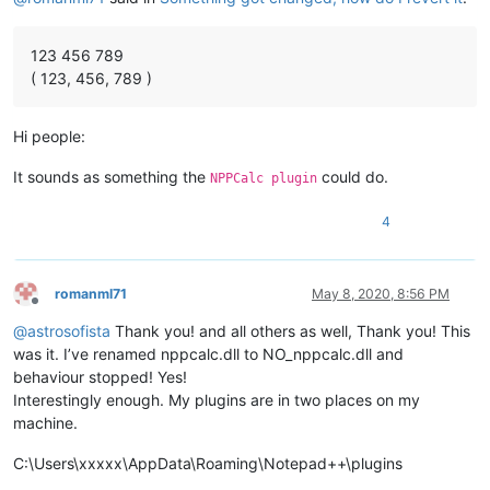
123 456 789
( 123, 456, 789 )
Hi people:
It sounds as something the
could do.
NPPCalc plugin
4
romanml71
May 8, 2020, 8:56 PM
Offline
@
astrosofista
Thank you! and all others as well, Thank you! This
was it. I’ve renamed nppcalc.dll to NO_nppcalc.dll and
behaviour stopped! Yes!
Interestingly enough. My plugins are in two places on my
machine.
C:\Users\xxxxx\AppData\Roaming\Notepad++\plugins