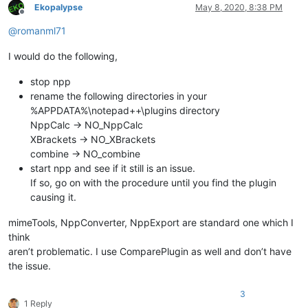
Ekopalypse
May 8, 2020, 8:38 PM
Offline
@
romanml71
I would do the following,
stop npp
rename the following directories in your
%APPDATA%\notepad++\plugins directory
NppCalc -> NO_NppCalc
XBrackets -> NO_XBrackets
combine -> NO_combine
start npp and see if it still is an issue.
If so, go on with the procedure until you find the plugin
causing it.
mimeTools, NppConverter, NppExport are standard one which I
think
aren’t problematic. I use ComparePlugin as well and don’t have
the issue.
3
1 Reply