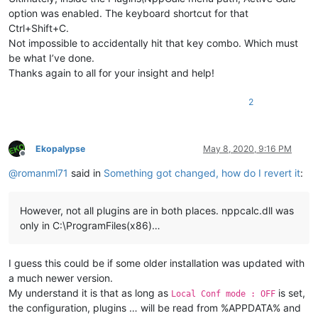
option was enabled. The keyboard shortcut for that
Ctrl+Shift+C.
Not impossible to accidentally hit that key combo. Which must
be what I’ve done.
Thanks again to all for your insight and help!
2
Ekopalypse
May 8, 2020, 9:16 PM
Offline
@
romanml71
said in
Something got changed, how do I revert it
:
However, not all plugins are in both places. nppcalc.dll was
only in C:\ProgramFiles(x86)…
I guess this could be if some older installation was updated with
a much newer version.
My understand it is that as long as
is set,
Local Conf mode : OFF
the configuration, plugins … will be read from %APPDATA% and