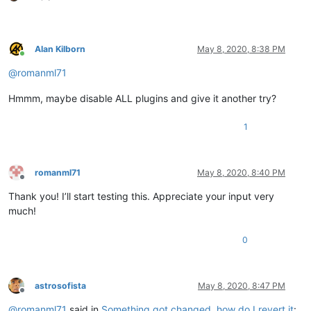
Alan Kilborn
May 8, 2020, 8:38 PM
Online
@
romanml71
Hmmm, maybe disable ALL plugins and give it another try?
1
romanml71
May 8, 2020, 8:40 PM
Offline
Thank you! I’ll start testing this. Appreciate your input very
much!
0
astrosofista
May 8, 2020, 8:47 PM
Offline
@
romanml71
said in
Something got changed, how do I revert it
: