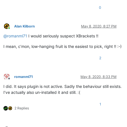
0
Alan Kilborn
May 8, 2020, 8:27 PM
Online
@
romanml71
I would seriously suspect XBrackets !!
I mean, c’mon, low-hanging fruit is the easiest to pick, right !! :-)
2
romanml71
May 8, 2020, 8:33 PM
Offline
I did. It says plugin is not active. Sadly the behaviour still exists.
I’ve actually also un-installed it and still. :(
1
2 Replies