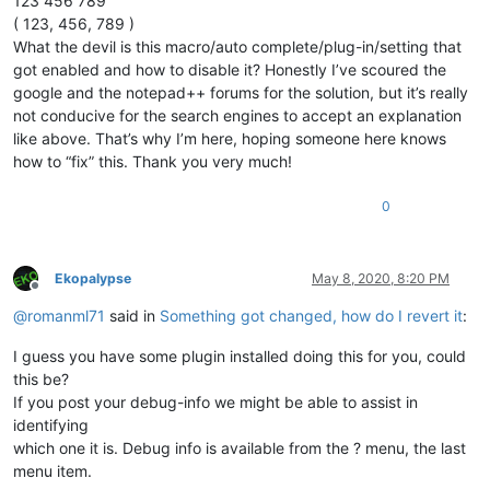
123 456 789
( 123, 456, 789 )
What the devil is this macro/auto complete/plug-in/setting that
got enabled and how to disable it? Honestly I’ve scoured the
google and the notepad++ forums for the solution, but it’s really
not conducive for the search engines to accept an explanation
like above. That’s why I’m here, hoping someone here knows
how to “fix” this. Thank you very much!
0
Ekopalypse
May 8, 2020, 8:20 PM
Offline
@
romanml71
said in
Something got changed, how do I revert it
:
I guess you have some plugin installed doing this for you, could
this be?
If you post your debug-info we might be able to assist in
identifying
which one it is. Debug info is available from the ? menu, the last
menu item.