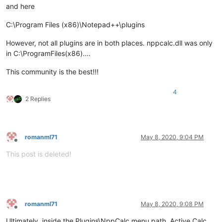
and here
C:\Program Files (x86)\Notepad++\plugins
However, not all plugins are in both places. nppcalc.dll was only
in C:\ProgramFiles(x86).…
This community is the best!!!
4
2 Replies
romanml71
May 8, 2020, 9:04 PM
Offline
This post is deleted!
romanml71
May 8, 2020, 9:08 PM
Offline
Ultimately, inside the Plugins\NppCalc menu path, Active Calc