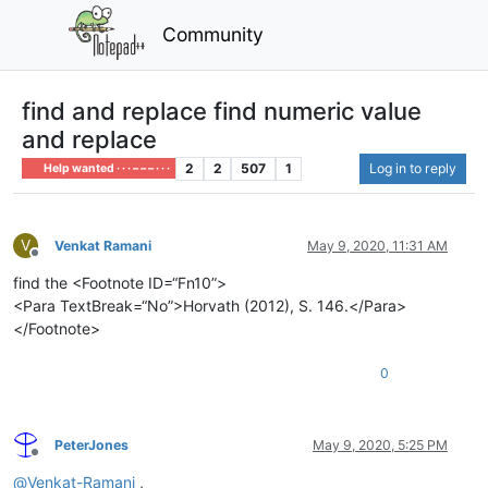
Community
find and replace find numeric value
and replace
2
2
507
1
Log in to reply
Help wanted · · · – – – · · ·
V
Venkat Ramani
May 9, 2020, 11:31 AM
Offline
find the <Footnote ID=“Fn10”>
<Para TextBreak=“No”>Horvath (2012), S. 146.</Para>
</Footnote>
0
PeterJones
May 9, 2020, 5:25 PM
Offline
@
Venkat-Ramani
,