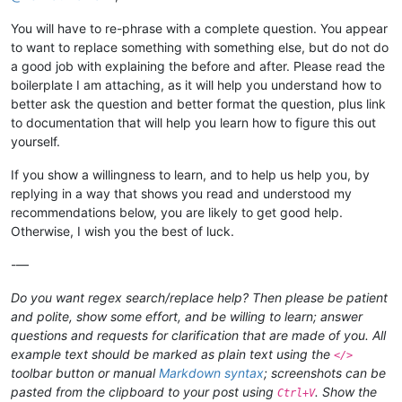
You will have to re-phrase with a complete question. You appear
to want to replace something with something else, but do not do
a good job with explaining the before and after. Please read the
boilerplate I am attaching, as it will help you understand how to
better ask the question and better format the question, plus link
to documentation that will help you learn how to figure this out
yourself.
If you show a willingness to learn, and to help us help you, by
replying in a way that shows you read and understood my
recommendations below, you are likely to get good help.
Otherwise, I wish you the best of luck.
-—
Do you want regex search/replace help? Then please be patient
and polite, show some effort, and be willing to learn; answer
questions and requests for clarification that are made of you. All
example text should be marked as plain text using the
</>
toolbar button or manual
Markdown syntax
; screenshots can be
pasted from the clipboard to your post using
. Show the
Ctrl+V