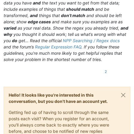
data you have
and
the text you want to get from that data;
include examples of things that
should match
and be
transformed,
and
things that
don’t match
and should be left
alone; show
edge cases
and make sure you examples are as
varied
as your real data. Show the regex you already tried,
and
why
you thought it should work; tell us what’s wrong with what
you
do
get… Read the official
NPP Searching / Regex docs
and the forum’s
Regular Expression FAQ
. If you follow these
guidelines, you’re much more likely to get helpful replies that
solve your problem in the shortest number of tries.
2
Hello! It looks like you're interested in this
conversation, but you don't have an account yet.
Getting fed up of having to scroll through the same
posts each visit? When you register for an account,
you'll always come back to exactly where you were
before, and choose to be notified of new replies