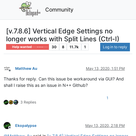
Community
[v.7.8.6] Vertical Edge Settings no
longer works with Split Lines (Ctrl-I)
30
8
11.7k
1
Log in to reply
Help wanted · · · – – – · · ·
Matthew Au
May 13, 2020, 1:51 PM
Offline
Thanks for reply. Can this issue be workaround via GUI? And
shall I raise this as an issue in N++ Github?
1
3 Replies
Ekopalypse
May 13, 2020, 2:18 PM
Offline
@
Matthew-Au
said in
[v.7.8.6] Vertical Edge Settings no longer