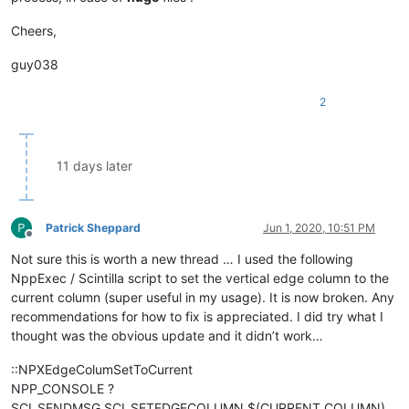
Cheers,
guy038
2
11 days later
Patrick Sheppard
Jun 1, 2020, 10:51 PM
Offline
Not sure this is worth a new thread … I used the following
NppExec / Scintilla script to set the vertical edge column to the
current column (super useful in my usage). It is now broken. Any
recommendations for how to fix is appreciated. I did try what I
thought was the obvious update and it didn’t work…
::NPXEdgeColumSetToCurrent
NPP_CONSOLE ?
SCI_SENDMSG SCI_SETEDGECOLUMN $(CURRENT_COLUMN)