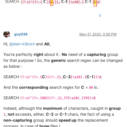
0
guy038
May 21, 2020, 3:39 PM
Offline
Hi,
@
alan-kilborn
and
All
,
You’re perfectly
right
about it :
No
need of a
capturing
group
for that purpose ! So, the
generic
search regex can be changed
as below :
SEARCH
C
C-3
C-1
(?-s)^(?=.{
})(?:.{1,
}\x20|.{
})\K
And the
corresponding
search regex for
C
=
is :
80
SEARCH
(?-s)^(?=.{80})(?:.{1,77}\x20|.{79})\K
Indeed, although the
maximum
of characters, caught in
group
,
not
exceeds, either,
C-2
or
C-1
chars, the fact of using a
1
non-capturing
group should
speed up
the replacement
process, in case of
huge
files !