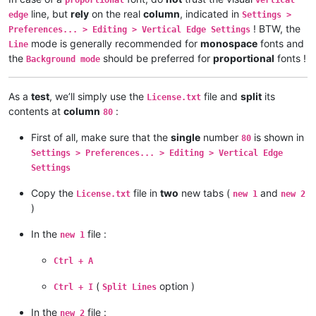
line, but
rely
on the real
column
, indicated in
edge
Settings >
! BTW, the
Preferences... > Editing > Vertical Edge Settings
mode is generally recommended for
monospace
fonts and
Line
the
should be preferred for
proportional
fonts !
Background mode
As a
test
, we’ll simply use the
file and
split
its
License.txt
contents at
column
:
80
First of all, make sure that the
single
number
is shown in
80
Settings > Preferences... > Editing > Vertical Edge
Settings
Copy the
file in
two
new tabs (
and
License.txt
new 1
new 2
)
In the
file :
new 1
Ctrl + A
(
option )
Ctrl + I
Split Lines
In the
file :
new 2