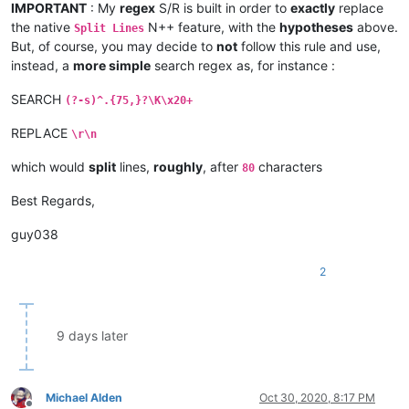
IMPORTANT
: My
regex
S/R is built in order to
exactly
replace
the native
N++ feature, with the
hypotheses
above.
Split Lines
But, of course, you may decide to
not
follow this rule and use,
instead, a
more simple
search regex as, for instance :
SEARCH
(?-s)^.{75,}?\K\x20+
REPLACE
\r\n
which would
split
lines,
roughly
, after
characters
80
Best Regards,
guy038
2
9 days later
Michael Alden
Oct 30, 2020, 8:17 PM