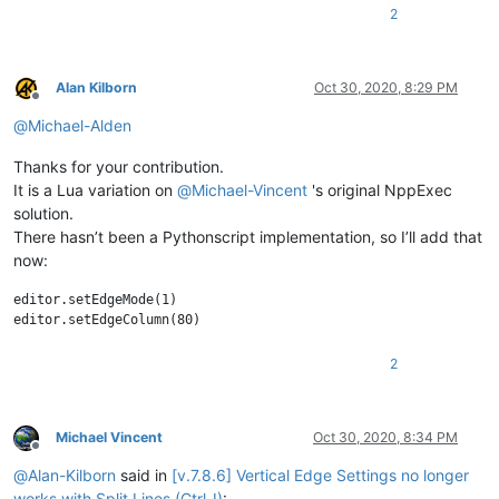
2
Alan Kilborn
Oct 30, 2020, 8:29 PM
Offline
@
Michael-Alden
Thanks for your contribution.
It is a Lua variation on
@
Michael-Vincent
's original NppExec
solution.
There hasn’t been a Pythonscript implementation, so I’ll add that
now:
editor.setEdgeMode(1)

2
Michael Vincent
Oct 30, 2020, 8:34 PM
Offline
@
Alan-Kilborn
said in
[v.7.8.6] Vertical Edge Settings no longer
works with Split Lines (Ctrl-I)
: