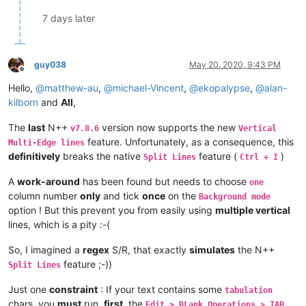
7 days later
guy038
May 20, 2020, 9:43 PM
Offline
Hello,
@
matthew-au
,
@
michael-Vincent
,
@
ekopalypse
,
@
alan-
kilborn
and
All
,
The
last
N++
version now supports the new
v7.8.6
Vertical
feature. Unfortunately, as a consequence, this
Multi-Edge lines
definitively
breaks the native
feature (
)
Split Lines
Ctrl + I
A
work-around
has been found but needs to choose
one
column number
only
and tick
once
on the
Background mode
option ! But this prevent you from easily using
multiple vertical
lines, which is a pity :-(
So, I imagined a
regex
S/R, that exactly
simulates
the N++
feature ;-))
Split Lines
Just one
constraint
: If your text contains some
tabulation
chars, you
must
run,
first
, the
Edit > BLank Operations > TAB