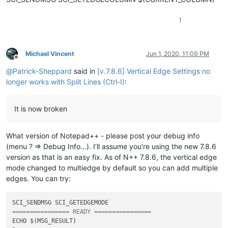
1
Michael Vincent
Jun 1, 2020, 11:09 PM
Offline
@
Patrick-Sheppard
said in
[v.7.8.6] Vertical Edge Settings no
longer works with Split Lines (Ctrl-I)
:
It is now broken
What version of Notepad++ - please post your debug info
(menu ? => Debug Info…). I’ll assume you’re using the new 7.8.6
version as that is an easy fix. As of N++ 7.8.6, the vertical edge
mode changed to multiedge by default so you can add multiple
edges. You can try:
================ READY ================
ECHO $(MSG_RESULT)
