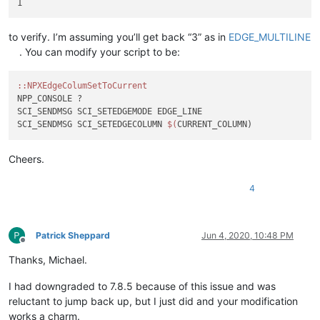
to verify. I’m assuming you’ll get back “3” as in
EDGE_MULTILINE
. You can modify your script to be:
:
:NPXEdgeColumSetToCurrent
NPP_CONSOLE ?

SCI_SENDMSG SCI_SETEDGEMODE EDGE_LINE

SCI_SENDMSG SCI_SETEDGECOLUMN 
$(
Cheers.
4
Patrick Sheppard
Jun 4, 2020, 10:48 PM
Offline
Thanks, Michael.
I had downgraded to 7.8.5 because of this issue and was
reluctant to jump back up, but I just did and your modification
works a charm.