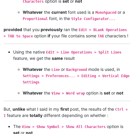
option is
set
or
not
Characters
Whatever
the
current
font used is a
or a
MonoSpaced
font, in the
Proportional
Style Configurator...
provided
that you
previously
ran the
Edit > BLank Operations
option
if
your file contains some
characters !
> TAB to Space
TAB
Using the native
Edit > Line Operations > Split Lines
feature, we get the
same
result
Whatever
the
or
mode is used, in
Line
Background
Settings > Preferences... > Editing > Vertical Edge
Settings
Whatever
the
option is
set
or
not
View > Word wrap
But,
unlike
what I said in my
first
post, the results of the
Ctrl +
feature are
totally
different depending on whether :
I
The
option is
View > Show Symbol > Show All Characters
set
or
not