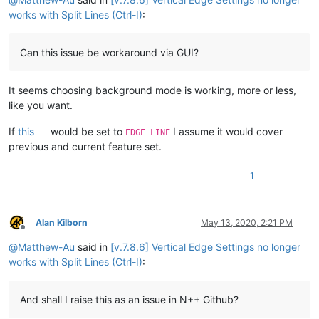
works with Split Lines (Ctrl-I)
:
Can this issue be workaround via GUI?
It seems choosing background mode is working, more or less,
like you want.
If
this
would be set to
I assume it would cover
EDGE_LINE
previous and current feature set.
1
Alan Kilborn
May 13, 2020, 2:21 PM
Offline
@
Matthew-Au
said in
[v.7.8.6] Vertical Edge Settings no longer
works with Split Lines (Ctrl-I)
:
And shall I raise this as an issue in N++ Github?