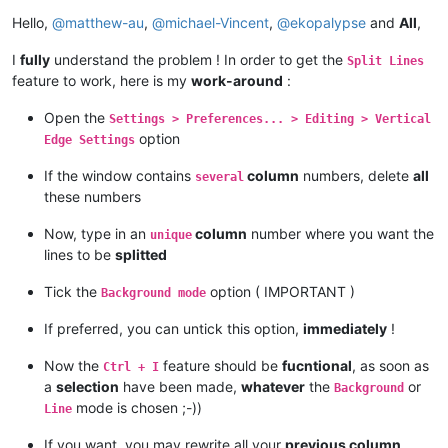
Offline
Hello,
@
matthew-au
,
@
michael-Vincent
,
@
ekopalypse
and
All
,
I
fully
understand the problem ! In order to get the
Split Lines
feature to work, here is my
work-around
:
Open the
Settings > Preferences... > Editing > Vertical
option
Edge Settings
If the window contains
column
numbers, delete
all
several
these numbers
Now, type in an
column
number where you want the
unique
lines to be
splitted
Tick the
option ( IMPORTANT )
Background mode
If preferred, you can untick this option,
immediately
!
Now the
feature should be
fucntional
, as soon as
Ctrl + I
a
selection
have been made,
whatever
the
or
Background
mode is chosen ;-))
Line
If you want, you may rewrite all your
previous column