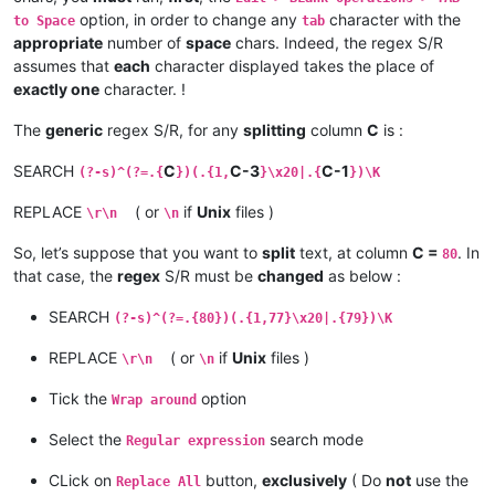
option, in order to change any
character with the
to Space
tab
appropriate
number of
space
chars. Indeed, the regex S/R
assumes that
each
character displayed takes the place of
exactly one
character. !
The
generic
regex S/R, for any
splitting
column
C
is :
SEARCH
C
C-3
C-1
(?-s)^(?=.{
})(.{1,
}\x20|.{
})\K
REPLACE
( or
if
Unix
files )
\r\n
\n
So, let’s suppose that you want to
split
text, at column
C =
. In
80
that case, the
regex
S/R must be
changed
as below :
SEARCH
(?-s)^(?=.{80})(.{1,77}\x20|.{79})\K
REPLACE
( or
if
Unix
files )
\r\n
\n
Tick the
option
Wrap around
Select the
search mode
Regular expression
CLick on
button,
exclusively
( Do
not
use the
Replace All