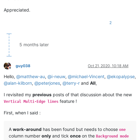
Appreciated.
2
5 months later
guy038
Oct 21, 2020, 10:18 AM
Offline
Hello,
@
matthew-au
,
@
i-neuw
,
@
michael-Vincent
,
@
ekopalypse
,
@
alan-kilborn
,
@
peterjones
,
@
terry-r
and
All
,
I revisited my
previous
posts of that discussion about the new
feature !
Vertical Multi-Edge lines
First, when I said :
A
work-around
has been found but needs to choose
one
column number
only
and tick
once
on the
Background mode