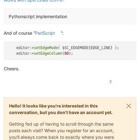
Pythonscript implementation
And of course “
PerlScript
”:
    editor->
setEdgeMode
( $SC_EDGEMODE{EDGE_LINE} );

    editor->
setEdgeColumn
(
80
Cheers.
2
Hello! It looks like you're interested in this
conversation, but you don't have an account yet.
Getting fed up of having to scroll through the same
posts each visit? When you register for an account,
you'll always come back to exactly where you were