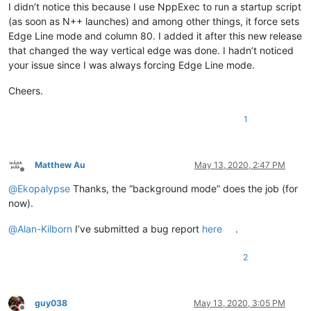
I didn’t notice this because I use NppExec to run a startup script
(as soon as N++ launches) and among other things, it force sets
Edge Line mode and column 80. I added it after this new release
that changed the way vertical edge was done. I hadn’t noticed
your issue since I was always forcing Edge Line mode.
Cheers.
1
Matthew Au
May 13, 2020, 2:47 PM
Offline
@
Ekopalypse
Thanks, the “background mode” does the job (for
now).
@
Alan-Kilborn
I’ve submitted a bug report
here
.
2
guy038
May 13, 2020, 3:05 PM