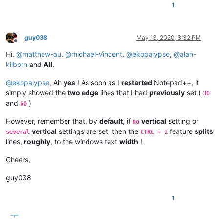
1
guy038
May 13, 2020, 3:32 PM
Offline
Hi,
@
matthew-au
,
@
michael-Vincent
,
@
ekopalypse
,
@
alan-
kilborn
and
All
,
@
ekopalypse
, Ah
yes
! As soon as I
restarted
Notepad++, it
simply showed the
two edge
lines that I had
previously
set (
30
and
)
60
However, remember that, by
default
, if
vertical
setting or
no
vertical
settings are set, then the
feature
splits
several
CTRL + I
lines,
roughly
, to the windows text
width
!
Cheers,
guy038
1