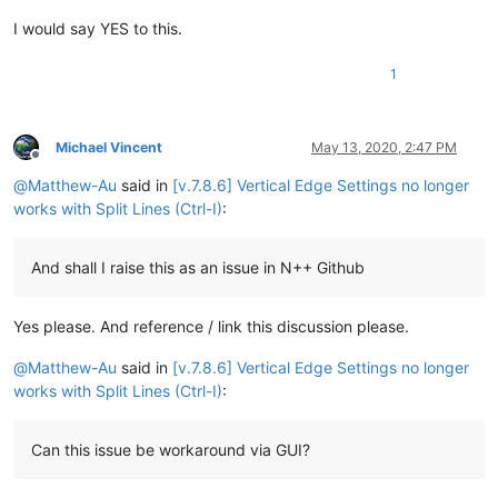
I would say YES to this.
1
Michael Vincent
May 13, 2020, 2:47 PM
Offline
@
Matthew-Au
said in
[v.7.8.6] Vertical Edge Settings no longer
works with Split Lines (Ctrl-I)
:
And shall I raise this as an issue in N++ Github
Yes please. And reference / link this discussion please.
@
Matthew-Au
said in
[v.7.8.6] Vertical Edge Settings no longer
works with Split Lines (Ctrl-I)
:
Can this issue be workaround via GUI?