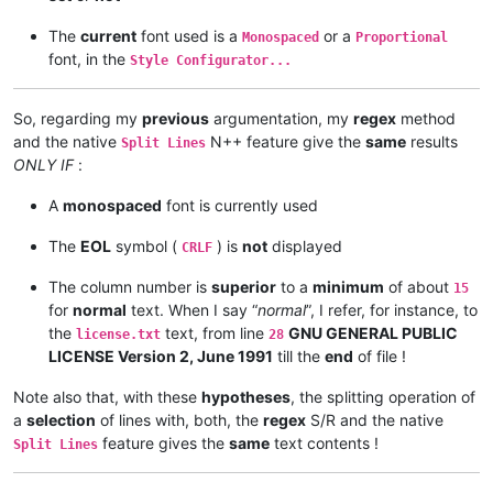
The
current
font used is a
or a
Monospaced
Proportional
font, in the
Style Configurator...
So, regarding my
previous
argumentation, my
regex
method
and the native
N++ feature give the
same
results
Split Lines
ONLY IF
:
A
monospaced
font is currently used
The
EOL
symbol (
) is
not
displayed
CRLF
The column number is
superior
to a
minimum
of about
15
for
normal
text. When I say “
normal
”, I refer, for instance, to
the
text, from line
GNU GENERAL PUBLIC
license.txt
28
LICENSE Version 2, June 1991
till the
end
of file !
Note also that, with these
hypotheses
, the splitting operation of
a
selection
of lines with, both, the
regex
S/R and the native
feature gives the
same
text contents !
Split Lines