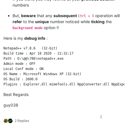
numbers
But,
beware
that any
subsequent
operation will
Ctrl + I
refer
to the
unique
number noticed while
ticking
the
option !!
Background mode
Here is my
debug info
:
Notepad++ v7.8.6   (32-bit)

Build time : Apr 18 2020 - 22:32:17

Path : D:\@@\786\notepad++.exe

Admin mode : OFF

Local Conf mode : ON

OS Name : Microsoft Windows XP (32-bit) 

OS Build : 2600.0

Best Regards
guy038
2
2 Replies