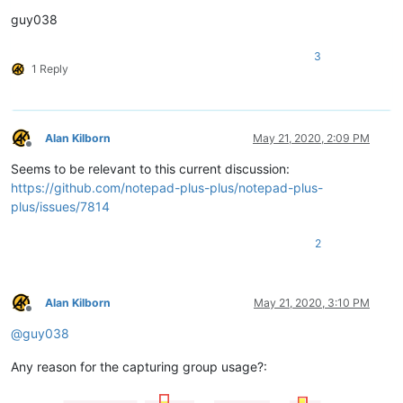
guy038
3
1 Reply
Alan Kilborn
May 21, 2020, 2:09 PM
Offline
Seems to be relevant to this current discussion:
https://github.com/notepad-plus-plus/notepad-plus-
plus/issues/7814
2
Alan Kilborn
May 21, 2020, 3:10 PM
Offline
@
guy038
Any reason for the capturing group usage?: