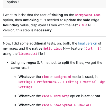
option !
I want to insist that the fact of
ticking
on the
Background mode
option, then
unticking
it, is needed to
update
the
sole
edge
boundary
value, displayed ! Even with the
last
N++
7.9.0
version, this step is
necessary
!
Now, I did some
additional
tests, on, both, the
final version
of
my regex and the
native
N++ feature (
),
Split Lines
Ctrl + I
using the
file !
license.txt
Using my
regex
S/R method, to
split
the lines, we get the
same
result :
Whatever
the
or
mode is used, in
Line
Background
Settings > Preferences... > Editing > Vertical Edge
Settings
Whatever
the
option is
set
or
not
View > Word wrap
Whatever
the
View > Show Symbol > Show All