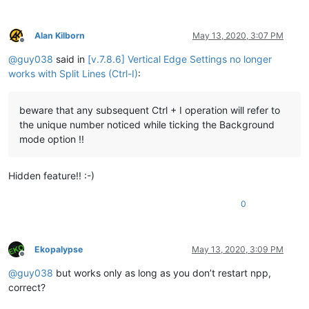
Alan Kilborn
May 13, 2020, 3:07 PM
Offline
@
guy038
said in
[v.7.8.6] Vertical Edge Settings no longer
works with Split Lines (Ctrl-I)
:
beware that any subsequent Ctrl + I operation will refer to
the unique number noticed while ticking the Background
mode option !!
Hidden feature!! :-)
0
Ekopalypse
May 13, 2020, 3:09 PM
Offline
@
guy038
but works only as long as you don’t restart npp,
correct?