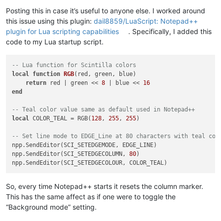
Offline
Posting this in case it’s useful to anyone else. I worked around
this issue using this plugin:
dail8859/LuaScript: Notepad++
plugin for Lua scripting capabilities
. Specifically, I added this
code to my Lua startup script.
-- Lua function for Scintilla colors
local
function
RGB
(red, green, blue)
return
 red | green << 
8
 | blue << 
16
end
-- Teal color value same as default used in Notepad++
local
 COLOR_TEAL = RGB(
128
, 
255
, 
255
)

-- Set line mode to EDGE_Line at 80 characters with teal col
npp.SendEditor(SCI_SETEDGEMODE, EDGE_LINE)

npp.SendEditor(SCI_SETEDGECOLUMN, 
80
)

So, every time Notepad++ starts it resets the column marker.
This has the same affect as if one were to toggle the
“Background mode” setting.