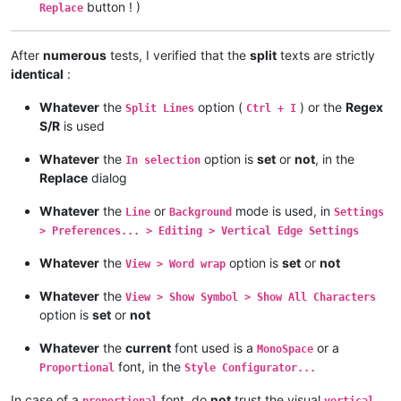
button ! )
Replace
After
numerous
tests, I verified that the
split
texts are strictly
identical
:
Whatever
the
option (
) or the
Regex
Split Lines
Ctrl + I
S/R
is used
Whatever
the
option is
set
or
not
, in the
In selection
Replace
dialog
Whatever
the
or
mode is used, in
Line
Background
Settings
> Preferences... > Editing > Vertical Edge Settings
Whatever
the
option is
set
or
not
View > Word wrap
Whatever
the
View > Show Symbol > Show All Characters
option is
set
or
not
Whatever
the
current
font used is a
or a
MonoSpace
font, in the
Proportional
Style Configurator...
In case of a
font, do
not
trust the visual
proportional
vertical