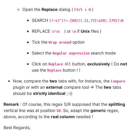
Open the
Replace
dialog (
)
Ctrl + H
SEARCH
(?-s)^(?=.{80})(.{1,77}\x20|.{79})\K
REPLACE
( or
if
Unix
files )
\r\n
\n
Tick the
option
Wrap around
Select the
search mode
Regular expression
Click on
button,
exclusively
( Do
not
Replace All
use the
button ! )
Replace
Now, compare the
two
tabs with, for instance, the
Compare
plugin or with an
external
compare tool => The
two
tabs
should be
strictly identical
;-))
Remark
: Of course, this regex S/R supposed that the
splitting
vertical line was at position
. So, adapt the
generic
regex,
80
above, according to the
real column
needed !
Best Regards,